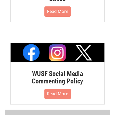
Read More
WUSF Social Media
Commenting Policy
Read More