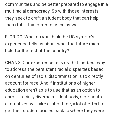
communities and be better prepared to engage in a
multiracial democracy. So with those interests,
they seek to craft a student body that can help
them fulfill that other mission as well.
FLORIDO: What do you think the UC system's
experience tells us about what the future might
hold for the rest of the country?
CHANG: Our experience tells us that the best way
to address the persistent racial disparities based
on centuries of racial discrimination is to directly
account for race. And if institutions of higher
education aren't able to use that as an option to
enroll a racially diverse student body, race-neutral
alternatives will take a lot of time, a lot of effort to
get their student bodies back to where they were