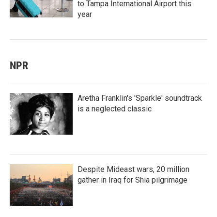
to Tampa International Airport this
year
NPR
Aretha Franklin's 'Sparkle' soundtrack
is a neglected classic
Despite Mideast wars, 20 million
gather in Iraq for Shia pilgrimage