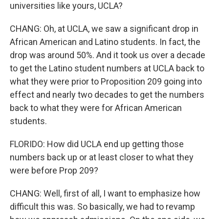
universities like yours, UCLA?
CHANG: Oh, at UCLA, we saw a significant drop in
African American and Latino students. In fact, the
drop was around 50%. And it took us over a decade
to get the Latino student numbers at UCLA back to
what they were prior to Proposition 209 going into
effect and nearly two decades to get the numbers
back to what they were for African American
students.
FLORIDO: How did UCLA end up getting those
numbers back up or at least closer to what they
were before Prop 209?
CHANG: Well, first of all, I want to emphasize how
difficult this was. So basically, we had to revamp