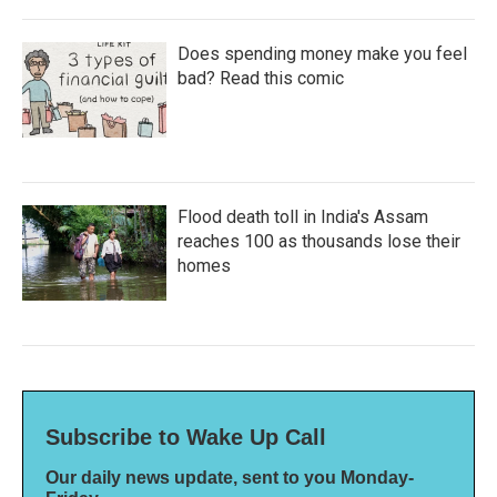
Does spending money make you feel
bad? Read this comic
Flood death toll in India's Assam
reaches 100 as thousands lose their
homes
Subscribe to Wake Up Call
Our daily news update, sent to you Monday-