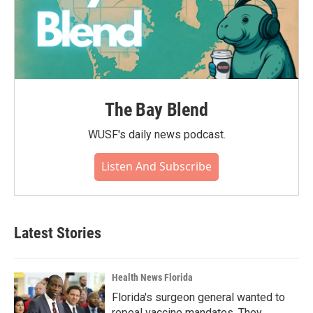
The Bay Blend
WUSF's daily news podcast.
Listen And Subscribe
Latest Stories
Health News Florida
Florida's surgeon general wanted to
repeal vaccine mandates. They