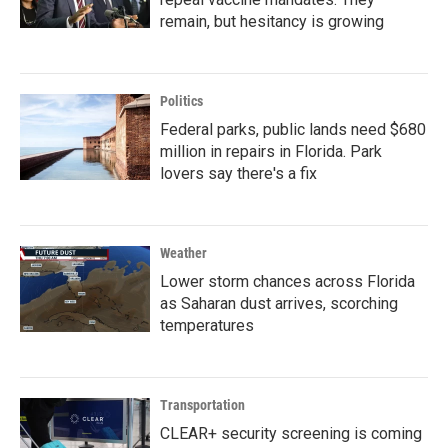
remain, but hesitancy is growing
Politics
Federal parks, public lands need $680
million in repairs in Florida. Park
lovers say there's a fix
Weather
Lower storm chances across Florida
as Saharan dust arrives, scorching
temperatures
Transportation
CLEAR+ security screening is coming