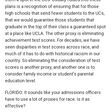
plans is a recognition of ensuring that for those
high schools that send fewer students to the UCs,
that we would guarantee those students that
graduate in the top of their class a guaranteed spot
at a place like UCLA. The other proxy is eliminating
achievement test scores. For decades, we have
seen disparities in test scores across race, and
much of it has to do with historical racism in our
country. So eliminating the consideration of test
scores is another proxy, and another one is to
consider family income or student's parental
education level.
FLORIDO: It sounds like your admissions officers
have to use a lot of proxies for race. Is it as
effective?