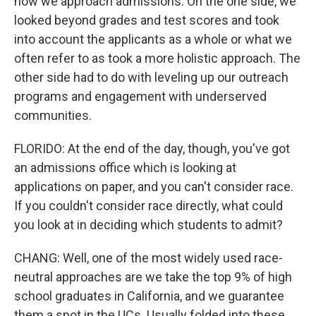
how we approach admissions. On the one side, we
looked beyond grades and test scores and took
into account the applicants as a whole or what we
often refer to as took a more holistic approach. The
other side had to do with leveling up our outreach
programs and engagement with underserved
communities.
FLORIDO: At the end of the day, though, you've got
an admissions office which is looking at
applications on paper, and you can't consider race.
If you couldn't consider race directly, what could
you look at in deciding which students to admit?
CHANG: Well, one of the most widely used race-
neutral approaches are we take the top 9% of high
school graduates in California, and we guarantee
them a spot in the UCs. Usually folded into these