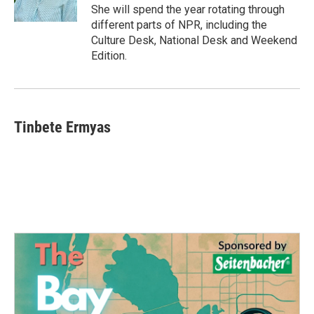
She will spend the year rotating through
different parts of NPR, including the
Culture Desk, National Desk and Weekend
Edition.
Tinbete Ermyas