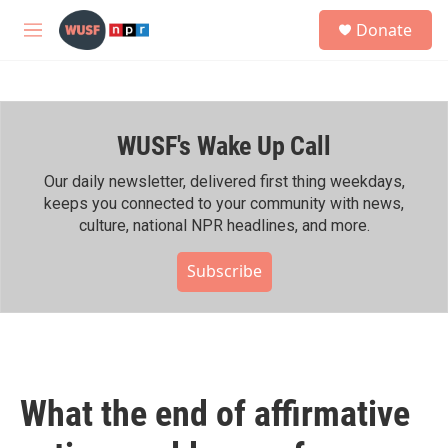
Skip to main content
S
Donate
e
M
a
e
r
n
c
u
h
WUSF's Wake Up Call
u
e
r
Our daily newsletter, delivered first thing weekdays,
y
keeps you connected to your community with news,
culture, national NPR headlines, and more.
Subscribe
What the end of affirmative