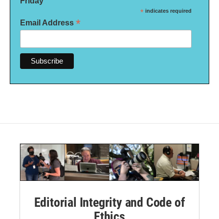
Friday
*
indicates required
*
Email Address
Editorial Integrity and Code of
Ethics