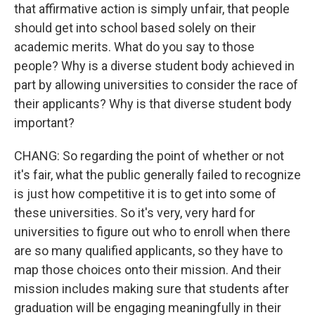
that affirmative action is simply unfair, that people
should get into school based solely on their
academic merits. What do you say to those
people? Why is a diverse student body achieved in
part by allowing universities to consider the race of
their applicants? Why is that diverse student body
important?
CHANG: So regarding the point of whether or not
it's fair, what the public generally failed to recognize
is just how competitive it is to get into some of
these universities. So it's very, very hard for
universities to figure out who to enroll when there
are so many qualified applicants, so they have to
map those choices onto their mission. And their
mission includes making sure that students after
graduation will be engaging meaningfully in their