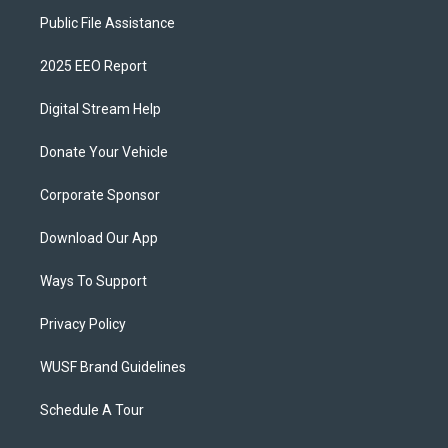
Public File Assistance
2025 EEO Report
Digital Stream Help
Donate Your Vehicle
Corporate Sponsor
Download Our App
Ways To Support
Privacy Policy
WUSF Brand Guidelines
Schedule A Tour