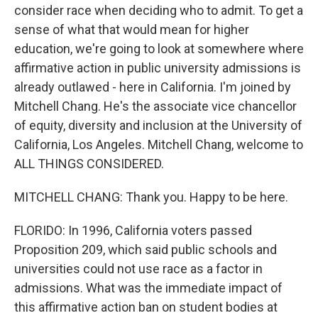
consider race when deciding who to admit. To get a
sense of what that would mean for higher
education, we're going to look at somewhere where
affirmative action in public university admissions is
already outlawed - here in California. I'm joined by
Mitchell Chang. He's the associate vice chancellor
of equity, diversity and inclusion at the University of
California, Los Angeles. Mitchell Chang, welcome to
ALL THINGS CONSIDERED.
MITCHELL CHANG: Thank you. Happy to be here.
FLORIDO: In 1996, California voters passed
Proposition 209, which said public schools and
universities could not use race as a factor in
admissions. What was the immediate impact of
this affirmative action ban on student bodies at