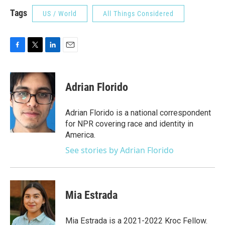
Tags
US / World
All Things Considered
F
T
L
E
a
w
i
m
c
i
n
a
e
t
k
i
Adrian Florido
b
t
e
l
o
e
d
o
r
I
Adrian Florido is a national correspondent
k
n
for NPR covering race and identity in
America.
See stories by Adrian Florido
Mia Estrada
Mia Estrada is a 2021-2022 Kroc Fellow.