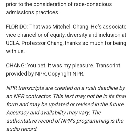
prior to the consideration of race-conscious
admissions practices.
FLORIDO: That was Mitchell Chang. He's associate
vice chancellor of equity, diversity and inclusion at
UCLA. Professor Chang, thanks so much for being
with us.
CHANG: You bet. It was my pleasure. Transcript
provided by NPR, Copyright NPR.
NPR transcripts are created on a rush deadline by
an NPR contractor. This text may not be in its final
form and may be updated or revised in the future.
Accuracy and availability may vary. The
authoritative record of NPR’s programming is the
audio record.