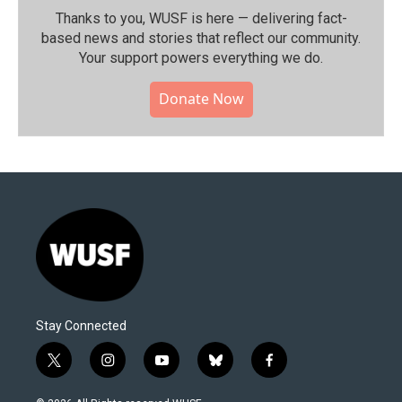
Thanks to you, WUSF is here — delivering fact-
based news and stories that reflect our community.⁠
Your support powers everything we do.
Donate Now
Stay Connected
t
i
y
b
f
w
n
o
l
a
i
s
u
u
c