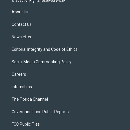
© 2026 All Rights reserved WUSF
t
t
t
e
e
t
a
u
s
b
About Us
e
g
b
k
o
r
r
e
y
o
a
k
Contact Us
m
Newsletter
Editorial Integrity and Code of Ethics
Social Media Commenting Policy
Careers
Internships
The Florida Channel
Governance and Public Reports
FCC Public Files