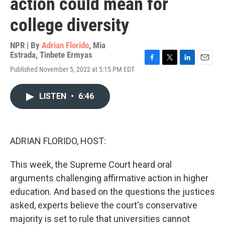
action could mean for
college diversity
NPR | By
Adrian Florido
,
Mia
Estrada
,
Tinbete Ermyas
F
T
L
E
Published November 5, 2022 at 5:15 PM EDT
a
w
i
m
c
i
n
a
e
t
k
i
LISTEN
•
6:46
b
t
e
l
o
e
d
o
r
I
k
n
ADRIAN FLORIDO, HOST:
This week, the Supreme Court heard oral
arguments challenging affirmative action in higher
education. And based on the questions the justices
asked, experts believe the court's conservative
majority is set to rule that universities cannot