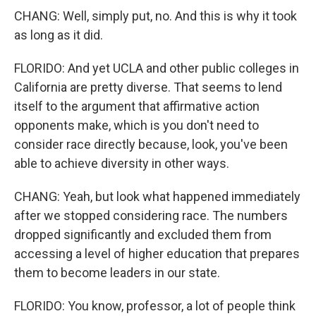
CHANG: Well, simply put, no. And this is why it took
as long as it did.
FLORIDO: And yet UCLA and other public colleges in
California are pretty diverse. That seems to lend
itself to the argument that affirmative action
opponents make, which is you don't need to
consider race directly because, look, you've been
able to achieve diversity in other ways.
CHANG: Yeah, but look what happened immediately
after we stopped considering race. The numbers
dropped significantly and excluded them from
accessing a level of higher education that prepares
them to become leaders in our state.
FLORIDO: You know, professor, a lot of people think