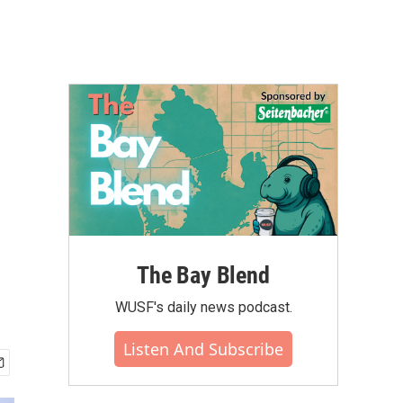
The Bay Blend
WUSF's daily news podcast.
Listen And Subscribe