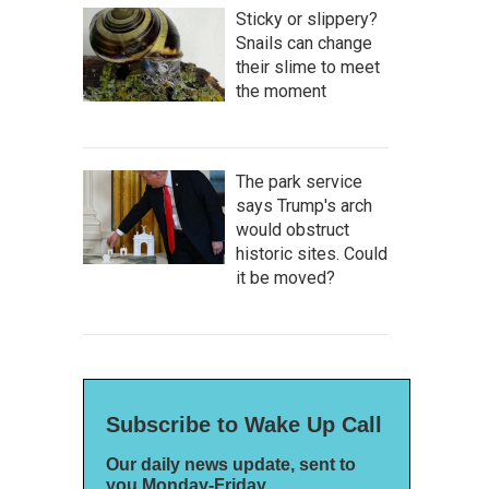
Sticky or slippery?
Snails can change
their slime to meet
the moment
The park service
says Trump's arch
would obstruct
historic sites. Could
it be moved?
Subscribe to Wake Up Call
Our daily news update, sent to
you Monday-Friday