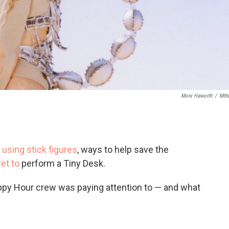
Moni Haworth
/
Mth
using stick figures
, ways to help save the
et to
perform a Tiny Desk.
ppy Hour crew was paying attention to — and what