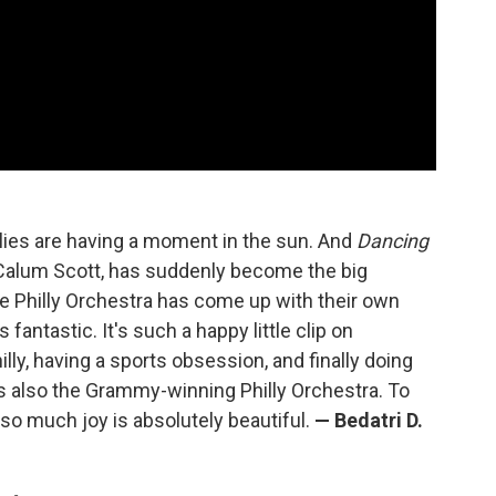
illies are having a moment in the sun. And
Dancing
Calum Scott, has suddenly become the big
he Philly Orchestra has come up with their own
s fantastic. It's such a happy little clip on
illy, having a sports obsession, and finally doing
's also the Grammy-winning Philly Orchestra. To
so much joy is absolutely beautiful.
—
Bedatri D.