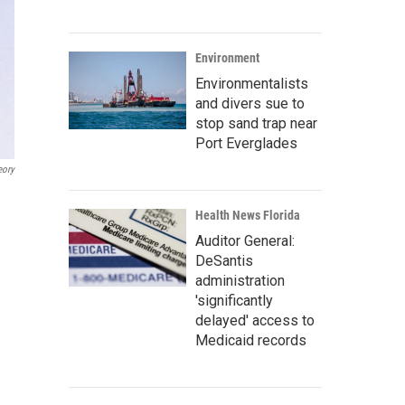
Environment
Environmentalists
and divers sue to
stop sand trap near
Port Everglades
eory
Health News Florida
Auditor General:
DeSantis
administration
'significantly
delayed' access to
Medicaid records