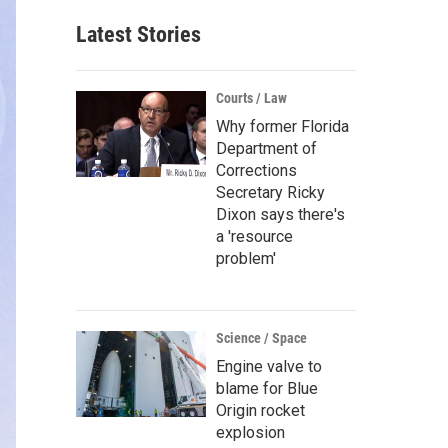
Latest Stories
Courts / Law
Why former Florida
Department of
Corrections
Secretary Ricky
Dixon says there's
a 'resource
problem'
Science / Space
Engine valve to
blame for Blue
Origin rocket
explosion