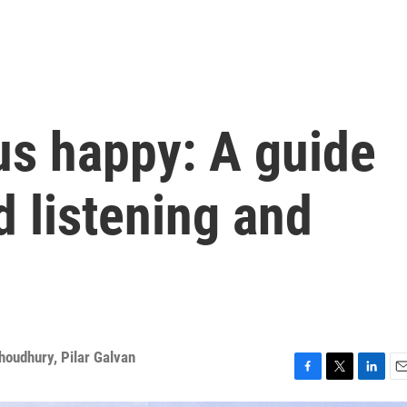
us happy: A guide
 listening and
Choudhury
,
Pilar Galvan
F
T
L
E
a
w
i
m