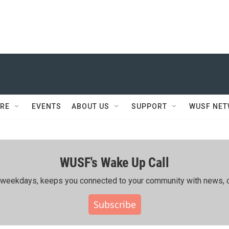
RE
EVENTS
ABOUT US
SUPPORT
WUSF NE
WUSF's Wake Up Call
ing weekdays, keeps you connected to your community with news, c
Subscribe