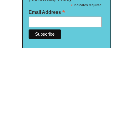
*
indicates required
*
Email Address