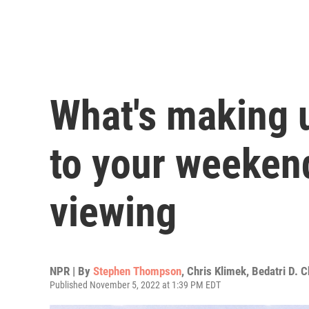
What's making 
to your weekend
viewing
NPR | By
Stephen Thompson
,
Chris Klimek
,
Bedatri D. 
Published November 5, 2022 at 1:39 PM EDT