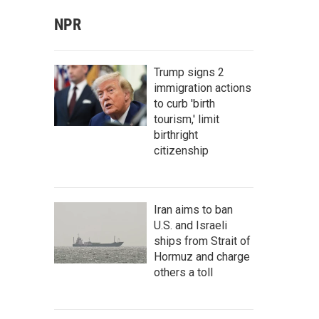
NPR
Trump signs 2
immigration actions
to curb 'birth
tourism,' limit
birthright
citizenship
Iran aims to ban
U.S. and Israeli
ships from Strait of
Hormuz and charge
others a toll