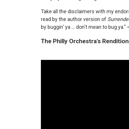
Take all the disclaimers with my endo
read by the author version of
Surrende
by buggin' ya ... don't mean to bug ya."
The Philly Orchestra's Renditio