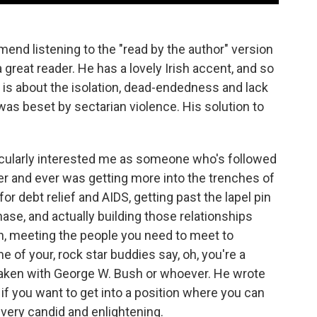
nd listening to the "read by the author" version
 great reader. He has a lovely Irish accent, and so
 is about the isolation, dead-endedness and lack
was beset by sectarian violence. His solution to
ticularly interested me as someone who's followed
ver and ever was getting more into the trenches of
or debt relief and AIDS, getting past the lapel pin
se, and actually building those relationships
on, meeting the people you need to meet to
 of your, rock star buddies say, oh, you're a
taken with George W. Bush or whoever. He wrote
if you want to get into a position where you can
t very candid and enlightening.