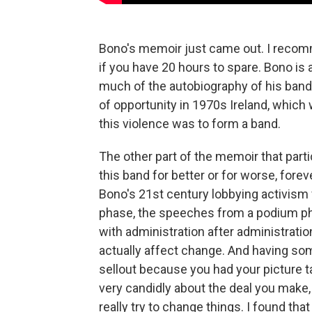
Bono's memoir just came out. I recomme
if you have 20 hours to spare. Bono is a
much of the autobiography of his band
of opportunity in 1970s Ireland, which 
this violence was to form a band.
The other part of the memoir that par
this band for better or for worse, fore
Bono's 21st century lobbying activism f
phase, the speeches from a podium pha
with administration after administrati
actually affect change. And having some
sellout because you had your picture 
very candidly about the deal you make, 
really try to change things. I found tha