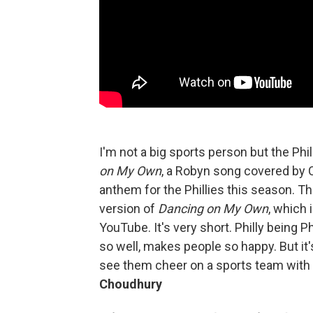
I'm not a big sports person but the Ph
on My Own
, a Robyn song covered by 
anthem for the Phillies this season. T
version of
Dancing on My Own
, which i
YouTube. It's very short. Philly being Ph
so well, makes people so happy. But it
see them cheer on a sports team with 
Choudhury