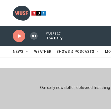
Skip to main content
WUSF 89.7
The Daily
NEWS
WEATHER
SHOWS & PODCASTS
MO
Our daily newsletter, delivered first th