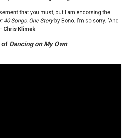
rsement that you must, but I am endorsing the
r: 40 Songs, One Story
by Bono. I'm so sorry. "And
—
Chris Klimek
n of
Dancing on My Own