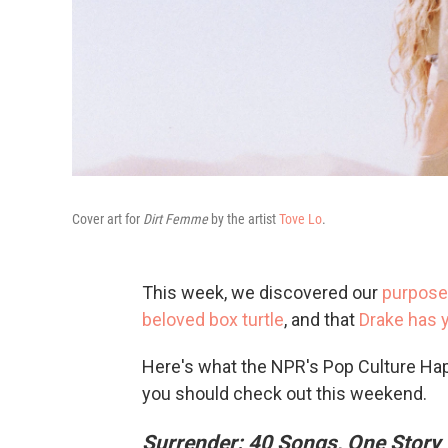
Cover art for
Dirt Femme
by the artist
Tove Lo
.
This week, we discovered our
purpose 
beloved box turtle
, and that
Drake has y
Here's what the NPR's Pop Culture Ha
you should check out this weekend.
Surrender: 40 Songs, One Story