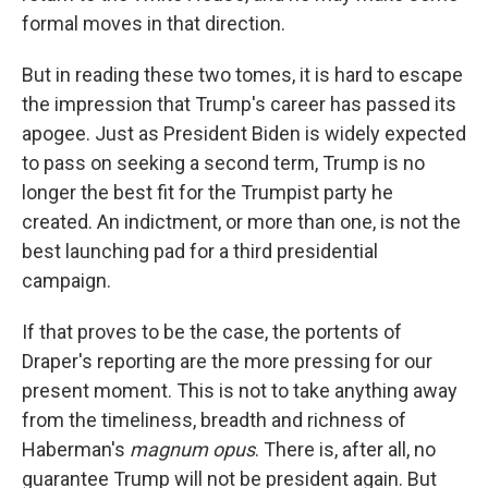
formal moves in that direction.
But in reading these two tomes, it is hard to escape
the impression that Trump's career has passed its
apogee. Just as President Biden is widely expected
to pass on seeking a second term, Trump is no
longer the best fit for the Trumpist party he
created. An indictment, or more than one, is not the
best launching pad for a third presidential
campaign.
If that proves to be the case, the portents of
Draper's reporting are the more pressing for our
present moment. This is not to take anything away
from the timeliness, breadth and richness of
Haberman's
magnum opus
. There is, after all, no
guarantee Trump will not be president again. But