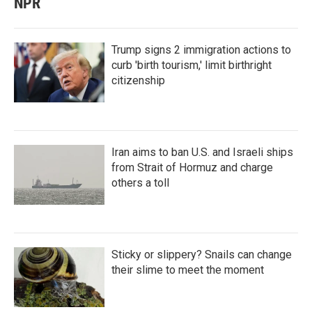
NPR
Trump signs 2 immigration actions to
curb 'birth tourism,' limit birthright
citizenship
Iran aims to ban U.S. and Israeli ships
from Strait of Hormuz and charge
others a toll
Sticky or slippery? Snails can change
their slime to meet the moment