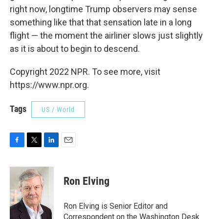
right now, longtime Trump observers may sense
something like that that sensation late in a long
flight — the moment the airliner slows just slightly
as it is about to begin to descend.
Copyright 2022 NPR. To see more, visit
https://www.npr.org.
Tags
US / World
F
T
L
E
a
w
i
m
c
i
n
a
e
t
k
i
Ron Elving
b
t
e
l
o
e
d
o
r
I
Ron Elving is Senior Editor and
k
n
Correspondent on the Washington Desk