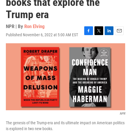
books that explore the
Trump era
NPR | By
Ron Elving
Published November 6, 2022 at 5:00 AM EST
F
T
L
E
a
w
i
m
c
i
n
a
e
t
k
i
b
t
e
l
o
e
d
o
r
I
k
n
NPR
The genesis of the Trump-era and its ultimate impact on American politics
is explored in two new books.