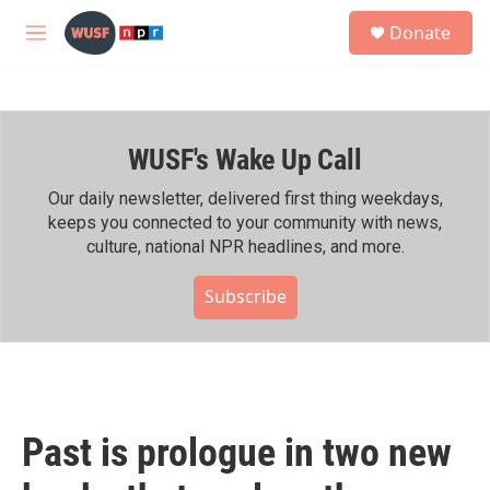
Skip to main content
S
Donate
e
M
a
e
r
n
c
u
h
WUSF's Wake Up Call
u
e
r
Our daily newsletter, delivered first thing weekdays,
y
keeps you connected to your community with news,
culture, national NPR headlines, and more.
Subscribe
Past is prologue in two new