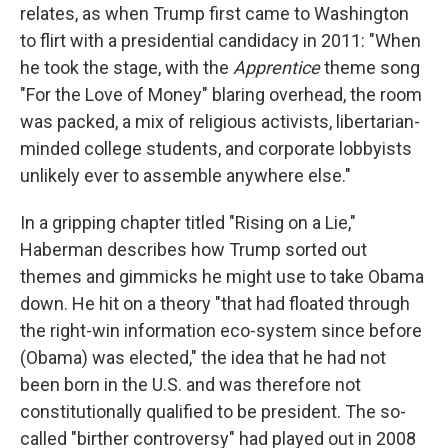
relates, as when Trump first came to Washington
to flirt with a presidential candidacy in 2011: "When
he took the stage, with the
Apprentice
theme song
"For the Love of Money" blaring overhead, the room
was packed, a mix of religious activists, libertarian-
minded college students, and corporate lobbyists
unlikely ever to assemble anywhere else."
In a gripping chapter titled "Rising on a Lie,"
Haberman describes how Trump sorted out
themes and gimmicks he might use to take Obama
down. He hit on a theory "that had floated through
the right-win information eco-system since before
(Obama) was elected," the idea that he had not
been born in the U.S. and was therefore not
constitutionally qualified to be president. The so-
called "birther controversy" had played out in 2008