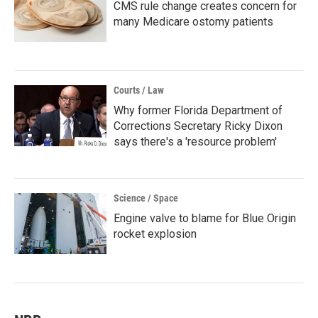
CMS rule change creates concern for
many Medicare ostomy patients
Courts / Law
Why former Florida Department of
Corrections Secretary Ricky Dixon
says there's a 'resource problem'
Science / Space
Engine valve to blame for Blue Origin
rocket explosion