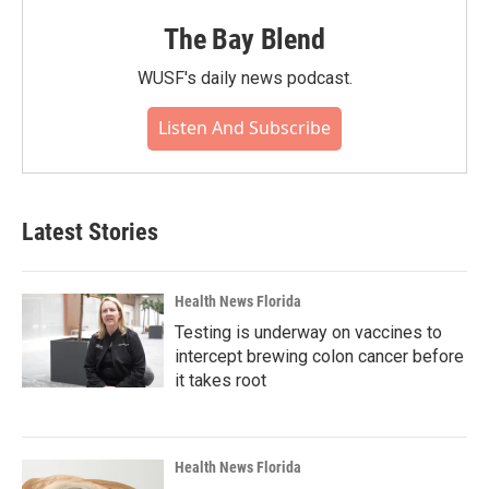
The Bay Blend
WUSF's daily news podcast.
Listen And Subscribe
Latest Stories
Health News Florida
Testing is underway on vaccines to
intercept brewing colon cancer before
it takes root
Health News Florida