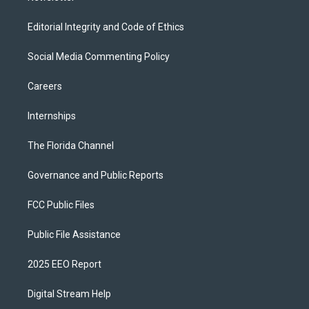
Editorial Integrity and Code of Ethics
Social Media Commenting Policy
Careers
Internships
The Florida Channel
Governance and Public Reports
FCC Public Files
Public File Assistance
2025 EEO Report
Digital Stream Help