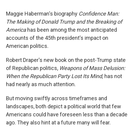
Maggie Haberman's biography
Confidence Man:
The Making of Donald Trump and the Breaking of
America
has been among the most anticipated
accounts of the 45th president's impact on
American politics.
Robert Draper's new book on the post-Trump state
of Republican politics,
Weapons of Mass Delusion:
When the Republican Party Lost Its Mind,
has not
had nearly as much attention.
But moving swiftly across timeframes and
landscapes, both depict a political world that few
Americans could have foreseen less than a decade
ago. They also hint at a future many will fear.