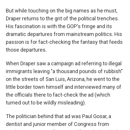
But while touching on the big names as he must,
Draper returns to the grit of the political trenches.
His fascination is with the GOP's fringe and its
dramatic departures from mainstream politics. His
passion is for fact-checking the fantasy that feeds
those departures.
When Draper saw a campaign ad referring to illegal
immigrants leaving "a thousand pounds of rubbish"
on the streets of San Luis, Arizona, he went to the
little border town himself and interviewed many of
the officials there to fact-check the ad (which
turned out to be wildly misleading).
The politician behind that ad was Paul Gosar, a
dentist and junior member of Congress from