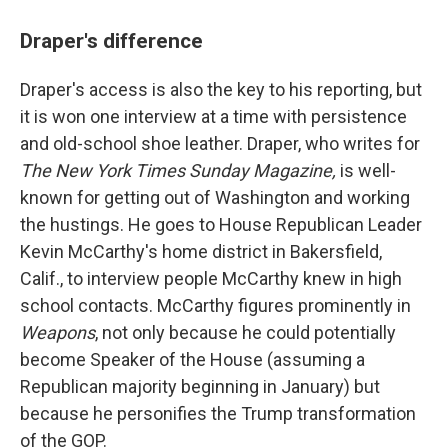
Draper's difference
Draper's access is also the key to his reporting, but
it is won one interview at a time with persistence
and old-school shoe leather. Draper, who writes for
The New York Times Sunday Magazine,
is
well-
known for getting out of Washington and working
the hustings. He goes to House Republican Leader
Kevin McCarthy's home district in Bakersfield,
Calif., to interview people McCarthy knew in high
school contacts. McCarthy figures prominently in
Weapons
, not only because he could potentially
become Speaker of the House (assuming a
Republican majority beginning in January) but
because he personifies the Trump transformation
of the GOP.