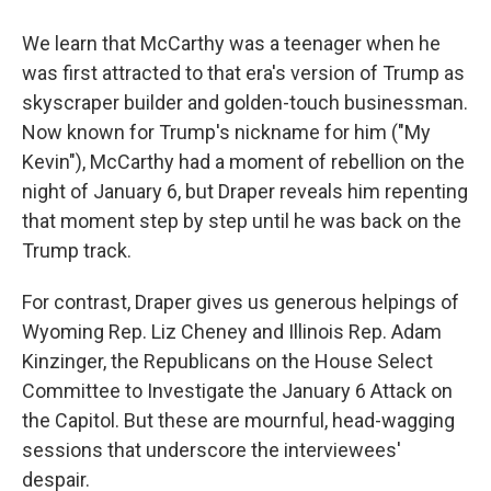
We learn that McCarthy was a teenager when he
was first attracted to that era's version of Trump as
skyscraper builder and golden-touch businessman.
Now known for Trump's nickname for him ("My
Kevin"), McCarthy had a moment of rebellion on the
night of January 6, but Draper reveals him repenting
that moment step by step until he was back on the
Trump track.
For contrast, Draper gives us generous helpings of
Wyoming Rep. Liz Cheney and Illinois Rep. Adam
Kinzinger, the Republicans on the House Select
Committee to Investigate the January 6 Attack on
the Capitol. But these are mournful, head-wagging
sessions that underscore the interviewees'
despair.