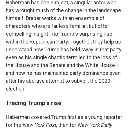
Haberman has one subject, a singular actor who
has wrought much of the change in the landscape
himself. Draper works with an ensemble of
characters who are far less familiar, but offer
compelling insight into Trump's surprising rise
within the Republican Party. Together, they help us
understand how Trump has held sway in that party
even as his single chaotic term led to the loss of
the House and the Senate and the White House –
and how he has maintained party dominance even
after his abortive attempt to subvert the 2020
election.
Tracing Trump's rise
Haberman covered Trump first as a young reporter
for the
New York Post
, then for
New York Daily