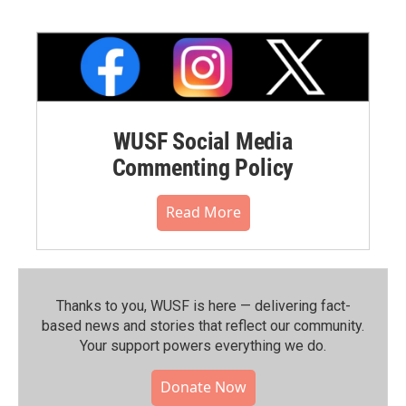
WUSF Social Media
Commenting Policy
Read More
Thanks to you, WUSF is here — delivering fact-
based news and stories that reflect our community.⁠
Your support powers everything we do.
Donate Now