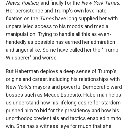
News, Politico,
and finally for the
New York Times.
Her persistence and Trump's own love-hate
fixation on the
Times
have long supplied her with
unparalleled access to his moods and media
manipulation. Trying to handle all this as even-
handedly as possible has earned her admiration
and anger alike. Some have called her the "Trump
Whisperer" and worse.
But Haberman deploys a deep sense of Trump's
origins and career, including his relationships with
New York's mayors and powerful Democratic ward
bosses such as Meade Esposito. Haberman helps
us understand how his lifelong desire for stardom
pushed him to bid for the presidency and how his
unorthodox credentials and tactics enabled him to
win. She has a witness' eye for much that she