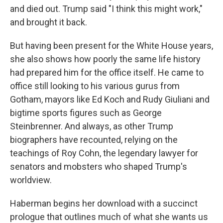
and died out. Trump said "I think this might work,"
and brought it back.
But having been present for the White House years,
she also shows how poorly the same life history
had prepared him for the office itself. He came to
office still looking to his various gurus from
Gotham, mayors like Ed Koch and Rudy Giuliani and
bigtime sports figures such as George
Steinbrenner. And always, as other Trump
biographers have recounted, relying on the
teachings of Roy Cohn, the legendary lawyer for
senators and mobsters who shaped Trump's
worldview.
Haberman begins her download with a succinct
prologue that outlines much of what she wants us