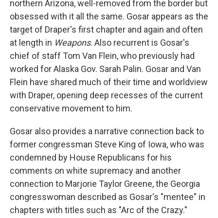
northern Arizona, well-removed from the border but
obsessed with it all the same. Gosar appears as the
target of Draper's first chapter and again and often
at length in
Weapons
. Also recurrent is Gosar's
chief of staff Tom Van Flein, who previously had
worked for Alaska Gov. Sarah Palin. Gosar and Van
Flein have shared much of their time and worldview
with Draper, opening deep recesses of the current
conservative movement to him.
Gosar also provides a narrative connection back to
former congressman Steve King of Iowa, who was
condemned by House Republicans for his
comments on white supremacy and another
connection to Marjorie Taylor Greene, the Georgia
congresswoman described as Gosar's "mentee" in
chapters with titles such as "Arc of the Crazy."