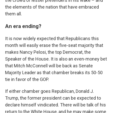
the crowd of lesser pretenders in his wake – and
the elements of the nation that have embraced
them all.
An era ending?
It is now widely expected that Republicans this
month will easily erase the five-seat majority that
makes Nancy Pelosi, the top Democrat, the
Speaker of the House. It is also an even-money bet
that Mitch McConnell will be back as Senate
Majority Leader as that chamber breaks its 50-50
tie in favor of the GOP.
If either chamber goes Republican, Donald J.
Trump, the former president can be expected to
declare himself vindicated. There will be talk of his
return to the White House, and he may make some