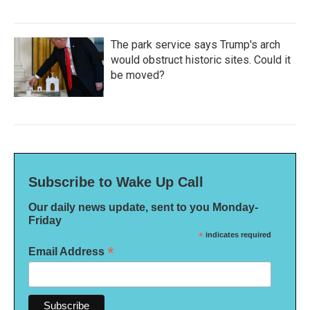
The park service says Trump's arch
would obstruct historic sites. Could it
be moved?
Subscribe to Wake Up Call
Our daily news update, sent to you Monday-
Friday
*
indicates required
*
Email Address