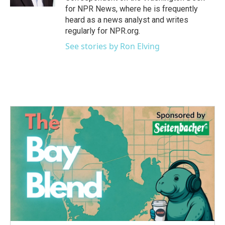
for NPR News, where he is frequently
heard as a news analyst and writes
regularly for NPR.org.
See stories by Ron Elving