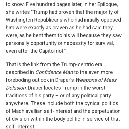
to know. Five hundred pages later, in her Epilogue,
she writes "Trump had proven that the majority of
Washington Republicans who had initially opposed
him were exactly as craven as he had said they
were, as he bent them to his will because they saw
personally opportunity or necessity for survival,
even after the Capitol riot."
That is the link from the Trump-centric era
described in
Confidence Man
to the even more
foreboding outlook in Draper's
Weapons of Mass
Delusion
. Draper locates Trump in the worst
traditions of his party – or of any political party
anywhere. These include both the cynical politics
of Machiavellian self-interest and the perpetuation
of division within the body politic in service of that
self-interest.