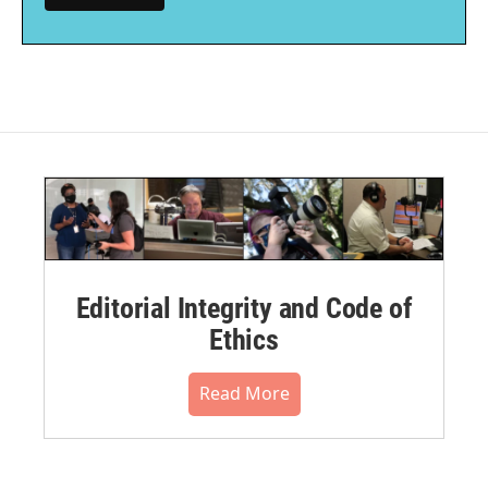
Editorial Integrity and Code of
Ethics
Read More