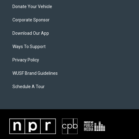
Donate Your Vehicle
Corporate Sponsor
Download Our App
Ways To Support
Privacy Policy
WUSF Brand Guidelines
Schedule A Tour