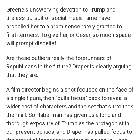
Greene's unswerving devotion to Trump and
tireless pursuit of social media fame have
propelled her to a prominence rarely granted to
first-termers. To give her, or Gosar, so much space
will prompt disbelief.
Are these outliers really the forerunners of
Republicans in the future? Draper is clearly arguing
that they are.
A film director begins a shot focused on the face of
a single figure, then "pulls focus" back to reveal a
wider cast of characters and the set that surrounds
them all. So Haberman has given us a long and
thorough exposure of Trump as the protagonist in
our present politics, and Draper has pulled focus to