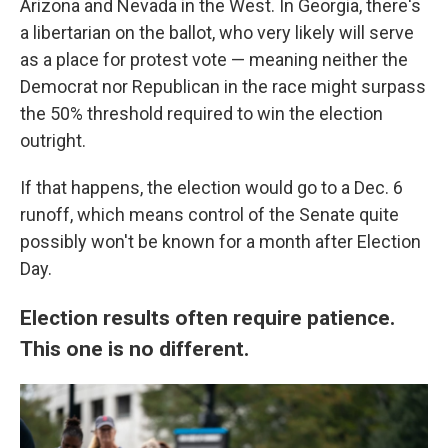
Arizona and Nevada in the West. In Georgia, there's
a libertarian on the ballot, who very likely will serve
as a place for protest vote — meaning neither the
Democrat nor Republican in the race might surpass
the 50% threshold required to win the election
outright.
If that happens, the election would go to a Dec. 6
runoff, which means control of the Senate quite
possibly won't be known for a month after Election
Day.
Election results often require patience.
This one is no different.