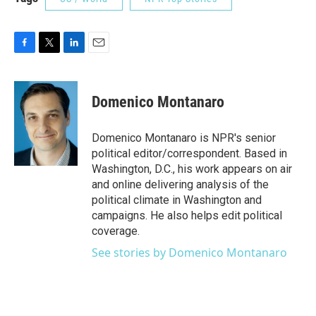
F
T
L
E
a
w
i
m
c
i
n
a
e
t
k
i
Domenico Montanaro
b
t
e
l
o
e
d
o
r
I
Domenico Montanaro is NPR's senior
k
n
political editor/correspondent. Based in
Washington, D.C., his work appears on air
and online delivering analysis of the
political climate in Washington and
campaigns. He also helps edit political
coverage.
See stories by Domenico Montanaro