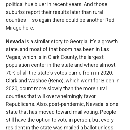
political hue bluer in recent years. And those
suburbs report their results later than rural
counties – so again there could be another Red
Mirage here.
Nevada
is a similar story to Georgia. It's a growth
state, and most of that boom has been in Las
Vegas, which is in Clark County, the largest
population center in the state and where almost
70% of all the state's votes came from in 2020.
Clark and Washoe (Reno), which went for Biden in
2020, count more slowly than the more rural
counties that will overwhelmingly favor
Republicans. Also, post-pandemic, Nevada is one
state that has moved toward mail voting. People
still have the option to vote in person, but every
resident in the state was mailed a ballot unless