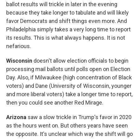
ballot results will trickle in later in the evening
because they take longer to tabulate and will likely
favor Democrats and shift things even more. And
Philadelphia simply takes a very long time to report
its results. This is what always happens. It is not
nefarious.
Wisconsin
doesn't allow election officials to begin
processing mail ballots until polls open on Election
Day. Also, if Milwaukee (high concentration of Black
voters) and Dane (University of Wisconsin, younger
and more liberal voters) take a longer time to report,
then you could see another Red Mirage.
Arizona
saw a slow trickle in Trump's favor in 2020
as the hours went on. But others years have seen
the opposite. It's unclear which way the shift will go