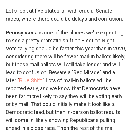
Let's look at five states, all with crucial Senate
races, where there could be delays and confusion:
Pennsylvania
is one of the places we're expecting
to see a pretty dramatic shift on Election Night.
Vote tallying should be faster this year than in 2020,
considering there will be fewer mail-in ballots likely,
but those mail ballots will still take longer and will
lead to confusion. Beware a "Red Mirage" and a
later "
Blue Shift
." Lots of mail-in ballots will be
reported early, and we know that Democrats have
been far more likely to say they will be voting early
or by mail. That could initially make it look like a
Democratic lead, but then in-person ballot results
will come in, likely showing Republicans pulling
ahead in a close race. Then the rest of the mail