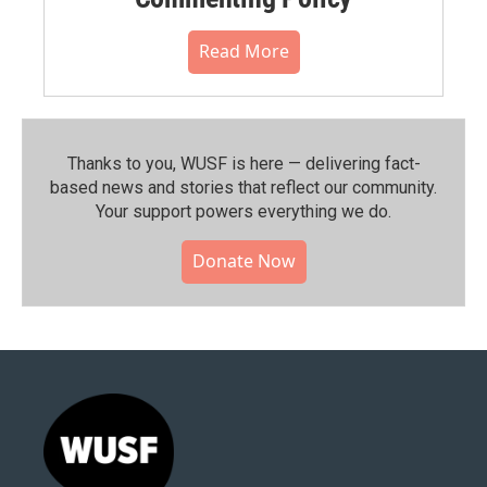
Read More
Thanks to you, WUSF is here — delivering fact-
based news and stories that reflect our community.⁠
Your support powers everything we do.
Donate Now