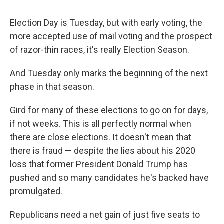
Election Day is Tuesday, but with early voting, the
more accepted use of mail voting and the prospect
of razor-thin races, it's really Election Season.
And Tuesday only marks the beginning of the next
phase in that season.
Gird for many of these elections to go on for days,
if not weeks. This is all perfectly normal when
there are close elections. It doesn't mean that
there is fraud — despite the lies about his 2020
loss that former President Donald Trump has
pushed and so many candidates he's backed have
promulgated.
Republicans need a net gain of just five seats to