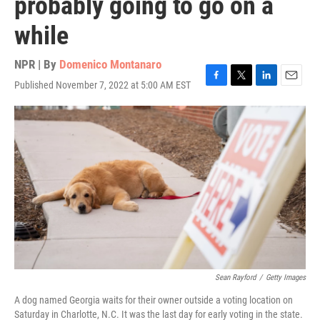
probably going to go on a
while
NPR | By
Domenico Montanaro
Published November 7, 2022 at 5:00 AM EST
F
T
L
E
a
w
i
m
c
i
n
a
e
t
k
i
b
t
e
l
o
e
d
o
r
I
k
n
Sean Rayford
/
Getty Images
A dog named Georgia waits for their owner outside a voting location on
Saturday in Charlotte, N.C. It was the last day for early voting in the state.