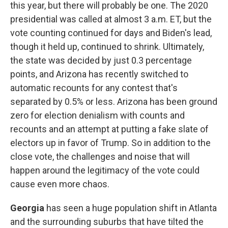
this year, but there will probably be one. The 2020
presidential was called at almost 3 a.m. ET, but the
vote counting continued for days and Biden's lead,
though it held up, continued to shrink. Ultimately,
the state was decided by just 0.3 percentage
points, and Arizona has recently switched to
automatic recounts for any contest that's
separated by 0.5% or less. Arizona has been ground
zero for election denialism with counts and
recounts and an attempt at putting a fake slate of
electors up in favor of Trump. So in addition to the
close vote, the challenges and noise that will
happen around the legitimacy of the vote could
cause even more chaos.
Georgia
has seen a huge population shift in Atlanta
and the surrounding suburbs that have tilted the