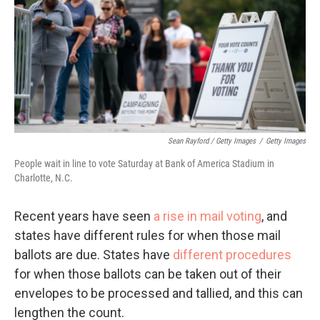
Sean Rayford / Getty Images
/
Getty Images
People wait in line to vote Saturday at Bank of America Stadium in
Charlotte, N.C.
Recent years have seen
a rise in mail voting
, and
states have different rules for when those mail
ballots are due. States have
different procedures
for when those ballots can be taken out of their
envelopes to be processed and tallied, and this can
lengthen the count.