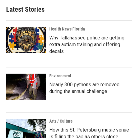
Latest Stories
Health News Florida
Why Tallahassee police are getting
extra autism training and offering
decals
Environment
Nearly 300 pythons are removed
during the annual challenge
Arts / Culture
How this St. Petersburg music venue
is filling the gap as others close