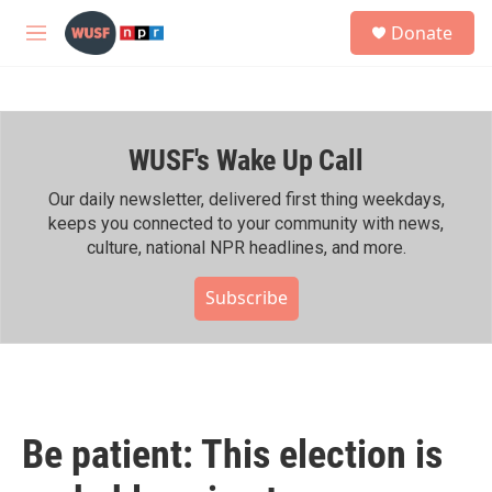
Skip to main content
S
Donate
e
M
a
e
r
n
c
u
h
WUSF's Wake Up Call
u
e
r
Our daily newsletter, delivered first thing weekdays,
y
keeps you connected to your community with news,
culture, national NPR headlines, and more.
Subscribe
Be patient: This election is