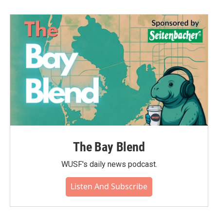
The Bay Blend
WUSF's daily news podcast.
Listen And Subscribe