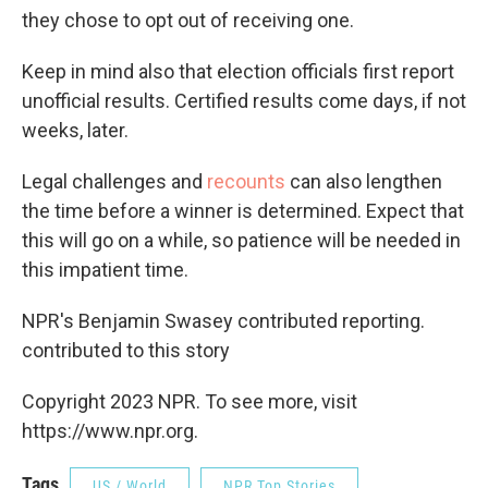
they chose to opt out of receiving one.
Keep in mind also that election officials first report
unofficial results. Certified results come days, if not
weeks, later.
Legal challenges and
recounts
can also lengthen
the time before a winner is determined. Expect that
this will go on a while, so patience will be needed in
this impatient time.
NPR's Benjamin Swasey contributed reporting.
contributed to this story
Copyright 2023 NPR. To see more, visit
https://www.npr.org.
Tags
US / World
NPR Top Stories