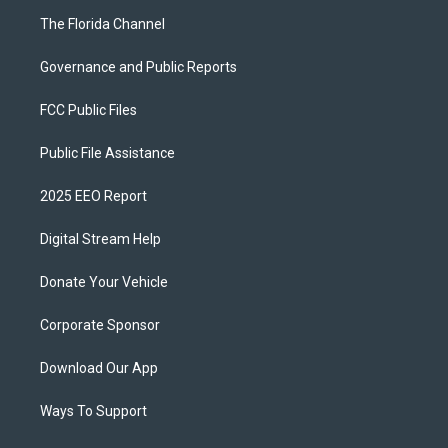
The Florida Channel
Governance and Public Reports
FCC Public Files
Public File Assistance
2025 EEO Report
Digital Stream Help
Donate Your Vehicle
Corporate Sponsor
Download Our App
Ways To Support