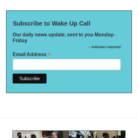
Subscribe to Wake Up Call
Our daily news update, sent to you Monday-
Friday
*
indicates required
*
Email Address