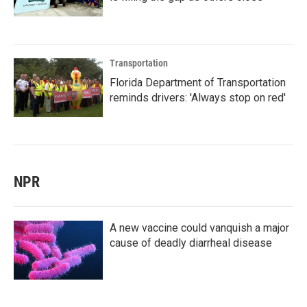
Transportation
Florida Department of Transportation
reminds drivers: 'Always stop on red'
NPR
A new vaccine could vanquish a major
cause of deadly diarrheal disease