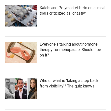
Kalshi and Polymarket bets on clinical
trials criticized as 'ghastly'
Everyone's talking about hormone
therapy for menopause. Should I be
on it?
Who or what is 'taking a step back
from visibility'? The quiz knows