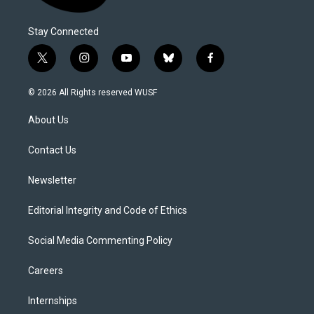
Stay Connected
t
i
y
b
f
w
n
o
l
a
i
s
u
u
c
© 2026 All Rights reserved WUSF
t
t
t
e
e
t
a
u
s
b
About Us
e
g
b
k
o
r
r
e
y
o
a
k
Contact Us
m
Newsletter
Editorial Integrity and Code of Ethics
Social Media Commenting Policy
Careers
Internships