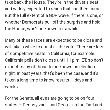
take back the House. They're in the driver's seat
and widely expected to reach that and then some.
But the full extent of a GOP wave, if there is one, or
whether Democrats pull off the surprise and hold
the House, won't be known for a while.
Many of these races are expected to be close and
will take a while to count all the vote. There are lots
of competitive seats in California, for example.
California polls don't close until 11 p.m. ET, so don't
expect many of those to be known on election
night. In past years, that's been the case, and it's
taken a long time to know results — days and
weeks.
For the Senate, all eyes are going to be on four
states — Pennsylvania and Georgia in the East and