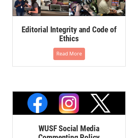
Editorial Integrity and Code of
Ethics
Read More
WUSF Social Media
Commenting Policy