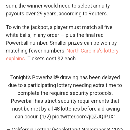
sum, the winner would need to select annuity
payouts over 29 years, according to Reuters.
To win the jackpot, a player must match all five
white balls, in any order — plus the final red
Powerball number. Smaller prizes can be won by
matching fewer numbers,
North Carolina's lottery
explains
. Tickets cost $2 each.
Tonight’s Powerball® drawing has been delayed
due to a participating lottery needing extra time to
complete the required security protocols.
Powerball has strict security requirements that
must be met by all 48 lotteries before a drawing
can occur. (1/2)
pic.twitter.com/jQZJQIPJXr
— California Lottery (@calottery)
November 8, 2022