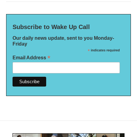
Subscribe to Wake Up Call
Our daily news update, sent to you Monday-
Friday
*
indicates required
*
Email Address