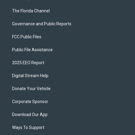
The Florida Channel
Governance and Public Reports
FCC Public Files
Public File Assistance
2025 EEO Report
Digital Stream Help
Donate Your Vehicle
Corporate Sponsor
Download Our App
Ways To Support