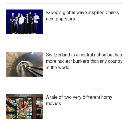
K-pop's global wave inspires Chile's
next pop stars
Switzerland is a neutral nation but has
more nuclear bunkers than any country
in the world
A tale of two very different horny
movies