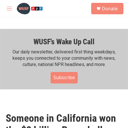
Skip to main content
S
Donate
e
M
a
e
r
n
c
u
h
WUSF's Wake Up Call
u
e
r
Our daily newsletter, delivered first thing weekdays,
y
keeps you connected to your community with news,
culture, national NPR headlines, and more.
Subscribe
Someone in California won