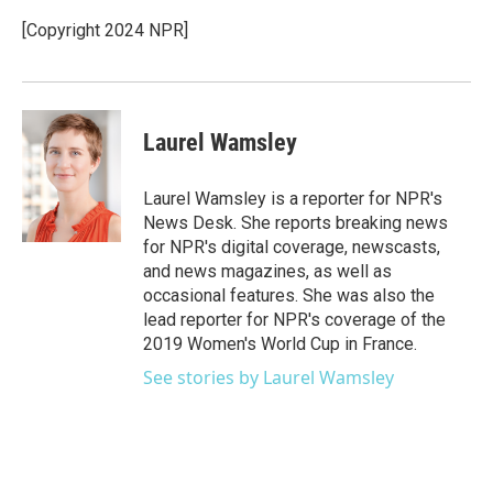
o
e
d
o
r
I
[Copyright 2024 NPR]
k
n
Laurel Wamsley
Laurel Wamsley is a reporter for NPR's
News Desk. She reports breaking news
for NPR's digital coverage, newscasts,
and news magazines, as well as
occasional features. She was also the
lead reporter for NPR's coverage of the
2019 Women's World Cup in France.
See stories by Laurel Wamsley