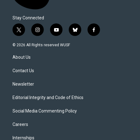
Stay Connected
t
i
y
b
f
w
n
o
l
a
i
s
u
u
c
© 2026 All Rights reserved WUSF
t
t
t
e
e
t
a
u
s
b
About Us
e
g
b
k
o
r
r
e
y
o
a
k
Contact Us
m
Newsletter
Editorial Integrity and Code of Ethics
Social Media Commenting Policy
Careers
Internships