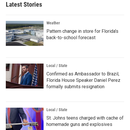
Latest Stories
Weather
Pattern change in store for Florida's
back-to-school forecast
Local / State
Confirmed as Ambassador to Brazil,
Florida House Speaker Daniel Perez
formally submits resignation
Local / State
St. Johns teens charged with cache of
homemade guns and explosives