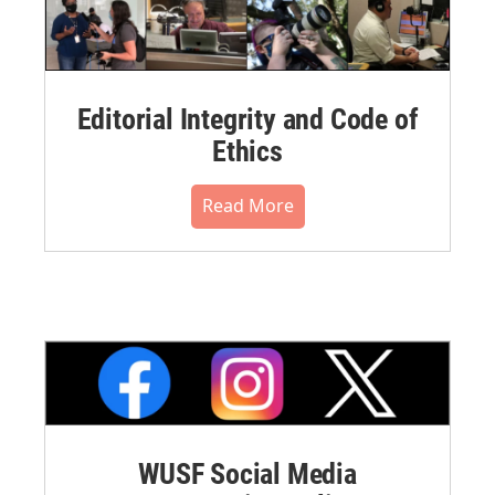
Editorial Integrity and Code of
Ethics
Read More
WUSF Social Media