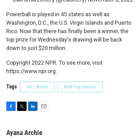
Powerball is played in 45 states as well as
Washington, D.C., the U.S. Virgin Islands and Puerto
Rico. Now that there has finally been a winner, the
top prize for Wednesday's drawing will be back
down to just $20 million.
Copyright 2022 NPR. To see more, visit
https://www.npr.org.
Tags
US / World
NPR Top Stories
F
T
L
E
a
w
i
m
c
i
n
a
e
t
k
i
Ayana Archie
b
t
e
l