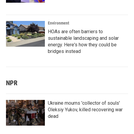
Environment
HOAs are often barriers to
sustainable landscaping and solar
energy. Here's how they could be
bridges instead
NPR
Ukraine mourns 'collector of souls'
Oleksiy Yukov, killed recovering war
dead