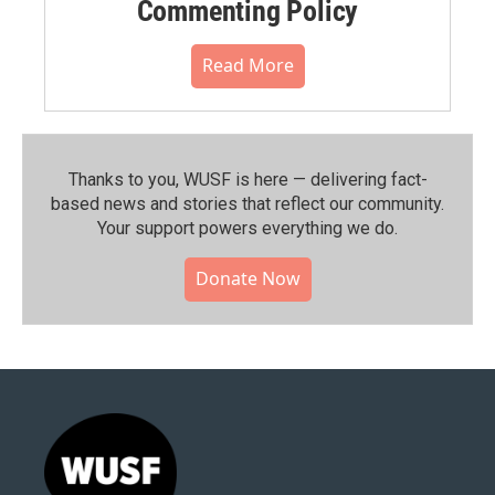
Commenting Policy
Read More
Thanks to you, WUSF is here — delivering fact-
based news and stories that reflect our community.⁠
Your support powers everything we do.
Donate Now