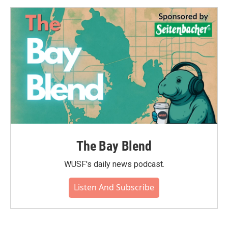
The Bay Blend
WUSF's daily news podcast.
Listen And Subscribe