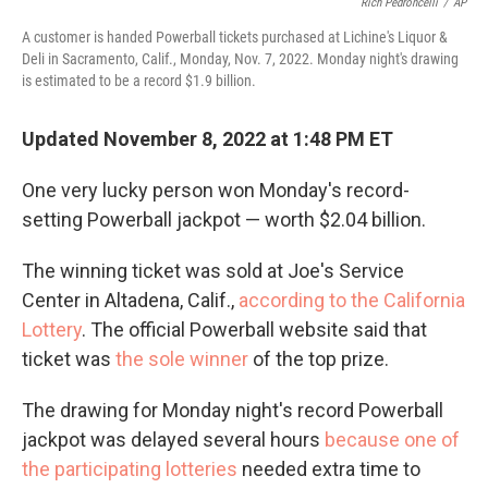
Rich Pedroncelli
/
AP
A customer is handed Powerball tickets purchased at Lichine's Liquor &
Deli in Sacramento, Calif., Monday, Nov. 7, 2022. Monday night's drawing
is estimated to be a record $1.9 billion.
Updated November 8, 2022 at 1:48 PM ET
One very lucky person won Monday's record-
setting Powerball jackpot — worth $2.04 billion.
The winning ticket was sold at Joe's Service
Center in Altadena, Calif.,
according to the California
Lottery
. The official Powerball website said that
ticket was
the sole winner
of the top prize.
The drawing for Monday night's record
Powerball
jackpot was delayed several hours
because one of
the participating lotteries
needed extra time to