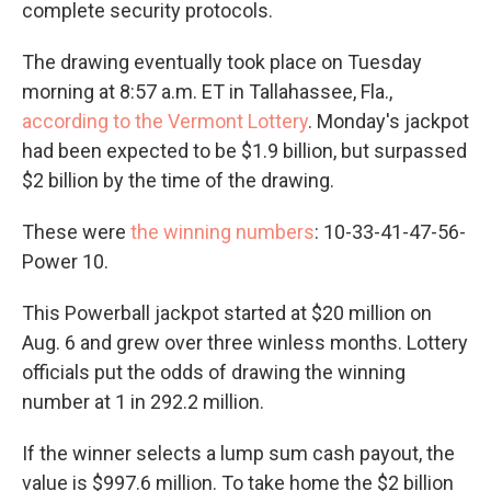
complete security protocols.
The drawing eventually took place on Tuesday
morning at 8:57 a.m. ET in Tallahassee, Fla.,
according to the Vermont Lottery
. Monday's jackpot
had been expected to be $1.9 billion, but surpassed
$2 billion
by the time of the drawing.
These were
the winning numbers
: 10-33-41-47-56-
Power 10.
This Powerball jackpot started at $20 million on
Aug. 6 and grew over three winless months. Lottery
officials put the odds of drawing the winning
number at 1 in 292.2 million.
If the winner selects a lump sum cash payout, the
value is $997.6 million. To take home the $2 billion