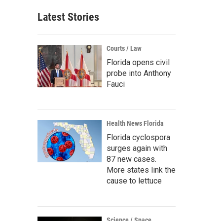
Latest Stories
Courts / Law
Florida opens civil
probe into Anthony
Fauci
Health News Florida
Florida cyclospora
surges again with
87 new cases.
More states link the
cause to lettuce
Science / Space