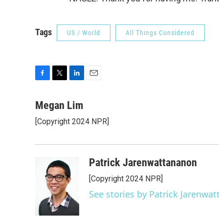
Tags
US / World
All Things Considered
F
T
L
E
a
w
i
m
c
i
n
a
Megan Lim
e
t
k
i
[Copyright 2024 NPR]
b
t
e
l
o
e
d
o
r
I
k
n
Patrick Jarenwattananon
[Copyright 2024 NPR]
See stories by Patrick Jarenwa