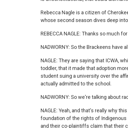
Rebecca Nagle is a citizen of Cherokee
whose second season dives deep into 
REBECCA NAGLE: Thanks so much for 
NADWORNY: So the Brackeens have alre
NAGLE: They are saying that ICWA, whil
toddler, that it made that adoption more 
student suing a university over the aff
actually admitted to the school.
NADWORNY: So we're talking about raci
NAGLE: Yeah, and that's really why this c
foundation of the rights of Indigenous
and their co-plaintiffs claim that their