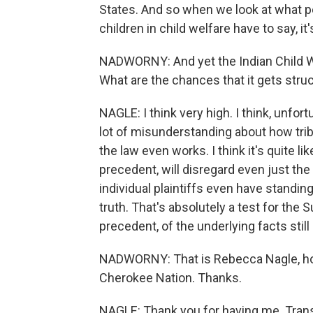
States. And so when we look at what pe
children in child welfare have to say, 
NADWORNY: And yet the Indian Child We
What are the chances that it gets str
NAGLE: I think very high. I think, unfor
lot of misunderstanding about how triba
the law even works. I think it's quite l
precedent, will disregard even just the
individual plaintiffs even have standin
truth. That's absolutely a test for the
precedent, of the underlying facts still m
NADWORNY: That is Rebecca Nagle, host
Cherokee Nation. Thanks.
NAGLE: Thank you for having me. Trans