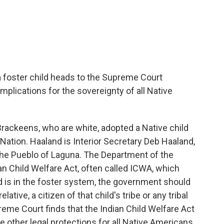
c
i
n
a
e
t
k
i
b
t
e
l
o
e
d
o
r
I
k
n
a foster child heads to the Supreme Court
plications for the sovereignty of all Native
rackeens, who are white, adopted a Native child
 Nation. Haaland is Interior Secretary Deb Haaland,
he Pueblo of Laguna. The Department of the
an Child Welfare Act, often called ICWA, which
d is in the foster system, the government should
relative, a citizen of that child's tribe or any tribal
preme Court finds that the Indian Child Welfare Act
e other legal protections for all Native Americans.