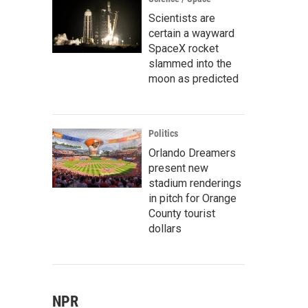
Scientists are
certain a wayward
SpaceX rocket
slammed into the
moon as predicted
Politics
Orlando Dreamers
present new
stadium renderings
in pitch for Orange
County tourist
dollars
NPR