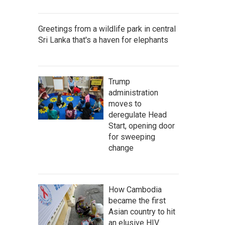
Greetings from a wildlife park in central
Sri Lanka that's a haven for elephants
Trump
administration
moves to
deregulate Head
Start, opening door
for sweeping
change
How Cambodia
became the first
Asian country to hit
an elusive HIV