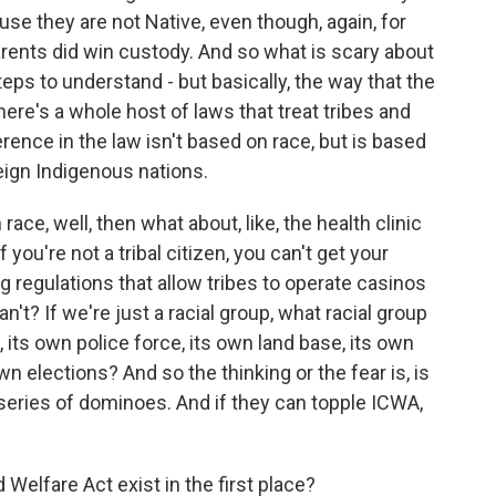
se they are not Native, even though, again, for
arents did win custody. And so what is scary about
teps to understand - but basically, the way that the
here's a whole host of laws that treat tribes and
ference in the law isn't based on race, but is based
eign Indigenous nations.
ce, well, then what about, like, the health clinic
you're not a tribal citizen, you can't get your
 regulations that allow tribes to operate casinos
t? If we're just a racial group, what racial group
 its own police force, its own land base, its own
n elections? And so the thinking or the fear is, is
a series of dominoes. And if they can topple ICWA,
elfare Act exist in the first place?