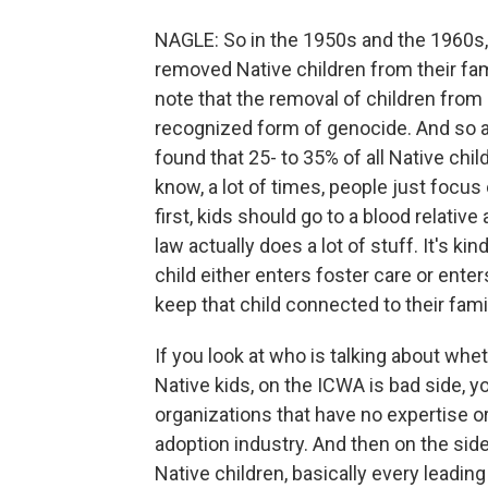
NAGLE: So in the 1950s and the 1960s,
removed Native children from their famil
note that the removal of children from a
recognized form of genocide. And so an
found that 25- to 35% of all Native chi
know, a lot of times, people just focu
first, kids should go to a blood relativ
law actually does a lot of stuff. It's ki
child either enters foster care or enters
keep that child connected to their fami
If you look at who is talking about whe
Native kids, on the ICWA is bad side, y
organizations that have no expertise or
adoption industry. And then on the side
Native children, basically every leading