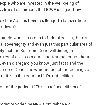
ople who are invested in the well-being of
it's almost unanimous that ICWA is a good law.
lfare Act has been challenged a lot over time.
uck down?
tunately, when it comes to federal courts, there's a
l sovereignty and even just this particular area of
ikely that the Supreme Court will disregard
 rules of civil procedure and whether or not these
g, even disregard, you know, just facts and the
 Supreme Court, and whether or not those things of
atter to this court or if it's just politics.
 of the podcast "This Land" and citizen of
cript provided by NPR, Copyright NPR.