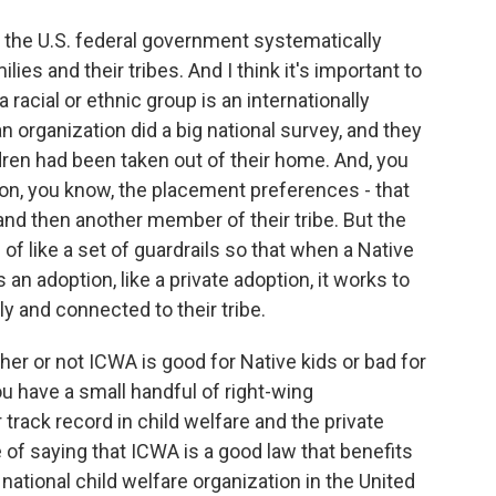
 the U.S. federal government systematically
ies and their tribes. And I think it's important to
 racial or ethnic group is an internationally
 organization did a big national survey, and they
ldren had been taken out of their home. And, you
s on, you know, the placement preferences - that
e and then another member of their tribe. But the
nd of like a set of guardrails so that when a Native
 an adoption, like a private adoption, it works to
ly and connected to their tribe.
ther or not ICWA is good for Native kids or bad for
ou have a small handful of right-wing
 track record in child welfare and the private
 of saying that ICWA is a good law that benefits
 national child welfare organization in the United