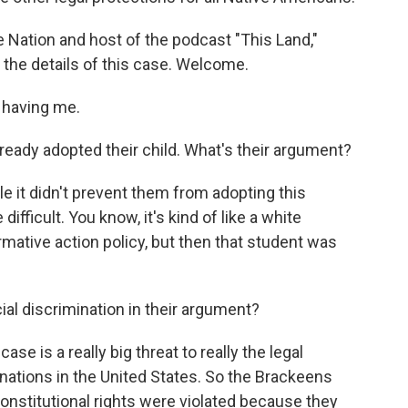
 Nation and host of the podcast "This Land,"
the details of this case. Welcome.
having me.
ady adopted their child. What's their argument?
e it didn't prevent them from adopting this
difficult. You know, it's kind of like a white
irmative action policy, but then that student was
al discrimination in their argument?
ase is a really big threat to really the legal
 nations in the United States. So the Brackeens
 constitutional rights were violated because they