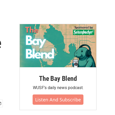
e
The Bay Blend
WUSF's daily news podcast.
Listen And Subscribe