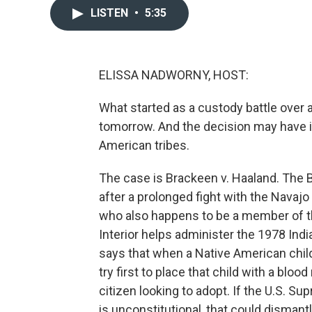
LISTEN
•
5:35
ELISSA NADWORNY, HOST:
What started as a custody battle over 
tomorrow. And the decision may have im
American tribes.
The case is Brackeen v. Haaland. The B
after a prolonged fight with the Navajo
who also happens to be a member of t
Interior helps administer the 1978 Indi
says that when a Native American chil
try first to place that child with a blood 
citizen looking to adopt. If the U.S. Su
is unconstitutional, that could dismantl