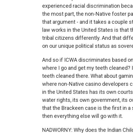
experienced racial discrimination becau
the most part, the non-Native foster p
that argument - and it takes a couple s
law works in the United States is that t
tribal citizens differently. And that dif
on our unique political status as sover
And so if ICWA discriminates based on ra
where I go and get my teeth cleaned? If 
teeth cleaned there. What about gaming
where non-Native casino developers can'
in the United States has its own courts,
water rights, its own government, its ow
that the Brackeen case is the first in 
then everything else will go with it.
NADWORNY: Why does the Indian Child W