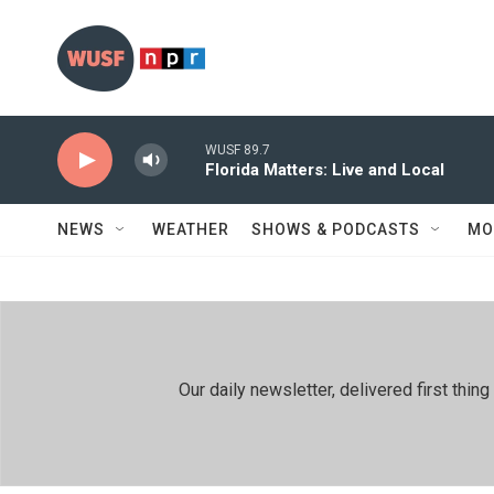
Skip to main content
WUSF 89.7
Florida Matters: Live and Local
NEWS
WEATHER
SHOWS & PODCASTS
MO
Our daily newsletter, delivered first th