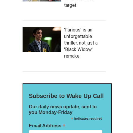
target
'Furious' is an
unforgettable
thriller, not just a
'Black Widow'
remake
Subscribe to Wake Up Call
Our daily news update, sent to
you Monday-Friday
*
indicates required
*
Email Address