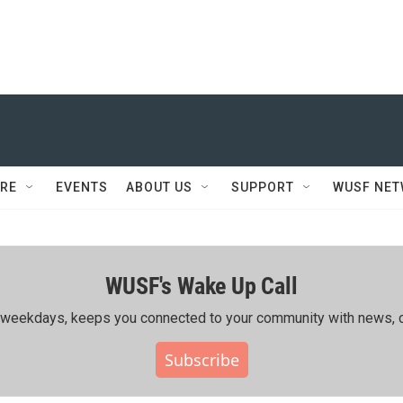
RE
EVENTS
ABOUT US
SUPPORT
WUSF NE
WUSF's Wake Up Call
ing weekdays, keeps you connected to your community with news, c
Subscribe