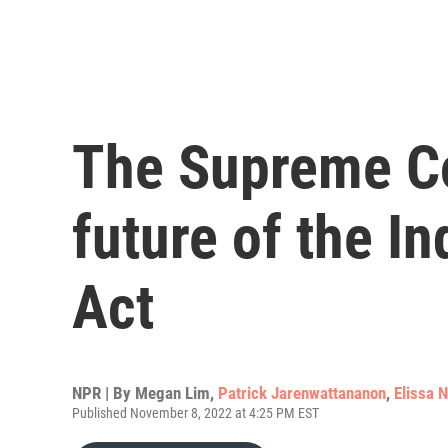
The Supreme Co
future of the I
Act
NPR | By
Megan Lim
,
Patrick Jarenwattananon
,
Elissa 
Published November 8, 2022 at 4:25 PM EST