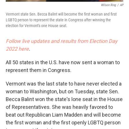
Wilson Ring
/
AP
Vermont state Sen. Becca Balint will become the first woman and first
LGBTQ person to represent the state in Congress after winning the
election for Vermont's one House seat.
Follow live updates and results from Election Day
2022 here
.
All 50 states in the U.S. have now sent a woman to
represent them in Congress.
Vermont was the last state to have never elected a
woman to Washington, but on Tuesday, state Sen.
Becca Balint won the state's lone seat in the House
of Representatives. She was heavily favored to
beat out Republican Liam Madden and will become
the first woman and the first openly LGBTQ person