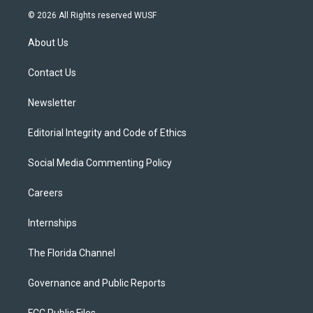
i
s
u
u
c
© 2026 All Rights reserved WUSF
t
t
t
e
e
t
a
u
s
b
About Us
e
g
b
k
o
r
r
e
y
o
a
k
Contact Us
m
Newsletter
Editorial Integrity and Code of Ethics
Social Media Commenting Policy
Careers
Internships
The Florida Channel
Governance and Public Reports