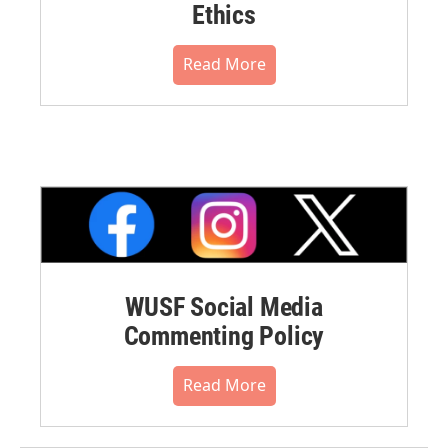
Ethics
Read More
WUSF Social Media
Commenting Policy
Read More