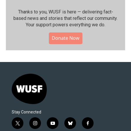
Thanks to you, WUSF is here — delivering fact-
based news and stories that reflect our community.⁠
Your support powers everything we do.
Donate Now
Stay Connected
t
i
y
b
f
w
n
o
l
a