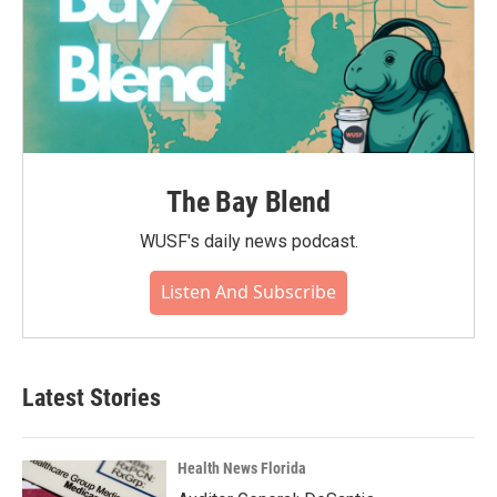
The Bay Blend
WUSF's daily news podcast.
Listen And Subscribe
Latest Stories
Health News Florida