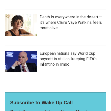
Death is everywhere in the desert —
it's where Claire Vaye Watkins feels
most alive
European nations say World Cup
boycott is still on, keeping FIFA's
Infantino in limbo
Subscribe to Wake Up Call