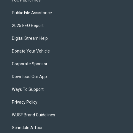
FCC Public Files
Public File Assistance
2025 EEO Report
Digital Stream Help
Donate Your Vehicle
Corporate Sponsor
Download Our App
Ways To Support
Privacy Policy
WUSF Brand Guidelines
Schedule A Tour