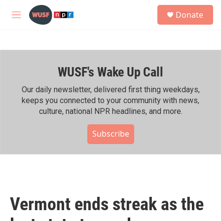
Skip to main content
S
Donate
e
M
a
e
r
n
c
u
h
WUSF's Wake Up Call
u
e
r
Our daily newsletter, delivered first thing weekdays,
y
keeps you connected to your community with news,
culture, national NPR headlines, and more.
Subscribe
Vermont ends streak as the