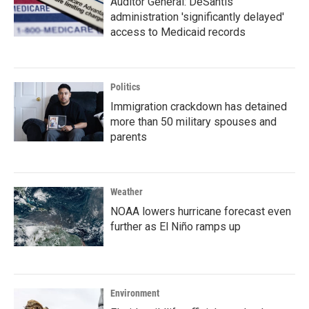
Auditor General: DeSantis
administration 'significantly delayed'
access to Medicaid records
Politics
Immigration crackdown has detained
more than 50 military spouses and
parents
Weather
NOAA lowers hurricane forecast even
further as El Niño ramps up
Environment