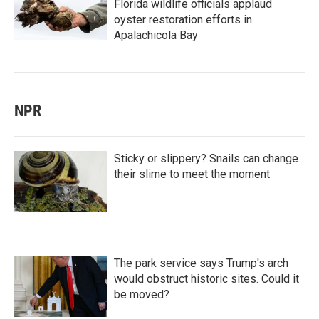
Florida wildlife officials applaud
oyster restoration efforts in
Apalachicola Bay
NPR
Sticky or slippery? Snails can change
their slime to meet the moment
The park service says Trump's arch
would obstruct historic sites. Could it
be moved?