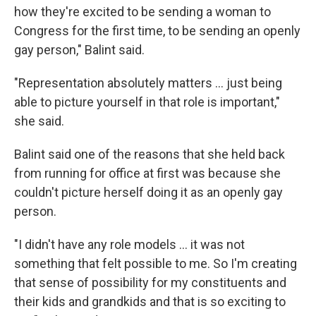
how they're excited to be sending a woman to
Congress for the first time, to be sending an openly
gay person," Balint said.
"Representation absolutely matters ... just being
able to picture yourself in that role is important,"
she said.
Balint said one of the reasons that she held back
from running for office at first was because she
couldn't picture herself doing it as an openly gay
person.
"I didn't have any role models ... it was not
something that felt possible to me. So I'm creating
that sense of possibility for my constituents and
their kids and grandkids and that is so exciting to