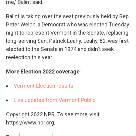
me," Balint said.
Balint is taking over the seat previously held by Rep.
Peter Welch, a Democrat who was elected Tuesday
night to represent Vermont in the Senate, replacing
long-serving Sen. Patrick Leahy. Leahy, 82, was first
elected to the Senate in 1974 and didn't seek
reelection this year.
More Election 2022 coverage
:
Vermont Election results
Live updates from Vermont Public
Copyright 2022 NPR. To see more, visit
https://www.npr.org.