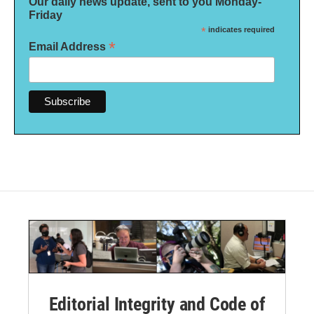
Our daily news update, sent to you Monday-
Friday
*
indicates required
*
Email Address
Editorial Integrity and Code of