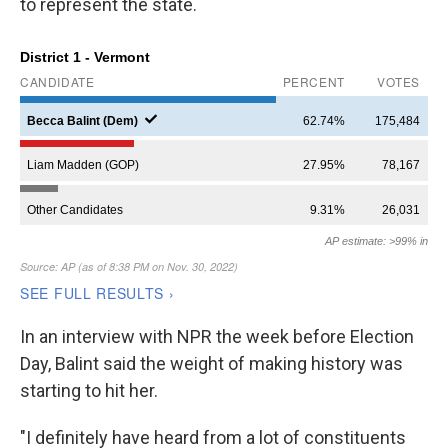
to represent the state.
In an interview with NPR the week before Election
Day, Balint said the weight of making history was
starting to hit her.
"I definitely have heard from a lot of constituents