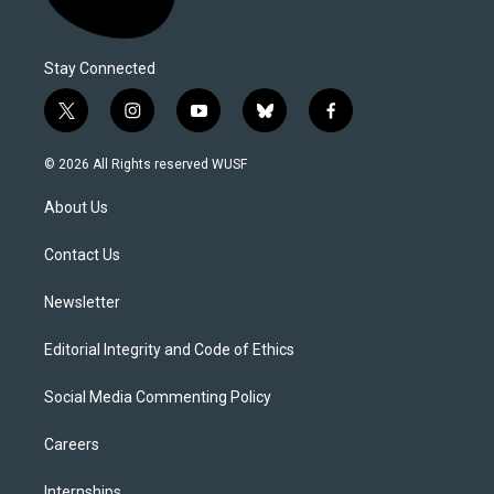
Stay Connected
t
i
y
b
f
w
n
o
l
a
i
s
u
u
c
© 2026 All Rights reserved WUSF
t
t
t
e
e
t
a
u
s
b
About Us
e
g
b
k
o
r
r
e
y
o
a
k
Contact Us
m
Newsletter
Editorial Integrity and Code of Ethics
Social Media Commenting Policy
Careers
Internships