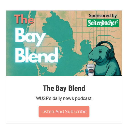
The Bay Blend
WUSF's daily news podcast.
Listen And Subscribe