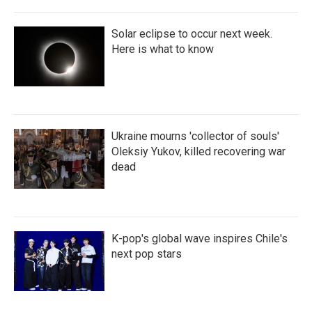
Solar eclipse to occur next week.
Here is what to know
Ukraine mourns 'collector of souls'
Oleksiy Yukov, killed recovering war
dead
K-pop's global wave inspires Chile's
next pop stars