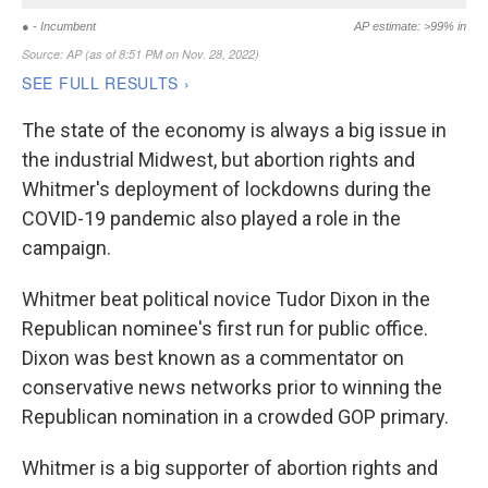
The state of the economy is always a big issue in
the industrial Midwest, but abortion rights and
Whitmer's deployment of lockdowns during the
COVID-19 pandemic also played a role in the
campaign.
Whitmer beat political novice Tudor Dixon in the
Republican nominee's first run for public office.
Dixon was best known as a commentator on
conservative news networks prior to winning the
Republican nomination in a crowded GOP primary.
Whitmer is a big supporter of abortion rights and