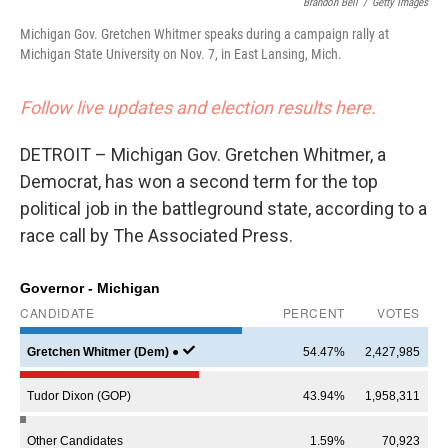
Brandon Bell
/
Getty Images
Michigan Gov. Gretchen Whitmer speaks during a campaign rally at
Michigan State University on Nov. 7, in East Lansing, Mich.
Follow live updates and election results here.
DETROIT – Michigan Gov. Gretchen Whitmer, a
Democrat, has won a second term for the top
political job in the battleground state, according to a
race call by The Associated Press.