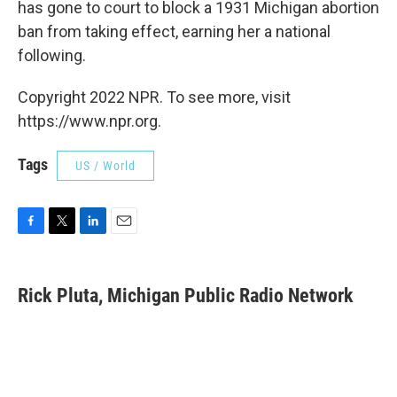
has gone to court to block a 1931 Michigan abortion
ban from taking effect, earning her a national
following.
Copyright 2022 NPR. To see more, visit
https://www.npr.org.
Tags
US / World
F
T
L
E
a
w
i
m
c
i
n
a
e
t
k
i
Rick Pluta, Michigan Public Radio Network
b
t
e
l
o
e
d
o
r
I
k
n