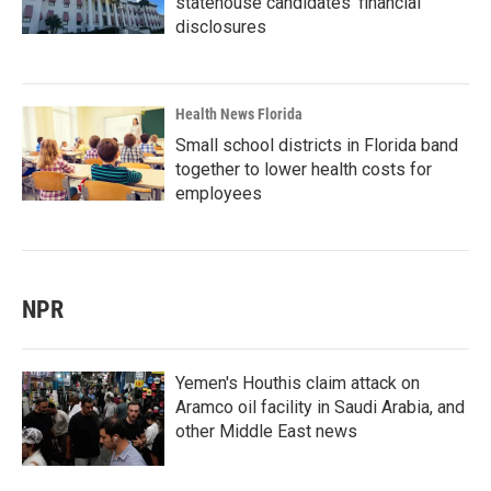
statehouse candidates’ financial
disclosures
Health News Florida
Small school districts in Florida band
together to lower health costs for
employees
NPR
Yemen's Houthis claim attack on
Aramco oil facility in Saudi Arabia, and
other Middle East news