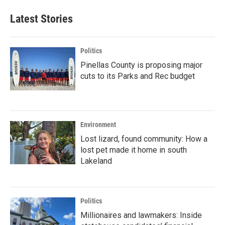
Latest Stories
Politics
Pinellas County is proposing major
cuts to its Parks and Rec budget
Environment
Lost lizard, found community: How a
lost pet made it home in south
Lakeland
Politics
Millionaires and lawmakers: Inside