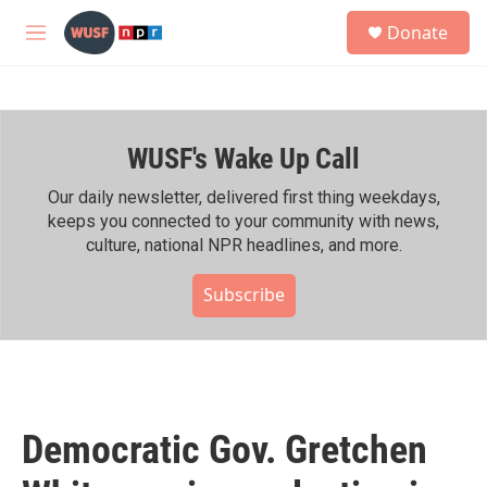
Skip to main content
S
Donate
e
M
a
e
r
n
c
u
h
WUSF's Wake Up Call
u
e
r
Our daily newsletter, delivered first thing weekdays,
y
keeps you connected to your community with news,
culture, national NPR headlines, and more.
Subscribe
Democratic Gov. Gretchen