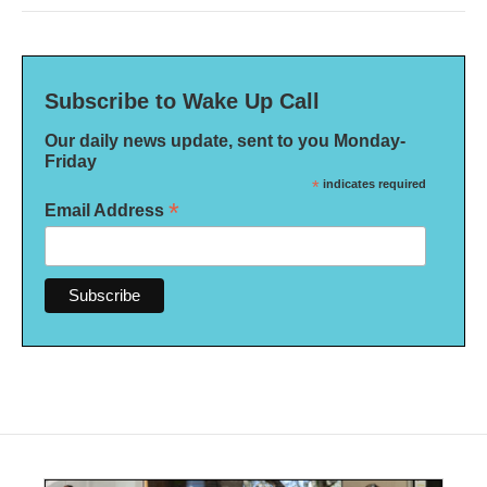
Subscribe to Wake Up Call
Our daily news update, sent to you Monday-
Friday
*
indicates required
*
Email Address