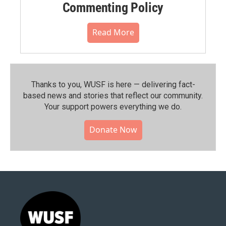
Commenting Policy
Read More
Thanks to you, WUSF is here — delivering fact-
based news and stories that reflect our community.⁠
Your support powers everything we do.
Donate Now