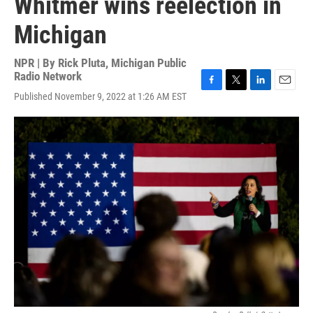
Whitmer wins reelection in
Michigan
NPR | By
Rick Pluta, Michigan Public
Radio Network
F
T
L
E
Published November 9, 2022 at 1:26 AM EST
a
w
i
m
c
i
n
a
e
t
k
i
b
t
e
l
o
e
d
o
r
I
k
n