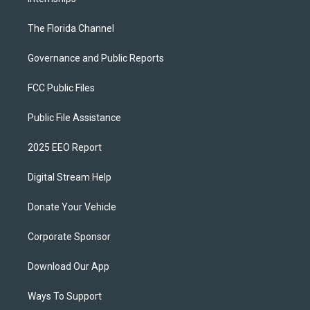
The Florida Channel
Governance and Public Reports
FCC Public Files
Public File Assistance
2025 EEO Report
Digital Stream Help
Donate Your Vehicle
Corporate Sponsor
Download Our App
Ways To Support