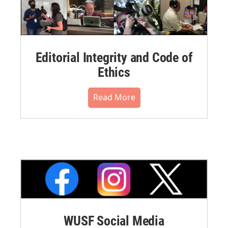
Editorial Integrity and Code of
Ethics
Read More
WUSF Social Media