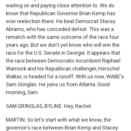
waiting on and paying close attention to. We do
know that Republican Governor Brian Kemp has
won reelection there. He beat Democrat Stacey
Abrams, who has conceded defeat. This was a
rematch with the same outcome of the race four
years ago. But we don't yet know who will win the
race for the U.S. Senate in Georgia. It appears that
the race between Democratic incumbent Raphael
Warnock and his Republican challenger, Herschel
Walker, is headed for a runoff. With us now, WABE's
Sam Gringlas. He joins us from Atlanta. Good
morning, Sam.
SAM GRINGLAS, BYLINE: Hey, Rachel.
MARTIN: So let's start with what we know, the
governor's race between Brian Kemp and Stacey