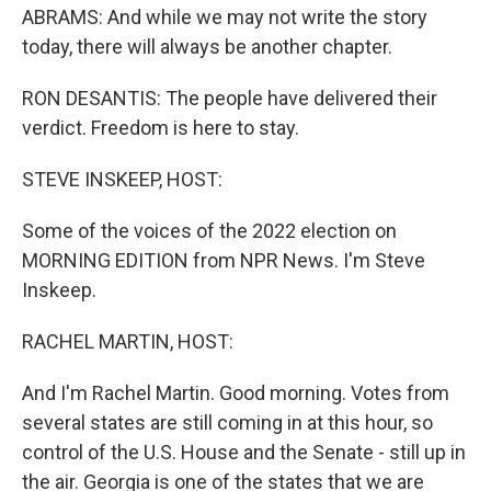
ABRAMS: And while we may not write the story
today, there will always be another chapter.
RON DESANTIS: The people have delivered their
verdict. Freedom is here to stay.
STEVE INSKEEP, HOST:
Some of the voices of the 2022 election on
MORNING EDITION from NPR News. I'm Steve
Inskeep.
RACHEL MARTIN, HOST:
And I'm Rachel Martin. Good morning. Votes from
several states are still coming in at this hour, so
control of the U.S. House and the Senate - still up in
the air. Georgia is one of the states that we are