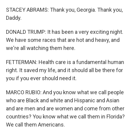
STACEY ABRAMS: Thank you, Georgia. Thank you,
Daddy.
DONALD TRUMP: It has been a very exciting night.
We have some races that are hot and heavy, and
we're all watching them here.
FETTERMAN: Health care is a fundamental human
right. It saved my life, and it should all be there for
you if you ever should need it.
MARCO RUBIO: And you know what we call people
who are Black and white and Hispanic and Asian
and are men and are women and come from other
countries? You know what we call them in Florida?
We call them Americans.