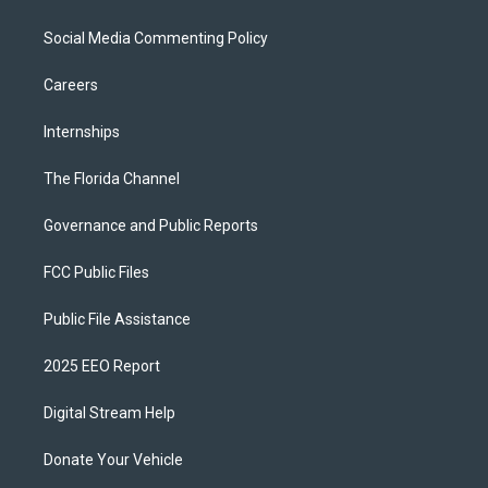
Social Media Commenting Policy
Careers
Internships
The Florida Channel
Governance and Public Reports
FCC Public Files
Public File Assistance
2025 EEO Report
Digital Stream Help
Donate Your Vehicle