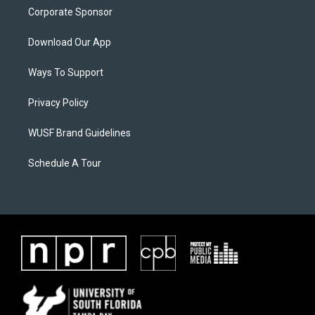
Corporate Sponsor
Download Our App
Ways To Support
Privacy Policy
WUSF Brand Guidelines
Schedule A Tour