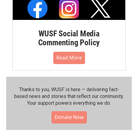
WUSF Social Media
Commenting Policy
Read More
Thanks to you, WUSF is here — delivering fact-
based news and stories that reflect our community.⁠
Your support powers everything we do.
Donate Now