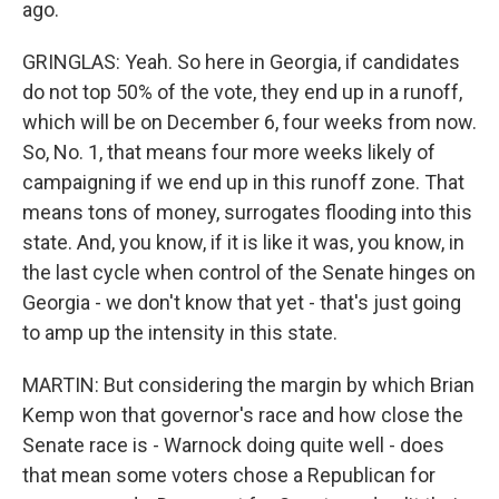
ago.
GRINGLAS: Yeah. So here in Georgia, if candidates
do not top 50% of the vote, they end up in a runoff,
which will be on December 6, four weeks from now.
So, No. 1, that means four more weeks likely of
campaigning if we end up in this runoff zone. That
means tons of money, surrogates flooding into this
state. And, you know, if it is like it was, you know, in
the last cycle when control of the Senate hinges on
Georgia - we don't know that yet - that's just going
to amp up the intensity in this state.
MARTIN: But considering the margin by which Brian
Kemp won that governor's race and how close the
Senate race is - Warnock doing quite well - does
that mean some voters chose a Republican for