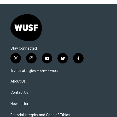
Stay Connected
t
i
y
b
f
w
n
o
l
a
i
s
u
u
c
© 2026 All Rights reserved WUSF
t
t
t
e
e
t
a
u
s
b
About Us
e
g
b
k
o
r
r
e
y
o
a
k
Contact Us
m
Newsletter
Editorial Integrity and Code of Ethics