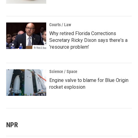
Courts / Law
Why retired Florida Corrections
Secretary Ricky Dixon says there's a
'resource problem'
Science / Space
Engine valve to blame for Blue Origin
rocket explosion
NPR