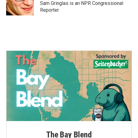
Sam Gringlas is an NPR Congressional
Reporter.
The Bay Blend