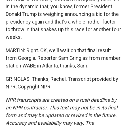
in the dynamic that, you know, former President
Donald Trump is weighing announcing a bid for the
presidency again and that's a whole nother factor
to throw in that shakes up this race for another four
weeks.
MARTIN: Right. OK, we'll wait on that final result
from Georgia. Reporter Sam Gringlas from member
station WABE in Atlanta, thanks, Sam.
GRINGLAS: Thanks, Rachel. Transcript provided by
NPR, Copyright NPR.
NPR transcripts are created on a rush deadline by
an NPR contractor. This text may not be in its final
form and may be updated or revised in the future.
Accuracy and availability may vary. The