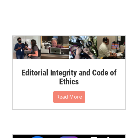
Editorial Integrity and Code of
Ethics
Read More