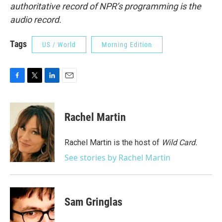
authoritative record of NPR’s programming is the
audio record.
Tags
US / World
Morning Edition
F
T
L
E
a
w
i
m
c
i
n
a
e
t
k
i
Rachel Martin
b
t
e
l
o
e
d
o
r
I
Rachel Martin is the host of
Wild Card.
k
n
See stories by Rachel Martin
Sam Gringlas