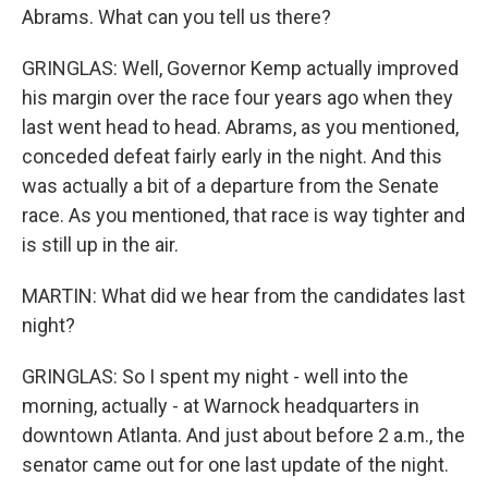
Abrams. What can you tell us there?
GRINGLAS: Well, Governor Kemp actually improved
his margin over the race four years ago when they
last went head to head. Abrams, as you mentioned,
conceded defeat fairly early in the night. And this
was actually a bit of a departure from the Senate
race. As you mentioned, that race is way tighter and
is still up in the air.
MARTIN: What did we hear from the candidates last
night?
GRINGLAS: So I spent my night - well into the
morning, actually - at Warnock headquarters in
downtown Atlanta. And just about before 2 a.m., the
senator came out for one last update of the night.