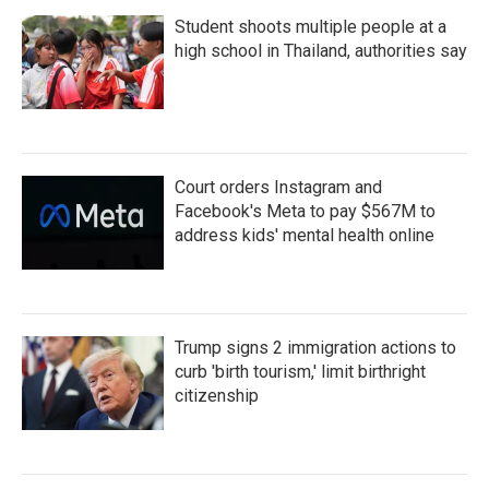
Student shoots multiple people at a
high school in Thailand, authorities say
Court orders Instagram and
Facebook's Meta to pay $567M to
address kids' mental health online
Trump signs 2 immigration actions to
curb 'birth tourism,' limit birthright
citizenship