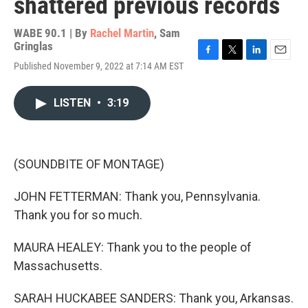
shattered previous records
WABE 90.1 | By
Rachel Martin
,
Sam
Gringlas
F
T
L
E
Published November 9, 2022 at 7:14 AM EST
a
w
i
m
c
i
n
a
e
t
k
i
LISTEN
•
3:19
b
t
e
l
o
e
d
o
r
I
k
n
(SOUNDBITE OF MONTAGE)
JOHN FETTERMAN: Thank you, Pennsylvania.
Thank you for so much.
MAURA HEALEY: Thank you to the people of
Massachusetts.
SARAH HUCKABEE SANDERS: Thank you, Arkansas.