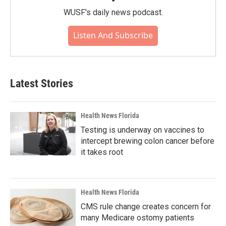
WUSF's daily news podcast.
Listen And Subscribe
Latest Stories
Health News Florida
Testing is underway on vaccines to
intercept brewing colon cancer before
it takes root
Health News Florida
CMS rule change creates concern for
many Medicare ostomy patients