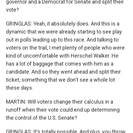
governor and a Democrat for Senate and split their
vote?
GRINGLAS: Yeah, it absolutely does. And this is a
dynamic that we were already starting to see play
out in polls leading up to this race. And talking to
voters on the trail, I met plenty of people who were
kind of uncomfortable with Herschel Walker. He
has a lot of baggage that comes with him as a
candidate. And so they went ahead and split their
ticket, something that we don't see a whole lot
these days.
MARTIN: Will voters change their calculus in a
runoff when their vote could end up determining
the control of the U.S. Senate?
GRINGLAS: It's totally possible. And plus, you throw