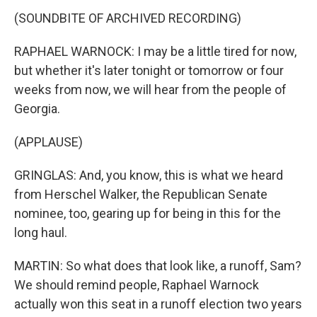
(SOUNDBITE OF ARCHIVED RECORDING)
RAPHAEL WARNOCK: I may be a little tired for now,
but whether it's later tonight or tomorrow or four
weeks from now, we will hear from the people of
Georgia.
(APPLAUSE)
GRINGLAS: And, you know, this is what we heard
from Herschel Walker, the Republican Senate
nominee, too, gearing up for being in this for the
long haul.
MARTIN: So what does that look like, a runoff, Sam?
We should remind people, Raphael Warnock
actually won this seat in a runoff election two years