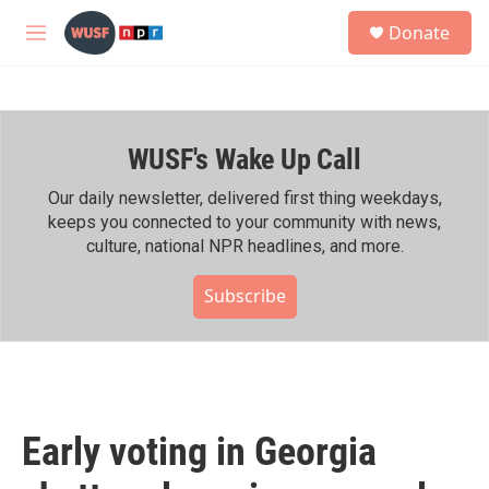
Skip to main content
S
Donate
e
M
a
e
r
n
c
u
h
WUSF's Wake Up Call
u
e
r
Our daily newsletter, delivered first thing weekdays,
y
keeps you connected to your community with news,
culture, national NPR headlines, and more.
Subscribe
Early voting in Georgia