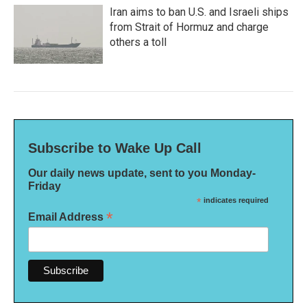
Iran aims to ban U.S. and Israeli ships
from Strait of Hormuz and charge
others a toll
Subscribe to Wake Up Call
Our daily news update, sent to you Monday-
Friday
*
indicates required
*
Email Address