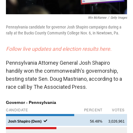
Win McNamee
/
Getty Images
Pennsylvania candidate for governor Josh Shapiro campaigns during a
rally at the Bucks County Community College Nov. 6, in Newtown, Pa.
Follow live updates and election results here.
Pennsylvania Attorney General Josh Shapiro
handily won the commonwealth's governorship,
besting state Sen. Doug Mastriano, according to a
race call by The Associated Press.