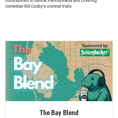
communities in central Pennsylvania and covering
comedian Bill Cosby's criminal trials.
The Bay Blend