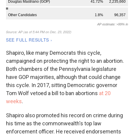
Shapiro, like many Democrats this cycle,
campaigned on protecting the right to an abortion.
Both chambers of the Pennsylvania legislature
have GOP majorities, although that could change
this cycle. In 2017, sitting Democratic governor
Tom Wolf vetoed a bill to ban abortions
at 20
weeks
.
Shapiro also promoted his record on crime during
his time as the commonwealth's top law
enforcement officer. He received endorsements