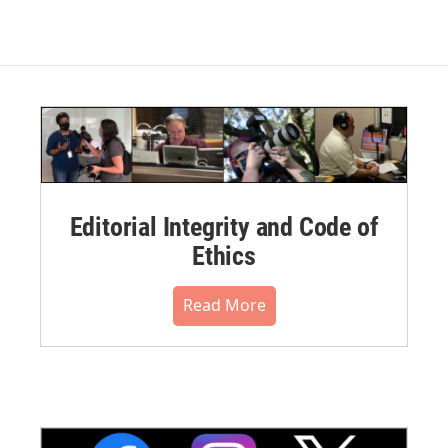
Editorial Integrity and Code of
Ethics
Read More