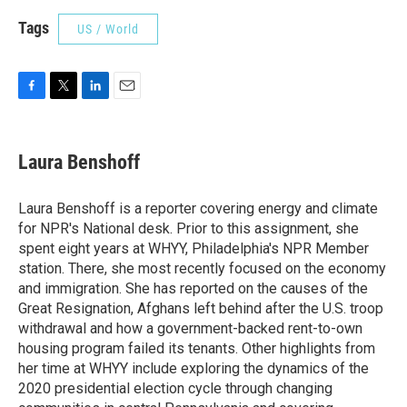
Tags
US / World
F
T
L
E
a
w
i
m
c
i
n
a
e
t
k
i
Laura Benshoff
b
t
e
l
o
e
d
o
r
I
Laura Benshoff is a reporter covering energy and climate
k
n
for NPR's National desk. Prior to this assignment, she
spent eight years at WHYY, Philadelphia's NPR Member
station. There, she most recently focused on the economy
and immigration. She has reported on the causes of the
Great Resignation, Afghans left behind after the U.S. troop
withdrawal and how a government-backed rent-to-own
housing program failed its tenants. Other highlights from
her time at WHYY include exploring the dynamics of the
2020 presidential election cycle through changing