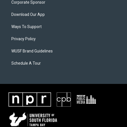
Corporate Sponsor
Download Our App
Ways To Support
Privacy Policy
WUSF Brand Guidelines
Schedule A Tour