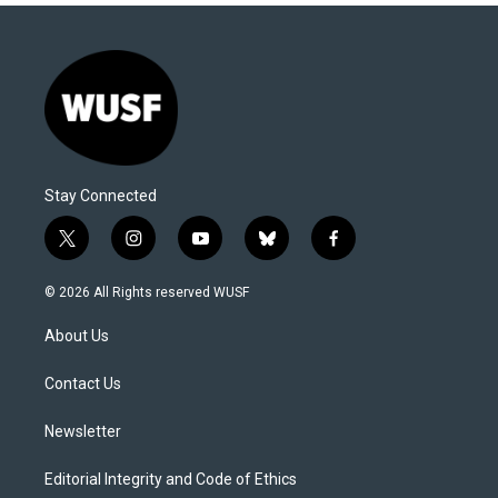
Stay Connected
t
i
y
b
f
w
n
o
l
a
i
s
u
u
c
© 2026 All Rights reserved WUSF
t
t
t
e
e
t
a
u
s
b
About Us
e
g
b
k
o
r
r
e
y
o
a
k
Contact Us
m
Newsletter
Editorial Integrity and Code of Ethics