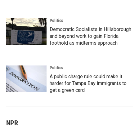
Politics
Democratic Socialists in Hillsborough
and beyond work to gain Florida
foothold as midterms approach
Politics
A public charge rule could make it
harder for Tampa Bay immigrants to
get a green card
NPR