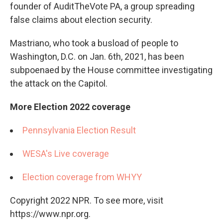
founder of AuditTheVote PA, a group spreading
false claims about election security.
Mastriano, who took a busload of people to
Washington, D.C. on Jan. 6th, 2021, has been
subpoenaed by the House committee investigating
the attack on the Capitol.
More Election 2022 coverage
Pennsylvania Election Result
WESA's Live coverage
Election coverage from WHYY
Copyright 2022 NPR. To see more, visit
https://www.npr.org.