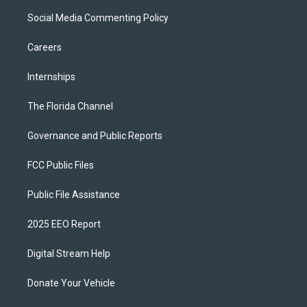
Social Media Commenting Policy
Careers
Internships
The Florida Channel
Governance and Public Reports
FCC Public Files
Public File Assistance
2025 EEO Report
Digital Stream Help
Donate Your Vehicle