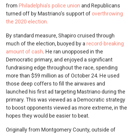
from
Philadelphia's police union
and Republicans
turned off by Mastriano's support of
overthrowing
the 2020 election.
By standard measure, Shapiro cruised through
much of the election, buoyed by a
record-breaking
amount of cash
. He ran unopposed in the
Democratic primary, and enjoyed a significant
fundraising edge throughout the race, spending
more than $59 million as of October 24. He used
those deep coffers to fill the airwaves and
launched his first ad targeting Mastriano during the
primary. This was viewed as a Democratic strategy
to boost opponents viewed as more extreme, in the
hopes they would be easier to beat.
Originally from Montgomery County, outside of