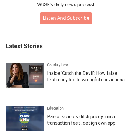
WUSF's daily news podcast.
Listen And Subscribe
Latest Stories
Courts / Law
Inside 'Catch the Devil': How false
testimony led to wrongful convictions
Education
Pasco schools ditch pricey lunch
transaction fees, design own app