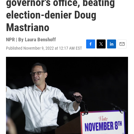
governor's office, beating
election-denier Doug
Mastriano
NPR | By
Laura Benshoff
Published November 9, 2022 at 12:17 AM EST
F
T
L
E
a
w
i
m
c
i
n
a
e
t
k
i
b
t
e
l
o
e
d
o
r
I
k
n