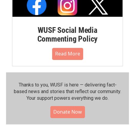
WUSF Social Media
Commenting Policy
Read More
Thanks to you, WUSF is here — delivering fact-
based news and stories that reflect our community.⁠
Your support powers everything we do.
Donate Now