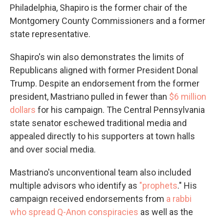
Philadelphia, Shapiro is the former chair of the
Montgomery County Commissioners and a former
state representative.
Shapiro's win also demonstrates the limits of
Republicans aligned with former President Donal
Trump. Despite an endorsement from the former
president, Mastriano pulled in fewer than
$6 million
dollars
for his campaign. The Central Pennsylvania
state senator eschewed traditional media and
appealed directly to his supporters at town halls
and over social media.
Mastriano's unconventional team also included
multiple advisors who identify as
"prophets
." His
campaign received endorsements from
a rabbi
who spread Q-Anon conspiracies
as well as the