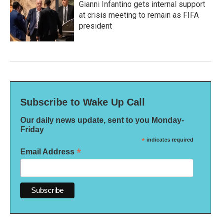
Gianni Infantino gets internal support
at crisis meeting to remain as FIFA
president
Subscribe to Wake Up Call
Our daily news update, sent to you Monday-
Friday
*
indicates required
*
Email Address