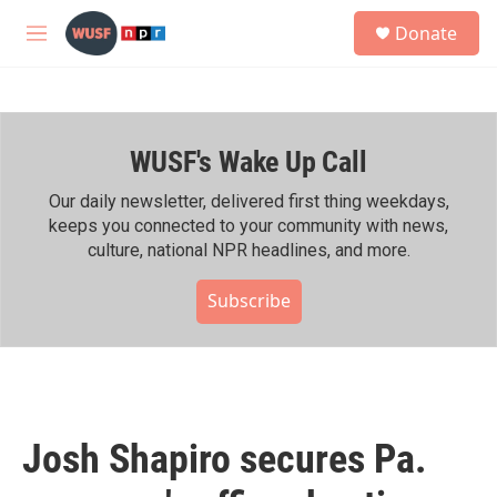
Skip to main content
S
Donate
e
M
a
e
r
n
c
u
h
WUSF's Wake Up Call
u
e
r
Our daily newsletter, delivered first thing weekdays,
y
keeps you connected to your community with news,
culture, national NPR headlines, and more.
Subscribe
Josh Shapiro secures Pa.