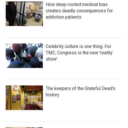
How deep-rooted medical bias
creates deadly consequences for
addiction patients
Celebrity culture is one thing. For
TMZ, Congress is the new 'reality
show'
The keepers of the Grateful Dead's
history