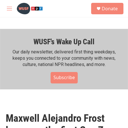
Skip to main content
S
Donate
e
M
a
e
r
n
c
u
h
WUSF's Wake Up Call
u
e
r
Our daily newsletter, delivered first thing weekdays,
y
keeps you connected to your community with news,
culture, national NPR headlines, and more.
Subscribe
Maxwell Alejandro Frost