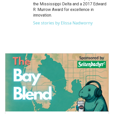
the Mississippi Delta and a 2017 Edward
R. Murrow Award for excellence in
innovation.
See stories by Elissa Nadworny