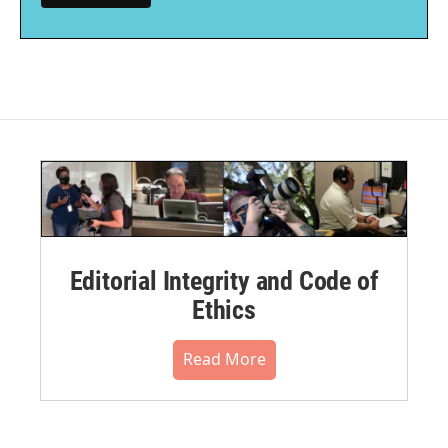
Editorial Integrity and Code of
Ethics
Read More