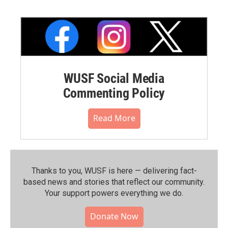
WUSF Social Media
Commenting Policy
Read More
Thanks to you, WUSF is here — delivering fact-
based news and stories that reflect our community.⁠
Your support powers everything we do.
Donate Now