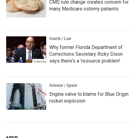
CMS rule change creates concern for
many Medicare ostomy patients
Courts / Law
Why former Florida Department of
Corrections Secretary Ricky Dixon
says there's a 'resource problem'
Science / Space
Engine valve to blame for Blue Origin
rocket explosion