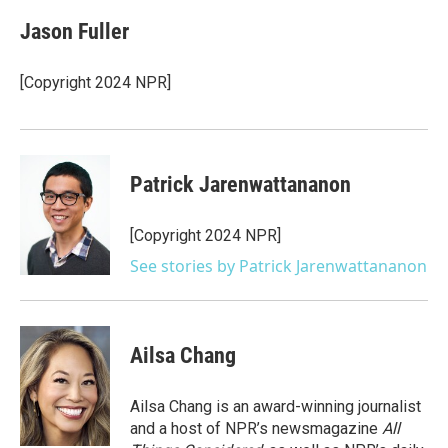
c
i
n
a
e
t
k
i
Jason Fuller
b
t
e
l
o
e
d
o
r
I
[Copyright 2024 NPR]
k
n
Patrick Jarenwattananon
[Copyright 2024 NPR]
See stories by Patrick Jarenwattananon
Ailsa Chang
Ailsa Chang is an award-winning journalist
and a host of NPR’s newsmagazine
All