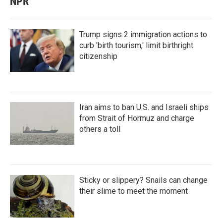
NPR
Trump signs 2 immigration actions to
curb 'birth tourism,' limit birthright
citizenship
Iran aims to ban U.S. and Israeli ships
from Strait of Hormuz and charge
others a toll
Sticky or slippery? Snails can change
their slime to meet the moment