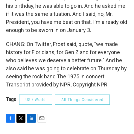
his birthday, he was able to go in. And he asked me
if it was the same situation. And I said, no, Mr.
President, you have me beat on that. I'm already old
enough to be sworn in on January 3.
CHANG: On Twitter, Frost said, quote, "we made
history for Floridians, for Gen Z and for everyone
who believes we deserve a better future." And he
also said he was going to celebrate on Thursday by
seeing the rock band The 1975 in concert.
Transcript provided by NPR, Copyright NPR.
Tags
US / World
All Things Considered
F
T
L
E
a
w
i
m