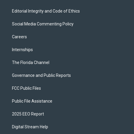
Editorial Integrity and Code of Ethics
Social Media Commenting Policy
Careers
Internships
The Florida Channel
Governance and Public Reports
FCC Public Files
Public File Assistance
2025 EEO Report
Digital Stream Help