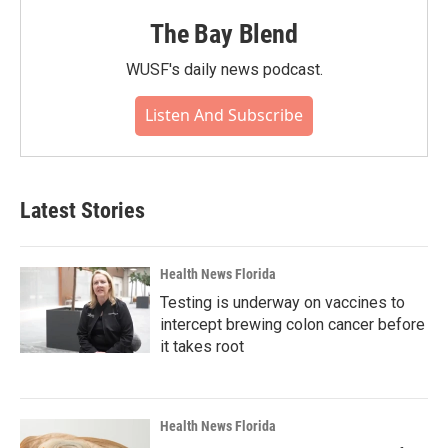
The Bay Blend
WUSF's daily news podcast.
Listen And Subscribe
Latest Stories
Health News Florida
Testing is underway on vaccines to
intercept brewing colon cancer before
it takes root
Health News Florida