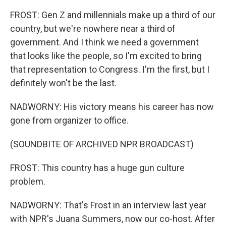
FROST: Gen Z and millennials make up a third of our
country, but we're nowhere near a third of
government. And I think we need a government
that looks like the people, so I'm excited to bring
that representation to Congress. I'm the first, but I
definitely won't be the last.
NADWORNY: His victory means his career has now
gone from organizer to office.
(SOUNDBITE OF ARCHIVED NPR BROADCAST)
FROST: This country has a huge gun culture
problem.
NADWORNY: That's Frost in an interview last year
with NPR's Juana Summers, now our co-host. After