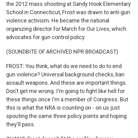
the 2012 mass shooting at Sandy Hook Elementary
School in Connecticut, Frost was drawn to anti-gun
violence activism. He became the national
organizing director for March for Our Lives, which
advocates for gun control policy.
(SOUNDBITE OF ARCHIVED NPR BROADCAST)
FROST: You think, what do we need to do to end
gun violence? Universal background checks, ban
assault weapons. And these are important things.
Don't get me wrong. I'm going to fight like hell for
these things once I'm a member of Congress. But
this is what the NRA is counting on - on us just
spouting the same three policy points and hoping
they'll pass.