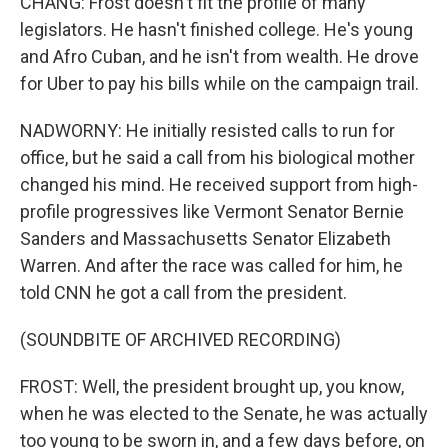
CHANG: Frost doesn't fit the profile of many
legislators. He hasn't finished college. He's young
and Afro Cuban, and he isn't from wealth. He drove
for Uber to pay his bills while on the campaign trail.
NADWORNY: He initially resisted calls to run for
office, but he said a call from his biological mother
changed his mind. He received support from high-
profile progressives like Vermont Senator Bernie
Sanders and Massachusetts Senator Elizabeth
Warren. And after the race was called for him, he
told CNN he got a call from the president.
(SOUNDBITE OF ARCHIVED RECORDING)
FROST: Well, the president brought up, you know,
when he was elected to the Senate, he was actually
too young to be sworn in, and a few days before, on