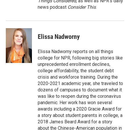
Things Considered
, as well as NPR’s daily
news podcast
Consider This
.
Elissa Nadworny
Elissa Nadworny reports on all things
college for NPR, following big stories like
unprecedented enrollment declines,
college affordability, the student debt
crisis and workforce training. During the
2020-2021 academic year, she traveled to
dozens of campuses to document what it
was like to reopen during the coronavirus
pandemic. Her work has won several
awards including a 2020 Gracie Award for
a story about student parents in college, a
2018 James Beard Award for a story
about the Chinese-American population in