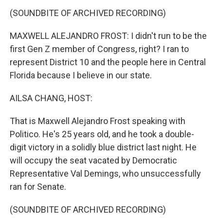
(SOUNDBITE OF ARCHIVED RECORDING)
MAXWELL ALEJANDRO FROST: I didn't run to be the
first Gen Z member of Congress, right? I ran to
represent District 10 and the people here in Central
Florida because I believe in our state.
AILSA CHANG, HOST:
That is Maxwell Alejandro Frost speaking with
Politico. He's 25 years old, and he took a double-
digit victory in a solidly blue district last night. He
will occupy the seat vacated by Democratic
Representative Val Demings, who unsuccessfully
ran for Senate.
(SOUNDBITE OF ARCHIVED RECORDING)