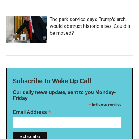
The park service says Trump's arch
would obstruct historic sites. Could it
be moved?
Subscribe to Wake Up Call
Our daily news update, sent to you Monday-
Friday
*
indicates required
*
Email Address