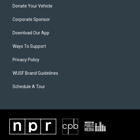
Donate Your Vehicle
Corporate Sponsor
Download Our App
Ways To Support
Privacy Policy
WUSF Brand Guidelines
Schedule A Tour