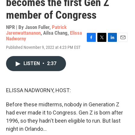
becomes the first Gen Z
member of Congress
NPR | By
Jason Fuller
,
Patrick
Jarenwattananon
,
Ailsa Chang
,
Elissa
Nadworny
F
T
L
E
Published November 9, 2022 at 4:23 PM EST
a
w
i
m
c
i
n
a
e
t
k
i
LISTEN
•
2:37
b
t
e
l
o
e
d
o
r
I
k
n
ELISSA NADWORNY, HOST:
Before these midterms, nobody in Generation Z
had ever made it to Congress. Gen Z is born after
1996, so they hadn't been eligible to run. But last
night in Orlando...