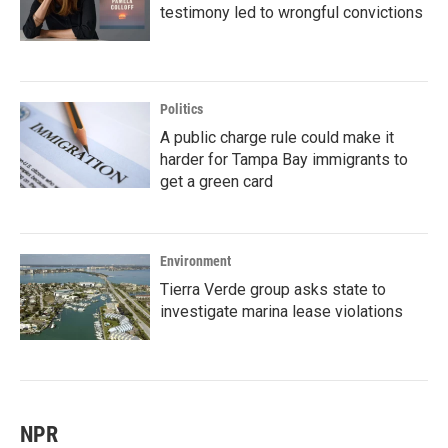
testimony led to wrongful convictions
Politics
A public charge rule could make it
harder for Tampa Bay immigrants to
get a green card
Environment
Tierra Verde group asks state to
investigate marina lease violations
NPR