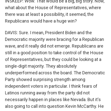
INSKEEP: Wow. That would be a big, big story. Now,
what about the House of Representatives, where
there was at least a possibility, it seemed, the
Republicans would have a huge win?
DAVIS: Sure. I mean, President Biden and the
Democratic majority were bracing for a Republican
wave, and it really did not emerge. Republicans are
still in a good position to take control of the House
of Representatives, but they could be looking at a
single-digit majority. They absolutely
underperformed across the board. The Democratic
Party showed surprising strength among
independent voters in particular. I think fears of
Latinos running away from the party did not
necessarily happen in places like Nevada. But it's
also going to call into question Kevin McCarthy. He