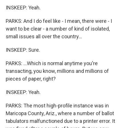
INSKEEP: Yeah.
PARKS: And I do feel like - I mean, there were - I
want to be clear - a number of kind of isolated,
small issues all over the country...
INSKEEP: Sure.
PARKS: ...Which is normal anytime you're
transacting, you know, millions and millions of
pieces of paper, right?
INSKEEP: Yeah.
PARKS: The most high-profile instance was in
Maricopa County, Ariz., where a number of ballot
tabulators malfunctioned due to a printer error. It