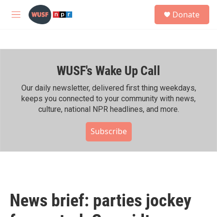
Skip to main content
S
Donate
e
M
a
e
r
n
c
u
h
WUSF's Wake Up Call
u
e
r
Our daily newsletter, delivered first thing weekdays,
y
keeps you connected to your community with news,
culture, national NPR headlines, and more.
Subscribe
News brief: parties jockey