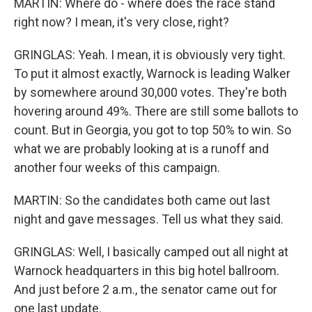
MARTIN: Where do - where does the race stand
right now? I mean, it's very close, right?
GRINGLAS: Yeah. I mean, it is obviously very tight.
To put it almost exactly, Warnock is leading Walker
by somewhere around 30,000 votes. They're both
hovering around 49%. There are still some ballots to
count. But in Georgia, you got to top 50% to win. So
what we are probably looking at is a runoff and
another four weeks of this campaign.
MARTIN: So the candidates both came out last
night and gave messages. Tell us what they said.
GRINGLAS: Well, I basically camped out all night at
Warnock headquarters in this big hotel ballroom.
And just before 2 a.m., the senator came out for
one last update.