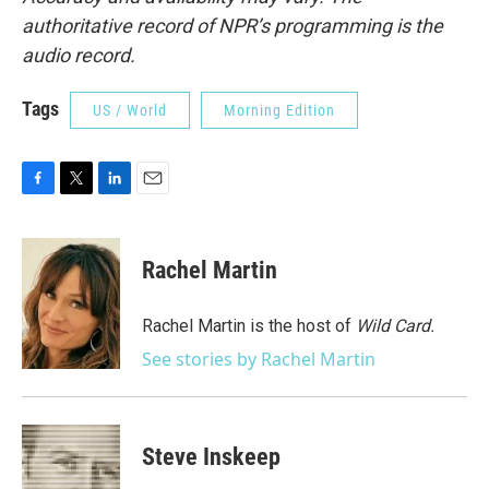
authoritative record of NPR’s programming is the
audio record.
Tags
US / World
Morning Edition
F
T
L
E
a
w
i
m
c
i
n
a
e
t
k
i
Rachel Martin
b
t
e
l
o
e
d
o
r
I
Rachel Martin is the host of
Wild Card.
k
n
See stories by Rachel Martin
Steve Inskeep