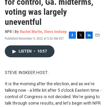
for control, Ga. midterms,
voting was largely
uneventful
NPR | By
Rachel Martin
,
Steve Inskeep
Published November 9, 2022 at 5:26 AM EST
F
T
L
E
a
w
i
m
c
i
n
a
LISTEN
•
10:57
e
t
k
i
b
t
e
l
o
e
d
o
r
I
k
n
STEVE INSKEEP, HOST:
It is the morning after the election, and as we're
talking now - a little bit after 5 o'clock Eastern time -
control of Congress is not decided. We're going to
talk through some results, and let's begin with NPR