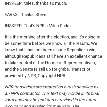
INSKEEP: Miles, thanks so much.
PARKS: Thanks, Steve.
INSKEEP: That's NPR's Miles Parks.
It is the morning after the election, and it's going to
be some time before we know all the results. We
know that it has not been a huge Republican win,
although Republicans still have an excellent chance
to take control of the House of Representatives,
and the Senate is still up for grabs. Transcript
provided by NPR, Copyright NPR.
NPR transcripts are created on a rush deadline by
an NPR contractor. This text may not be in its final
form and may be updated or revised in the future.
Accuracy and availability may vary. The