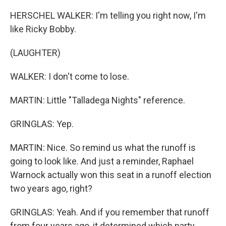
HERSCHEL WALKER: I'm telling you right now, I'm
like Ricky Bobby.
(LAUGHTER)
WALKER: I don't come to lose.
MARTIN: Little "Talladega Nights" reference.
GRINGLAS: Yep.
MARTIN: Nice. So remind us what the runoff is
going to look like. And just a reminder, Raphael
Warnock actually won this seat in a runoff election
two years ago, right?
GRINGLAS: Yeah. And if you remember that runoff
from four years ago, it determined which party