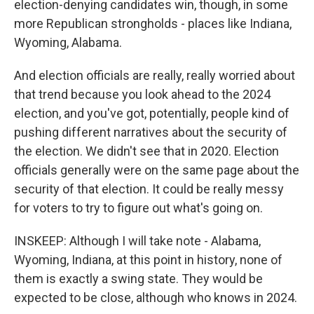
election-denying candidates win, though, in some
more Republican strongholds - places like Indiana,
Wyoming, Alabama.
And election officials are really, really worried about
that trend because you look ahead to the 2024
election, and you've got, potentially, people kind of
pushing different narratives about the security of
the election. We didn't see that in 2020. Election
officials generally were on the same page about the
security of that election. It could be really messy
for voters to try to figure out what's going on.
INSKEEP: Although I will take note - Alabama,
Wyoming, Indiana, at this point in history, none of
them is exactly a swing state. They would be
expected to be close, although who knows in 2024.