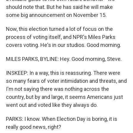
should note that. But he has said he will make
some big announcement on November 15.
Now, this election turned a lot of focus on the
process of voting itself, and NPR's Miles Parks
covers voting. He's in our studios. Good morning.
MILES PARKS, BYLINE: Hey. Good morning, Steve.
INSKEEP: In a way, this is reassuring. There were
so many fears of voter intimidation and threats, and
I'm not saying there was nothing across the
country, but by and large, it seems Americans just
went out and voted like they always do.
PARKS: I know. When Election Day is boring, it is
really good news, right?