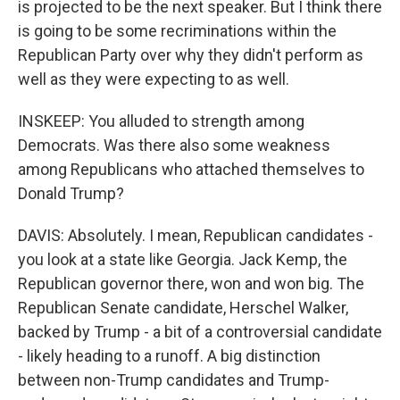
is projected to be the next speaker. But I think there
is going to be some recriminations within the
Republican Party over why they didn't perform as
well as they were expecting to as well.
INSKEEP: You alluded to strength among
Democrats. Was there also some weakness
among Republicans who attached themselves to
Donald Trump?
DAVIS: Absolutely. I mean, Republican candidates -
you look at a state like Georgia. Jack Kemp, the
Republican governor there, won and won big. The
Republican Senate candidate, Herschel Walker,
backed by Trump - a bit of a controversial candidate
- likely heading to a runoff. A big distinction
between non-Trump candidates and Trump-