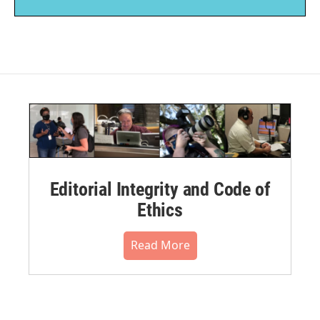
Editorial Integrity and Code of
Ethics
Read More