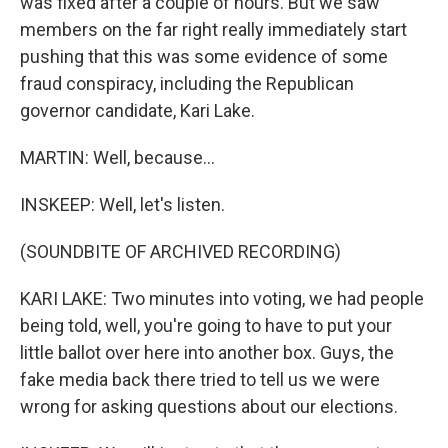
was fixed after a couple of hours. But we saw
members on the far right really immediately start
pushing that this was some evidence of some
fraud conspiracy, including the Republican
governor candidate, Kari Lake.
MARTIN: Well, because...
INSKEEP: Well, let's listen.
(SOUNDBITE OF ARCHIVED RECORDING)
KARI LAKE: Two minutes into voting, we had people
being told, well, you're going to have to put your
little ballot over here into another box. Guys, the
fake media back there tried to tell us we were
wrong for asking questions about our elections.