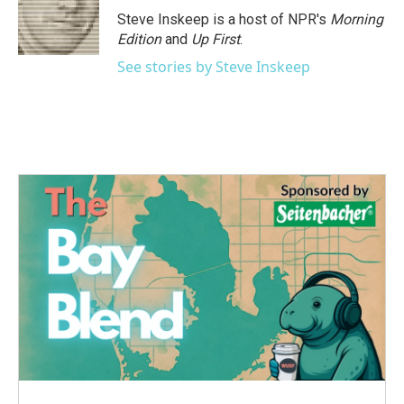
Steve Inskeep is a host of NPR's
Morning
Edition
and
Up First
.
See stories by Steve Inskeep