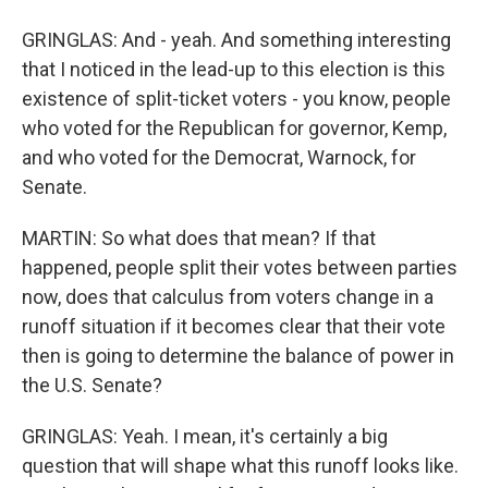
GRINGLAS: And - yeah. And something interesting
that I noticed in the lead-up to this election is this
existence of split-ticket voters - you know, people
who voted for the Republican for governor, Kemp,
and who voted for the Democrat, Warnock, for
Senate.
MARTIN: So what does that mean? If that
happened, people split their votes between parties
now, does that calculus from voters change in a
runoff situation if it becomes clear that their vote
then is going to determine the balance of power in
the U.S. Senate?
GRINGLAS: Yeah. I mean, it's certainly a big
question that will shape what this runoff looks like.