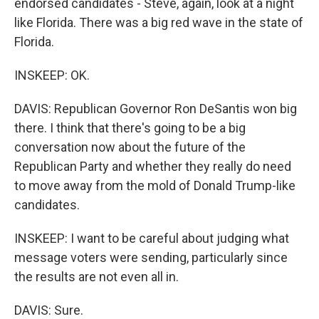
endorsed candidates - Steve, again, look at a night
like Florida. There was a big red wave in the state of
Florida.
INSKEEP: OK.
DAVIS: Republican Governor Ron DeSantis won big
there. I think that there's going to be a big
conversation now about the future of the
Republican Party and whether they really do need
to move away from the mold of Donald Trump-like
candidates.
INSKEEP: I want to be careful about judging what
message voters were sending, particularly since
the results are not even all in.
DAVIS: Sure.