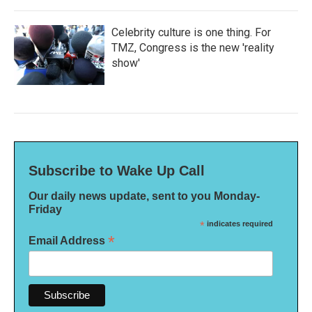
Celebrity culture is one thing. For
TMZ, Congress is the new 'reality
show'
Subscribe to Wake Up Call
Our daily news update, sent to you Monday-
Friday
*
indicates required
*
Email Address