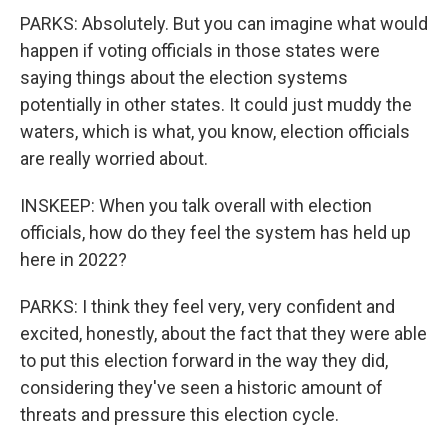
PARKS: Absolutely. But you can imagine what would
happen if voting officials in those states were
saying things about the election systems
potentially in other states. It could just muddy the
waters, which is what, you know, election officials
are really worried about.
INSKEEP: When you talk overall with election
officials, how do they feel the system has held up
here in 2022?
PARKS: I think they feel very, very confident and
excited, honestly, about the fact that they were able
to put this election forward in the way they did,
considering they've seen a historic amount of
threats and pressure this election cycle.