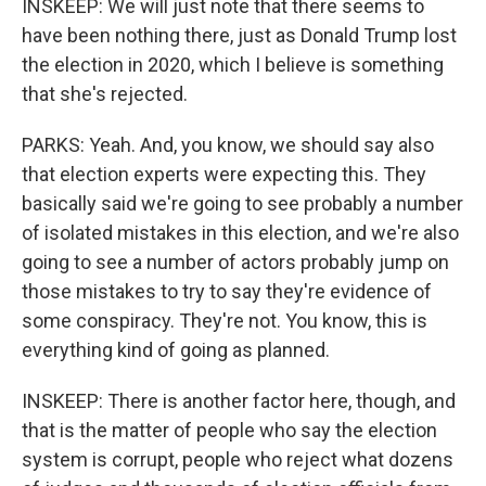
INSKEEP: We will just note that there seems to
have been nothing there, just as Donald Trump lost
the election in 2020, which I believe is something
that she's rejected.
PARKS: Yeah. And, you know, we should say also
that election experts were expecting this. They
basically said we're going to see probably a number
of isolated mistakes in this election, and we're also
going to see a number of actors probably jump on
those mistakes to try to say they're evidence of
some conspiracy. They're not. You know, this is
everything kind of going as planned.
INSKEEP: There is another factor here, though, and
that is the matter of people who say the election
system is corrupt, people who reject what dozens