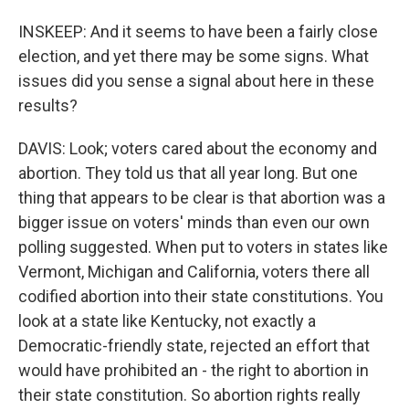
INSKEEP: And it seems to have been a fairly close
election, and yet there may be some signs. What
issues did you sense a signal about here in these
results?
DAVIS: Look; voters cared about the economy and
abortion. They told us that all year long. But one
thing that appears to be clear is that abortion was a
bigger issue on voters' minds than even our own
polling suggested. When put to voters in states like
Vermont, Michigan and California, voters there all
codified abortion into their state constitutions. You
look at a state like Kentucky, not exactly a
Democratic-friendly state, rejected an effort that
would have prohibited an - the right to abortion in
their state constitution. So abortion rights really