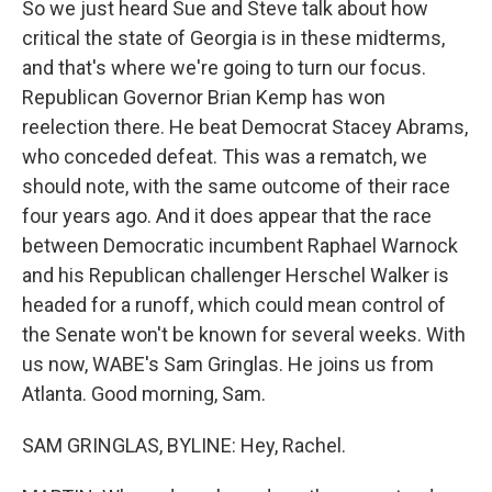
So we just heard Sue and Steve talk about how
critical the state of Georgia is in these midterms,
and that's where we're going to turn our focus.
Republican Governor Brian Kemp has won
reelection there. He beat Democrat Stacey Abrams,
who conceded defeat. This was a rematch, we
should note, with the same outcome of their race
four years ago. And it does appear that the race
between Democratic incumbent Raphael Warnock
and his Republican challenger Herschel Walker is
headed for a runoff, which could mean control of
the Senate won't be known for several weeks. With
us now, WABE's Sam Gringlas. He joins us from
Atlanta. Good morning, Sam.
SAM GRINGLAS, BYLINE: Hey, Rachel.