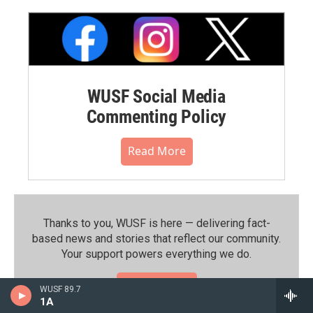
WUSF Social Media
Commenting Policy
Read More
Thanks to you, WUSF is here — delivering fact-
based news and stories that reflect our community.⁠
Your support powers everything we do.
Donate Now
WUSF 89.7
1A