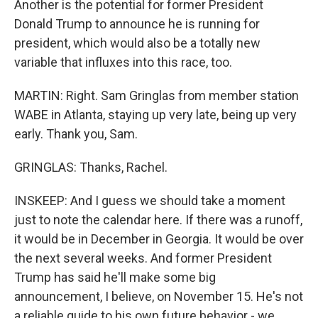
Another is the potential for former President
Donald Trump to announce he is running for
president, which would also be a totally new
variable that influxes into this race, too.
MARTIN: Right. Sam Gringlas from member station
WABE in Atlanta, staying up very late, being up very
early. Thank you, Sam.
GRINGLAS: Thanks, Rachel.
INSKEEP: And I guess we should take a moment
just to note the calendar here. If there was a runoff,
it would be in December in Georgia. It would be over
the next several weeks. And former President
Trump has said he'll make some big
announcement, I believe, on November 15. He's not
a reliable guide to his own future behavior - we