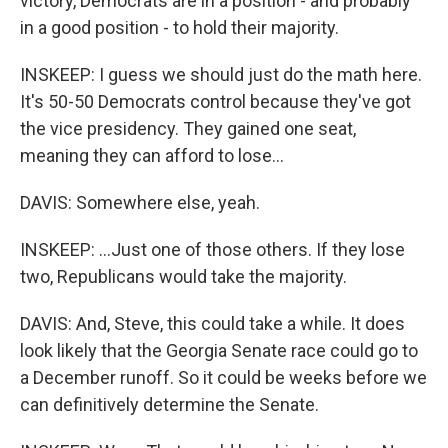
victory, Democrats are in a position - and probably
in a good position - to hold their majority.
INSKEEP: I guess we should just do the math here.
It's 50-50 Democrats control because they've got
the vice presidency. They gained one seat,
meaning they can afford to lose...
DAVIS: Somewhere else, yeah.
INSKEEP: ...Just one of those others. If they lose
two, Republicans would take the majority.
DAVIS: And, Steve, this could take a while. It does
look likely that the Georgia Senate race could go to
a December runoff. So it could be weeks before we
can definitively determine the Senate.