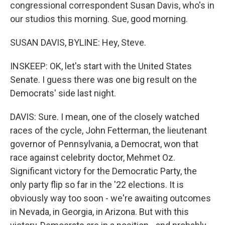
congressional correspondent Susan Davis, who's in
our studios this morning. Sue, good morning.
SUSAN DAVIS, BYLINE: Hey, Steve.
INSKEEP: OK, let's start with the United States
Senate. I guess there was one big result on the
Democrats' side last night.
DAVIS: Sure. I mean, one of the closely watched
races of the cycle, John Fetterman, the lieutenant
governor of Pennsylvania, a Democrat, won that
race against celebrity doctor, Mehmet Oz.
Significant victory for the Democratic Party, the
only party flip so far in the '22 elections. It is
obviously way too soon - we're awaiting outcomes
in Nevada, in Georgia, in Arizona. But with this