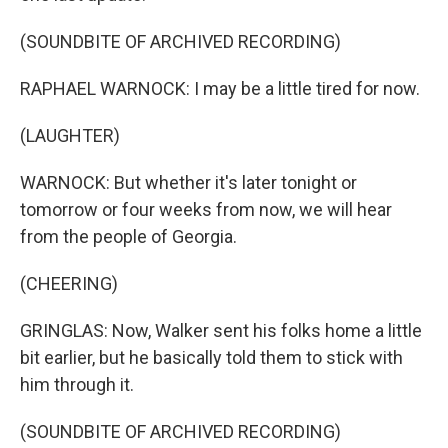
(SOUNDBITE OF ARCHIVED RECORDING)
RAPHAEL WARNOCK: I may be a little tired for now.
(LAUGHTER)
WARNOCK: But whether it's later tonight or
tomorrow or four weeks from now, we will hear
from the people of Georgia.
(CHEERING)
GRINGLAS: Now, Walker sent his folks home a little
bit earlier, but he basically told them to stick with
him through it.
(SOUNDBITE OF ARCHIVED RECORDING)