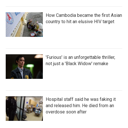
How Cambodia became the first Asian
country to hit an elusive HIV target
'Furious' is an unforgettable thriller,
not just a 'Black Widow' remake
Hospital staff said he was faking it
and released him. He died from an
overdose soon after