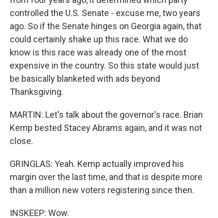
controlled the U.S. Senate - excuse me, two years
ago. So if the Senate hinges on Georgia again, that
could certainly shake up this race. What we do
know is this race was already one of the most
expensive in the country. So this state would just
be basically blanketed with ads beyond
Thanksgiving.
MARTIN: Let's talk about the governor's race. Brian
Kemp bested Stacey Abrams again, and it was not
close.
GRINGLAS: Yeah. Kemp actually improved his
margin over the last time, and that is despite more
than a million new voters registering since then.
INSKEEP: Wow.