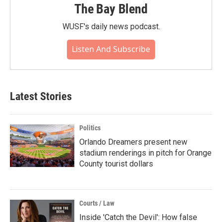
The Bay Blend
WUSF's daily news podcast.
Listen And Subscribe
Latest Stories
Politics
Orlando Dreamers present new
stadium renderings in pitch for Orange
County tourist dollars
Courts / Law
Inside 'Catch the Devil': How false