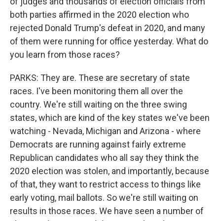
of judges and thousands of election officials from
both parties affirmed in the 2020 election who
rejected Donald Trump's defeat in 2020, and many
of them were running for office yesterday. What do
you learn from those races?
PARKS: They are. These are secretary of state
races. I've been monitoring them all over the
country. We're still waiting on the three swing
states, which are kind of the key states we've been
watching - Nevada, Michigan and Arizona - where
Democrats are running against fairly extreme
Republican candidates who all say they think the
2020 election was stolen, and importantly, because
of that, they want to restrict access to things like
early voting, mail ballots. So we're still waiting on
results in those races. We have seen a number of