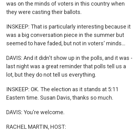
was on the minds of voters in this country when
they were casting their ballots.
INSKEEP: That is particularly interesting because it
was a big conversation piece in the summer but
seemed to have faded, but not in voters' minds...
DAVIS: And it didn't show up in the polls, and it was -
last night was a great reminder that polls tell us a
lot, but they do not tell us everything.
INSKEEP: OK. The election as it stands at 5:11
Eastern time. Susan Davis, thanks so much.
DAVIS: You're welcome.
RACHEL MARTIN, HOST: