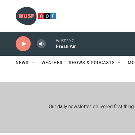
Skip to main content
WUSF 89.7
Fresh Air
NEWS
WEATHER
SHOWS & PODCASTS
MO
Our daily newsletter, delivered first th