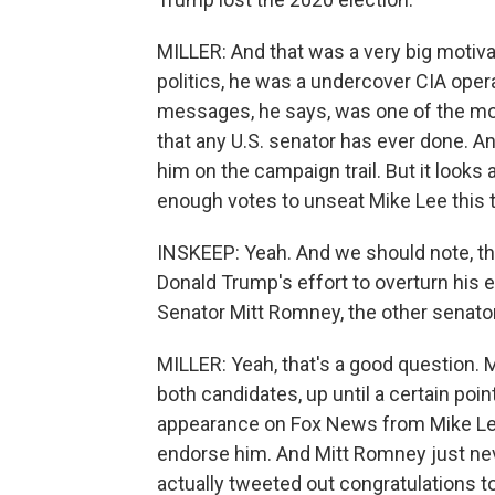
MILLER: And that was a very big motivati
politics, he was a undercover CIA oper
messages, he says, was one of the mos
that any U.S. senator has ever done. An
him on the campaign trail. But it looks 
enough votes to unseat Mike Lee this 
INSKEEP: Yeah. And we should note, th
Donald Trump's effort to overturn his e
Senator Mitt Romney, the other senato
MILLER: Yeah, that's a good question. 
both candidates, up until a certain poi
appearance on Fox News from Mike Le
endorse him. And Mitt Romney just nev
actually tweeted out congratulations to