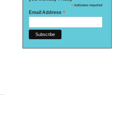
*
indicates required
*
Email Address