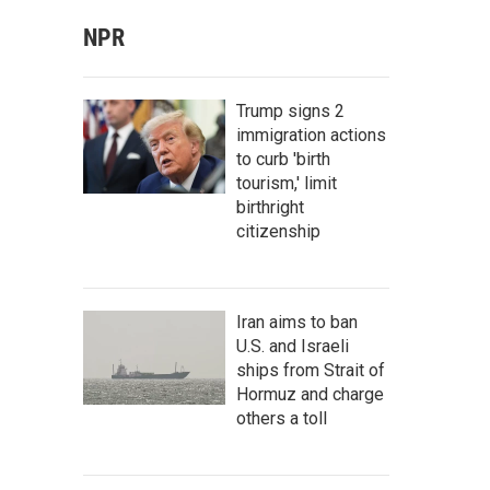
NPR
Trump signs 2
immigration actions
to curb 'birth
tourism,' limit
birthright
citizenship
Iran aims to ban
U.S. and Israeli
ships from Strait of
Hormuz and charge
others a toll