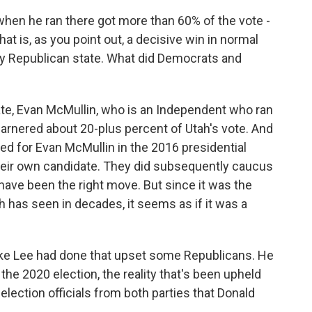
when he ran there got more than 60% of the vote -
t is, as you point out, a decisive win in normal
very Republican state. What did Democrats and
ate, Evan McMullin, who is an Independent who ran
garnered about 20-plus percent of Utah's vote. And
ted for Evan McMullin in the 2016 presidential
their own candidate. They did subsequently caucus
have been the right move. But since it was the
 has seen in decades, it seems as if it was a
ke Lee had done that upset some Republicans. He
 the 2020 election, the reality that's been upheld
lection officials from both parties that Donald