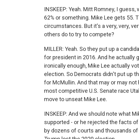
INSKEEP: Yeah. Mitt Romney, I guess, 
62% or something. Mike Lee gets 55. Tha
circumstances. But it's a very, very, 
others do to try to compete?
MILLER: Yeah. So they put up a candid
for president in 2016. And he actually 
ironically enough, Mike Lee actually vo
election. So Democrats didn't put up 
for McMullin. And that may or may not 
most competitive U.S. Senate race Utah
move to unseat Mike Lee.
INSKEEP: And we should note what Mi
supported - or he rejected the facts of
by dozens of courts and thousands of e
Trump lost the 2020 election.