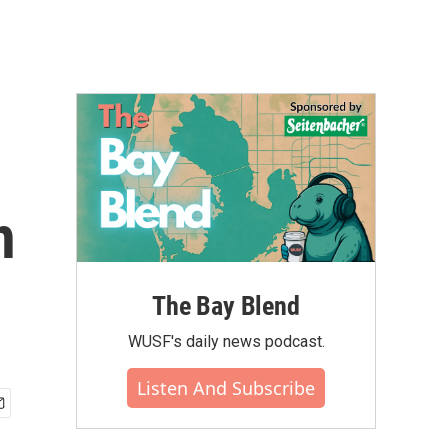
h
The Bay Blend
WUSF's daily news podcast.
Listen And Subscribe