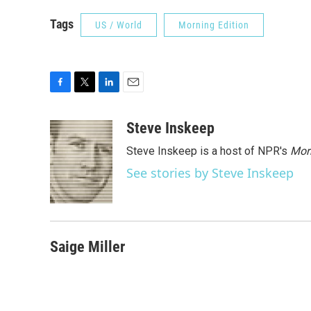
Tags
US / World
Morning Edition
F
T
L
E
a
w
i
m
c
i
n
a
Steve Inskeep
e
t
k
i
Steve Inskeep is a host of NPR's
Mor
b
t
e
l
o
e
d
See stories by Steve Inskeep
o
r
I
k
n
Saige Miller