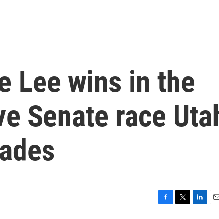
 Lee wins in the
ve Senate race Uta
cades
F
T
L
E
a
w
i
m