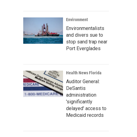
Environment
Environmentalists
and divers sue to
stop sand trap near
Port Everglades
Health News Florida
Auditor General:
DeSantis
administration
'significantly
delayed' access to
Medicaid records