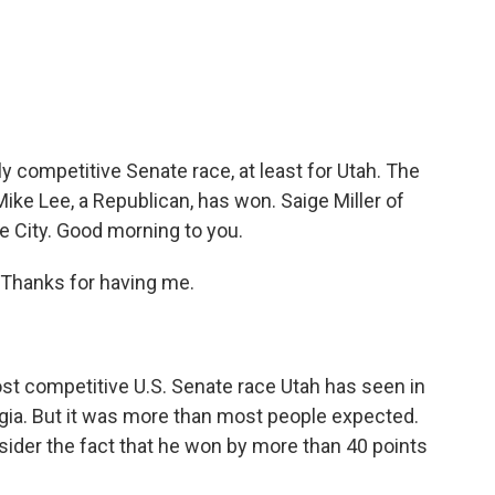
c
i
n
a
e
t
k
i
b
t
e
l
o
e
d
o
r
I
k
n
ly competitive Senate race, at least for Utah. The
ke Lee, a Republican, has won. Saige Miller of
e City. Good morning to you.
Thanks for having me.
t competitive U.S. Senate race Utah has seen in
rgia. But it was more than most people expected.
sider the fact that he won by more than 40 points