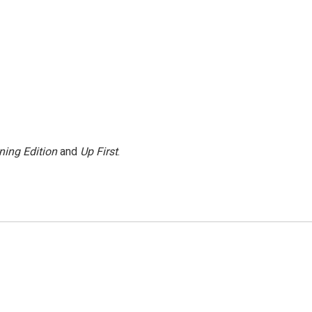
ning Edition
and
Up First
.