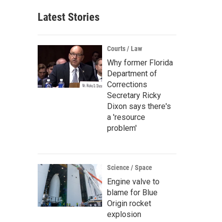
Latest Stories
Courts / Law
Why former Florida
Department of
Corrections
Secretary Ricky
Dixon says there's
a 'resource
problem'
Science / Space
Engine valve to
blame for Blue
Origin rocket
explosion