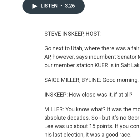
LISTEN
•
3:26
STEVE INSKEEP, HOST:
Go next to Utah, where there was a fair
AP, however, says incumbent Senator Mi
our member station KUER is in Salt Lak
SAIGE MILLER, BYLINE: Good morning. 
INSKEEP: How close was it, if at all?
MILLER: You know what? It was the mos
absolute decades. So - but it's no Geo
Lee was up about 15 points. If you con
his last election, it was a good race.