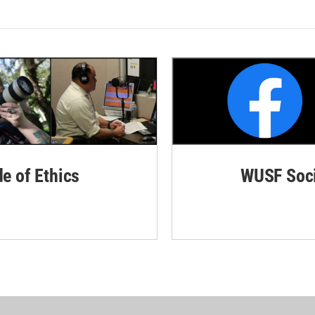
de of Ethics
WUSF Soci