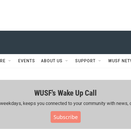
RE
EVENTS
ABOUT US
SUPPORT
WUSF NE
WUSF's Wake Up Call
ing weekdays, keeps you connected to your community with news, c
Subscribe