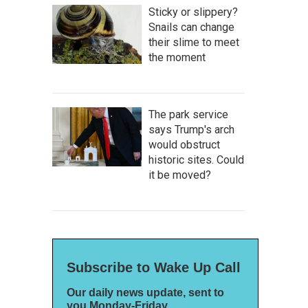
Sticky or slippery?
Snails can change
their slime to meet
the moment
The park service
says Trump's arch
would obstruct
historic sites. Could
it be moved?
Subscribe to Wake Up Call
Our daily news update, sent to
you Monday-Friday