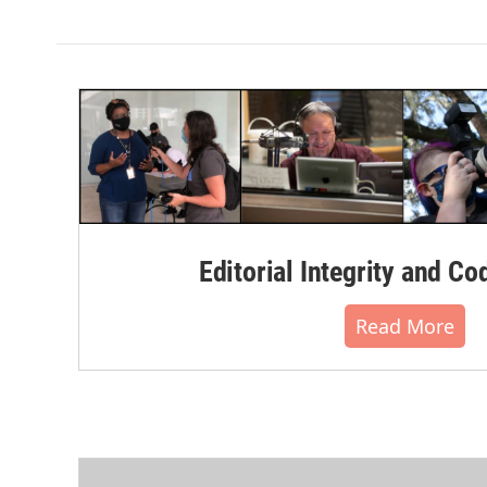
Editorial Integrity and Co
Read More