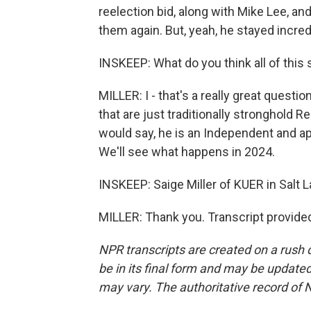
reelection bid, along with Mike Lee, an
them again. But, yeah, he stayed incred
INSKEEP: What do you think all of this
MILLER: I - that's a really great questi
that are just traditionally stronghold 
would say, he is an Independent and app
We'll see what happens in 2024.
INSKEEP: Saige Miller of KUER in Salt 
MILLER: Thank you. Transcript provide
NPR transcripts are created on a rush 
be in its final form and may be updated 
may vary. The authoritative record of 