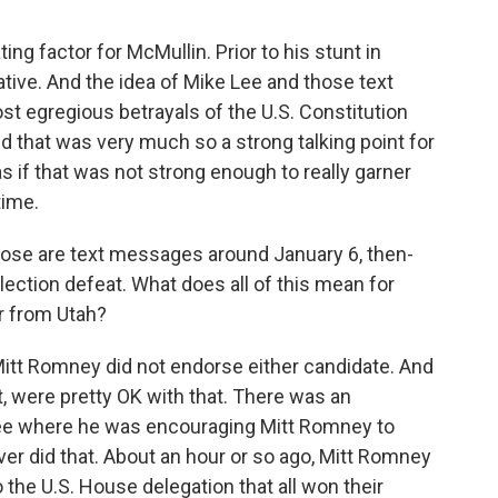
ng factor for McMullin. Prior to his stunt in
ative. And the idea of Mike Lee and those text
t egregious betrayals of the U.S. Constitution
d that was very much so a strong talking point for
as if that was not strong enough to really garner
time.
ose are text messages around January 6, then-
lection defeat. What does all of this mean for
r from Utah?
Mitt Romney did not endorse either candidate. And
nt, were pretty OK with that. There was an
e where he was encouraging Mitt Romney to
er did that. About an hour or so ago, Mitt Romney
 the U.S. House delegation that all won their