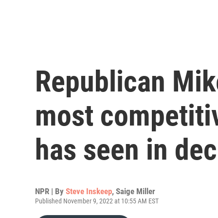
Republican Mike
most competiti
has seen in de
NPR | By
Steve Inskeep
,
Saige Miller
Published November 9, 2022 at 10:55 AM EST