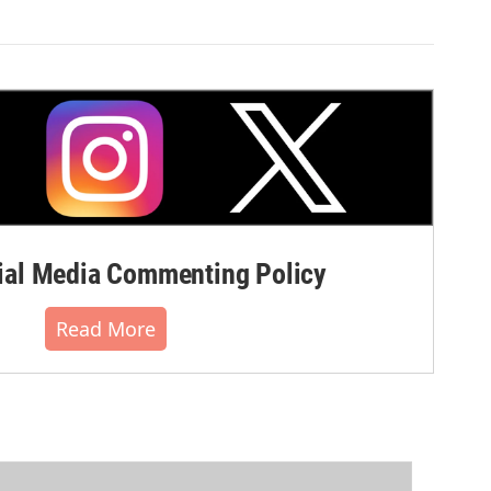
al Media Commenting Policy
Read More