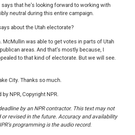
d says that he's looking forward to working with
ibly neutral during this entire campaign.
 says about the Utah electorate?
on. McMullin was able to get votes in parts of Utah
Republican areas. And that's mostly because, I
ealed to that kind of electorate. But we will see.
Lake City. Thanks so much.
d by NPR, Copyright NPR.
deadline by an NPR contractor. This text may not
or revised in the future. Accuracy and availability
NPR’s programming is the audio record.