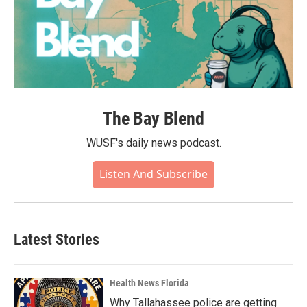
The Bay Blend
WUSF's daily news podcast.
Listen And Subscribe
Latest Stories
Health News Florida
Why Tallahassee police are getting