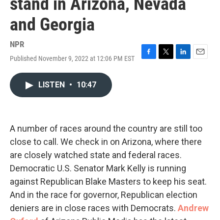
stand in Arizona, Nevada
and Georgia
NPR
Published November 9, 2022 at 12:06 PM EST
F
T
L
E
a
w
i
m
c
i
n
a
LISTEN
•
10:47
e
t
k
i
b
t
e
l
o
e
d
o
r
I
k
n
A number of races around the country are still too
close to call. We check in on Arizona, where there
are closely watched state and federal races.
Democratic U.S. Senator Mark Kelly is running
against Republican Blake Masters to keep his seat.
And in the race for governor, Republican election
deniers are in close races with Democrats.
Andrew