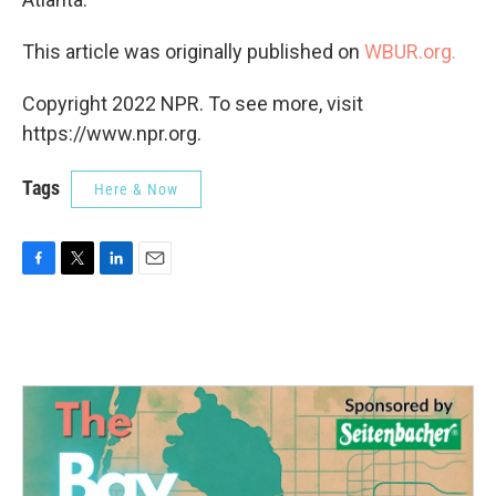
This article was originally published on
WBUR.org.
Copyright 2022 NPR. To see more, visit
https://www.npr.org.
Tags
Here & Now
F
T
L
E
a
w
i
m
c
i
n
a
e
t
k
i
b
t
e
l
o
e
d
o
r
I
k
n