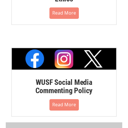
Read More
WUSF Social Media
Commenting Policy
Read More