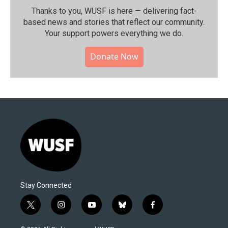
Thanks to you, WUSF is here — delivering fact-
based news and stories that reflect our community.⁠
Your support powers everything we do.
Donate Now
Stay Connected
t
i
y
b
f
w
n
o
l
a
i
s
u
u
c