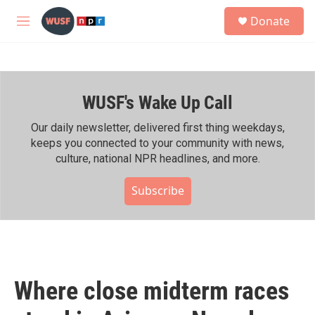
Skip to main content
S
Donate
e
M
a
e
r
n
c
u
h
WUSF's Wake Up Call
u
e
r
Our daily newsletter, delivered first thing weekdays,
y
keeps you connected to your community with news,
culture, national NPR headlines, and more.
Subscribe
Where close midterm races