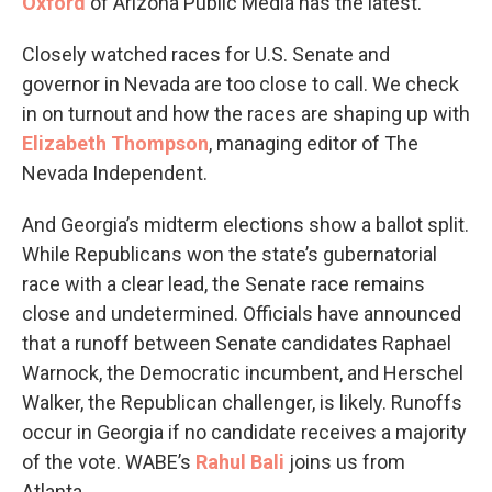
Oxford
of Arizona Public Media has the latest.
Closely watched races for U.S. Senate and
governor in Nevada are too close to call. We check
in on turnout and how the races are shaping up with
Elizabeth Thompson
, managing editor of The
Nevada Independent.
And Georgia’s midterm elections show a ballot split.
While Republicans won the state’s gubernatorial
race with a clear lead, the Senate race remains
close and undetermined. Officials have announced
that a runoff between Senate candidates Raphael
Warnock, the Democratic incumbent, and Herschel
Walker, the Republican challenger, is likely. Runoffs
occur in Georgia if no candidate receives a majority
of the vote. WABE’s
Rahul Bali
joins us from
Atlanta.