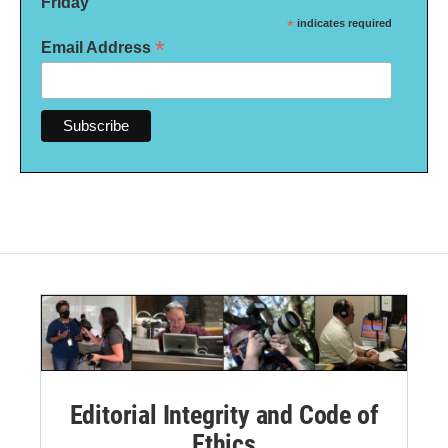
Friday
*
indicates required
*
Email Address
Editorial Integrity and Code of
Ethics