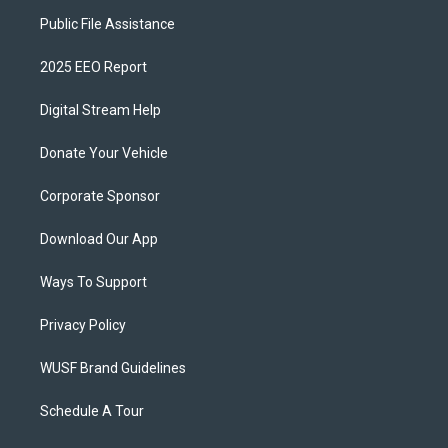
Public File Assistance
2025 EEO Report
Digital Stream Help
Donate Your Vehicle
Corporate Sponsor
Download Our App
Ways To Support
Privacy Policy
WUSF Brand Guidelines
Schedule A Tour