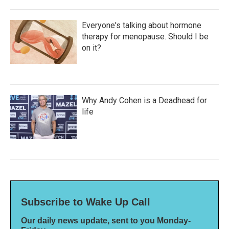
Everyone's talking about hormone
therapy for menopause. Should I be
on it?
Why Andy Cohen is a Deadhead for
life
Subscribe to Wake Up Call
Our daily news update, sent to you Monday-