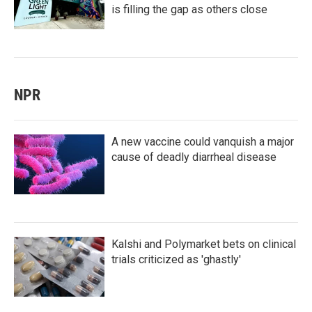
is filling the gap as others close
NPR
A new vaccine could vanquish a major
cause of deadly diarrheal disease
Kalshi and Polymarket bets on clinical
trials criticized as 'ghastly'