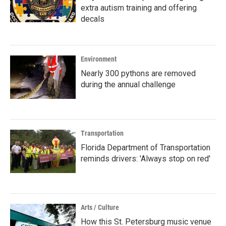
extra autism training and offering
decals
Environment
Nearly 300 pythons are removed
during the annual challenge
Transportation
Florida Department of Transportation
reminds drivers: 'Always stop on red'
Arts / Culture
How this St. Petersburg music venue