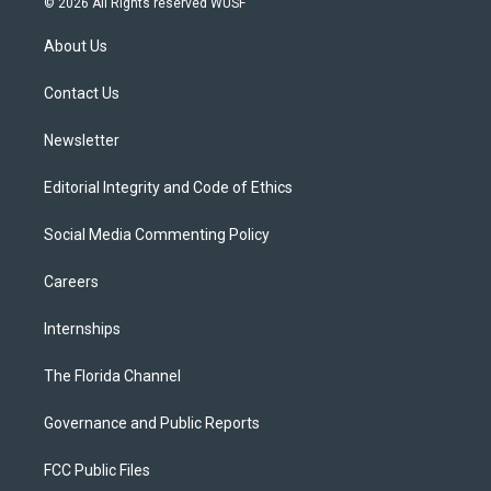
© 2026 All Rights reserved WUSF
t
t
t
e
e
t
a
u
s
b
About Us
e
g
b
k
o
r
r
e
y
o
a
k
Contact Us
m
Newsletter
Editorial Integrity and Code of Ethics
Social Media Commenting Policy
Careers
Internships
The Florida Channel
Governance and Public Reports
FCC Public Files