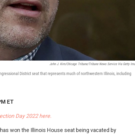
John J. Kim/Chicago Tribune/Tribune News Service Via Getty Im
ressional District seat that represents much of northwestern Illinois, including
PM ET
lection Day 2022 here.
as won the Illinois House seat being vacated by