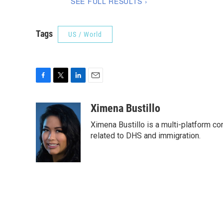
Tags
US / World
F
T
L
E
a
w
i
m
c
i
n
a
Ximena Bustillo
e
t
k
i
Ximena Bustillo is a multi-platform c
b
t
e
l
o
e
d
related to DHS and immigration.
o
r
I
k
n