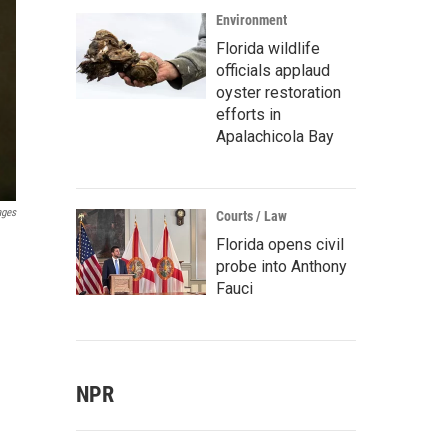
Environment
Florida wildlife
officials applaud
oyster restoration
efforts in
Apalachicola Bay
ages
Courts / Law
Florida opens civil
probe into Anthony
Fauci
NPR