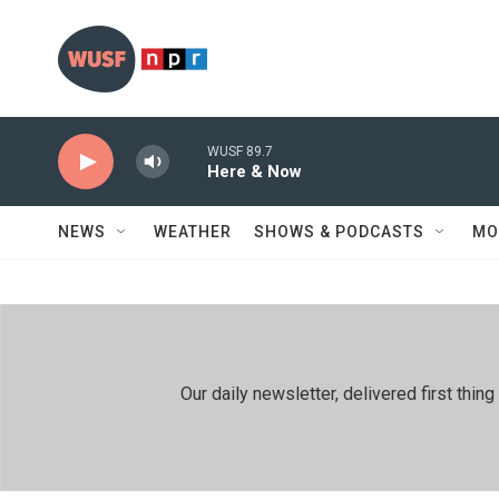
Skip to main content
WUSF 89.7
Here & Now
NEWS
WEATHER
SHOWS & PODCASTS
MO
Our daily newsletter, delivered first th