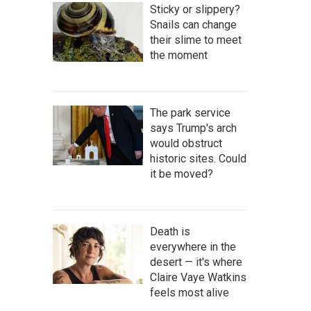
Sticky or slippery?
Snails can change
their slime to meet
the moment
The park service
says Trump's arch
would obstruct
historic sites. Could
it be moved?
Death is
everywhere in the
desert — it's where
Claire Vaye Watkins
feels most alive