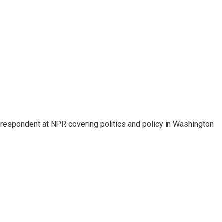
orrespondent at NPR covering politics and policy in Washington