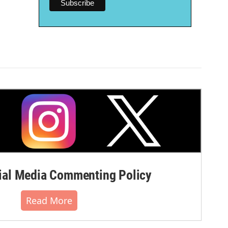
al Media Commenting Policy
Read More