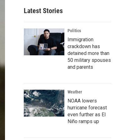
Latest Stories
Politics
Immigration
crackdown has
detained more than
50 military spouses
and parents
Weather
NOAA lowers
hurricane forecast
even further as El
Niño ramps up