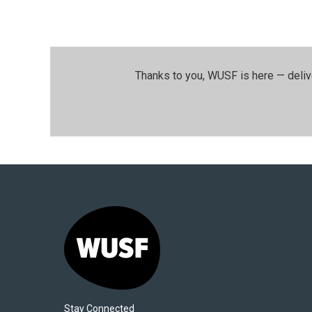
Thanks to you, WUSF is here — deliv
Stay Connected