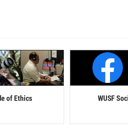
de of Ethics
WUSF Soci