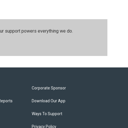
our support powers everything we do.
Corporate Sponsor
Reports
Download Our App
Ways To Support
Privacy Policy