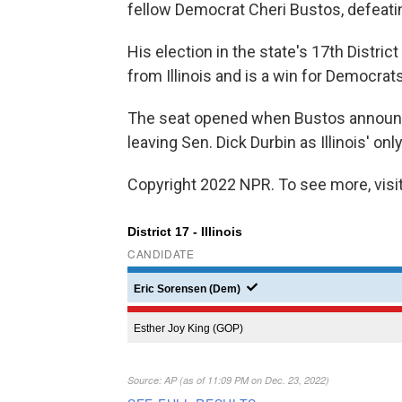
fellow Democrat Cheri Bustos, defeati
His election in the state's 17th Distri
from Illinois and is a win for Democrats
The seat opened when Bustos announced 
leaving Sen. Dick Durbin as Illinois' onl
Copyright 2022 NPR. To see more, visit