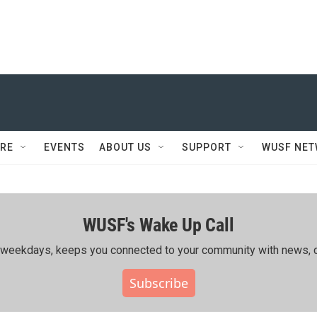
RE
EVENTS
ABOUT US
SUPPORT
WUSF NE
WUSF's Wake Up Call
ing weekdays, keeps you connected to your community with news, c
Subscribe