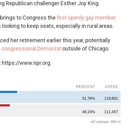
ng Republican challenger Esther Joy King.
ct brings to Congress the
first openly gay member
 looking to keep seats, especially in rural areas.
her retirement earlier this year, potentially
y
congressional Democrat
outside of Chicago.
 https://www.npr.org.