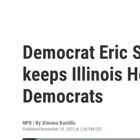
Democrat Eric 
keeps Illinois 
Democrats
NPR | By
Ximena Bustillo
Published November 10, 2022 at 2:06 PM EST