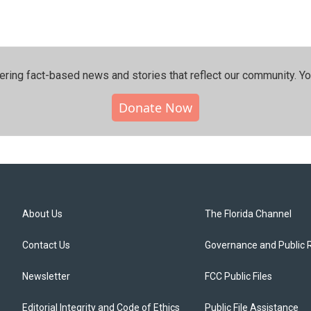
ering fact-based news and stories that reflect our community.⁠ Y
Donate Now
About Us
The Florida Channel
Contact Us
Governance and Public 
Newsletter
FCC Public Files
Editorial Integrity and Code of Ethics
Public File Assistance