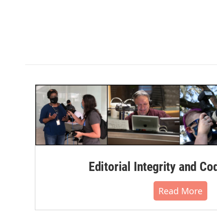
Editorial Integrity and Co
Read More