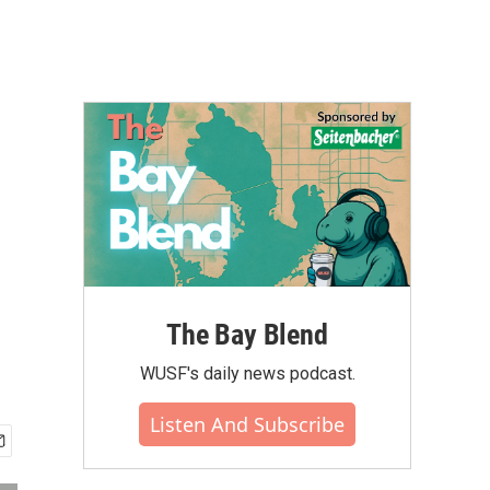
The Bay Blend
WUSF's daily news podcast.
Listen And Subscribe