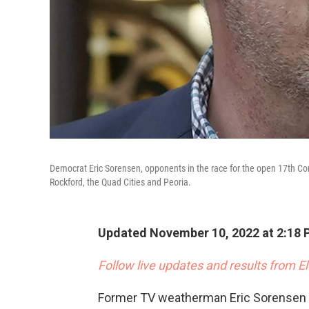
Democrat Eric Sorensen, opponents in the race for the open 17th Cong
Rockford, the Quad Cities and Peoria.
Updated November 10, 2022 at 2:18 
Follow live updates and results from E
Former TV weatherman Eric Sorensen h