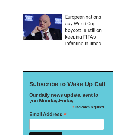
European nations
say World Cup
boycott is still on,
keeping FIFA's
Infantino in limbo
Subscribe to Wake Up Call
Our daily news update, sent to
you Monday-Friday
*
indicates required
*
Email Address