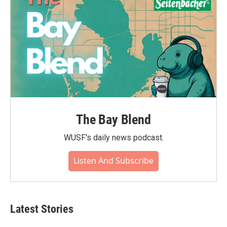
The Bay Blend
WUSF's daily news podcast.
Listen And Subscribe
Latest Stories