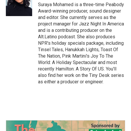
o
r
I
Suraya Mohamed is a three-time Peabody
k
n
Award-winning producer, sound designer
and editor. She currently serves as the
project manager for Jazz Night In America
and is a contributing producer on the
Alt.Latino podcast. She also produces
NPR's holiday specials package, including
Tinsel Tales, Hanukkah Lights, Toast Of
The Nation, Pink Martini's Joy To The
World: A Holiday Spectacular and most
recently Hamilton: A Story Of US. You'll
also find her work on the Tiny Desk series
as either a producer or engineer.