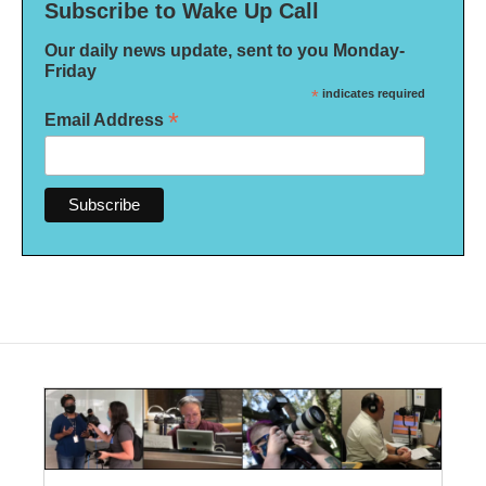
Subscribe to Wake Up Call
Our daily news update, sent to you Monday-
Friday
*
indicates required
*
Email Address