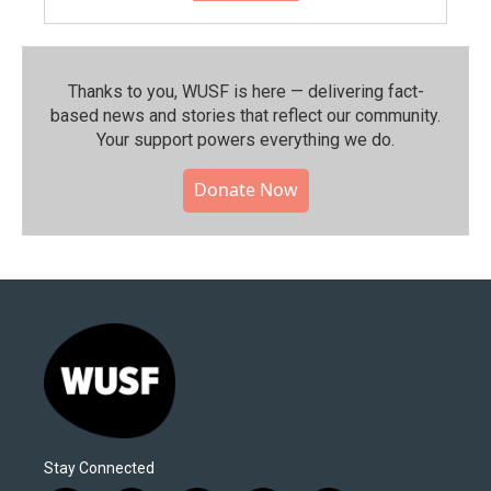
Thanks to you, WUSF is here — delivering fact-
based news and stories that reflect our community.⁠
Your support powers everything we do.
Donate Now
Stay Connected