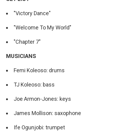
"Victory Dance"
"Welcome To My World"
"Chapter 7"
MUSICIANS
Femi Koleoso: drums
TJ Koleoso: bass
Joe Armon-Jones: keys
James Mollison: saxophone
Ife Ogunjobi: trumpet