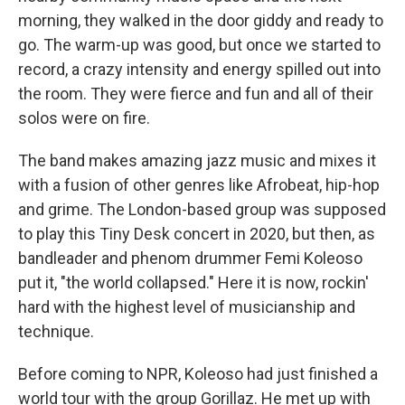
morning, they walked in the door giddy and ready to
go. The warm-up was good, but once we started to
record, a crazy intensity and energy spilled out into
the room. They were fierce and fun and all of their
solos were on fire.
The band makes amazing jazz music and mixes it
with a fusion of other genres like Afrobeat, hip-hop
and grime. The London-based group was supposed
to play this Tiny Desk concert in 2020, but then, as
bandleader and phenom drummer Femi Koleoso
put it, "the world collapsed." Here it is now, rockin'
hard with the highest level of musicianship and
technique.
Before coming to NPR, Koleoso had just finished a
world tour with the group Gorillaz. He met up with