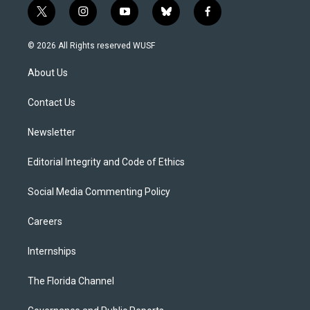
t
i
y
b
f
w
n
o
l
a
i
s
u
u
c
© 2026 All Rights reserved WUSF
t
t
t
e
e
t
a
u
s
b
About Us
e
g
b
k
o
r
r
e
y
o
a
k
Contact Us
m
Newsletter
Editorial Integrity and Code of Ethics
Social Media Commenting Policy
Careers
Internships
The Florida Channel