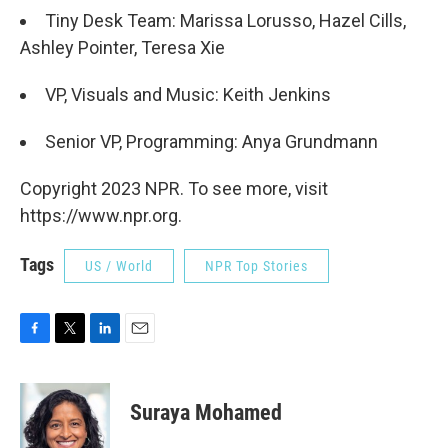
Tiny Desk Team: Marissa Lorusso, Hazel Cills,
Ashley Pointer, Teresa Xie
VP, Visuals and Music: Keith Jenkins
Senior VP, Programming: Anya Grundmann
Copyright 2023 NPR. To see more, visit
https://www.npr.org.
Tags
US / World
NPR Top Stories
F
T
L
E
a
w
i
m
c
i
n
a
e
t
k
i
Suraya Mohamed
b
t
e
l
o
e
d