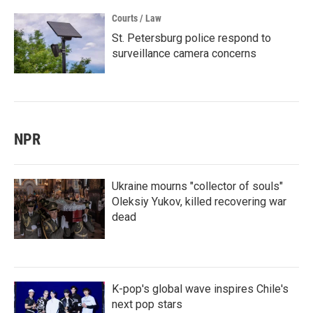
Courts / Law
St. Petersburg police respond to
surveillance camera concerns
NPR
Ukraine mourns "collector of souls"
Oleksiy Yukov, killed recovering war
dead
K-pop's global wave inspires Chile's
next pop stars