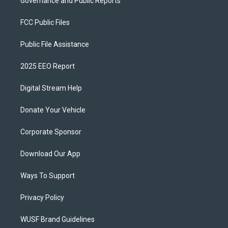
Governance and Public Reports
FCC Public Files
Public File Assistance
2025 EEO Report
Digital Stream Help
Donate Your Vehicle
Corporate Sponsor
Download Our App
Ways To Support
Privacy Policy
WUSF Brand Guidelines