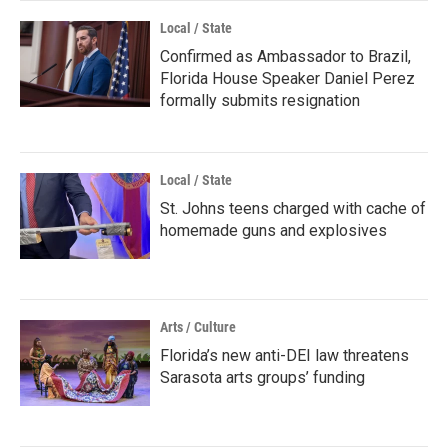
Local / State
Confirmed as Ambassador to Brazil,
Florida House Speaker Daniel Perez
formally submits resignation
Local / State
St. Johns teens charged with cache of
homemade guns and explosives
Arts / Culture
Florida’s new anti-DEI law threatens
Sarasota arts groups’ funding