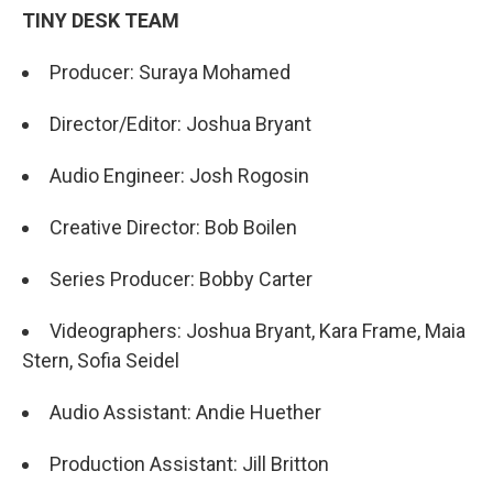
TINY DESK TEAM
Producer: Suraya Mohamed
Director/Editor: Joshua Bryant
Audio Engineer: Josh Rogosin
Creative Director: Bob Boilen
Series Producer: Bobby Carter
Videographers: Joshua Bryant, Kara Frame, Maia
Stern, Sofia Seidel
Audio Assistant: Andie Huether
Production Assistant: Jill Britton