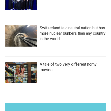
Switzerland is a neutral nation but has
more nuclear bunkers than any country
in the world
A tale of two very different horny
movies