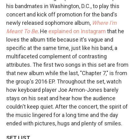
his bandmates in Washington, D.C., to play this
concert and kick off promotion for the band's
newly released sophomore album,
Where I'm
Meant To Be
. He
explained on Instagram
that he
loves the album title because it's vague and
specific at the same time, just like his band, a
multifaceted complement of contrasting
attributes. The first two songs in this set are from
that new album while the last, "Chapter 7," is from
the group's 2016 EP. Throughout the set, watch
how keyboard player Joe Armon-Jones barely
stays on his seat and hear how the audience
couldn't keep quiet. After the concert, the spirit of
the music lingered for a long time and the day
ended with pictures, hugs and plenty of smiles.
SET LIST