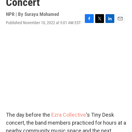
Concert
NPR | By
Suraya Mohamed
Published November 10, 2022 at 5:01 AM EST
F
T
L
E
a
w
i
m
c
i
n
a
e
t
k
i
b
t
e
l
o
e
d
o
r
I
k
n
The day before the
Ezra Collective
's Tiny Desk
concert, the band members practiced for hours at a
nearby community music space and the next