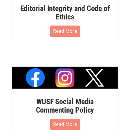
Editorial Integrity and Code of
Ethics
Read More
WUSF Social Media
Commenting Policy
Read More