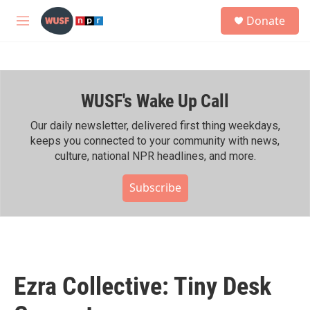
Skip to main content
S
Donate
e
M
a
e
r
n
c
u
h
WUSF's Wake Up Call
u
e
r
Our daily newsletter, delivered first thing weekdays,
y
keeps you connected to your community with news,
culture, national NPR headlines, and more.
Subscribe
Ezra Collective: Tiny Desk