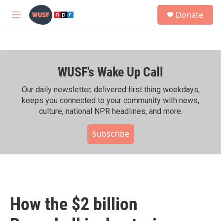
Skip to main content
S
Donate
e
M
a
e
r
n
c
u
h
WUSF's Wake Up Call
u
e
r
Our daily newsletter, delivered first thing weekdays,
y
keeps you connected to your community with news,
culture, national NPR headlines, and more.
Subscribe
How the $2 billion