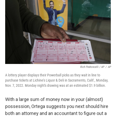
Rich Pedroncelli / AP
/
AP
A lottery player displays their Powerball picks as they wait in line to
purchase tickets at Lichine's Liquor & Deli in Sacramento, Calif., Monday,
Nov. 7, 2022. Monday night's drawing was at an estimated $1.9 billion.
With a large sum of money now in your (almost)
possession, Ortega suggests you next should hire
both an attorney and an accountant to figure out a