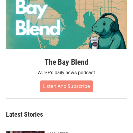
The Bay Blend
WUSF's daily news podcast.
Listen And Subscribe
Latest Stories