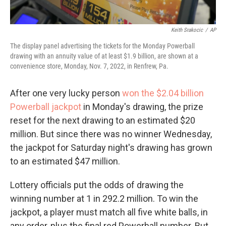
Keith Srakocic
/
AP
The display panel advertising the tickets for the Monday Powerball
drawing with an annuity value of at least $1.9 billion, are shown at a
convenience store, Monday, Nov. 7, 2022, in Renfrew, Pa.
After one very lucky person
won the $2.04 billion
Powerball jackpot
in Monday's drawing, the prize
reset for the next drawing to an estimated $20
million. But since there was no winner Wednesday,
the jackpot for Saturday night's drawing has grown
to an estimated $47 million.
Lottery officials put the odds of drawing the
winning number at 1 in 292.2 million. To win the
jackpot, a player must match all five white balls, in
any order, plus the final red Powerball number. But