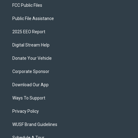
FCC Public Files
Public File Assistance
2025 EEO Report
Digital Stream Help
Donate Your Vehicle
Corporate Sponsor
Download Our App
Ways To Support
Privacy Policy
WUSF Brand Guidelines
Schedule A Tour