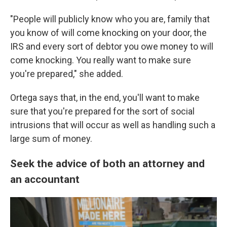
"People will publicly know who you are, family that
you know of will come knocking on your door, the
IRS and every sort of debtor you owe money to will
come knocking. You really want to make sure
you're prepared," she added.
Ortega says that, in the end, you'll want to make
sure that you're prepared for the sort of social
intrusions that will occur as well as handling such a
large sum of money.
Seek the advice of both an attorney and
an accountant