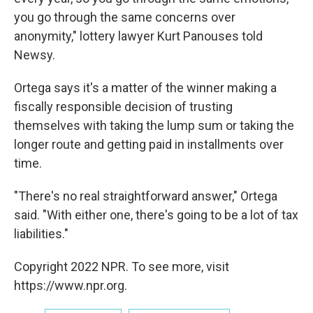
you go through the same concerns over
anonymity," lottery lawyer Kurt Panouses told
Newsy.
Ortega says it's a matter of the winner making a
fiscally responsible decision of trusting
themselves with taking the lump sum or taking the
longer route and getting paid in installments over
time.
"There's no real straightforward answer," Ortega
said. "With either one, there's going to be a lot of tax
liabilities."
Copyright 2022 NPR. To see more, visit
https://www.npr.org.