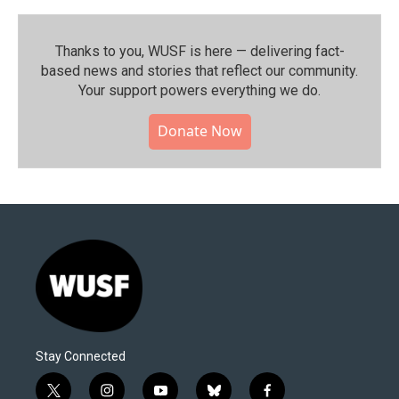
Thanks to you, WUSF is here — delivering fact-
based news and stories that reflect our community.⁠
Your support powers everything we do.
Donate Now
Stay Connected
t
i
y
b
f