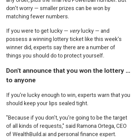
don't worry — smaller prizes can be won by
matching fewer numbers.
If you were to get lucky —
very
lucky — and
possess a winning lottery ticket like this week's
winner did, experts say there are a number of
things you should do to protect yourself.
Don't announce that you won the lottery ...
to anyone
If you're lucky enough to win, experts warn that you
should keep your lips sealed tight.
"Because if you don't, you're going to be the target
of all kinds of requests," said Ramona Ortega, CEO
of WealthBuild.ai and personal finance expert.