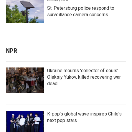
St. Petersburg police respond to
surveillance camera concerns
NPR
Ukraine mourns 'collector of souls'
Oleksiy Yukov, killed recovering war
dead
K-pop's global wave inspires Chile's
next pop stars