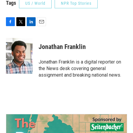
Tags
US / World
NPR Top Stories
F
T
L
E
a
w
i
m
c
i
n
a
e
t
k
i
Jonathan Franklin
b
t
e
l
o
e
d
o
r
I
Jonathan Franklin is a digital reporter on
k
n
the News desk covering general
assignment and breaking national news.