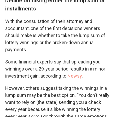
Decide on taking either the lump sum or
installments
With the consultation of their attorney and
accountant, one of the first decisions winners
should make is whether to take the lump sum of
lottery winnings or the broken-down annual
payments.
Some financial experts say that spreading your
winnings over a 29-year period results in a minor
investment gain, according to
Newsy
.
However, others suggest taking the winnings in a
lump sum may be the best option. "You don't really
want to rely on [the state] sending you a check
every year because it's like winning the lottery
every year, so you go through the same emotions,