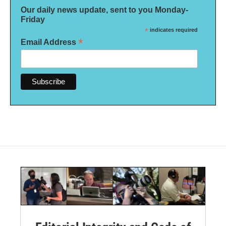
Our daily news update, sent to you Monday-
Friday
*
indicates required
*
Email Address