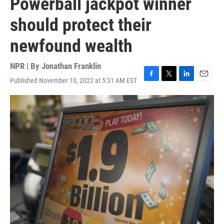
Powerball jackpot winner
should protect their
newfound wealth
NPR | By
Jonathan Franklin
Published November 10, 2022 at 5:31 AM EST
F
T
L
E
a
w
i
m
c
i
n
a
e
t
k
i
b
t
e
l
o
e
d
o
r
I
k
n