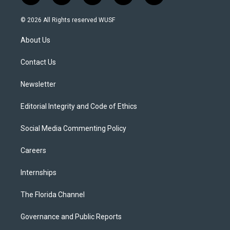
w
n
o
l
a
i
s
u
u
c
© 2026 All Rights reserved WUSF
t
t
t
e
e
t
a
u
s
b
About Us
e
g
b
k
o
r
r
e
y
o
a
k
Contact Us
m
Newsletter
Editorial Integrity and Code of Ethics
Social Media Commenting Policy
Careers
Internships
The Florida Channel
Governance and Public Reports