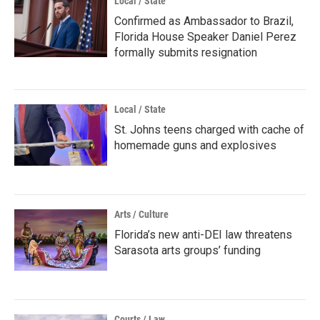
Local / State
Confirmed as Ambassador to Brazil,
Florida House Speaker Daniel Perez
formally submits resignation
Local / State
St. Johns teens charged with cache of
homemade guns and explosives
Arts / Culture
Florida’s new anti-DEI law threatens
Sarasota arts groups’ funding
Courts / Law