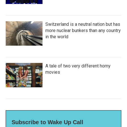
Switzerland is a neutral nation but has
more nuclear bunkers than any country
in the world
A tale of two very different horny
movies
Subscribe to Wake Up Call