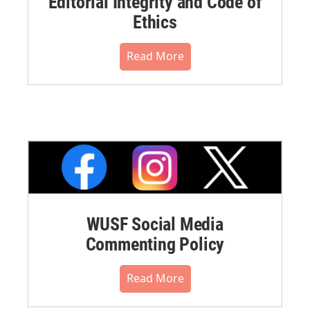
Editorial Integrity and Code of
Ethics
Read More
WUSF Social Media
Commenting Policy
Read More