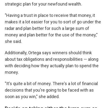
strategic plan for your newfound wealth.
"Having a trust in place to receive that money, it
makes it a lot easier for you to sort of go under the
radar and plan better for such a large sum of
money and plan better for the use of the money,"
she said.
Additionally, Ortega says winners should think
about tax obligations and responsibilities — along
with deciding how they actually plan to spend the
money.
"It's quite a bit of money. There's a lot of financial
decisions that you're going to be faced with as
soon as you win," she added.