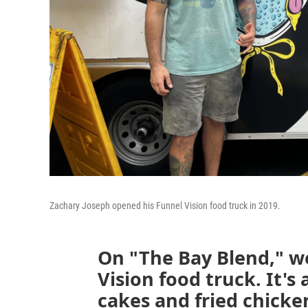
Zachary Joseph opened his Funnel Vision food truck in 2019.
On "The Bay Blend," w
Vision food truck. It's
cakes and fried chicke