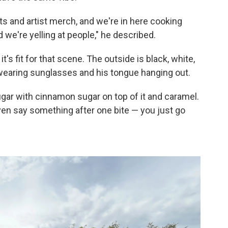
s and artist merch, and we're in here cooking
d we're yelling at people," he described.
it's fit for that scene. The outside is black, white,
 wearing sunglasses and his tongue hanging out.
ugar with cinnamon sugar on top of it and caramel.
even say something after one bite — you just go