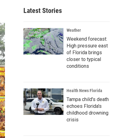
Latest Stories
Weather
Weekend forecast:
High pressure east
of Florida brings
closer to typical
conditions
Health News Florida
Tampa child's death
echoes Florida's
childhood drowning
crisis