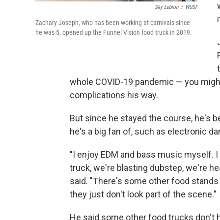
Sky Lebron
/
WUSF
Zachary Joseph, who has been working at carnivals since
he was 5, opened up the Funnel Vision food truck in 2019.
whole COVID-19 pandemic — you might 
complications his way.
But since he stayed the course, he's b
he's a big fan of, such as electronic 
"I enjoy EDM and bass music myself. 
truck, we're blasting dubstep, we're h
said. "There's some other food stands o
they just don't look part of the scene."
He said some other food trucks don't 