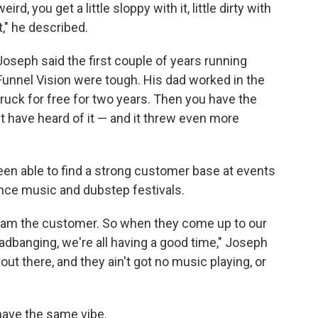
weird, you get a little sloppy with it, little dirty with
it," he described.
Joseph said the first couple of years running
Funnel Vision were tough. His dad worked in the
truck for free for two years. Then you have the
have heard of it — and it threw even more
een able to find a strong customer base at events
dance music and dubstep festivals.
I am the customer. So when they come up to our
eadbanging, we're all having a good time," Joseph
ut there, and they ain't got no music playing, or
have the same vibe.