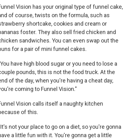
Funnel Vision has your original type of funnel cake,
and of course, twists on the formula, such as
strawberry shortcake, cookies and cream or
bananas foster. They also sell fried chicken and
chicken sandwiches. You can even swap out the
buns for a pair of mini funnel cakes.
"You have high blood sugar or you need to lose a
couple pounds, this is not the food truck. At the
end of the day, when you're having a cheat day,
you're coming to Funnel Vision."
Funnel Vision calls itself a naughty kitchen
because of this.
"It's not your place to go on a diet, so you're gonna
have a little fun with it. You're gonna get a little