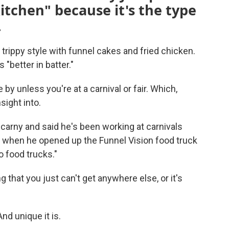
kitchen" because it's the type
.
rippy style with funnel cakes and fried chicken.
"better in batter."
 by unless you're at a carnival or fair. Which,
sight into.
carny and said he's been working at carnivals
19 when he opened up the Funnel Vision food truck
o food trucks."
g that you just can't get anywhere else, or it's
And unique it is.