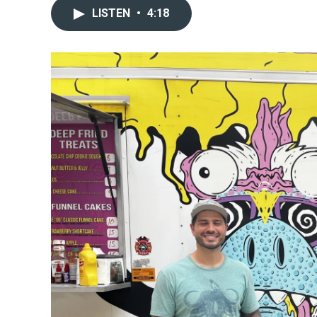
LISTEN
•
4:18