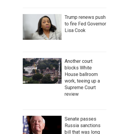
Trump renews push
to fire Fed Governor
Lisa Cook
Another court
blocks White
House ballroom
work, teeing up a
Supreme Court
review
Senate passes
Russia sanctions
bill that was long