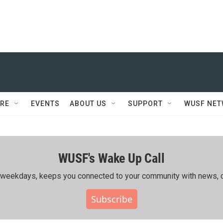
RE
EVENTS
ABOUT US
SUPPORT
WUSF NE
WUSF's Wake Up Call
ing weekdays, keeps you connected to your community with news, c
Subscribe