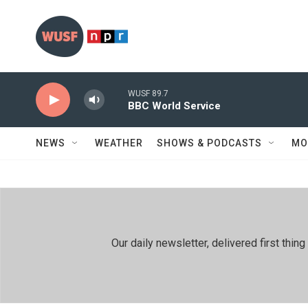
Skip to main content
WUSF 89.7
BBC World Service
NEWS
WEATHER
SHOWS & PODCASTS
MO
Our daily newsletter, delivered first th