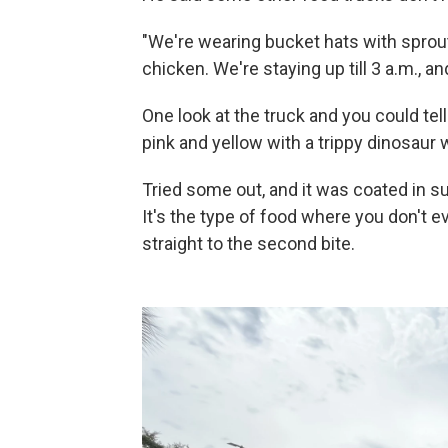
"We're wearing bucket hats with sprout
chicken. We're staying up till 3 a.m., an
One look at the truck and you could tell 
pink and yellow with a trippy dinosaur
Tried some out, and it was coated in s
It's the type of food where you don't 
straight to the second bite.