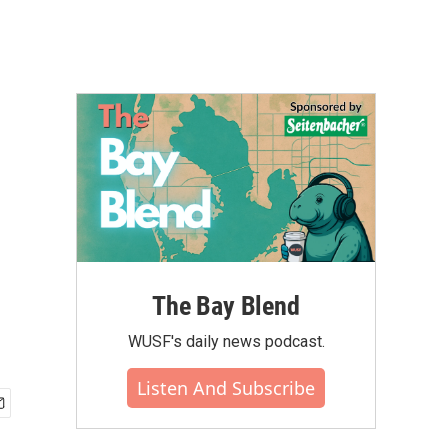
The Bay Blend
WUSF's daily news podcast.
Listen And Subscribe