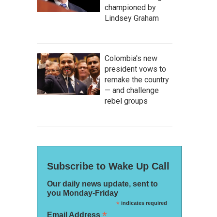
championed by
Lindsey Graham
Colombia's new
president vows to
remake the country
— and challenge
rebel groups
Subscribe to Wake Up Call
Our daily news update, sent to
you Monday-Friday
*
indicates required
*
Email Address