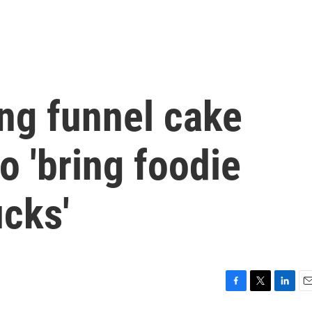
ng funnel cake
o 'bring foodie
ucks'
F
T
L
E
a
w
i
m