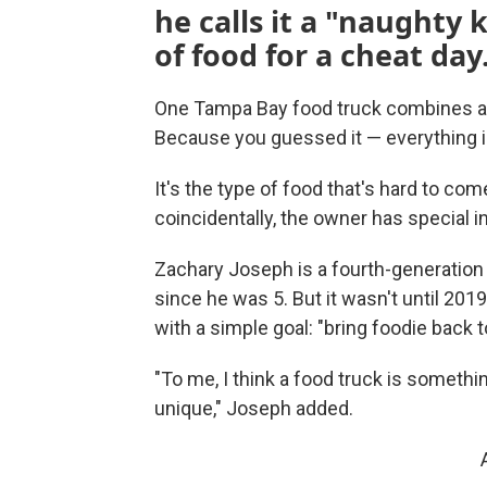
he calls it a "naughty 
of food for a cheat day
One Tampa Bay food truck combines a t
Because you guessed it — everything is 
It's the type of food that's hard to come
coincidentally, the owner has special in
Zachary Joseph is a fourth-generation 
since he was 5. But it wasn't until 20
with a simple goal: "bring foodie back t
"To me, I think a food truck is somethin
unique," Joseph added.