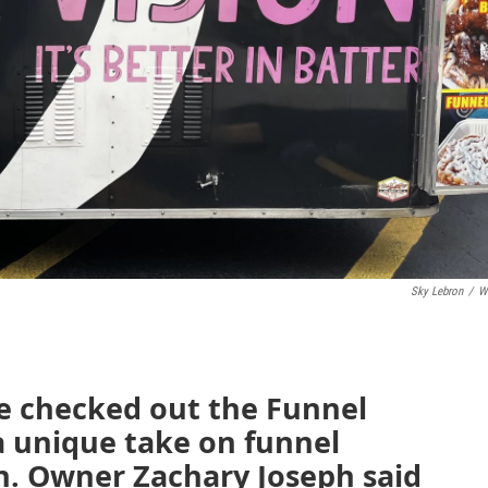
Sky Lebron
/
W
e checked out the Funnel
 a unique take on funnel
n. Owner Zachary Joseph said