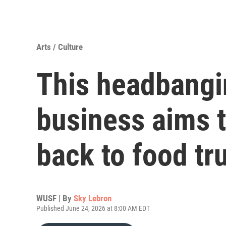
Arts / Culture
This headbangi
business aims t
back to food tr
WUSF | By
Sky Lebron
Published June 24, 2026 at 8:00 AM EDT