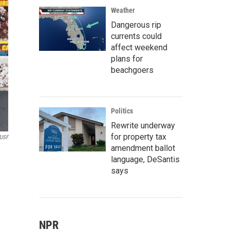
Weather
Dangerous rip
currents could
affect weekend
plans for
beachgoers
Politics
Rewrite underway
for property tax
USF
amendment ballot
language, DeSantis
says
NPR