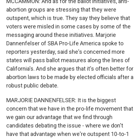
MCCAMMON: And as for the ballot initiatives, anti-
abortion groups are stressing that they were
outspent, which is true. They say they believe that
voters were misled in some cases by some of the
messaging around these initiatives. Marjorie
Dannenfelser of SBA Pro-Life America spoke to
reporters yesterday, said she's concerned more
states will pass ballot measures along the lines of
California's. And she argues that it's often better for
abortion laws to be made by elected officials after a
robust public debate.
MARJORIE DANNENFELSER: It is the biggest
concern that we have in the pro-life movement that
we gain our advantage that we find through
candidates debating the issue - where we don't
have that advantage when we're outspent 10-to-1