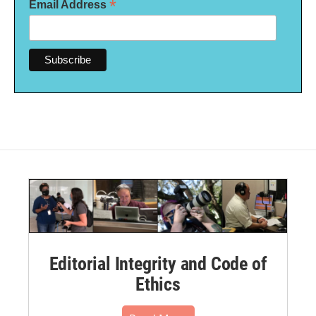
*
Email Address
Editorial Integrity and Code of
Ethics