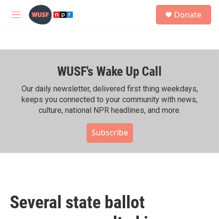
Skip to main content
S
Donate
e
M
a
e
r
n
c
u
h
WUSF's Wake Up Call
u
e
r
Our daily newsletter, delivered first thing weekdays,
y
keeps you connected to your community with news,
culture, national NPR headlines, and more.
Subscribe
Several state ballot