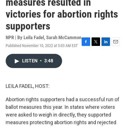
measures resulted in
victories for abortion rights
supporters
NPR | By
Leila Fadel
,
Sarah McCammon
Published November 10, 2022 at 5:03 AM EST
F
T
L
E
a
w
i
m
c
i
n
a
LISTEN
•
3:48
e
t
k
i
b
t
e
l
o
e
d
o
r
I
k
n
LEILA FADEL, HOST:
Abortion rights supporters had a successful run of
ballot measures this year. In states where voters
were asked to weigh in directly, they supported
measures protecting abortion rights and rejected