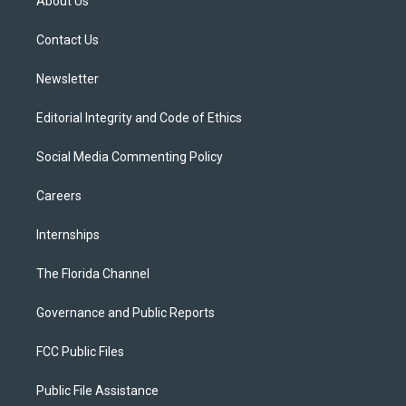
About Us
e
g
b
k
o
r
r
e
y
o
a
k
Contact Us
m
Newsletter
Editorial Integrity and Code of Ethics
Social Media Commenting Policy
Careers
Internships
The Florida Channel
Governance and Public Reports
FCC Public Files
Public File Assistance