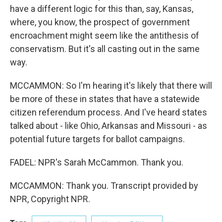
have a different logic for this than, say, Kansas,
where, you know, the prospect of government
encroachment might seem like the antithesis of
conservatism. But it's all casting out in the same
way.
MCCAMMON: So I'm hearing it's likely that there will
be more of these in states that have a statewide
citizen referendum process. And I've heard states
talked about - like Ohio, Arkansas and Missouri - as
potential future targets for ballot campaigns.
FADEL: NPR's Sarah McCammon. Thank you.
MCCAMMON: Thank you. Transcript provided by
NPR, Copyright NPR.