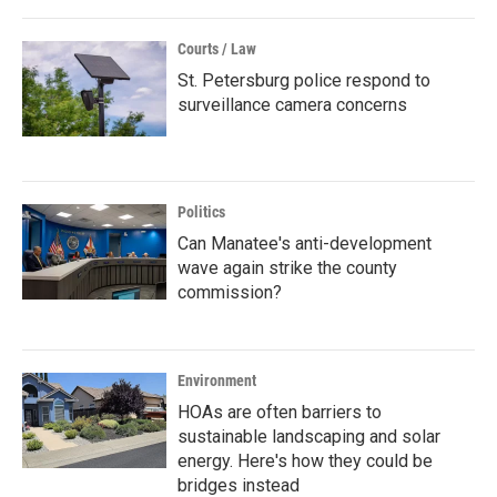
Courts / Law
St. Petersburg police respond to
surveillance camera concerns
Politics
Can Manatee's anti-development
wave again strike the county
commission?
Environment
HOAs are often barriers to
sustainable landscaping and solar
energy. Here's how they could be
bridges instead