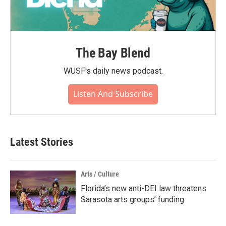
The Bay Blend
WUSF's daily news podcast.
Listen And Subscribe
Latest Stories
Arts / Culture
Florida’s new anti-DEI law threatens
Sarasota arts groups’ funding