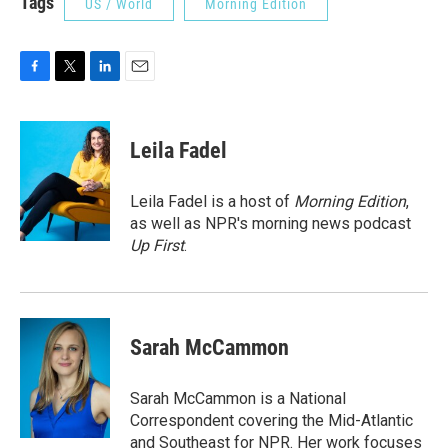
Tags
US / World
Morning Edition
F
T
L
E
a
w
i
m
c
i
n
a
e
t
k
i
Leila Fadel
b
t
e
l
o
e
d
o
r
I
Leila Fadel is a host of
Morning Edition
,
k
n
as well as NPR's morning news podcast
Up First
.
Sarah McCammon
Sarah McCammon is a National
Correspondent covering the Mid-Atlantic
and Southeast for NPR. Her work focuses