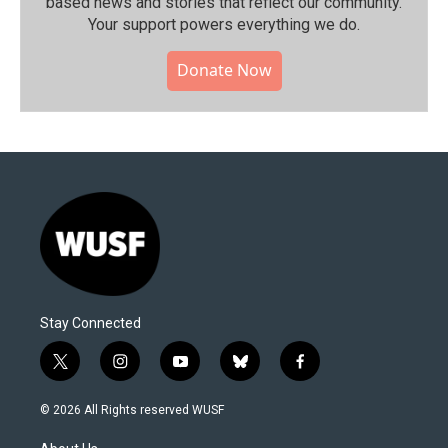
based news and stories that reflect our community.⁠
Your support powers everything we do.
Donate Now
Stay Connected
t
i
y
b
f
w
n
o
l
a
i
s
u
u
c
© 2026 All Rights reserved WUSF
t
t
t
e
e
t
a
u
s
b