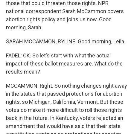
those that could threaten those rights. NPR
national correspondent Sarah McCammon covers
abortion rights policy and joins us now. Good
morning, Sarah.
SARAH MCCAMMON, BYLINE: Good morning, Leila.
FADEL: OK. So let's start with what the actual
impact of these ballot measures are. What do the
results mean?
MCCAMMON: Right. So nothing changes right away
in the states that passed protections for abortion
rights, so Michigan, California, Vermont. But those
votes do make it more difficult to roll those rights
back in the future. In Kentucky, voters rejected an
amendment that would have said that their state