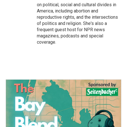
on political, social and cultural divides in
America, including abortion and
reproductive rights, and the intersections
of politics and religion. She's also a
frequent guest host for NPR news
magazines, podcasts and special
coverage.