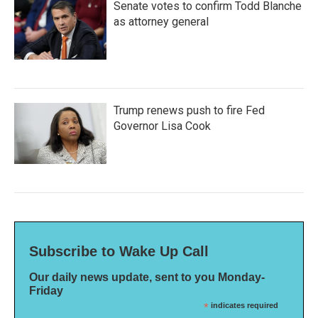
Senate votes to confirm Todd Blanche
as attorney general
Trump renews push to fire Fed
Governor Lisa Cook
Subscribe to Wake Up Call
Our daily news update, sent to you Monday-
Friday
*
indicates required