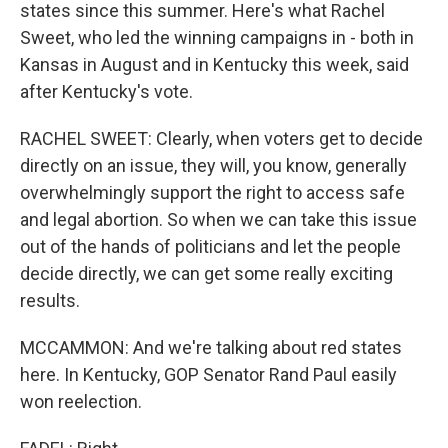
states since this summer. Here's what Rachel
Sweet, who led the winning campaigns in - both in
Kansas in August and in Kentucky this week, said
after Kentucky's vote.
RACHEL SWEET: Clearly, when voters get to decide
directly on an issue, they will, you know, generally
overwhelmingly support the right to access safe
and legal abortion. So when we can take this issue
out of the hands of politicians and let the people
decide directly, we can get some really exciting
results.
MCCAMMON: And we're talking about red states
here. In Kentucky, GOP Senator Rand Paul easily
won reelection.