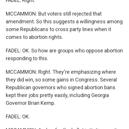
FADEL: Right.
MCCAMMON: But voters still rejected that
amendment. So this suggests a willingness among
some Republicans to cross party lines when it
comes to abortion rights.
FADEL: OK. So how are groups who oppose abortion
responding to this.
MCCAMMON: Right. They're emphasizing where
they did win, so some gains in Congress. Several
Republican governors who signed abortion bans
kept their jobs pretty easily, including Georgia
Governor Brian Kemp.
FADEL: OK.