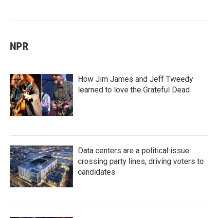
NPR
How Jim James and Jeff Tweedy
learned to love the Grateful Dead
Data centers are a political issue
crossing party lines, driving voters to
candidates