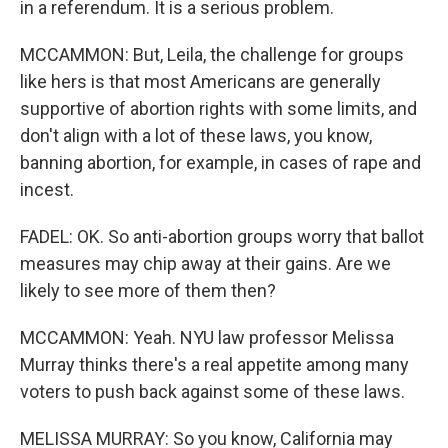
in a referendum. It is a serious problem.
MCCAMMON: But, Leila, the challenge for groups
like hers is that most Americans are generally
supportive of abortion rights with some limits, and
don't align with a lot of these laws, you know,
banning abortion, for example, in cases of rape and
incest.
FADEL: OK. So anti-abortion groups worry that ballot
measures may chip away at their gains. Are we
likely to see more of them then?
MCCAMMON: Yeah. NYU law professor Melissa
Murray thinks there's a real appetite among many
voters to push back against some of these laws.
MELISSA MURRAY: So you know, California may