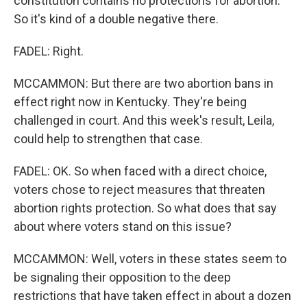
constitution contains no protections for abortion.
So it's kind of a double negative there.
FADEL: Right.
MCCAMMON: But there are two abortion bans in
effect right now in Kentucky. They're being
challenged in court. And this week's result, Leila,
could help to strengthen that case.
FADEL: OK. So when faced with a direct choice,
voters chose to reject measures that threaten
abortion rights protection. So what does that say
about where voters stand on this issue?
MCCAMMON: Well, voters in these states seem to
be signaling their opposition to the deep
restrictions that have taken effect in about a dozen