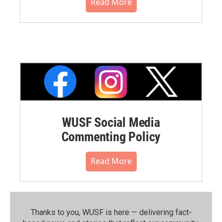
Read More
WUSF Social Media
Commenting Policy
Read More
Thanks to you, WUSF is here — delivering fact-