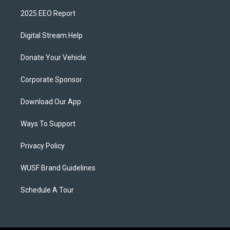
2025 EEO Report
Digital Stream Help
Donate Your Vehicle
Corporate Sponsor
Download Our App
Ways To Support
Privacy Policy
WUSF Brand Guidelines
Schedule A Tour