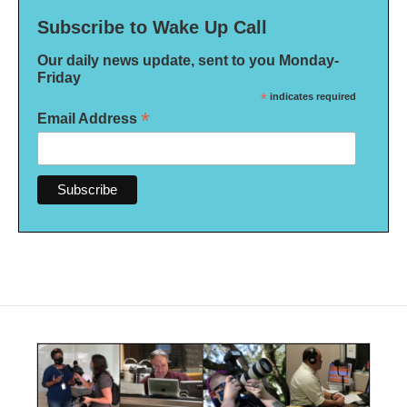
Subscribe to Wake Up Call
Our daily news update, sent to you Monday-
Friday
*
indicates required
*
Email Address