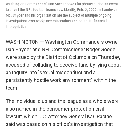
Washington Commanders' Dan Snyder poses for photos during an event
to unveil the NFL football team's new identity, Feb. 2, 2022, in Landover,
Md. Snyder and his organization are the subject of multiple ongoing
investigations over workplace misconduct and potential financial
improprieties.
WASHINGTON — Washington Commanders owner
Dan Snyder and NFL Commissioner Roger Goodell
were sued by the District of Columbia on Thursday,
accused of colluding to deceive fans by lying about
an inquiry into "sexual misconduct and a
persistently hostile work environment" within the
team.
The individual club and the league as a whole were
also named in the consumer protection civil
lawsuit, which D.C. Attorney General Karl Racine
said was based on his office's investigation that