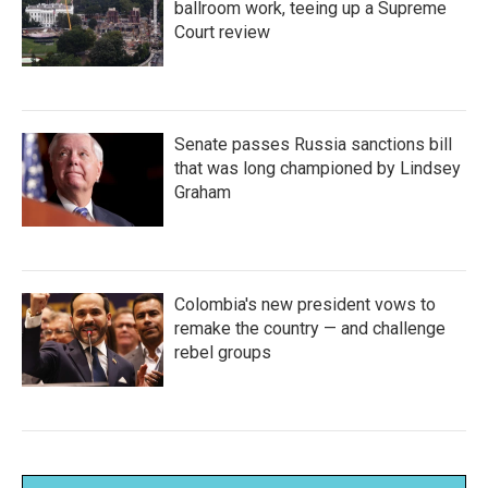
ballroom work, teeing up a Supreme
Court review
Senate passes Russia sanctions bill
that was long championed by Lindsey
Graham
Colombia's new president vows to
remake the country — and challenge
rebel groups