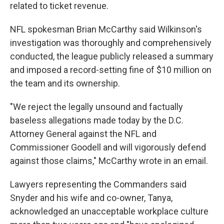
related to ticket revenue.
NFL spokesman Brian McCarthy said Wilkinson's
investigation was thoroughly and comprehensively
conducted, the league publicly released a summary
and imposed a record-setting fine of $10 million on
the team and its ownership.
"We reject the legally unsound and factually
baseless allegations made today by the D.C.
Attorney General against the NFL and
Commissioner Goodell and will vigorously defend
against those claims," McCarthy wrote in an email.
Lawyers representing the Commanders said
Snyder and his wife and co-owner, Tanya,
acknowledged an unacceptable workplace culture