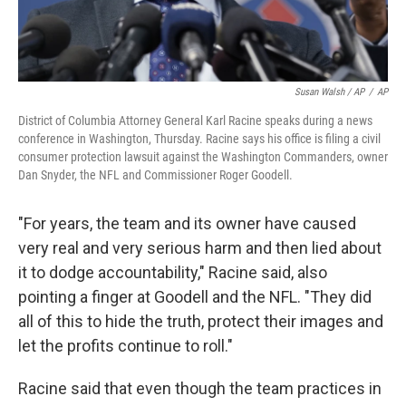
Susan Walsh / AP
/
AP
District of Columbia Attorney General Karl Racine speaks during a news
conference in Washington, Thursday. Racine says his office is filing a civil
consumer protection lawsuit against the Washington Commanders, owner
Dan Snyder, the NFL and Commissioner Roger Goodell.
"For years, the team and its owner have caused
very real and very serious harm and then lied about
it to dodge accountability," Racine said, also
pointing a finger at Goodell and the NFL. "They did
all of this to hide the truth, protect their images and
let the profits continue to roll."
Racine said that even though the team practices in