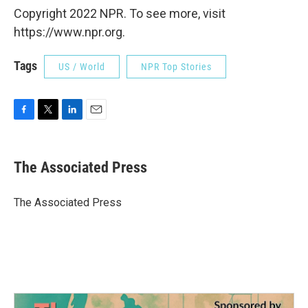
Copyright 2022 NPR. To see more, visit
https://www.npr.org.
Tags
US / World
NPR Top Stories
F
T
L
E
a
w
i
m
c
i
n
a
e
t
k
i
The Associated Press
b
t
e
l
o
e
d
o
r
I
The Associated Press
k
n