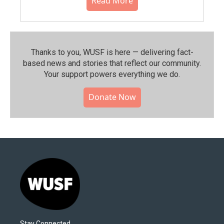
Read More
Thanks to you, WUSF is here — delivering fact-
based news and stories that reflect our community.⁠
Your support powers everything we do.
Donate Now
Stay Connected