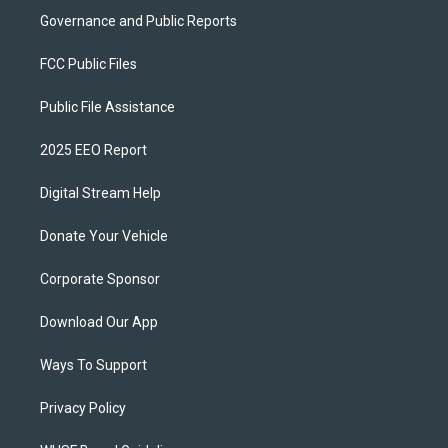
Governance and Public Reports
FCC Public Files
Public File Assistance
2025 EEO Report
Digital Stream Help
Donate Your Vehicle
Corporate Sponsor
Download Our App
Ways To Support
Privacy Policy