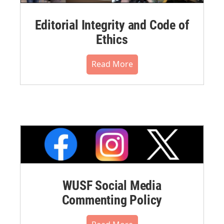
Editorial Integrity and Code of
Ethics
Read More
WUSF Social Media
Commenting Policy