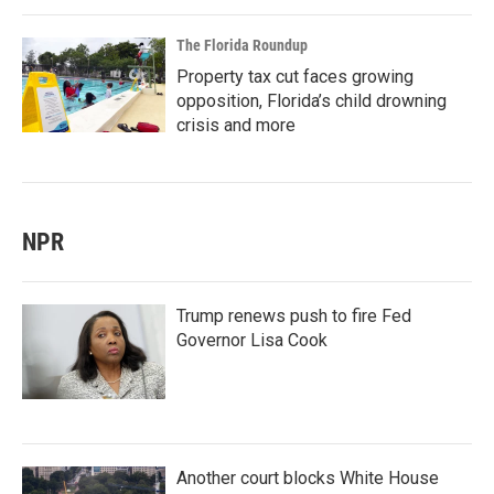
The Florida Roundup
Property tax cut faces growing
opposition, Florida’s child drowning
crisis and more
NPR
Trump renews push to fire Fed
Governor Lisa Cook
Another court blocks White House