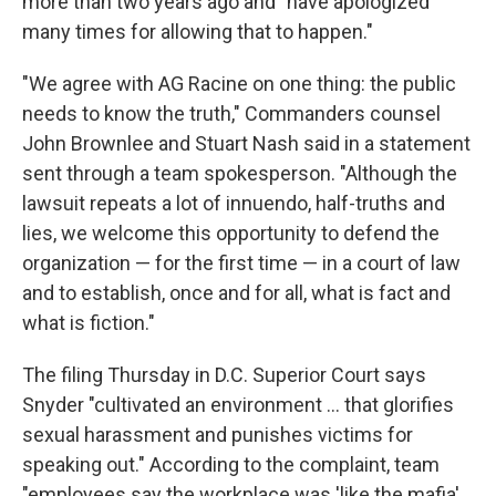
more than two years ago and "have apologized
many times for allowing that to happen."
"We agree with AG Racine on one thing: the public
needs to know the truth," Commanders counsel
John Brownlee and Stuart Nash said in a statement
sent through a team spokesperson. "Although the
lawsuit repeats a lot of innuendo, half-truths and
lies, we welcome this opportunity to defend the
organization — for the first time — in a court of law
and to establish, once and for all, what is fact and
what is fiction."
The filing Thursday in D.C. Superior Court says
Snyder "cultivated an environment ... that glorifies
sexual harassment and punishes victims for
speaking out." According to the complaint, team
"employees say the workplace was 'like the mafia'