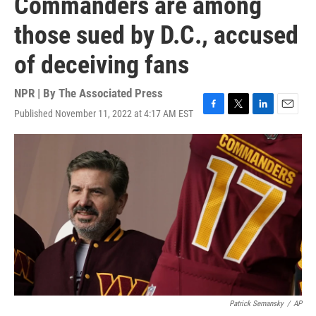
Commanders are among
those sued by D.C., accused
of deceiving fans
NPR | By
The Associated Press
Published November 11, 2022 at 4:17 AM EST
F
T
L
E
a
w
i
m
c
i
n
a
e
t
k
i
b
t
e
l
o
e
d
o
r
I
k
n
Patrick Semansky
/
AP