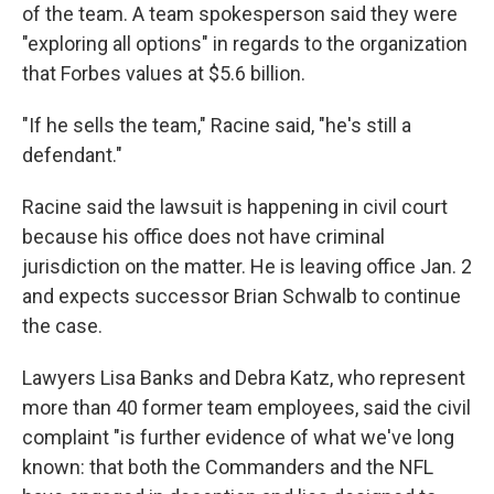
of the team. A team spokesperson said they were
"exploring all options" in regards to the organization
that Forbes values at $5.6 billion.
"If he sells the team," Racine said, "he's still a
defendant."
Racine said the lawsuit is happening in civil court
because his office does not have criminal
jurisdiction on the matter. He is leaving office Jan. 2
and expects successor Brian Schwalb to continue
the case.
Lawyers Lisa Banks and Debra Katz, who represent
more than 40 former team employees, said the civil
complaint "is further evidence of what we've long
known: that both the Commanders and the NFL