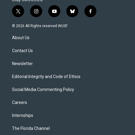
t
i
y
b
f
w
n
o
l
a
i
s
u
u
c
© 2026 All Rights reserved WUSF
t
t
t
e
e
t
a
u
s
b
About Us
e
g
b
k
o
r
r
e
y
o
a
k
Contact Us
m
Newsletter
Editorial Integrity and Code of Ethics
Social Media Commenting Policy
Careers
Internships
The Florida Channel