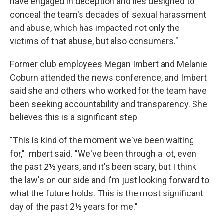
have engaged in deception and lies designed to
conceal the team's decades of sexual harassment
and abuse, which has impacted not only the
victims of that abuse, but also consumers."
Former club employees Megan Imbert and Melanie
Coburn attended the news conference, and Imbert
said she and others who worked for the team have
been seeking accountability and transparency. She
believes this is a significant step.
"This is kind of the moment we've been waiting
for," Imbert said. "We've been through a lot, even
the past 2½ years, and it's been scary, but I think
the law's on our side and I'm just looking forward to
what the future holds. This is the most significant
day of the past 2½ years for me."