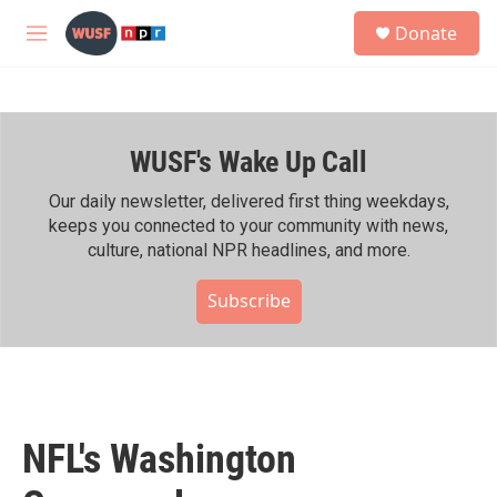
Skip to main content
S
Donate
e
M
a
e
r
n
c
u
h
WUSF's Wake Up Call
u
e
r
Our daily newsletter, delivered first thing weekdays,
y
keeps you connected to your community with news,
culture, national NPR headlines, and more.
Subscribe
NFL's Washington