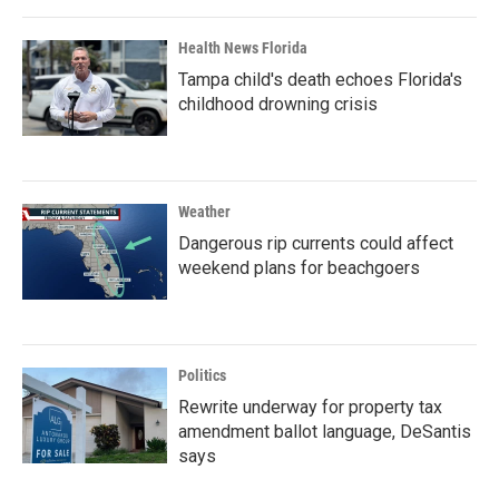
Health News Florida
Tampa child's death echoes Florida's
childhood drowning crisis
Weather
Dangerous rip currents could affect
weekend plans for beachgoers
Politics
Rewrite underway for property tax
amendment ballot language, DeSantis
says