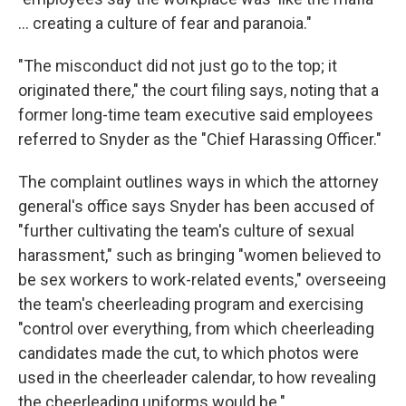
... creating a culture of fear and paranoia."
"The misconduct did not just go to the top; it
originated there," the court filing says, noting that a
former long-time team executive said employees
referred to Snyder as the "Chief Harassing Officer."
The complaint outlines ways in which the attorney
general's office says Snyder has been accused of
"further cultivating the team's culture of sexual
harassment," such as bringing "women believed to
be sex workers to work-related events," overseeing
the team's cheerleading program and exercising
"control over everything, from which cheerleading
candidates made the cut, to which photos were
used in the cheerleader calendar, to how revealing
the cheerleading uniforms would be."