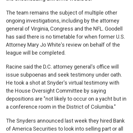
The team remains the subject of multiple other
ongoing investigations, including by the attorney
general of Virginia, Congress and the NFL. Goodell
has said there is no timetable for when former U.S.
Attorney Mary Jo White's review on behalf of the
league will be completed.
Racine said the D.C. attorney general's office will
issue subpoenas and seek testimony under oath.
He took a shot at Snyder's virtual testimony with
the House Oversight Committee by saying
depositions are "not likely to occur on a yacht but in
a conference room in the District of Columbia."
The Snyders announced last week they hired Bank
of America Securities to look into selling part or all