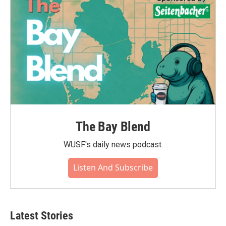
The Bay Blend
WUSF's daily news podcast.
Listen And Subscribe
Latest Stories