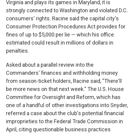
Virginia and plays its games in Maryland, it is
strongly connected to Washington and violated D.C.
consumers' rights. Racine said the capital city's
Consumer Protection Procedures Act provides for
fines of up to $5,000 per lie — which his office
estimated could result in millions of dollars in
penalties.
Asked about a parallel review into the
Commanders' finances and withholding money
from season-ticket holders, Racine said, "There'll
be more news on that next week." The U.S. House
Committee for Oversight and Reform, which has
one of a handful of other investigations into Snyder,
referred a case about the club's potential financial
improprieties to the Federal Trade Commission in
April, citing questionable business practices