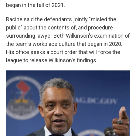
began in the fall of 2021.
Racine said the defendants jointly "misled the
public" about the contents of, and procedure
surrounding lawyer Beth Wilkinson's examination of
the team's workplace culture that began in 2020.
His office seeks a court order that will force the
league to release Wilkinson's findings.