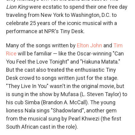
Lion King
were ecstatic to spend their one free day
traveling from New York to Washington, D.C. to
celebrate 25 years of the iconic musical with a
performance at NPR's Tiny Desk.
Many of the songs written by
Elton John
and
Tim
Rice
will be familiar — like the Oscar-winning "Can
You Feel the Love Tonight" and "Hakuna Matata."
But the cast also treated the enthusiastic Tiny
Desk crowd to songs written just for the stage.
"They Live In You" wasn't in the original movie, but
is sung in the show by Mufasa (L. Steven Taylor) to
his cub Simba (Brandon A. McCall). The young
lioness Nala sings "Shadowland'', another gem
from the musical sung by Pearl Khwezi (the first
South African cast in the role).