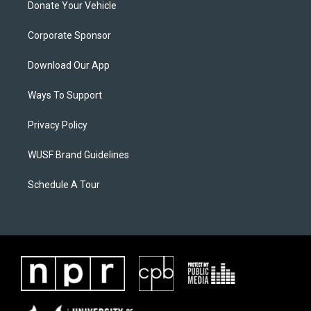
Donate Your Vehicle
Corporate Sponsor
Download Our App
Ways To Support
Privacy Policy
WUSF Brand Guidelines
Schedule A Tour