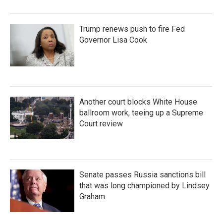
Trump renews push to fire Fed
Governor Lisa Cook
Another court blocks White House
ballroom work, teeing up a Supreme
Court review
Senate passes Russia sanctions bill
that was long championed by Lindsey
Graham