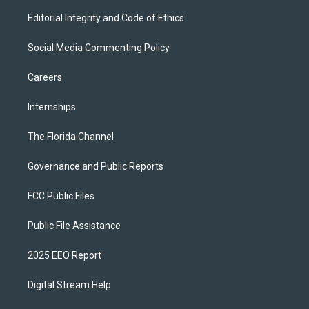
Editorial Integrity and Code of Ethics
Social Media Commenting Policy
Careers
Internships
The Florida Channel
Governance and Public Reports
FCC Public Files
Public File Assistance
2025 EEO Report
Digital Stream Help