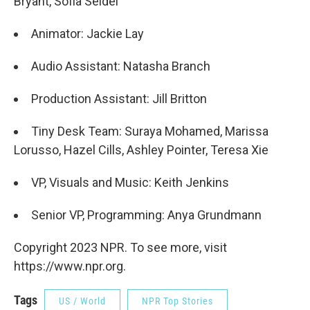
Bryant, Sofia Seidel
Animator: Jackie Lay
Audio Assistant: Natasha Branch
Production Assistant: Jill Britton
Tiny Desk Team: Suraya Mohamed, Marissa
Lorusso, Hazel Cills, Ashley Pointer, Teresa Xie
VP, Visuals and Music: Keith Jenkins
Senior VP, Programming: Anya Grundmann
Copyright 2023 NPR. To see more, visit
https://www.npr.org.
Tags
US / World
NPR Top Stories