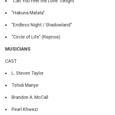
"Can You Feel the Love Tonight"
"Hakuna Matata"
"Endless Night / Shadowland"
"Circle of Life" (Reprise)
MUSICIANS
CAST
L. Steven Taylor
Tshidi Manye
Brandon A. McCall
Pearl Khwezi