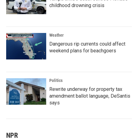
childhood drowning crisis
Weather
Dangerous rip currents could affect
weekend plans for beachgoers
Politics
Rewrite underway for property tax
amendment ballot language, DeSantis
says
NPR