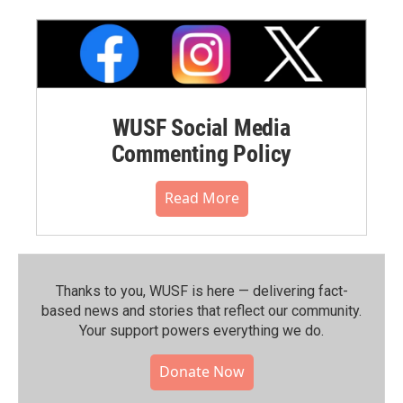
WUSF Social Media
Commenting Policy
Read More
Thanks to you, WUSF is here — delivering fact-
based news and stories that reflect our community.⁠
Your support powers everything we do.
Donate Now