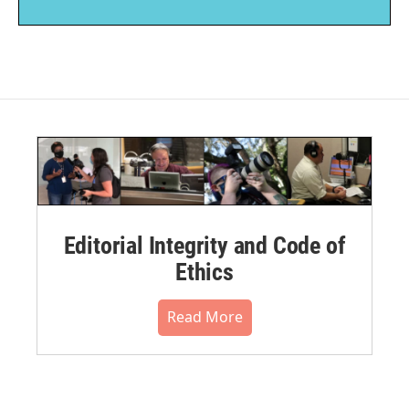
Editorial Integrity and Code of
Ethics
Read More