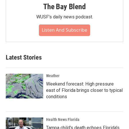
The Bay Blend
WUSF's daily news podcast.
Listen And Subscribe
Latest Stories
Weather
Weekend forecast: High pressure
east of Florida brings closer to typical
conditions
Health News Florida
Tampa child's death echoes Florida's