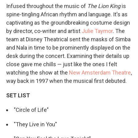
Infused throughout the music of
The Lion King
is
spine-tingling African rhythm and language. It's as
captivating as the groundbreaking costume design
by director, co-writer and artist
Julie Taymor
. The
team at Disney Theatrical sent the masks of Simba
and Nala in time to be prominently displayed on the
desk during the concert. Examining their details up
close gave me chills — just like the ones I felt
watching the show at the
New Amsterdam Theatre
,
way back in 1997 when the musical first debuted.
SET LIST
"Circle of Life"
"They Live in You"