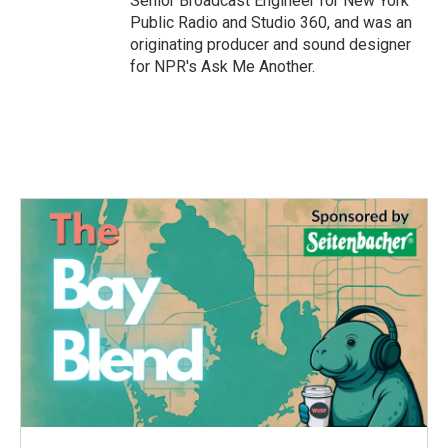
Senior Broadcast Engineer for New York
Public Radio and Studio 360, and was an
originating producer and sound designer
for NPR's Ask Me Another.