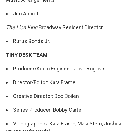
Jim Abbott
The Lion King
Broadway Resident Director
Rufus Bonds Jr.
TINY DESK TEAM
Producer/Audio Engineer: Josh Rogosin
Director/Editor: Kara Frame
Creative Director: Bob Boilen
Series Producer: Bobby Carter
Videographers: Kara Frame, Maia Stern, Joshua