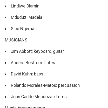
Lindiwe Dlamini
Mduduzi Madela
S'bu Ngema
MUSICIANS
Jim Abbott: keyboard, guitar
Anders Bostrom: flutes
David Kuhn: bass
Rolando Morales-Matos: percussion
Juan Carlito Mendoza: drums
Music Arrangements