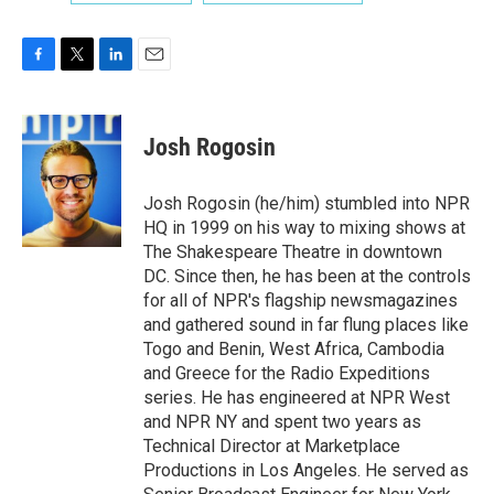
F
T
L
E
a
w
i
m
c
i
n
a
e
t
k
i
Josh Rogosin
b
t
e
l
o
e
d
o
r
I
Josh Rogosin (he/him) stumbled into NPR
k
n
HQ in 1999 on his way to mixing shows at
The Shakespeare Theatre in downtown
DC. Since then, he has been at the controls
for all of NPR's flagship newsmagazines
and gathered sound in far flung places like
Togo and Benin, West Africa, Cambodia
and Greece for the Radio Expeditions
series. He has engineered at NPR West
and NPR NY and spent two years as
Technical Director at Marketplace
Productions in Los Angeles. He served as