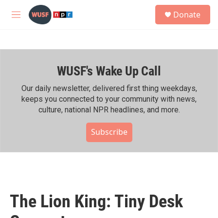
Skip to main content
S
Donate
e
M
a
e
r
n
c
u
h
WUSF's Wake Up Call
u
e
r
Our daily newsletter, delivered first thing weekdays,
y
keeps you connected to your community with news,
culture, national NPR headlines, and more.
Subscribe
The Lion King: Tiny Desk