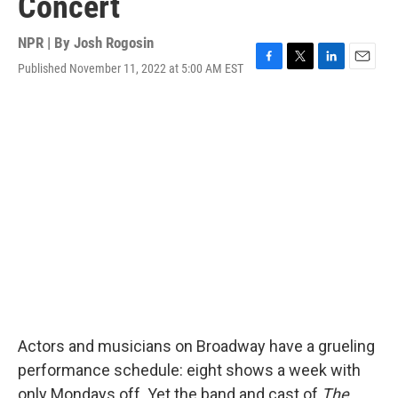
Concert
NPR | By
Josh Rogosin
Published November 11, 2022 at 5:00 AM EST
F
T
L
E
a
w
i
m
c
i
n
a
e
t
k
i
b
t
e
l
o
e
d
o
r
I
k
n
Actors and musicians on Broadway have a grueling
performance schedule: eight shows a week with
only Mondays off. Yet the band and cast of
The