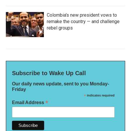
Colombia's new president vows to
remake the country — and challenge
rebel groups
Subscribe to Wake Up Call
Our daily news update, sent to you Monday-
Friday
*
indicates required
*
Email Address