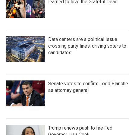
learned to love the Grateful Dead
Data centers are a political issue
crossing party lines, driving voters to
candidates
Senate votes to confirm Todd Blanche
as attorney general
Trump renews push to fire Fed
Governor Lisa Cook