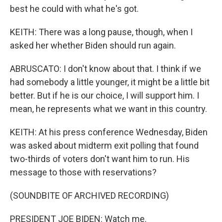
best he could with what he's got.
KEITH: There was a long pause, though, when I
asked her whether Biden should run again.
ABRUSCATO: I don't know about that. I think if we
had somebody a little younger, it might be a little bit
better. But if he is our choice, I will support him. I
mean, he represents what we want in this country.
KEITH: At his press conference Wednesday, Biden
was asked about midterm exit polling that found
two-thirds of voters don't want him to run. His
message to those with reservations?
(SOUNDBITE OF ARCHIVED RECORDING)
PRESIDENT JOE BIDEN: Watch me.