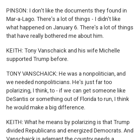
PINSON: I don't like the documents they found in
Mar-a-Lago. There's a lot of things - I didn't like
what happened on January 6. There's a lot of things
that have really bothered me about him.
KEITH: Tony Vanschaick and his wife Michelle
supported Trump before.
TONY VANSCHAICK: He was a nonpolitician, and
we needed nonpoliticians. He's just far too
polarizing, I think, to - if we can get someone like
DeSantis or something out of Florida to run, I think
he would make a big difference.
KEITH: What he means by polarizing is that Trump
divided Republicans and energized Democrats. And
Vanschaick is adamant the country needs a