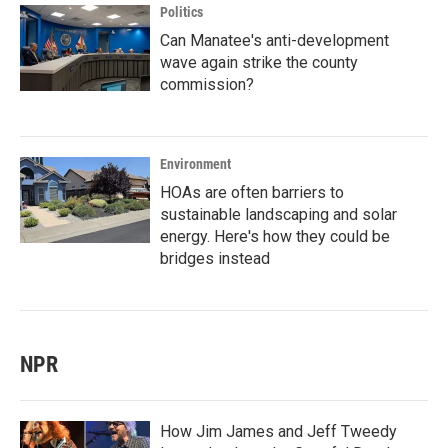
Politics
Can Manatee's anti-development
wave again strike the county
commission?
Environment
HOAs are often barriers to
sustainable landscaping and solar
energy. Here's how they could be
bridges instead
NPR
How Jim James and Jeff Tweedy