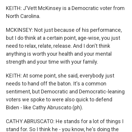
KEITH: J'Vett McKinsey is a Democratic voter from
North Carolina.
MCKINSEY: Not just because of his performance,
but I do think at a certain point, age-wise, you just
need to relax, relate, release. And I don't think
anything is worth your health and your mental
strength and your time with your family.
KEITH: At some point, she said, everybody just
needs to hand off the baton. It's a common
sentiment, but Democratic and Democratic-leaning
voters we spoke to were also quick to defend
Biden - like Cathy Abruscato (ph).
CATHY ABRUSCATO: He stands for a lot of things I
stand for. So I think he - you know, he's doing the