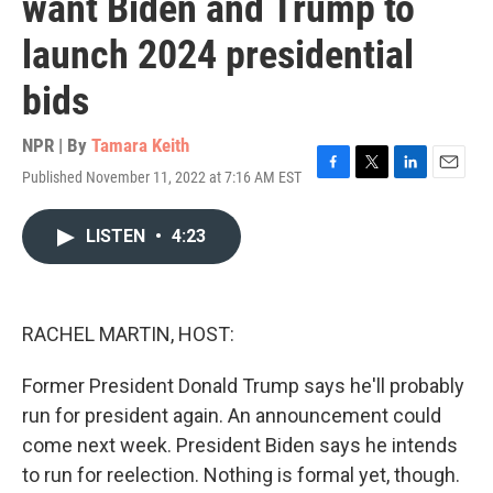
want Biden and Trump to
launch 2024 presidential
bids
NPR | By
Tamara Keith
Published November 11, 2022 at 7:16 AM EST
F
T
L
E
a
w
i
m
c
i
n
a
LISTEN
•
4:23
e
t
k
i
b
t
e
l
o
e
d
o
r
I
k
n
RACHEL MARTIN, HOST:
Former President Donald Trump says he'll probably
run for president again. An announcement could
come next week. President Biden says he intends
to run for reelection. Nothing is formal yet, though.