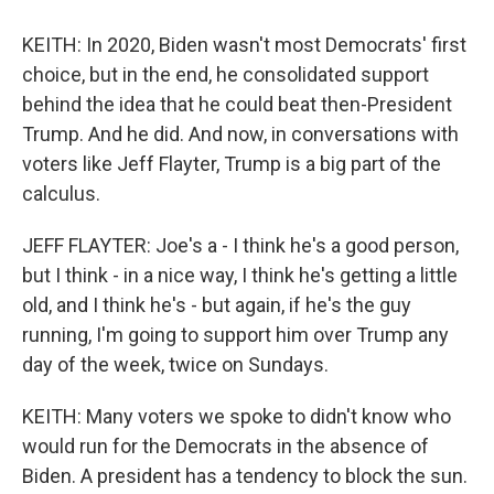
KEITH: In 2020, Biden wasn't most Democrats' first
choice, but in the end, he consolidated support
behind the idea that he could beat then-President
Trump. And he did. And now, in conversations with
voters like Jeff Flayter, Trump is a big part of the
calculus.
JEFF FLAYTER: Joe's a - I think he's a good person,
but I think - in a nice way, I think he's getting a little
old, and I think he's - but again, if he's the guy
running, I'm going to support him over Trump any
day of the week, twice on Sundays.
KEITH: Many voters we spoke to didn't know who
would run for the Democrats in the absence of
Biden. A president has a tendency to block the sun.