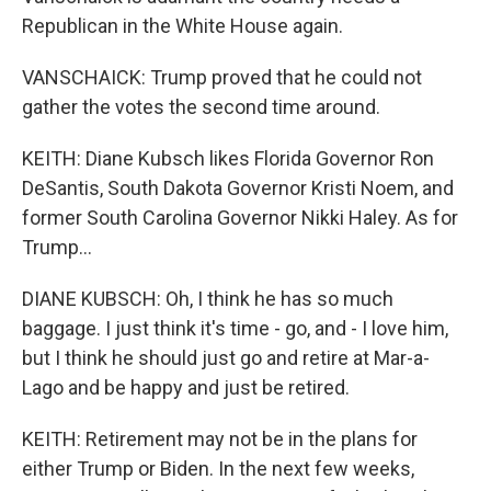
Republican in the White House again.
VANSCHAICK: Trump proved that he could not
gather the votes the second time around.
KEITH: Diane Kubsch likes Florida Governor Ron
DeSantis, South Dakota Governor Kristi Noem, and
former South Carolina Governor Nikki Haley. As for
Trump...
DIANE KUBSCH: Oh, I think he has so much
baggage. I just think it's time - go, and - I love him,
but I think he should just go and retire at Mar-a-
Lago and be happy and just be retired.
KEITH: Retirement may not be in the plans for
either Trump or Biden. In the next few weeks,