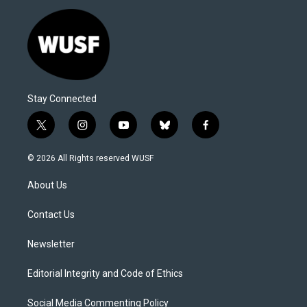
Stay Connected
t
i
y
b
f
w
n
o
l
a
i
s
u
u
c
© 2026 All Rights reserved WUSF
t
t
t
e
e
t
a
u
s
b
About Us
e
g
b
k
o
r
r
e
y
o
a
k
Contact Us
m
Newsletter
Editorial Integrity and Code of Ethics
Social Media Commenting Policy