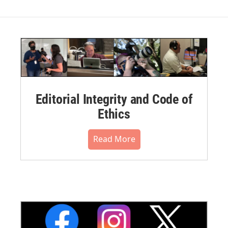
Editorial Integrity and Code of
Ethics
Read More