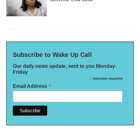
Subscribe to Wake Up Call
Our daily news update, sent to you Monday-
Friday
*
indicates required
*
Email Address