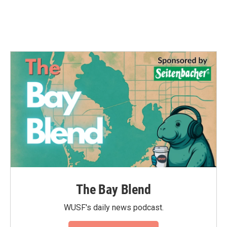
The Bay Blend
WUSF's daily news podcast.