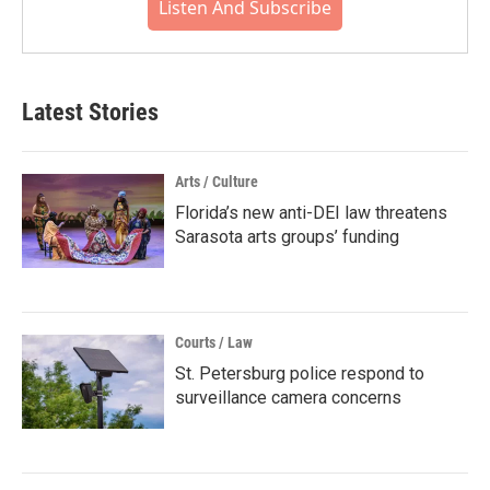
Listen And Subscribe
Latest Stories
Arts / Culture
Florida’s new anti-DEI law threatens
Sarasota arts groups’ funding
Courts / Law
St. Petersburg police respond to
surveillance camera concerns