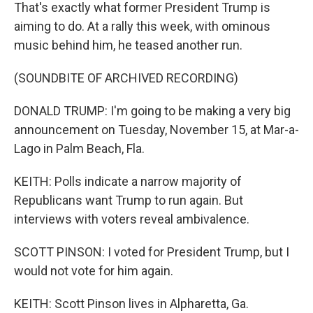
That's exactly what former President Trump is
aiming to do. At a rally this week, with ominous
music behind him, he teased another run.
(SOUNDBITE OF ARCHIVED RECORDING)
DONALD TRUMP: I'm going to be making a very big
announcement on Tuesday, November 15, at Mar-a-
Lago in Palm Beach, Fla.
KEITH: Polls indicate a narrow majority of
Republicans want Trump to run again. But
interviews with voters reveal ambivalence.
SCOTT PINSON: I voted for President Trump, but I
would not vote for him again.
KEITH: Scott Pinson lives in Alpharetta, Ga.