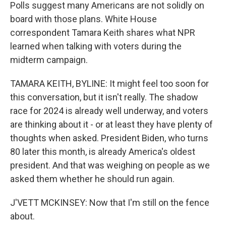
Polls suggest many Americans are not solidly on
board with those plans. White House
correspondent Tamara Keith shares what NPR
learned when talking with voters during the
midterm campaign.
TAMARA KEITH, BYLINE: It might feel too soon for
this conversation, but it isn't really. The shadow
race for 2024 is already well underway, and voters
are thinking about it - or at least they have plenty of
thoughts when asked. President Biden, who turns
80 later this month, is already America's oldest
president. And that was weighing on people as we
asked them whether he should run again.
J'VETT MCKINSEY: Now that I'm still on the fence
about.