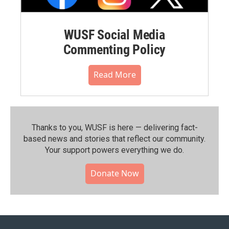
WUSF Social Media
Commenting Policy
Read More
Thanks to you, WUSF is here — delivering fact-
based news and stories that reflect our community.⁠
Your support powers everything we do.
Donate Now