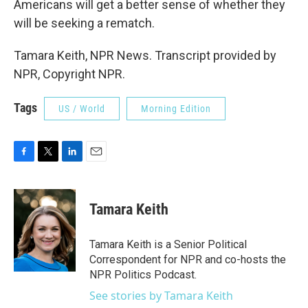
Americans will get a better sense of whether they
will be seeking a rematch.
Tamara Keith, NPR News. Transcript provided by
NPR, Copyright NPR.
Tags
US / World
Morning Edition
F
T
L
E
a
w
i
m
c
i
n
a
e
t
k
i
Tamara Keith
b
t
e
l
o
e
d
o
r
I
Tamara Keith is a Senior Political
k
n
Correspondent for NPR and co-hosts the
NPR Politics Podcast.
See stories by Tamara Keith