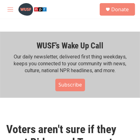
Skip to main content
S
Donate
e
M
a
e
r
n
c
u
h
WUSF's Wake Up Call
u
e
r
Our daily newsletter, delivered first thing weekdays,
y
keeps you connected to your community with news,
culture, national NPR headlines, and more.
Subscribe
Voters aren't sure if they