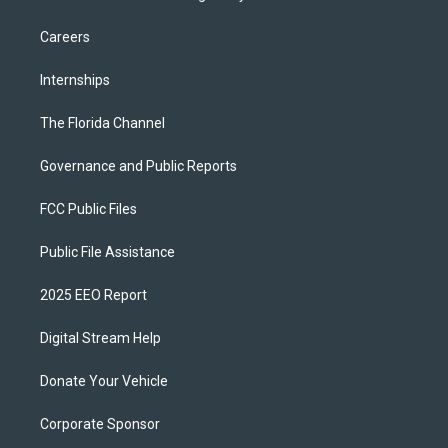
Careers
Internships
The Florida Channel
Governance and Public Reports
FCC Public Files
Public File Assistance
2025 EEO Report
Digital Stream Help
Donate Your Vehicle
Corporate Sponsor