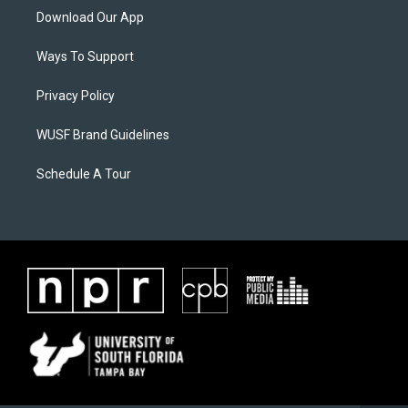
Download Our App
Ways To Support
Privacy Policy
WUSF Brand Guidelines
Schedule A Tour