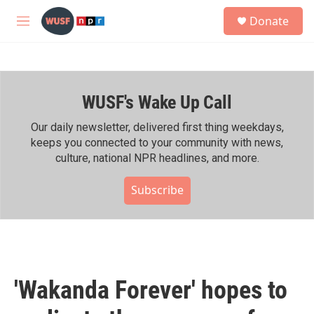
Skip to main content
S
Donate
e
M
a
e
r
n
c
u
h
WUSF's Wake Up Call
u
e
r
Our daily newsletter, delivered first thing weekdays,
y
keeps you connected to your community with news,
culture, national NPR headlines, and more.
Subscribe
'Wakanda Forever' hopes to