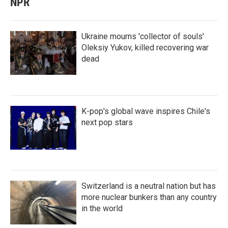
NPR
Ukraine mourns 'collector of souls'
Oleksiy Yukov, killed recovering war
dead
K-pop's global wave inspires Chile's
next pop stars
Switzerland is a neutral nation but has
more nuclear bunkers than any country
in the world