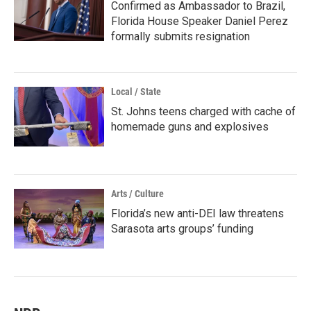
Confirmed as Ambassador to Brazil,
Florida House Speaker Daniel Perez
formally submits resignation
Local / State
St. Johns teens charged with cache of
homemade guns and explosives
Arts / Culture
Florida’s new anti-DEI law threatens
Sarasota arts groups’ funding