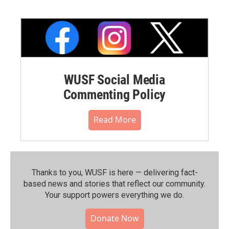
WUSF Social Media
Commenting Policy
Read More
Thanks to you, WUSF is here — delivering fact-
based news and stories that reflect our community.⁠
Your support powers everything we do.
Donate Now