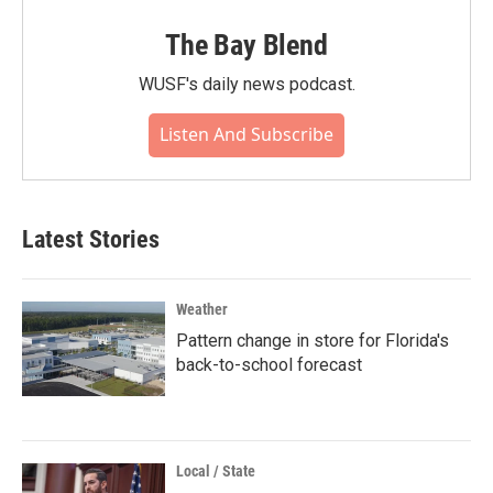
The Bay Blend
WUSF's daily news podcast.
Listen And Subscribe
Latest Stories
Weather
Pattern change in store for Florida's
back-to-school forecast
Local / State