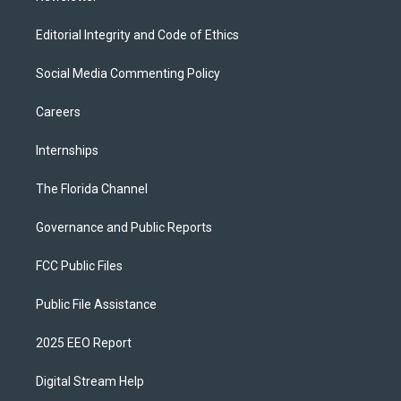
Editorial Integrity and Code of Ethics
Social Media Commenting Policy
Careers
Internships
The Florida Channel
Governance and Public Reports
FCC Public Files
Public File Assistance
2025 EEO Report
Digital Stream Help