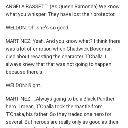
ANGELA BASSETT: (As Queen Ramonda) We know
what you whisper. They have lost their protector.
WELDON: Oh, she's so good.
MARTÍNEZ: Yeah. And you know what? I think there
was a lot of emotion when Chadwick Boseman
died about recasting the character T'Challa. I
always knew that that was not going to happen
because there's...
WELDON: Right.
MARTÍNEZ: ...Always going to be a Black Panther
hero. I mean, T'Challa took the mantle from
T'Chaka, his father. So they traded one hero for
several. But heroes are really only as good as their