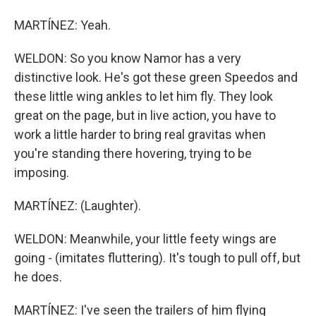
MARTÍNEZ: Yeah.
WELDON: So you know Namor has a very
distinctive look. He's got these green Speedos and
these little wing ankles to let him fly. They look
great on the page, but in live action, you have to
work a little harder to bring real gravitas when
you're standing there hovering, trying to be
imposing.
MARTÍNEZ: (Laughter).
WELDON: Meanwhile, your little feety wings are
going - (imitates fluttering). It's tough to pull off, but
he does.
MARTÍNEZ: I've seen the trailers of him flying