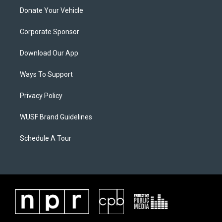
Donate Your Vehicle
Corporate Sponsor
Download Our App
Ways To Support
Privacy Policy
WUSF Brand Guidelines
Schedule A Tour