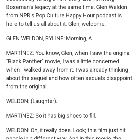
Boseman's legacy at the same time. Glen Weldon
from NPR's Pop Culture Happy Hour podcast is
here to tell us all about it. Glen, welcome.
GLEN WELDON, BYLINE: Morning, A.
MARTÍNEZ: You know, Glen, when I saw the original
"Black Panther" movie, I was a little concerned
when I walked away from it. I was already thinking
about the sequel and how often sequels disappoint
from the original.
WELDON: (Laughter).
MARTÍNEZ: So it has big shoes to fill.
WELDON: Oh, it really does. Look; this film just hit
people in a different way. And in this movie, the