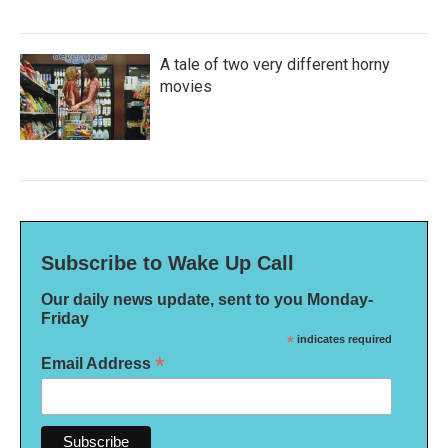
A tale of two very different horny
movies
Subscribe to Wake Up Call
Our daily news update, sent to you Monday-
Friday
*
indicates required
*
Email Address