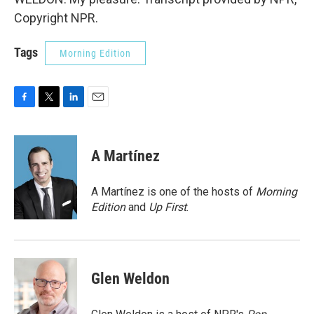
Copyright NPR.
Tags
Morning Edition
F
T
L
E
a
w
i
m
c
i
n
a
e
t
k
i
A Martínez
b
t
e
l
o
e
d
o
r
I
A Martínez is one of the hosts of
Morning
k
n
Edition
and
Up First
.
Glen Weldon