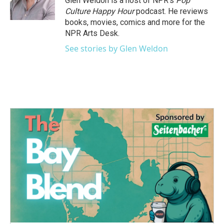
Glen Weldon is a host of NPR's
Pop
Culture Happy Hour
podcast. He reviews
books, movies, comics and more for the
NPR Arts Desk.
See stories by Glen Weldon