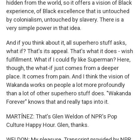
hidden from the world, so it offers a vision of Black
experience, of Black excellence that is untouched
by colonialism, untouched by slavery. There is a
very simple power in that idea.
And if you think about it, all superhero stuff asks,
what if? That's its appeal. That's what it does - wish
fulfillment. What if I could fly like Superman? Here,
though, the what-if just comes from a deeper
place. It comes from pain. And I think the vision of
Wakanda works on people a lot more profoundly
than a lot of other superhero stuff does. "Wakanda
Forever" knows that and really taps into it.
MARTÍNEZ: That's Glen Weldon of NPR's Pop
Culture Happy Hour. Glen, thanks.
WELDON: My pleasure. Transcript provided by NPR,