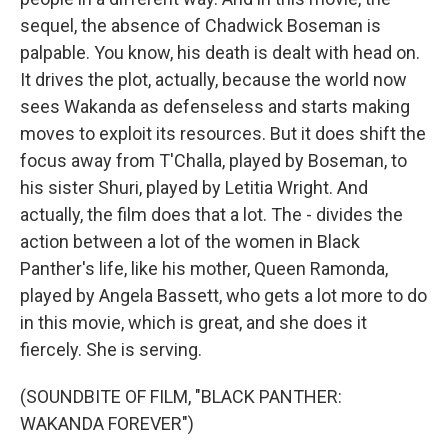
sequel, the absence of Chadwick Boseman is
palpable. You know, his death is dealt with head on.
It drives the plot, actually, because the world now
sees Wakanda as defenseless and starts making
moves to exploit its resources. But it does shift the
focus away from T'Challa, played by Boseman, to
his sister Shuri, played by Letitia Wright. And
actually, the film does that a lot. The - divides the
action between a lot of the women in Black
Panther's life, like his mother, Queen Ramonda,
played by Angela Bassett, who gets a lot more to do
in this movie, which is great, and she does it
fiercely. She is serving.
(SOUNDBITE OF FILM, "BLACK PANTHER:
WAKANDA FOREVER")