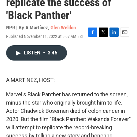
replicate the success of
'Black Panther'
NPR | By
A Martínez
,
Glen Weldon
Published November 11, 2022 at 5:07 AM EST
F
T
L
E
a
w
i
m
c
i
n
a
LISTEN
•
3:46
e
t
k
i
b
t
e
l
o
e
d
o
r
I
k
n
A MARTÍNEZ, HOST:
Marvel's Black Panther has returned to the screen,
minus the star who originally brought him to life.
Actor Chadwick Boseman died of colon cancer in
2020. But the film "Black Panther: Wakanda Forever"
will attempt to replicate the record-breaking
success by telling a new story and honoring