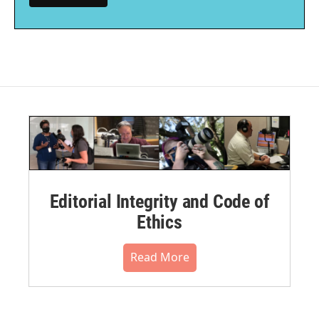
Editorial Integrity and Code of
Ethics
Read More