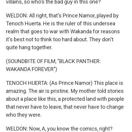
villains, so who's the bad guy in this one?
WELDON: All right, that's Prince Namor, played by
Tenoch Huerta. He is the ruler of this undersea
realm that goes to war with Wakanda for reasons
it's best not to think too hard about. They don't
quite hang together.
(SOUNDBITE OF FILM, "BLACK PANTHER:
WAKANDA FOREVER")
TENOCH HUERTA: (As Prince Namor) This place is
amazing. The air is pristine. My mother told stories
about a place like this, a protected land with people
that never have to leave, that never have to change
who they were.
WELDON: Now, A, you know the comics, right?