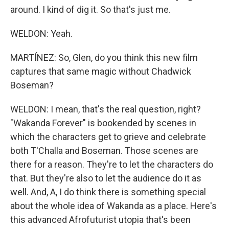
around. I kind of dig it. So that's just me.
WELDON: Yeah.
MARTÍNEZ: So, Glen, do you think this new film
captures that same magic without Chadwick
Boseman?
WELDON: I mean, that's the real question, right?
"Wakanda Forever" is bookended by scenes in
which the characters get to grieve and celebrate
both T'Challa and Boseman. Those scenes are
there for a reason. They're to let the characters do
that. But they're also to let the audience do it as
well. And, A, I do think there is something special
about the whole idea of Wakanda as a place. Here's
this advanced Afrofuturist utopia that's been