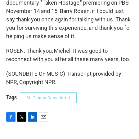
documentary "Taken Hostage," premiering on PBS
November 14 and 15. Barry Rosen, if I could just
say thank you once again for talking with us. Thank
you for surviving this experience, and thank you for
helping us make sense of it.
ROSEN: Thank you, Michel. It was good to
reconnect with you after all these many years, too.
(SOUNDBITE OF MUSIC) Transcript provided by
NPR, Copyright NPR.
Tags
All Things Considered
F
T
L
E
a
w
i
m
c
i
n
a