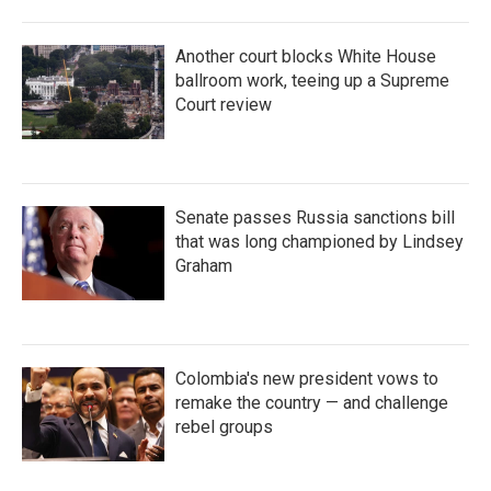
Another court blocks White House
ballroom work, teeing up a Supreme
Court review
Senate passes Russia sanctions bill
that was long championed by Lindsey
Graham
Colombia's new president vows to
remake the country — and challenge
rebel groups