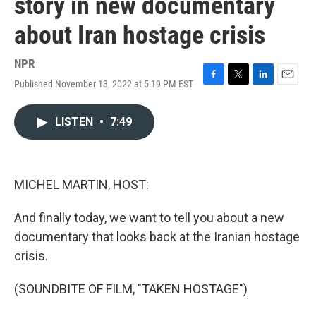
story in new documentary
about Iran hostage crisis
NPR
Published November 13, 2022 at 5:19 PM EST
F
T
L
E
a
w
i
m
c
i
n
a
LISTEN
•
7:49
e
t
k
i
b
t
e
l
o
e
d
o
r
I
k
n
MICHEL MARTIN, HOST:
And finally today, we want to tell you about a new
documentary that looks back at the Iranian hostage
crisis.
(SOUNDBITE OF FILM, "TAKEN HOSTAGE")