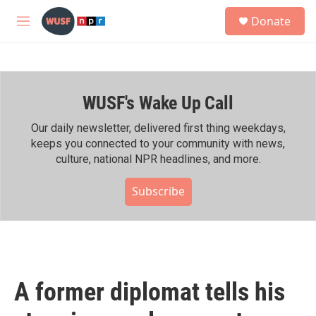
Skip to main content
S
Donate
e
M
a
e
r
n
c
u
h
WUSF's Wake Up Call
u
e
r
Our daily newsletter, delivered first thing weekdays,
y
keeps you connected to your community with news,
culture, national NPR headlines, and more.
Subscribe
A former diplomat tells his