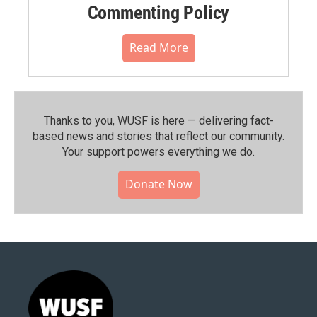
Commenting Policy
Read More
Thanks to you, WUSF is here — delivering fact-
based news and stories that reflect our community.⁠
Your support powers everything we do.
Donate Now