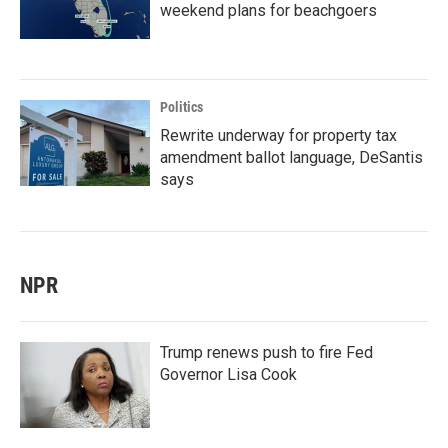
weekend plans for beachgoers
Politics
Rewrite underway for property tax
amendment ballot language, DeSantis
says
NPR
Trump renews push to fire Fed
Governor Lisa Cook