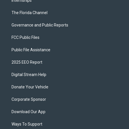
Internships
The Florida Channel
Governance and Public Reports
FCC Public Files
Public File Assistance
2025 EEO Report
Digital Stream Help
Donate Your Vehicle
Corporate Sponsor
Download Our App
Ways To Support