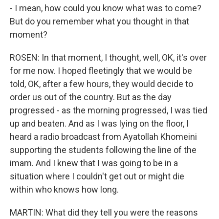
- I mean, how could you know what was to come?
But do you remember what you thought in that
moment?
ROSEN: In that moment, I thought, well, OK, it's over
for me now. I hoped fleetingly that we would be
told, OK, after a few hours, they would decide to
order us out of the country. But as the day
progressed - as the morning progressed, I was tied
up and beaten. And as I was lying on the floor, I
heard a radio broadcast from Ayatollah Khomeini
supporting the students following the line of the
imam. And I knew that I was going to be in a
situation where I couldn't get out or might die
within who knows how long.
MARTIN: What did they tell you were the reasons