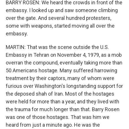
BARRY ROSEN: We heard the crowds in front of the
embassy. I looked up and saw someone climbing
over the gate. And several hundred protesters,
some with weapons, started moving all over the
embassy.
MARTIN: That was the scene outside the U.S.
Embassy in Tehran on November 4, 1979, as a mob
overran the compound, eventually taking more than
50 Americans hostage. Many suffered harrowing
treatment by their captors, many of whom were
furious over Washington's longstanding support for
the deposed shah of Iran. Most of the hostages
were held for more than a year, and they lived with
the trauma for much longer than that. Barry Rosen
was one of those hostages. That was him we
heard from just a minute ago. He was the