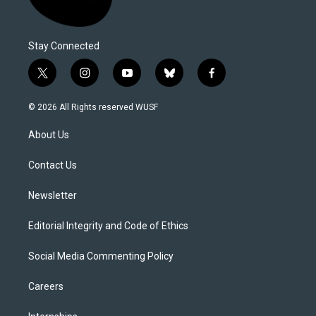
Stay Connected
t
i
y
b
f
w
n
o
l
a
i
s
u
u
c
© 2026 All Rights reserved WUSF
t
t
t
e
e
t
a
u
s
b
About Us
e
g
b
k
o
r
r
e
y
o
a
k
Contact Us
m
Newsletter
Editorial Integrity and Code of Ethics
Social Media Commenting Policy
Careers