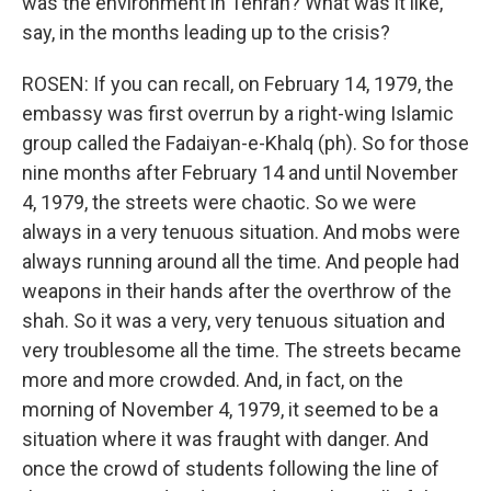
was the environment in Tehran? What was it like,
say, in the months leading up to the crisis?
ROSEN: If you can recall, on February 14, 1979, the
embassy was first overrun by a right-wing Islamic
group called the Fadaiyan-e-Khalq (ph). So for those
nine months after February 14 and until November
4, 1979, the streets were chaotic. So we were
always in a very tenuous situation. And mobs were
always running around all the time. And people had
weapons in their hands after the overthrow of the
shah. So it was a very, very tenuous situation and
very troublesome all the time. The streets became
more and more crowded. And, in fact, on the
morning of November 4, 1979, it seemed to be a
situation where it was fraught with danger. And
once the crowd of students following the line of