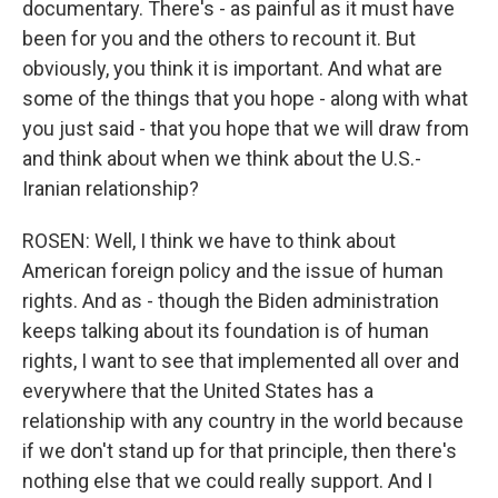
documentary. There's - as painful as it must have
been for you and the others to recount it. But
obviously, you think it is important. And what are
some of the things that you hope - along with what
you just said - that you hope that we will draw from
and think about when we think about the U.S.-
Iranian relationship?
ROSEN: Well, I think we have to think about
American foreign policy and the issue of human
rights. And as - though the Biden administration
keeps talking about its foundation is of human
rights, I want to see that implemented all over and
everywhere that the United States has a
relationship with any country in the world because
if we don't stand up for that principle, then there's
nothing else that we could really support. And I