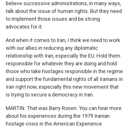
believe successive administrations, in many ways,
talk about the issue of human rights. But they need
to implement those issues and be strong
advocates for it.
And when it comes to Iran, I think we need to work
with our allies in reducing any diplomatic
relationship with Iran, especially the EU. Hold them
responsible for whatever they are doing and hold
those who take hostages responsible in the regime
and support the fundamental rights of all Iranians in
Iran right now, especially this new movement that
is trying to secure a democracy in Iran.
MARTIN: That was Barry Rosen. You can hear more
about his experiences during the 1979 Iranian
hostage crisis in the American Experience