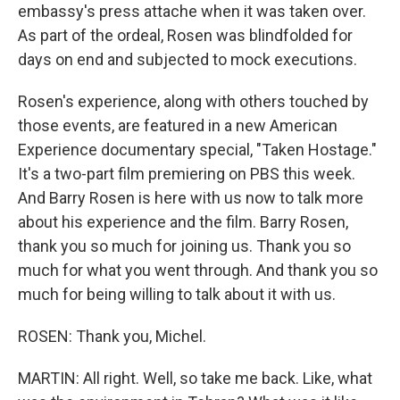
embassy's press attache when it was taken over.
As part of the ordeal, Rosen was blindfolded for
days on end and subjected to mock executions.
Rosen's experience, along with others touched by
those events, are featured in a new American
Experience documentary special, "Taken Hostage."
It's a two-part film premiering on PBS this week.
And Barry Rosen is here with us now to talk more
about his experience and the film. Barry Rosen,
thank you so much for joining us. Thank you so
much for what you went through. And thank you so
much for being willing to talk about it with us.
ROSEN: Thank you, Michel.
MARTIN: All right. Well, so take me back. Like, what