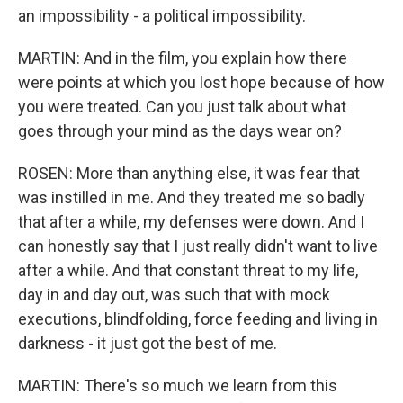
an impossibility - a political impossibility.
MARTIN: And in the film, you explain how there
were points at which you lost hope because of how
you were treated. Can you just talk about what
goes through your mind as the days wear on?
ROSEN: More than anything else, it was fear that
was instilled in me. And they treated me so badly
that after a while, my defenses were down. And I
can honestly say that I just really didn't want to live
after a while. And that constant threat to my life,
day in and day out, was such that with mock
executions, blindfolding, force feeding and living in
darkness - it just got the best of me.
MARTIN: There's so much we learn from this