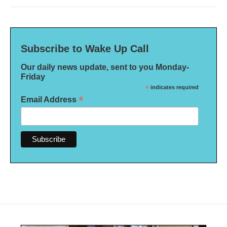
Subscribe to Wake Up Call
Our daily news update, sent to you Monday-
Friday
*
indicates required
*
Email Address