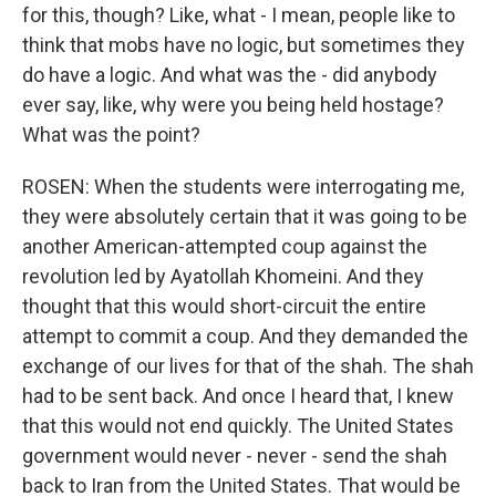
for this, though? Like, what - I mean, people like to
think that mobs have no logic, but sometimes they
do have a logic. And what was the - did anybody
ever say, like, why were you being held hostage?
What was the point?
ROSEN: When the students were interrogating me,
they were absolutely certain that it was going to be
another American-attempted coup against the
revolution led by Ayatollah Khomeini. And they
thought that this would short-circuit the entire
attempt to commit a coup. And they demanded the
exchange of our lives for that of the shah. The shah
had to be sent back. And once I heard that, I knew
that this would not end quickly. The United States
government would never - never - send the shah
back to Iran from the United States. That would be