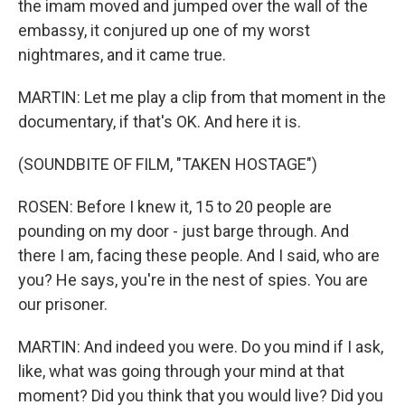
the imam moved and jumped over the wall of the
embassy, it conjured up one of my worst
nightmares, and it came true.
MARTIN: Let me play a clip from that moment in the
documentary, if that's OK. And here it is.
(SOUNDBITE OF FILM, "TAKEN HOSTAGE")
ROSEN: Before I knew it, 15 to 20 people are
pounding on my door - just barge through. And
there I am, facing these people. And I said, who are
you? He says, you're in the nest of spies. You are
our prisoner.
MARTIN: And indeed you were. Do you mind if I ask,
like, what was going through your mind at that
moment? Did you think that you would live? Did you