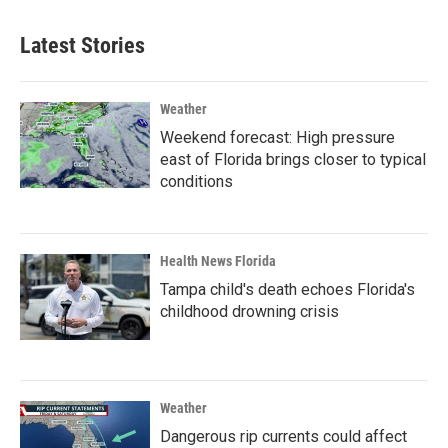
Latest Stories
Weather
Weekend forecast: High pressure
east of Florida brings closer to typical
conditions
Health News Florida
Tampa child's death echoes Florida's
childhood drowning crisis
Weather
Dangerous rip currents could affect