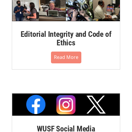
Editorial Integrity and Code of
Ethics
Read More
WUSF Social Media