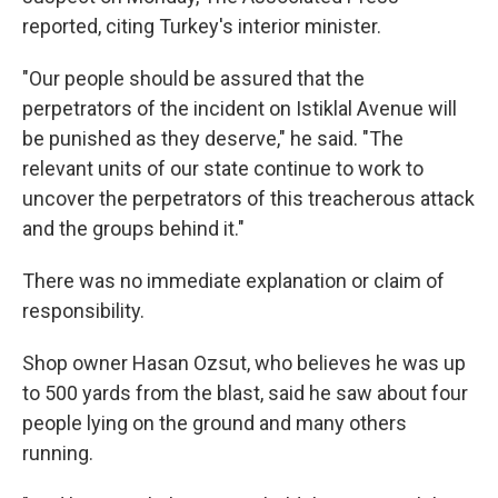
reported, citing Turkey's interior minister.
"Our people should be assured that the
perpetrators of the incident on Istiklal Avenue will
be punished as they deserve," he said. "The
relevant units of our state continue to work to
uncover the perpetrators of this treacherous attack
and the groups behind it."
There was no immediate explanation or claim of
responsibility.
Shop owner Hasan Ozsut, who believes he was up
to 500 yards from the blast, said he saw about four
people lying on the ground and many others
running.