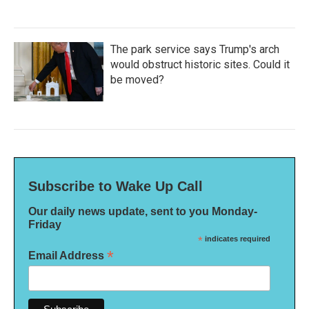
The park service says Trump's arch
would obstruct historic sites. Could it
be moved?
Subscribe to Wake Up Call
Our daily news update, sent to you Monday-
Friday
*
indicates required
*
Email Address