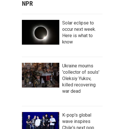
NPR
Solar eclipse to
occur next week.
Here is what to
know
Ukraine mourns
'collector of souls'
Oleksiy Yukov,
killed recovering
war dead
K-pop's global
wave inspires
Chile's next pop