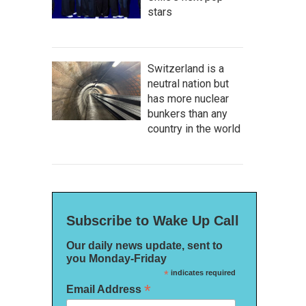
stars
Switzerland is a
neutral nation but
has more nuclear
bunkers than any
country in the world
Subscribe to Wake Up Call
Our daily news update, sent to
you Monday-Friday
*
indicates required
*
Email Address