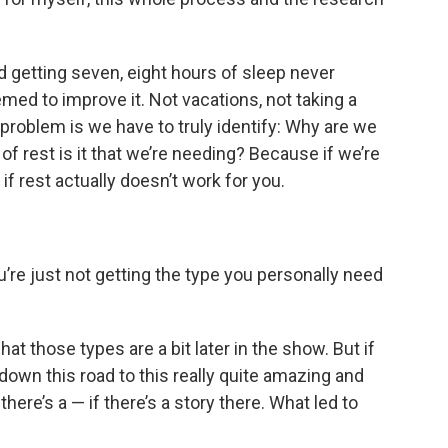
 getting seven, eight hours of sleep never
med to improve it. Not vacations, not taking a
 problem is we have to truly identify: Why are we
f rest is it that we’re needing? Because if we’re
if rest actually doesn’t work for you.
re just not getting the type you personally need
t those types are a bit later in the show. But if
own this road to this really quite amazing and
here’s a — if there’s a story there. What led to