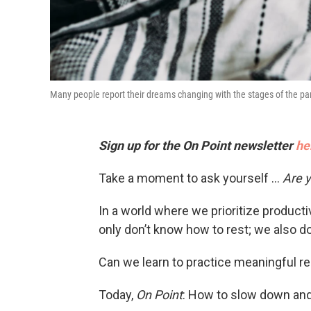
Many people report their dreams changing with the stages of the pa
Sign up for the On Point newsletter
he
Take a moment to ask yourself …
Are y
In a world where we prioritize product
only don’t know how to rest; we also don
Can we learn to practice meaningful re
Today,
On Point
: How to slow down and