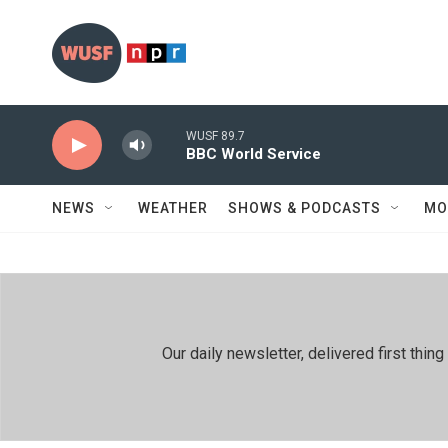
Skip to main content
WUSF 89.7
BBC World Service
NEWS
WEATHER
SHOWS & PODCASTS
MO
Our daily newsletter, delivered first th