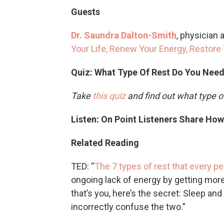
Guests
Dr. Saundra Dalton-Smith
, physician 
Your Life, Renew Your Energy, Restore 
Quiz: What Type Of Rest Do You Nee
Take
this quiz
and find out what type o
Listen: On Point Listeners Share Ho
Related Reading
TED: “
The 7 types of rest that every p
ongoing lack of energy by getting more 
that’s you, here’s the secret: Sleep an
incorrectly confuse the two.”