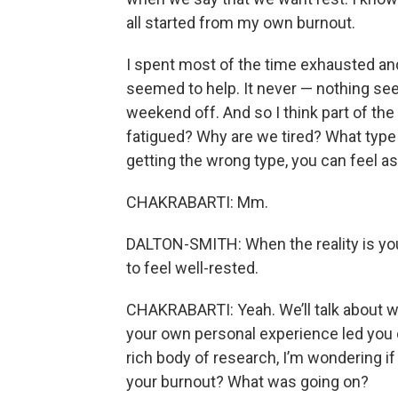
all started from my own burnout.
I spent most of the time exhausted and
seemed to help. It never — nothing see
weekend off. And so I think part of the
fatigued? Why are we tired? What type o
getting the wrong type, you can feel as 
CHAKRABARTI: Mm.
DALTON-SMITH: When the reality is you’
to feel well-rested.
CHAKRABARTI: Yeah. We’ll talk about wha
your own personal experience led you d
rich body of research, I’m wondering if t
your burnout? What was going on?