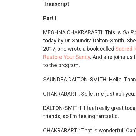
Transcript
Part I
MEGHNA CHAKRABARTI: This is
On Po
today by Dr. Saundra Dalton-Smith. She’
2017, she wrote a book called
Sacred R
Restore Your Sanity
. And she joins us
to the program.
SAUNDRA DALTON-SMITH: Hello. Than
CHAKRABARTI: So let me just ask you: 
DALTON-SMITH: I feel really great tod
friends, so I’m feeling fantastic.
CHAKRABARTI: That is wonderful! Can’t 