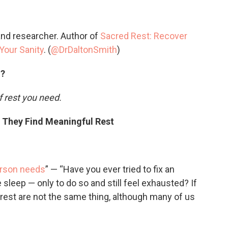
and researcher. Author of
Sacred Rest: Recover
Your Sanity
. (
@DrDaltonSmith
)
d?
f rest you need.
w They Find Meaningful Rest
erson needs
” — “Have you ever tried to fix an
sleep — only to do so and still feel exhausted? If
d rest are not the same thing, although many of us