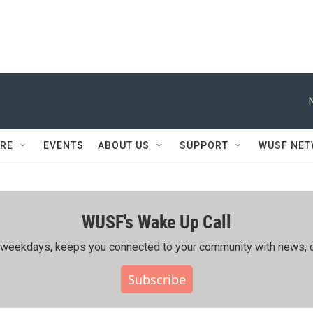
RE
EVENTS
ABOUT US
SUPPORT
WUSF NE
WUSF's Wake Up Call
ing weekdays, keeps you connected to your community with news, c
Subscribe