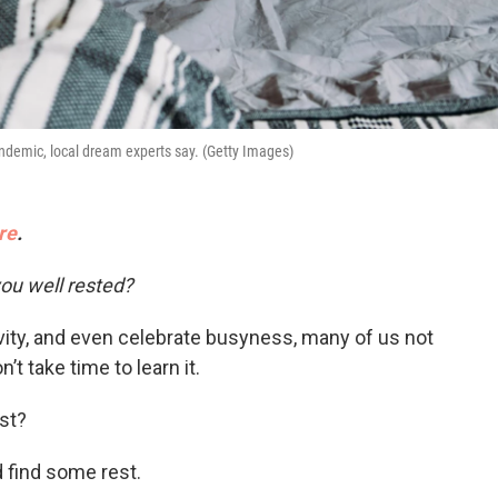
ndemic, local dream experts say. (Getty Images)
re
.
ou well rested?
ivity, and even celebrate busyness, many of us not
’t take time to learn it.
st?
 find some rest.