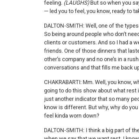
feeling.
(LAUGHS)
But so when you sa
— led you to feel, you know, ready to 
DALTON-SMITH: Well, one of the types of 
So being around people who don’t need
clients or customers. And so I had a 
friends. One of those dinners that last
other’s company and no one’s in a rush
conversations and that fills me back u
CHAKRABARTI: Mm. Well, you know, whe
going to do this show about what rest 
just another indicator that so many peo
know is different. But why, why do you
feel kinda worn down?
DALTON-SMITH: I think a big part of t
when we say that we want rest. I know