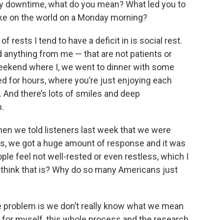
y downtime, what do you mean? What led you to
take on the world on a Monday morning?
rests I tend to have a deficit in is social rest.
 anything from me — that are not patients or
weekend where I, we went to dinner with some
ed for hours, where you’re just enjoying each
. And there’s lots of smiles and deep
p.
n we told listeners last week that we were
is, we got a huge amount of response and it was
ple feel not well-rested or even restless, which I
 think that is? Why do so many Americans just
he problem is we don’t really know what we mean
 for myself, this whole process and the research