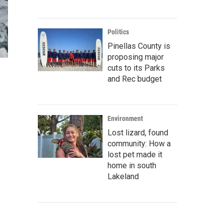
Politics
Pinellas County is
proposing major
cuts to its Parks
and Rec budget
Environment
Lost lizard, found
community: How a
lost pet made it
home in south
Lakeland