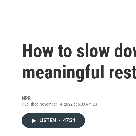
How to slow do
meaningful res
NPR
Published November 14, 2022 at 5:00 AM EST
LISTEN
•
47:34