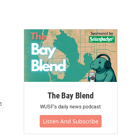
The Bay Blend
WUSF's daily news podcast.
Listen And Subscribe