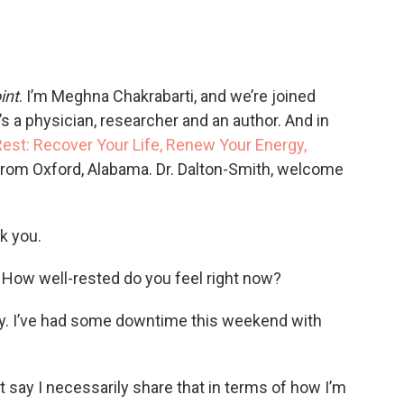
int
. I’m Meghna Chakrabarti, and we’re joined
s a physician, researcher and an author. And in
est: Recover Your Life, Renew Your Energy,
 from Oxford, Alabama. Dr. Dalton-Smith, welcome
k you.
How well-rested do you feel right now?
ay. I’ve had some downtime this weekend with
say I necessarily share that in terms of how I’m