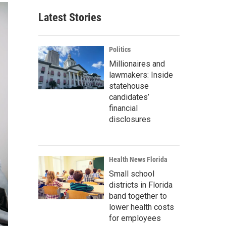
Latest Stories
Politics
Millionaires and
lawmakers: Inside
statehouse
candidates’
financial
disclosures
Health News Florida
Small school
districts in Florida
band together to
lower health costs
for employees