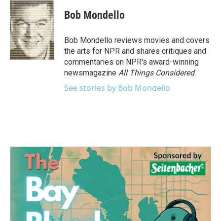
c
i
n
a
e
t
k
i
Bob Mondello
b
t
e
l
o
e
d
o
r
I
Bob Mondello reviews movies and covers
k
n
the arts for NPR and shares critiques and
commentaries on NPR's award-winning
newsmagazine
All Things Considered
.
See stories by Bob Mondello