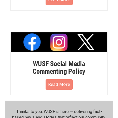
WUSF Social Media
Commenting Policy
Read More
Thanks to you, WUSF is here — delivering fact-
based news and stories that reflect our community.⁠