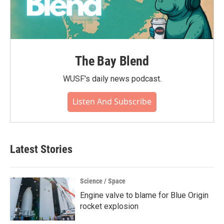
The Bay Blend
WUSF's daily news podcast.
Listen And Subscribe
Latest Stories
Science / Space
Engine valve to blame for Blue Origin
rocket explosion