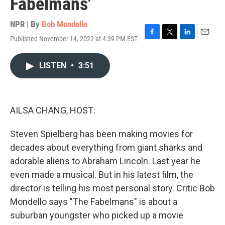
Fabelmans'
NPR | By
Bob Mondello
Published November 14, 2022 at 4:39 PM EST
F
T
L
E
a
w
i
m
c
i
n
a
LISTEN
•
3:51
e
t
k
i
b
t
e
l
o
e
d
o
r
I
k
n
AILSA CHANG, HOST:
Steven Spielberg has been making movies for
decades about everything from giant sharks and
adorable aliens to Abraham Lincoln. Last year he
even made a musical. But in his latest film, the
director is telling his most personal story. Critic Bob
Mondello says "The Fabelmans" is about a
suburban youngster who picked up a movie