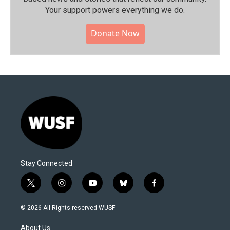
Your support powers everything we do.
Donate Now
Stay Connected
t
i
y
b
f
w
n
o
l
a
i
s
u
u
c
© 2026 All Rights reserved WUSF
t
t
t
e
e
t
a
u
s
b
About Us