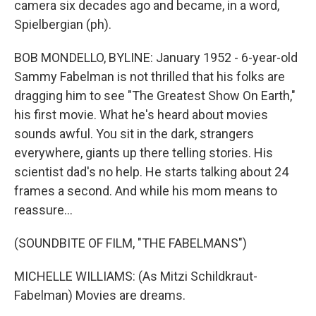
camera six decades ago and became, in a word,
Spielbergian (ph).
BOB MONDELLO, BYLINE: January 1952 - 6-year-old
Sammy Fabelman is not thrilled that his folks are
dragging him to see "The Greatest Show On Earth,"
his first movie. What he's heard about movies
sounds awful. You sit in the dark, strangers
everywhere, giants up there telling stories. His
scientist dad's no help. He starts talking about 24
frames a second. And while his mom means to
reassure...
(SOUNDBITE OF FILM, "THE FABELMANS")
MICHELLE WILLIAMS: (As Mitzi Schildkraut-
Fabelman) Movies are dreams.