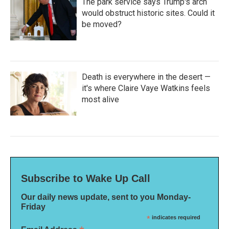
The park service says Trump's arch
would obstruct historic sites. Could it
be moved?
Death is everywhere in the desert —
it's where Claire Vaye Watkins feels
most alive
Subscribe to Wake Up Call
Our daily news update, sent to you Monday-
Friday
*
indicates required