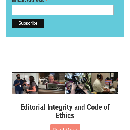
*
Email Address
Editorial Integrity and Code of
Ethics
Read More