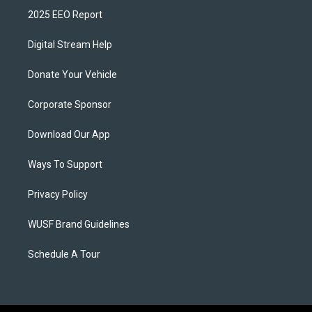
2025 EEO Report
Digital Stream Help
Donate Your Vehicle
Corporate Sponsor
Download Our App
Ways To Support
Privacy Policy
WUSF Brand Guidelines
Schedule A Tour