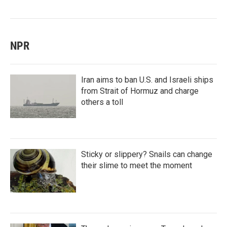
NPR
Iran aims to ban U.S. and Israeli ships
from Strait of Hormuz and charge
others a toll
Sticky or slippery? Snails can change
their slime to meet the moment