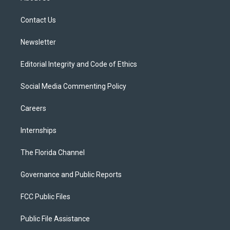
e
g
b
k
o
r
r
e
y
o
a
k
Contact Us
m
Newsletter
Editorial Integrity and Code of Ethics
Social Media Commenting Policy
Careers
Internships
The Florida Channel
Governance and Public Reports
FCC Public Files
Public File Assistance