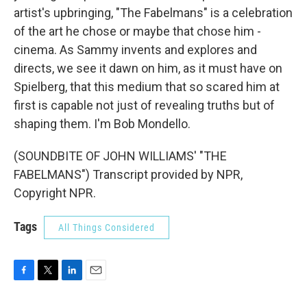
artist's upbringing, "The Fabelmans" is a celebration
of the art he chose or maybe that chose him -
cinema. As Sammy invents and explores and
directs, we see it dawn on him, as it must have on
Spielberg, that this medium that so scared him at
first is capable not just of revealing truths but of
shaping them. I'm Bob Mondello.
(SOUNDBITE OF JOHN WILLIAMS' "THE
FABELMANS") Transcript provided by NPR,
Copyright NPR.
Tags
All Things Considered
F
T
L
E
a
w
i
m