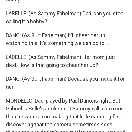
LABELLE: (As Sammy Fabelman) Dad, can you stop
calling it a hobby?
DANO: (As Burt Fabelman) It'll cheer her up
watching this. It's something we can do to...
LABELLE: (As Sammy Fabelman) Her mom just
died. How is that going to cheer her up?
DANO: (As Burt Fabelman) Because you made it for
her.
MONDELLO: Dad, played by Paul Dano, is right. But
Gabriel LaBelle's adolescent Sammy will learn more
than he wants to in making that little camping film,
discovering that the camera sometimes sees