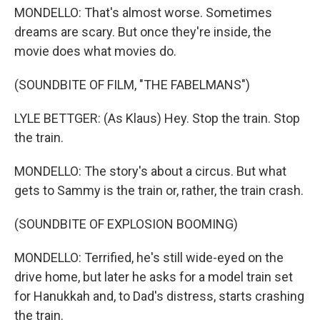
MONDELLO: That's almost worse. Sometimes
dreams are scary. But once they're inside, the
movie does what movies do.
(SOUNDBITE OF FILM, "THE FABELMANS")
LYLE BETTGER: (As Klaus) Hey. Stop the train. Stop
the train.
MONDELLO: The story's about a circus. But what
gets to Sammy is the train or, rather, the train crash.
(SOUNDBITE OF EXPLOSION BOOMING)
MONDELLO: Terrified, he's still wide-eyed on the
drive home, but later he asks for a model train set
for Hanukkah and, to Dad's distress, starts crashing
the train.