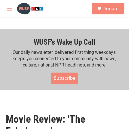
Skip to main content
S
Donate
e
M
a
e
r
n
c
u
h
WUSF's Wake Up Call
u
e
r
Our daily newsletter, delivered first thing weekdays,
y
keeps you connected to your community with news,
culture, national NPR headlines, and more.
Subscribe
Movie Review: 'The