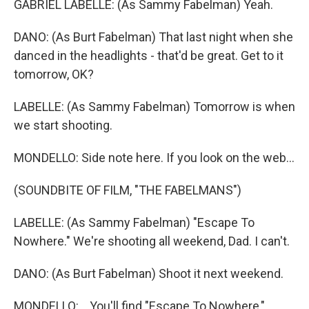
GABRIEL LABELLE: (As Sammy Fabelman) Yeah.
DANO: (As Burt Fabelman) That last night when she
danced in the headlights - that'd be great. Get to it
tomorrow, OK?
LABELLE: (As Sammy Fabelman) Tomorrow is when
we start shooting.
MONDELLO: Side note here. If you look on the web...
(SOUNDBITE OF FILM, "THE FABELMANS")
LABELLE: (As Sammy Fabelman) "Escape To
Nowhere." We're shooting all weekend, Dad. I can't.
DANO: (As Burt Fabelman) Shoot it next weekend.
MONDELLO: ...You'll find "Escape To Nowhere,"