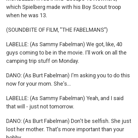
which Spielberg made with his Boy Scout troop
when he was 13.
(SOUNDBITE OF FILM, "THE FABELMANS")
LABELLE: (As Sammy Fabelman) We got, like, 40
guys coming to be in the movie. I'll work on all the
camping trip stuff on Monday.
DANO: (As Burt Fabelman) I'm asking you to do this
now for your mom. She's...
LABELLE: (As Sammy Fabelman) Yeah, and I said
that will - just not tomorrow.
DANO: (As Burt Fabelman) Don't be selfish. She just
lost her mother. That's more important than your
hobby.