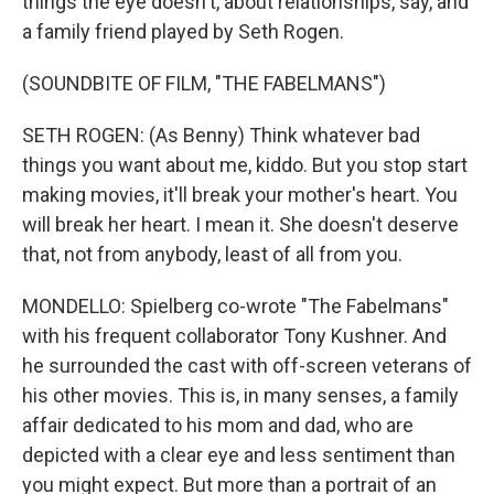
things the eye doesn't, about relationships, say, and
a family friend played by Seth Rogen.
(SOUNDBITE OF FILM, "THE FABELMANS")
SETH ROGEN: (As Benny) Think whatever bad
things you want about me, kiddo. But you stop start
making movies, it'll break your mother's heart. You
will break her heart. I mean it. She doesn't deserve
that, not from anybody, least of all from you.
MONDELLO: Spielberg co-wrote "The Fabelmans"
with his frequent collaborator Tony Kushner. And
he surrounded the cast with off-screen veterans of
his other movies. This is, in many senses, a family
affair dedicated to his mom and dad, who are
depicted with a clear eye and less sentiment than
you might expect. But more than a portrait of an