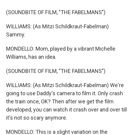
(SOUNDBITE OF FILM, "THE FABELMANS")
WILLIAMS: (As Mitzi Schildkraut-Fabelman)
Sammy.
MONDELLO: Mom, played by a vibrant Michelle
Williams, has an idea.
(SOUNDBITE OF FILM, "THE FABELMANS")
WILLIAMS: (As Mitzi Schildkraut-Fabelman) We're
going to use Daddy's camera to film it. Only crash
the train once, OK? Then after we get the film
developed, you can watch it crash over and over till
it's not so scary anymore.
MONDELLO: This is a slight variation on the