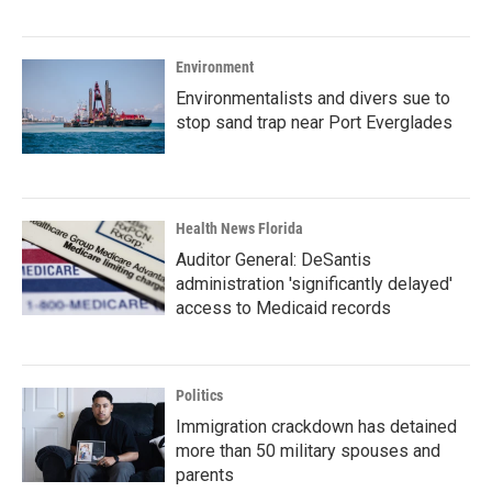
Environment
Environmentalists and divers sue to
stop sand trap near Port Everglades
Health News Florida
Auditor General: DeSantis
administration 'significantly delayed'
access to Medicaid records
Politics
Immigration crackdown has detained
more than 50 military spouses and
parents