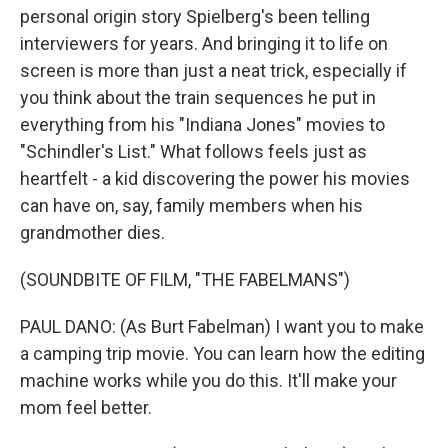
personal origin story Spielberg's been telling
interviewers for years. And bringing it to life on
screen is more than just a neat trick, especially if
you think about the train sequences he put in
everything from his "Indiana Jones" movies to
"Schindler's List." What follows feels just as
heartfelt - a kid discovering the power his movies
can have on, say, family members when his
grandmother dies.
(SOUNDBITE OF FILM, "THE FABELMANS")
PAUL DANO: (As Burt Fabelman) I want you to make
a camping trip movie. You can learn how the editing
machine works while you do this. It'll make your
mom feel better.