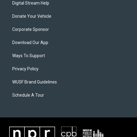
Digital Stream Help
Donate Your Vehicle
Corporate Sponsor
Download Our App
Ways To Support
Privacy Policy
WUSF Brand Guidelines
Schedule A Tour