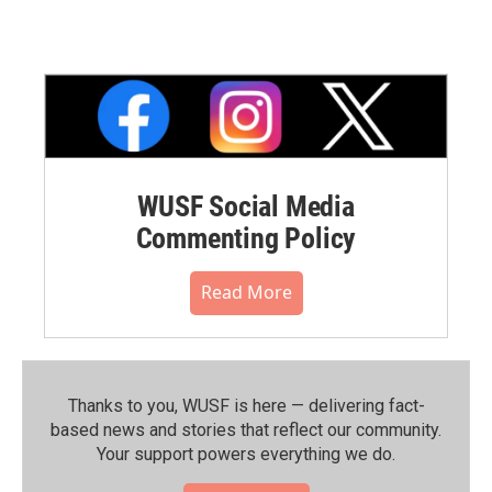
WUSF Social Media
Commenting Policy
Read More
Thanks to you, WUSF is here — delivering fact-
based news and stories that reflect our community.⁠
Your support powers everything we do.