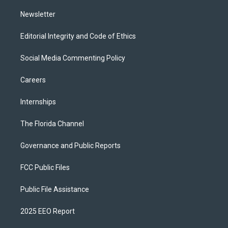
m
Newsletter
Editorial Integrity and Code of Ethics
Social Media Commenting Policy
Careers
Internships
The Florida Channel
Governance and Public Reports
FCC Public Files
Public File Assistance
2025 EEO Report