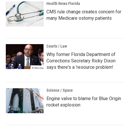
Health News Florida
CMS rule change creates concern for
many Medicare ostomy patients
Courts / Law
Why former Florida Department of
Corrections Secretary Ricky Dixon
says there's a 'resource problem'
Science / Space
Engine valve to blame for Blue Origin
rocket explosion