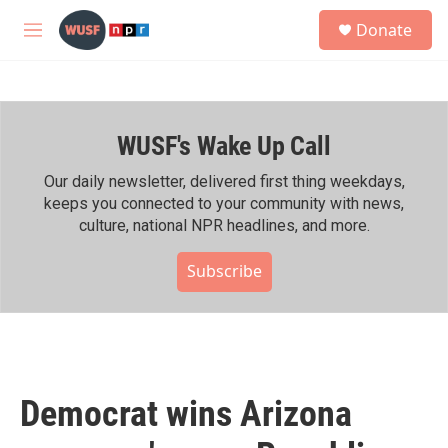
Skip to main content
S
Donate
e
M
a
e
r
n
c
u
h
WUSF's Wake Up Call
u
e
r
Our daily newsletter, delivered first thing weekdays,
y
keeps you connected to your community with news,
culture, national NPR headlines, and more.
Subscribe
Democrat wins Arizona