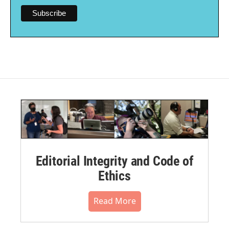
Editorial Integrity and Code of
Ethics
Read More