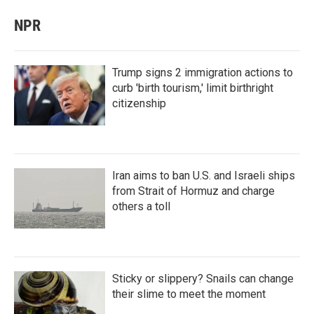
NPR
Trump signs 2 immigration actions to
curb 'birth tourism,' limit birthright
citizenship
Iran aims to ban U.S. and Israeli ships
from Strait of Hormuz and charge
others a toll
Sticky or slippery? Snails can change
their slime to meet the moment