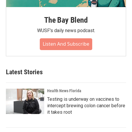
The Bay Blend
WUSF's daily news podcast.
Listen And Subscribe
Latest Stories
Health News Florida
Testing is underway on vaccines to
intercept brewing colon cancer before
it takes root