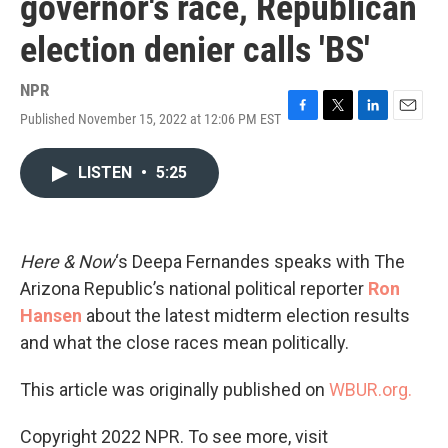
governor's race, Republican
election denier calls 'BS'
NPR
Published November 15, 2022 at 12:06 PM EST
F
T
L
E
a
w
i
m
c
i
n
a
LISTEN
•
5:25
e
t
k
i
b
t
e
l
o
e
d
o
r
I
k
n
Here & Now
‘s Deepa Fernandes speaks with The
Arizona Republic’s national political reporter
Ron
Hansen
about the latest midterm election results
and what the close races mean politically.
This article was originally published on
WBUR.org.
Copyright 2022 NPR. To see more, visit