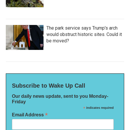
The park service says Trump's arch
would obstruct historic sites. Could it
be moved?
Subscribe to Wake Up Call
Our daily news update, sent to you Monday-
Friday
*
indicates required
*
Email Address