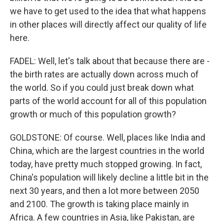
we have to get used to the idea that what happens
in other places will directly affect our quality of life
here.
FADEL: Well, let's talk about that because there are -
the birth rates are actually down across much of
the world. So if you could just break down what
parts of the world account for all of this population
growth or much of this population growth?
GOLDSTONE: Of course. Well, places like India and
China, which are the largest countries in the world
today, have pretty much stopped growing. In fact,
China's population will likely decline a little bit in the
next 30 years, and then a lot more between 2050
and 2100. The growth is taking place mainly in
Africa. A few countries in Asia, like Pakistan, are