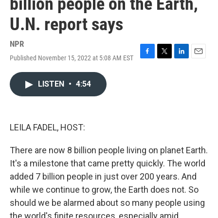
billion people on the Earth,
U.N. report says
NPR
Published November 15, 2022 at 5:08 AM EST
F
T
L
E
a
w
i
m
c
i
n
a
LISTEN
•
4:54
e
t
k
i
b
t
e
l
o
e
d
o
r
I
k
n
LEILA FADEL, HOST:
There are now 8 billion people living on planet Earth.
It's a milestone that came pretty quickly. The world
added 7 billion people in just over 200 years. And
while we continue to grow, the Earth does not. So
should we be alarmed about so many people using
the world's finite resources, especially amid