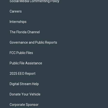
Social Media Commenting Policy
Careers
Internships
The Florida Channel
Governance and Public Reports
FCC Public Files
Public File Assistance
2025 EEO Report
Digital Stream Help
Donate Your Vehicle
Corporate Sponsor