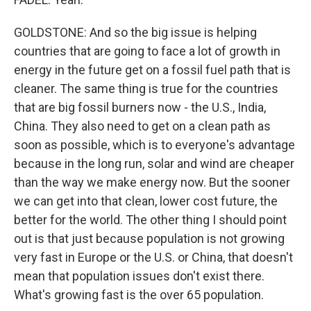
GOLDSTONE: And so the big issue is helping
countries that are going to face a lot of growth in
energy in the future get on a fossil fuel path that is
cleaner. The same thing is true for the countries
that are big fossil burners now - the U.S., India,
China. They also need to get on a clean path as
soon as possible, which is to everyone's advantage
because in the long run, solar and wind are cheaper
than the way we make energy now. But the sooner
we can get into that clean, lower cost future, the
better for the world. The other thing I should point
out is that just because population is not growing
very fast in Europe or the U.S. or China, that doesn't
mean that population issues don't exist there.
What's growing fast is the over 65 population.