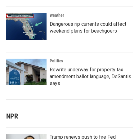
Weather
Dangerous rip currents could affect
weekend plans for beachgoers
Politics
Rewrite underway for property tax
amendment ballot language, DeSantis
says
NPR
Trump renews push to fire Fed