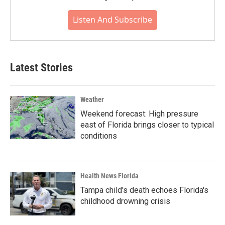
Listen And Subscribe
Latest Stories
Weather
Weekend forecast: High pressure
east of Florida brings closer to typical
conditions
Health News Florida
Tampa child's death echoes Florida's
childhood drowning crisis