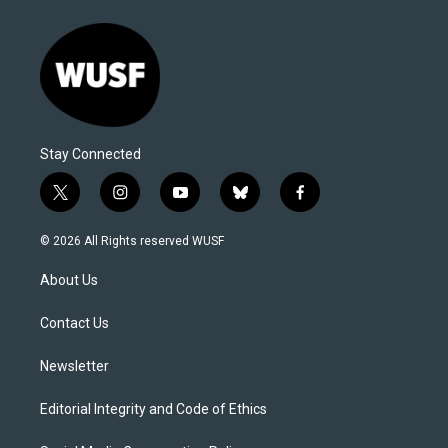
Stay Connected
t
i
y
b
f
w
n
o
l
a
i
s
u
u
c
© 2026 All Rights reserved WUSF
t
t
t
e
e
t
a
u
s
b
About Us
e
g
b
k
o
r
r
e
y
o
a
k
Contact Us
m
Newsletter
Editorial Integrity and Code of Ethics