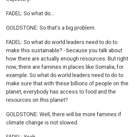
FADEL: So what do...
GOLDSTONE: So that's a big problem.
FADEL: So what do world leaders need to do to
make this sustainable? - because you talk about
how there are actually enough resources. But right
now, there are famines in places like Somalia, for
example. So what do world leaders need to do to
make sure that with these billions of people on the
planet, everybody has access to food and the
resources on this planet?
GOLDSTONE: Well, there will be more famines if
climate change is not slowed.
FADEL: Yeah.