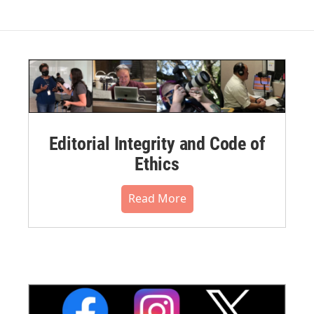
Editorial Integrity and Code of
Ethics
Read More