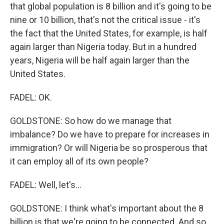
that global population is 8 billion and it's going to be
nine or 10 billion, that's not the critical issue - it's
the fact that the United States, for example, is half
again larger than Nigeria today. But in a hundred
years, Nigeria will be half again larger than the
United States.
FADEL: OK.
GOLDSTONE: So how do we manage that
imbalance? Do we have to prepare for increases in
immigration? Or will Nigeria be so prosperous that
it can employ all of its own people?
FADEL: Well, let's...
GOLDSTONE: I think what's important about the 8
billion is that we're going to be connected. And so