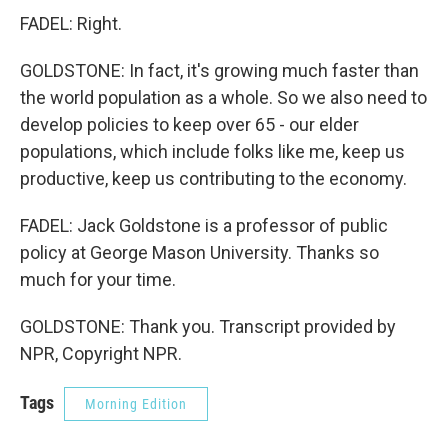
FADEL: Right.
GOLDSTONE: In fact, it's growing much faster than
the world population as a whole. So we also need to
develop policies to keep over 65 - our elder
populations, which include folks like me, keep us
productive, keep us contributing to the economy.
FADEL: Jack Goldstone is a professor of public
policy at George Mason University. Thanks so
much for your time.
GOLDSTONE: Thank you. Transcript provided by
NPR, Copyright NPR.
Tags
Morning Edition