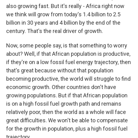
also growing fast. But it's really - Africa right now
we think will grow from today's 1.4 billion to 2.5
billion in 30 years and 4 billion by the end of the
century. That's the real driver of growth.
Now, some people say, is that something to worry
about? Well, if that African population is productive,
if they're on a low fossil fuel energy trajectory, then
that's great because without that population
becoming productive, the world will struggle to find
economic growth. Other countries don't have
growing populations. But if that African population
is on a high fossil fuel growth path and remains
relatively poor, then the world as a whole will face
great difficulties. We won't be able to compensate
for the growth in population, plus a high fossil fuel
trajectory.