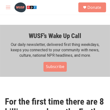
Skip to main content
S
Donate
e
M
a
e
r
n
c
u
h
WUSF's Wake Up Call
u
e
r
Our daily newsletter, delivered first thing weekdays,
y
keeps you connected to your community with news,
culture, national NPR headlines, and more.
Subscribe
For the first time there are 8