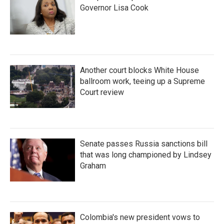
Governor Lisa Cook
Another court blocks White House
ballroom work, teeing up a Supreme
Court review
Senate passes Russia sanctions bill
that was long championed by Lindsey
Graham
Colombia's new president vows to