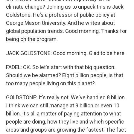
climate change? Joining us to unpack this is Jack
Goldstone. He's a professor of public policy at
George Mason University. And he writes about
global population trends. Good morning. Thanks for
being on the program.
JACK GOLDSTONE: Good morning. Glad to be here.
FADEL: OK. So let's start with that big question.
Should we be alarmed? Eight billion people, is that
too many people living on this planet?
GOLDSTONE: It's really not. We've handled 8 billion.
I think we can still manage at 9 billion or even 10
billion. It's all a matter of paying attention to what
people are doing, how they live and which specific
areas and groups are growing the fastest. The fact