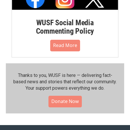
WUSF Social Media
Commenting Policy
Read More
Thanks to you, WUSF is here — delivering fact-
based news and stories that reflect our community.⁠
Your support powers everything we do.
Donate Now