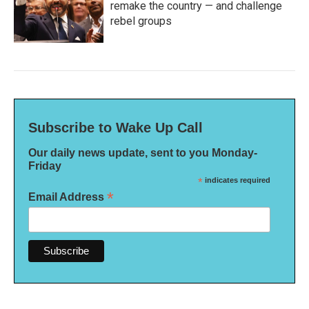
remake the country — and challenge
rebel groups
Subscribe to Wake Up Call
Our daily news update, sent to you Monday-
Friday
*
indicates required
*
Email Address