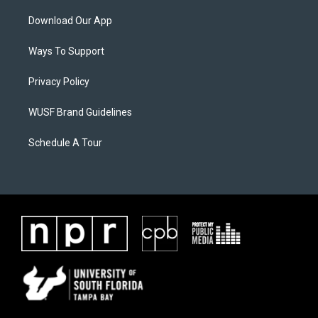
Download Our App
Ways To Support
Privacy Policy
WUSF Brand Guidelines
Schedule A Tour