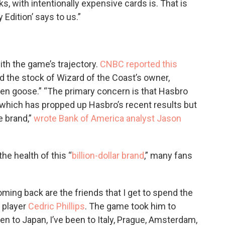
, with intentionally expensive cards is. That is
Edition’ says to us.”
ith the game’s trajectory.
CNBC reported this
 the stock of Wizard of the Coast’s owner,
lden goose.” “The primary concern is that Hasbro
which has propped up Hasbro’s recent results but
e brand,”
wrote Bank of America analyst Jason
he health of this “
billion-dollar brand
,” many fans
ng back are the friends that I get to spend the
 player
Cedric Phillips
. The game took him to
een to Japan, I’ve been to Italy, Prague, Amsterdam,