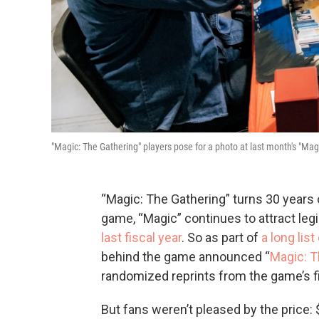
"Magic: The Gathering" players pose for a photo at last month's "Mag
“Magic: The Gathering” turns 30 years ol
game, “Magic” continues to attract le
last fiscal year
. So as part of
a long lis
behind the game announced “
Magic: T
randomized reprints from the game’s fir
But fans weren’t pleased by the price: 