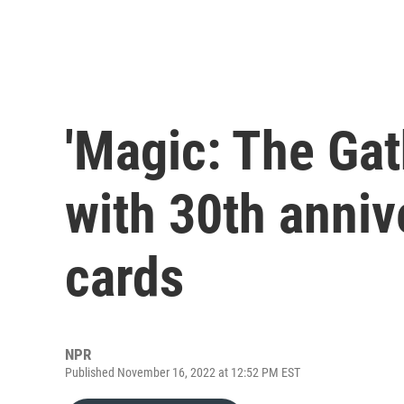
'Magic: The Gat
with 30th anniv
cards
NPR
Published November 16, 2022 at 12:52 PM EST