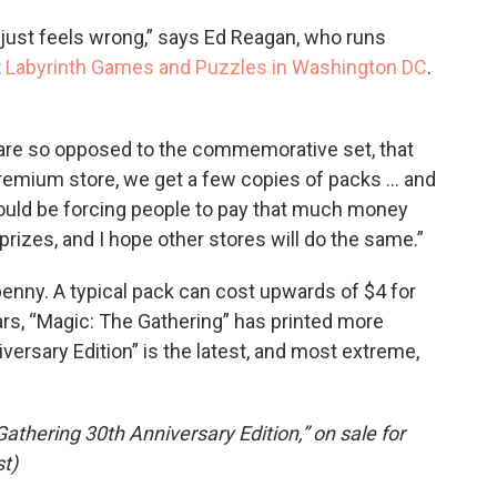
t just feels wrong,” says Ed Reagan, who runs
t
Labyrinth Games and Puzzles in Washington DC
.
f are so opposed to the commemorative set, that
 premium store, we get a few copies of packs … and
should be forcing people to pay that much money
prizes, and I hope other stores will do the same.”
penny. A typical pack can cost upwards of $4 for
rs, “Magic: The Gathering” has printed more
iversary Edition” is the latest, and most extreme,
athering 30th Anniversary Edition,” on sale for
t)