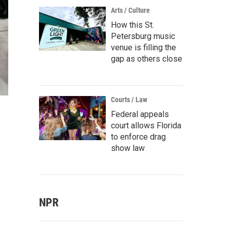
Arts / Culture
How this St.
Petersburg music
venue is filling the
gap as others close
Courts / Law
Federal appeals
court allows Florida
to enforce drag
show law
NPR