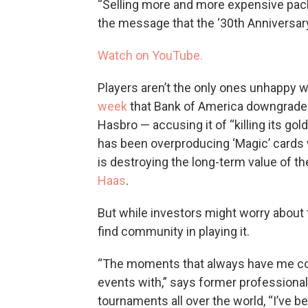
“Selling more and more expensive packs
the message that the ‘30th Anniversary 
Watch on YouTube.
Players aren’t the only ones unhappy w
week
that Bank of America downgraded
Hasbro — accusing it of “killing its go
has been overproducing ‘Magic’ cards 
is destroying the long-term value of th
Haas
.
But while investors might worry about t
find community in playing it.
“The moments that always have me comi
events with,” says former professional
tournaments all over the world, “I’ve b