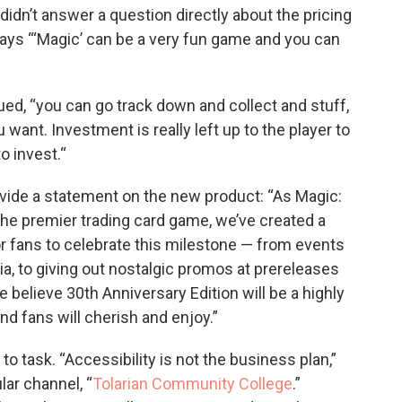
dn’t answer a question directly about the pricing
 says “‘Magic’ can be a very fun game and you can
ued, “you can go track down and collect and stuff,
want. Investment is really left up to the player to
o invest.“
vide a statement on the new product: “As Magic:
the premier trading card game, we’ve created a
r fans to celebrate this milestone — from events
a, to giving out nostalgic promos at prereleases
e believe 30th Anniversary Edition will be a highly
nd fans will cherish and enjoy.”
 task. “Accessibility is not the business plan,”
ar channel, “
Tolarian Community College
.”