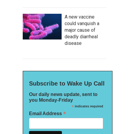
A new vaccine
could vanquish a
major cause of
deadly diarrheal
disease
Subscribe to Wake Up Call
Our daily news update, sent to
you Monday-Friday
*
indicates required
*
Email Address