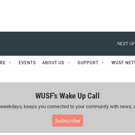
NEXT UP
RE
EVENTS
ABOUT US
SUPPORT
WUSF NE
WUSF's Wake Up Call
ing weekdays, keeps you connected to your community with news, c
Subscribe