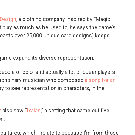
 Design
, a clothing company inspired by “Magic:
t play as much as he used to, he says the game’s
asts over 25,000 unique card designs) keeps
game expand its diverse representation.
 people of color and actually a lot of queer players
nd nonbinary musician who composed
a song for an
y to see representation in characters, in the
z
also saw “
Ixalan
,” a setting that came out five
on.
cultures, which I relate to because I’m from those