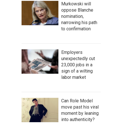
Murkowski will
oppose Blanche
nomination,
narrowing his path
to confirmation
Employers
unexpectedly cut
23,000 jobs in a
sign of a wilting
labor market
Can Role Model
move past his viral
moment by leaning
into authenticity?