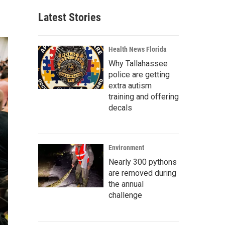
Latest Stories
Health News Florida
Why Tallahassee
police are getting
extra autism
training and offering
decals
Environment
Nearly 300 pythons
are removed during
the annual
challenge