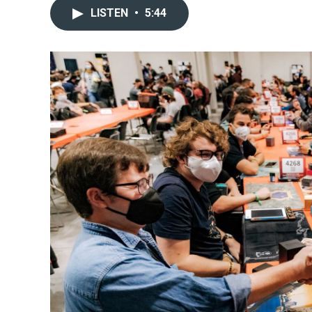
LISTEN
•
5:44