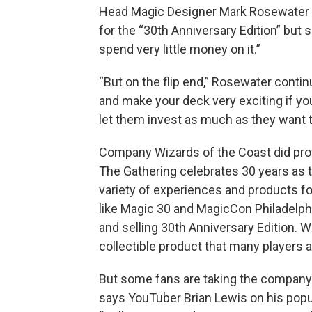
Head Magic Designer Mark Rosewater di
for the “30th Anniversary Edition” but
spend very little money on it.”
“But on the flip end,” Rosewater contin
and make your deck very exciting if you 
let them invest as much as they want t
Company Wizards of the Coast did pro
The Gathering celebrates 30 years as 
variety of experiences and products fo
like Magic 30 and MagicCon Philadelphi
and selling 30th Anniversary Edition. W
collectible product that many players a
But some fans are taking the company to
says YouTuber Brian Lewis on his popul