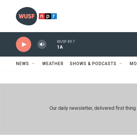
Skip to main content
WUSF 89.7
1A
NEWS
WEATHER
SHOWS & PODCASTS
MO
Our daily newsletter, delivered first th