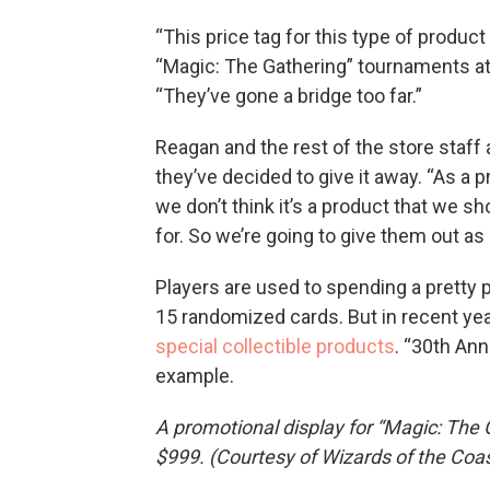
“This price tag for this type of produc
“Magic: The Gathering” tournaments a
“They’ve gone a bridge too far.”
Reagan and the rest of the store staf
they’ve decided to give it away. “As a
we don’t think it’s a product that we 
for. So we’re going to give them out as 
Players are used to spending a pretty 
15 randomized cards. But in recent yea
special collectible products
. “30th Ann
example.
A promotional display for “Magic: The G
$999. (Courtesy of Wizards of the Coas