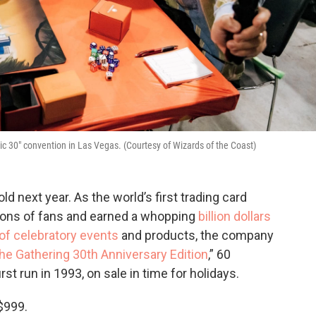
ic 30" convention in Las Vegas. (Courtesy of Wizards of the Coast)
d next year. As the world’s first trading card
gions of fans and earned a whopping
billion dollars
t of celebratory events
and products, the company
he Gathering 30th Anniversary Edition
,” 60
st run in 1993, on sale in time for holidays.
$999.