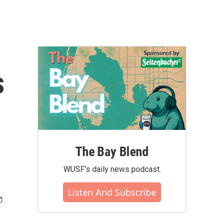
s
The Bay Blend
WUSF's daily news podcast.
Listen And Subscribe