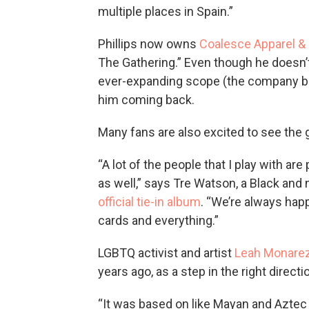
multiple places in Spain.”
Phillips now owns
Coalesce Apparel &
The Gathering.” Even though he doesn’
ever-expanding scope (the company bo
him coming back.
Many fans are also excited to see the 
“A lot of the people that I play with are
as well,” says Tre Watson, a Black a
official tie-in album
. “We’re always happ
cards and everything.”
LGBTQ activist and artist
Leah Monare
years ago, as a step in the right directi
“It was based on like Mayan and Aztec 