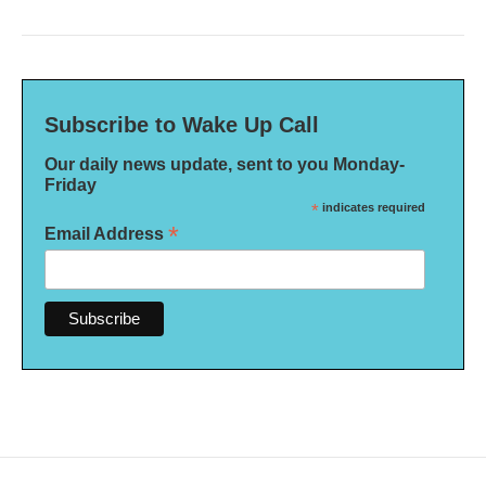
Subscribe to Wake Up Call
Our daily news update, sent to you Monday-
Friday
*
indicates required
*
Email Address