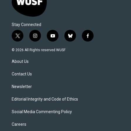
Stay Connected
t
i
y
b
f
w
n
o
l
a
i
s
u
u
c
© 2026 All Rights reserved WUSF
t
t
t
e
e
t
a
u
s
b
About Us
e
g
b
k
o
r
r
e
y
o
a
k
Contact Us
m
Newsletter
Editorial Integrity and Code of Ethics
Social Media Commenting Policy
Careers