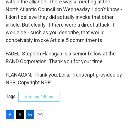
within the alliance. There was a meeting at the
North Atlantic Council on Wednesday. I don't know -
I don't believe they did actually invoke that other
article. But clearly, if there were a direct attack, it
would be - such as you describe, that would
conceivably invoke Article 5 commitments.
FADEL: Stephen Flanagan is a senior fellow at the
RAND Corporation. Thank you for your time.
FLANAGAN: Thank you, Leila. Transcript provided by
NPR, Copyright NPR.
Tags
Morning Edition
F
T
L
E
a
w
i
m