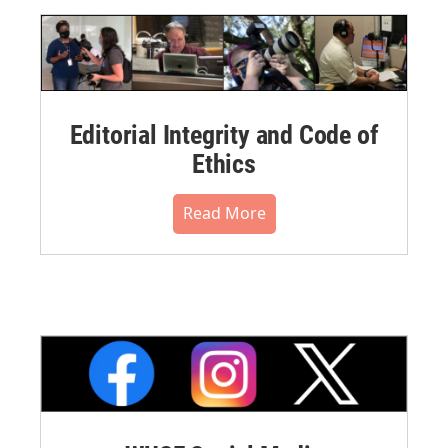
Editorial Integrity and Code of
Ethics
Read More