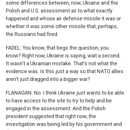
some differences between, now, Ukraine and the
Polish and U.S. assessment as to what exactly
happened and whose air defense missile it was or
whether it was some other missile that, perhaps,
the Russians had fired.
FADEL: You know, that begs the question, you
know? Right now, Ukraine is saying, wait a second.
It wasn't a Ukrainian mistake. That's not what the
evidence was. Is this just a way so that NATO allies
aren't just dragged into a bigger war?
FLANAGAN: No. I think Ukraine just wants to be able
to have access to the site to try to help and be
engaged in the assessment. And the Polish
president suggested that right now, the
investigation was being led by his government and