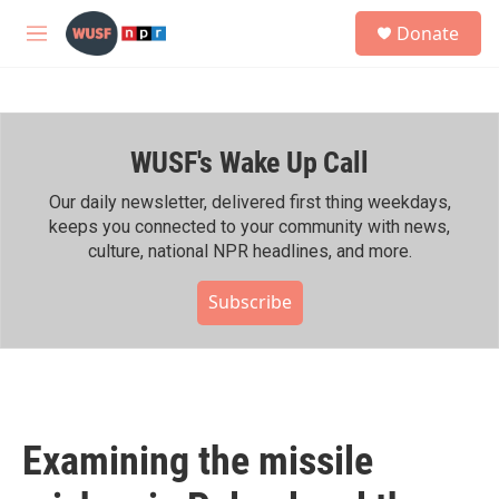
Skip to main content
S
Donate
e
M
a
e
r
n
c
u
h
WUSF's Wake Up Call
u
e
r
Our daily newsletter, delivered first thing weekdays,
y
keeps you connected to your community with news,
culture, national NPR headlines, and more.
Subscribe
Examining the missile