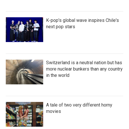
K-pop's global wave inspires Chile's
next pop stars
Switzerland is a neutral nation but has
more nuclear bunkers than any country
in the world
A tale of two very different horny
movies