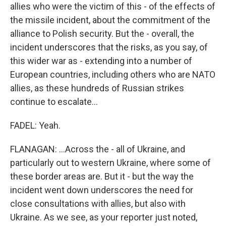
allies who were the victim of this - of the effects of
the missile incident, about the commitment of the
alliance to Polish security. But the - overall, the
incident underscores that the risks, as you say, of
this wider war as - extending into a number of
European countries, including others who are NATO
allies, as these hundreds of Russian strikes
continue to escalate...
FADEL: Yeah.
FLANAGAN: ...Across the - all of Ukraine, and
particularly out to western Ukraine, where some of
these border areas are. But it - but the way the
incident went down underscores the need for
close consultations with allies, but also with
Ukraine. As we see, as your reporter just noted,