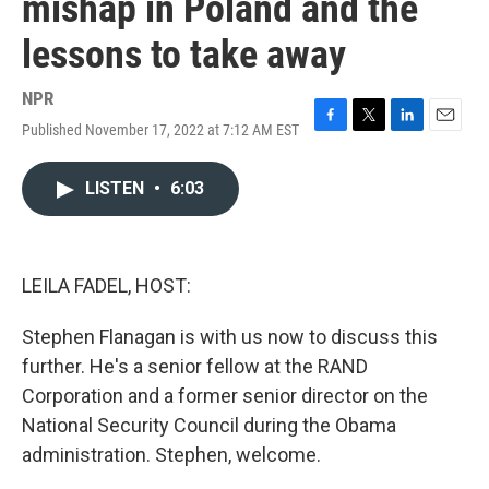
mishap in Poland and the
lessons to take away
NPR
Published November 17, 2022 at 7:12 AM EST
F
T
L
E
a
w
i
m
c
i
n
a
LISTEN
•
6:03
e
t
k
i
b
t
e
l
o
e
d
o
r
I
k
n
LEILA FADEL, HOST:
Stephen Flanagan is with us now to discuss this
further. He's a senior fellow at the RAND
Corporation and a former senior director on the
National Security Council during the Obama
administration. Stephen, welcome.