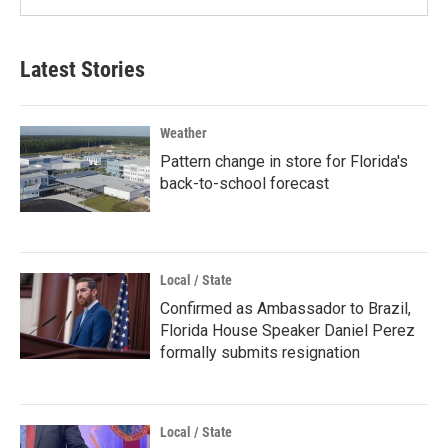
Latest Stories
Weather
Pattern change in store for Florida's
back-to-school forecast
Local / State
Confirmed as Ambassador to Brazil,
Florida House Speaker Daniel Perez
formally submits resignation
Local / State