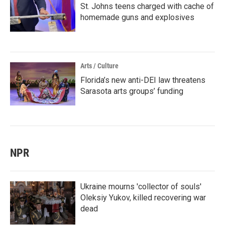
St. Johns teens charged with cache of
homemade guns and explosives
Arts / Culture
Florida’s new anti-DEI law threatens
Sarasota arts groups’ funding
NPR
Ukraine mourns 'collector of souls'
Oleksiy Yukov, killed recovering war
dead