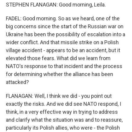
STEPHEN FLANAGAN: Good morning, Leila.
FADEL: Good morning. So as we heard, one of the
big concerns since the start of the Russian war on
Ukraine has been the possibility of escalation into a
wider conflict. And that missile strike on a Polish
village accident - appears to be an accident, but it
elevated those fears. What did we learn from
NATO's response to that incident and the process
for determining whether the alliance has been
attacked?
FLANAGAN: Well, I think we did - you point out
exactly the risks. And we did see NATO respond, I
think, in a very effective way in trying to address
and clarify what the situation was and to reassure,
particularly its Polish allies, who were - the Polish