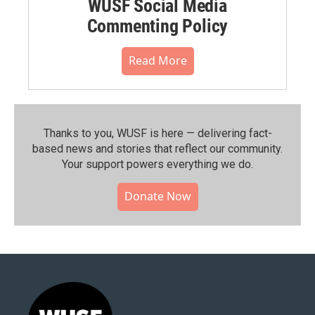
WUSF Social Media
Commenting Policy
Read More
Thanks to you, WUSF is here — delivering fact-
based news and stories that reflect our community.⁠
Your support powers everything we do.
Donate Now