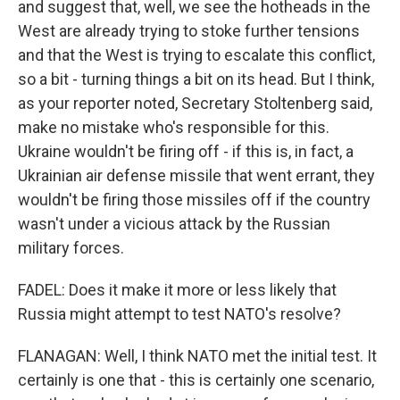
and suggest that, well, we see the hotheads in the
West are already trying to stoke further tensions
and that the West is trying to escalate this conflict,
so a bit - turning things a bit on its head. But I think,
as your reporter noted, Secretary Stoltenberg said,
make no mistake who's responsible for this.
Ukraine wouldn't be firing off - if this is, in fact, a
Ukrainian air defense missile that went errant, they
wouldn't be firing those missiles off if the country
wasn't under a vicious attack by the Russian
military forces.
FADEL: Does it make it more or less likely that
Russia might attempt to test NATO's resolve?
FLANAGAN: Well, I think NATO met the initial test. It
certainly is one that - this is certainly one scenario,