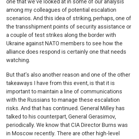
one that we've looked at in some of our analysis
among my colleagues of potential escalation
scenarios. And this idea of striking, perhaps, one of
the transshipment points of security assistance or
a couple of test strikes along the border with
Ukraine against NATO members to see how the
alliance does respond is certainly one that needs
watching.
But that's also another reason and one of the other
takeaways I have from this event, is that it is
important to maintain a line of communications
with the Russians to manage these escalation
risks. And that has continued. General Milley has
talked to his counterpart, General Gerasimov,
periodically. We know that CIA Director Burns was
in Moscow recently. There are other high-level