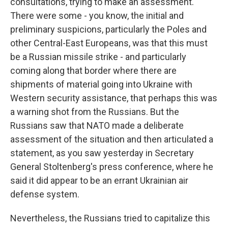
consultations, trying to make an assessment.
There were some - you know, the initial and
preliminary suspicions, particularly the Poles and
other Central-East Europeans, was that this must
be a Russian missile strike - and particularly
coming along that border where there are
shipments of material going into Ukraine with
Western security assistance, that perhaps this was
a warning shot from the Russians. But the
Russians saw that NATO made a deliberate
assessment of the situation and then articulated a
statement, as you saw yesterday in Secretary
General Stoltenberg's press conference, where he
said it did appear to be an errant Ukrainian air
defense system.
Nevertheless, the Russians tried to capitalize this