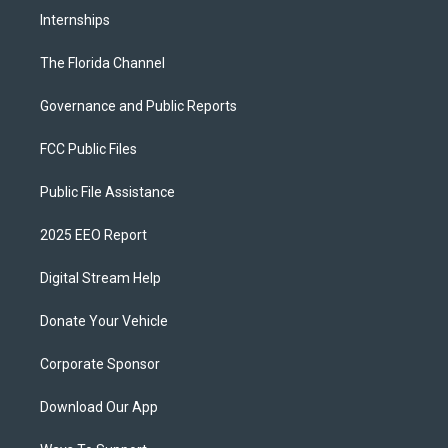
Internships
The Florida Channel
Governance and Public Reports
FCC Public Files
Public File Assistance
2025 EEO Report
Digital Stream Help
Donate Your Vehicle
Corporate Sponsor
Download Our App