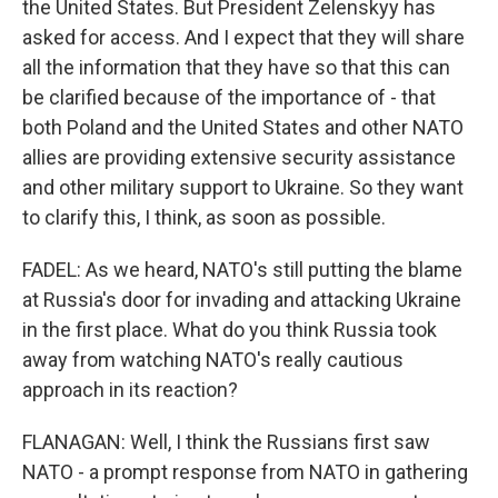
the United States. But President Zelenskyy has
asked for access. And I expect that they will share
all the information that they have so that this can
be clarified because of the importance of - that
both Poland and the United States and other NATO
allies are providing extensive security assistance
and other military support to Ukraine. So they want
to clarify this, I think, as soon as possible.
FADEL: As we heard, NATO's still putting the blame
at Russia's door for invading and attacking Ukraine
in the first place. What do you think Russia took
away from watching NATO's really cautious
approach in its reaction?
FLANAGAN: Well, I think the Russians first saw
NATO - a prompt response from NATO in gathering