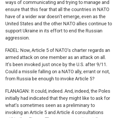
ways of communicating and trying to manage and
ensure that this fear that all the countries in NATO
have of a wider war doesn't emerge, even as the
United States and the other NATO allies continue to
support Ukraine in its effort to end the Russian
aggression.
FADEL: Now, Article 5 of NATO's charter regards an
armed attack on one member as an attack on all.
It's been invoked just once by the U.S. after 9/11.
Could a missile falling on a NATO ally, errant or not,
from Russia be enough to invoke Article 5?
FLANAGAN: It could, indeed. And, indeed, the Poles
initially had indicated that they might like to ask for
what's sometimes seen as a preliminary to
invoking an Article 5 and Article 4 consultations