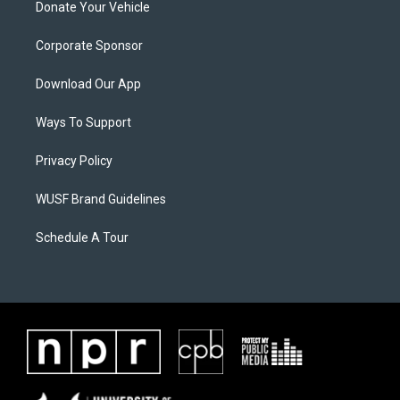
Donate Your Vehicle
Corporate Sponsor
Download Our App
Ways To Support
Privacy Policy
WUSF Brand Guidelines
Schedule A Tour