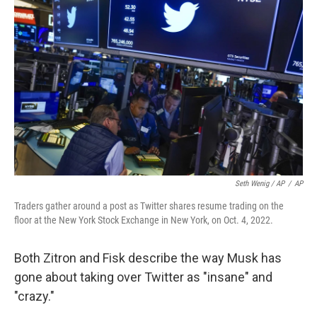
Seth Wenig / AP
/
AP
Traders gather around a post as Twitter shares resume trading on the
floor at the New York Stock Exchange in New York, on Oct. 4, 2022.
Both Zitron and Fisk describe
the way Musk has
gone about taking over Twitter as "insane" and
"crazy."