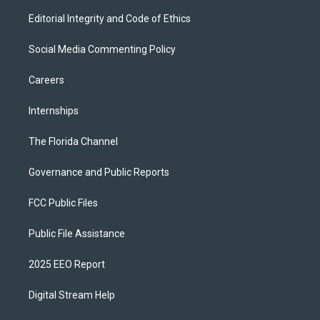
Editorial Integrity and Code of Ethics
Social Media Commenting Policy
Careers
Internships
The Florida Channel
Governance and Public Reports
FCC Public Files
Public File Assistance
2025 EEO Report
Digital Stream Help