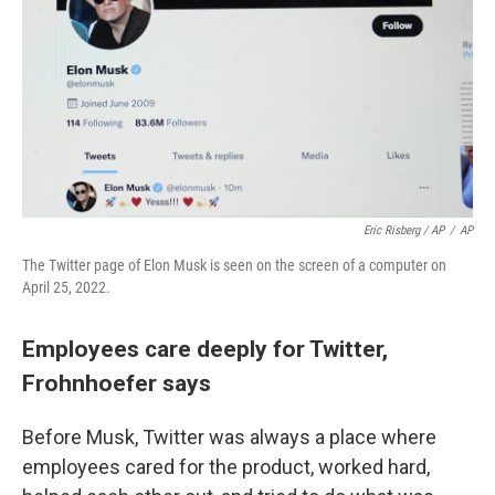
Eric Risberg / AP
/
AP
The Twitter page of Elon Musk is seen on the screen of a computer on
April 25, 2022.
Employees care deeply for Twitter,
Frohnhoefer says
Before Musk, Twitter was always a place where
employees cared for the product, worked hard,