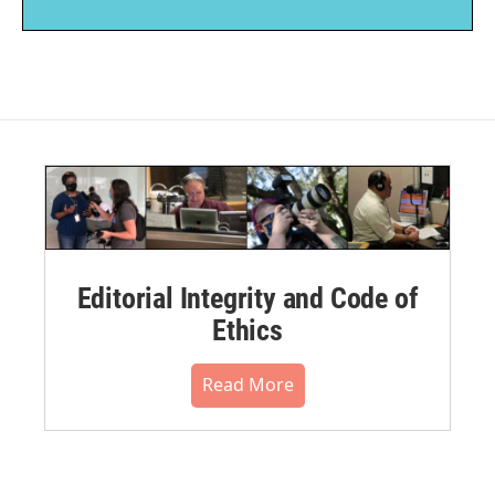
Editorial Integrity and Code of
Ethics
Read More