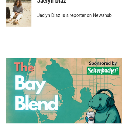
Jaclyn Diaz
b
t
e
l
o
e
d
o
r
I
Jaclyn Diaz is a reporter on Newshub.
k
n