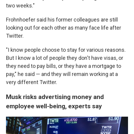
two weeks."
Frohnhoefer said his former colleagues are still
looking out for each other as many face life after
Twitter.
"I know people choose to stay for various reasons.
But I know a lot of people they don't have visas, or
they need to pay bills, or they have a mortgage to
pay," he said — and they will remain working at a
very different Twitter.
Musk risks advertising money and
employee well-being, experts say