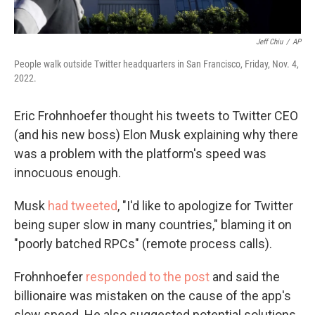
Jeff Chiu
/
AP
People walk outside Twitter headquarters in San Francisco, Friday, Nov. 4,
2022.
Eric Frohnhoefer thought his tweets to Twitter CEO
(and his new
boss) Elon Musk explaining why there
was a problem with the platform's speed was
innocuous enough.
Musk
had tweeted
, "I'd like to apologize for Twitter
being super slow in many countries," blaming it on
"poorly batched RPCs" (remote process calls).
Frohnhoefer
responded to the post
and said the
billionaire was mistaken on the cause of the app's
slow speed. He also suggested potential solutions.