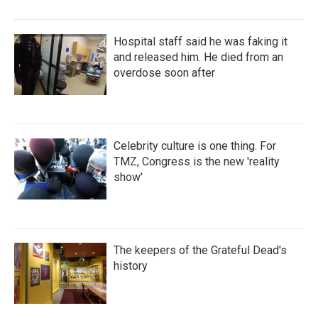
Hospital staff said he was faking it
and released him. He died from an
overdose soon after
Celebrity culture is one thing. For
TMZ, Congress is the new 'reality
show'
The keepers of the Grateful Dead's
history