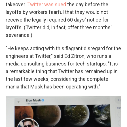
takeover.
Twitter was sued
the day before the
layoffs by workers fearful that they would not
receive the legally required 60 days' notice for
layoffs. (Twitter did, in fact, offer three months'
severance.)
"He keeps acting with this flagrant disregard for the
engineers at Twitter," said Ed Zitron, who runs a
media consulting business for tech startups. "It is
a remarkable thing that Twitter has remained up in
the last few weeks, considering the complete
mania that Musk has been operating with."