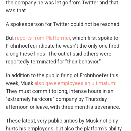
the company he was let go from Twitter and that
was that.
A spokesperson for Twitter could not be reached.
But
reports from Platformer
, which first spoke to
Frohnhoefer, indicate he wasn't the only one fired
along these lines. The outlet said others were
reportedly terminated for "their behavior."
In addition to the public firing of Frohnhoefer this
week, Musk
also gave employees an ultimatum:
They must commit to long, intense hours in an
"extremely hardcore" company by Thursday
afternoon or leave, with three month's severance.
These latest, very public antics by Musk not only
hurts his employees, but also the platform's ability