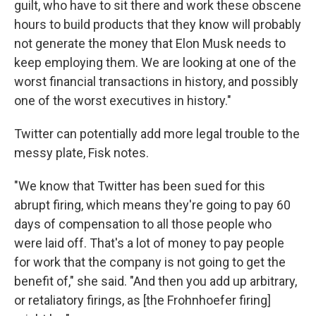
guilt, who have to sit there and work these obscene
hours to build products that they know will probably
not generate the money that Elon Musk needs to
keep employing them. We are looking at one of the
worst financial transactions in history, and possibly
one of the worst executives in history."
Twitter can potentially add more legal trouble to the
messy plate, Fisk notes.
"We know that Twitter has been sued for this
abrupt firing, which means they're going to pay 60
days of compensation to all those people who
were laid off. That's a lot of money to pay people
for work that the company is not going to get the
benefit of," she said. "And then you add up arbitrary,
or retaliatory firings, as [the Frohnhoefer firing]