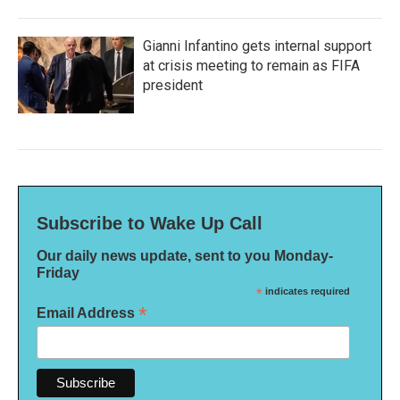
Gianni Infantino gets internal support
at crisis meeting to remain as FIFA
president
Subscribe to Wake Up Call
Our daily news update, sent to you Monday-
Friday
*
indicates required
*
Email Address