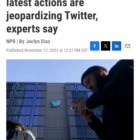
latest actions are
jeopardizing Twitter,
experts say
NPR | By
Jaclyn Diaz
Published November 17, 2022 at 12:37 PM EST
F
T
L
E
a
w
i
m
c
i
n
a
e
t
k
i
b
t
e
l
o
e
d
o
r
I
k
n