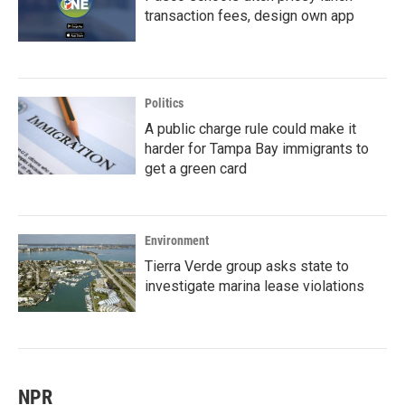
transaction fees, design own app
Politics
A public charge rule could make it
harder for Tampa Bay immigrants to
get a green card
Environment
Tierra Verde group asks state to
investigate marina lease violations
NPR