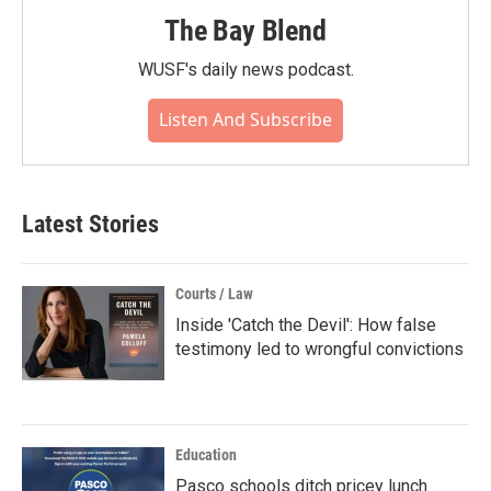
The Bay Blend
WUSF's daily news podcast.
Listen And Subscribe
Latest Stories
Courts / Law
Inside 'Catch the Devil': How false
testimony led to wrongful convictions
Education
Pasco schools ditch pricey lunch