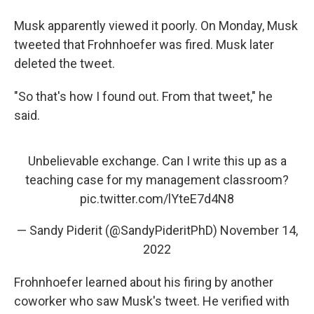
Musk apparently viewed it poorly. On Monday, Musk
tweeted that
Frohnhoefer was fired. Musk later
deleted the tweet.
"So that's how I found out. From that tweet," he
said.
Unbelievable exchange. Can I write this up as a
teaching case for my management classroom?
pic.twitter.com/lYteE7d4N8
— Sandy Piderit (@SandyPideritPhD)
November 14,
2022
Frohnhoefer learned about his firing by another
coworker who saw Musk's tweet. He verified with