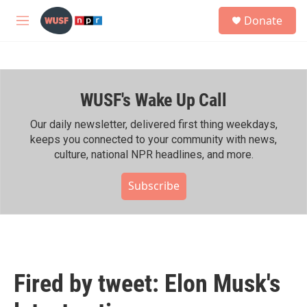
Skip to main content
S
Donate
e
M
a
e
r
n
c
u
h
WUSF's Wake Up Call
u
e
r
Our daily newsletter, delivered first thing weekdays,
y
keeps you connected to your community with news,
culture, national NPR headlines, and more.
Subscribe
Fired by tweet: Elon Musk's