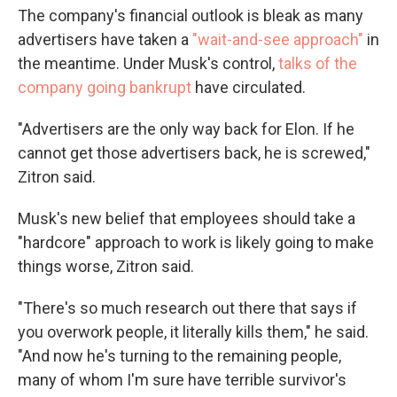
The company's financial outlook is bleak as many
advertisers have taken a
"wait-and-see approach"
in
the meantime.
Under Musk's control,
talks of the
company going bankrupt
have circulated.
"Advertisers are the only way back for Elon. If he
cannot get those advertisers back, he is screwed,"
Zitron said.
Musk's new belief that employees should take a
"hardcore" approach to work is likely
going to make
things worse, Zitron said.
"There's so much research out there that says if
you overwork people, it literally kills them," he said.
"And now he's turning to the remaining people,
many of whom I'm sure have terrible survivor's