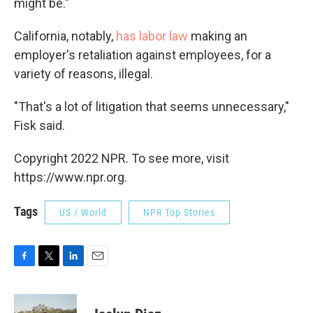
might be."
California, notably,
has labor law
making an
employer's retaliation against employees, for a
variety of reasons, illegal.
"That's a lot of litigation that seems unnecessary,"
Fisk said.
Copyright 2022 NPR. To see more, visit
https://www.npr.org.
Tags
US / World
NPR Top Stories
F
T
L
E
a
w
i
m
c
i
n
a
e
t
k
i