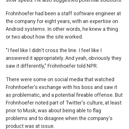
Frohnhoefer had been a
staff software engineer at
the company for eight years, with an expertise on
Android systems. In other words, he knew a thing
or two about how the site worked.
"I feel like I didn't cross the line. I feel like I
answered it appropriately. And yeah, obviously they
saw it differently," Frohnhoefer told NPR.
There were some on social media that watched
Frohnhoefer's exchange with his boss and saw it
as problematic, and a potential fireable offense. But
Frohnhoefer noted part of Twitter's culture, at least
prior to Musk, was about being able to flag
problems and to disagree when the company's
product was at issue.