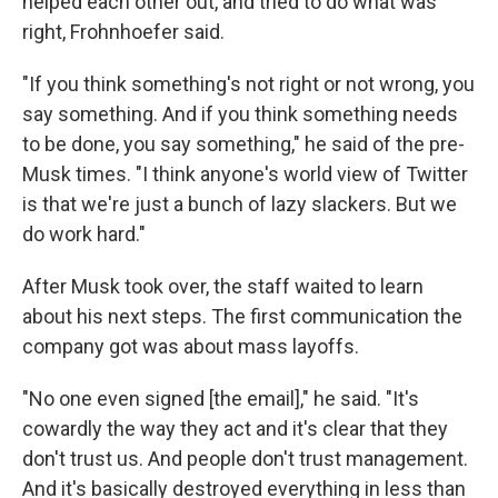
helped each other out, and tried to do what was
right, Frohnhoefer said.
"If you think something's not right or not wrong, you
say something. And if you think something needs
to be done, you say something," he said of the pre-
Musk times. "I think anyone's world view of Twitter
is that we're just a bunch of lazy slackers. But we
do work hard."
After Musk took over, the staff waited to learn
about his next steps. The first communication the
company got was about mass layoffs.
"No one even signed [the email]," he said. "It's
cowardly the way they act and it's clear that they
don't trust us. And people don't trust management.
And it's basically destroyed everything in less than