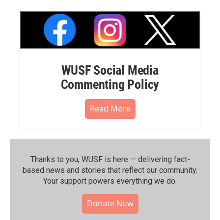
WUSF Social Media
Commenting Policy
Read More
Thanks to you, WUSF is here — delivering fact-
based news and stories that reflect our community.⁠
Your support powers everything we do.
Donate Now