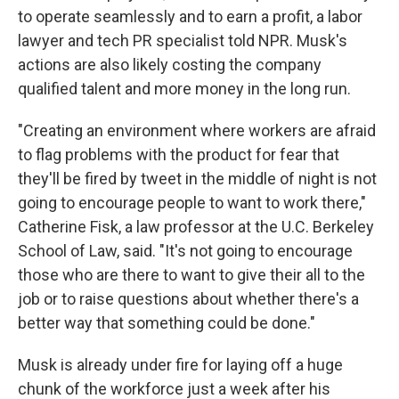
to operate seamlessly and to earn a profit, a labor
lawyer and tech PR specialist told NPR. Musk's
actions are also likely costing the company
qualified talent and more money in the long run.
"Creating an environment where workers are afraid
to flag problems with the product for fear that
they'll be fired by tweet in the middle of night is not
going to encourage people to want to work there,"
Catherine Fisk, a law professor at the U.C. Berkeley
School of Law, said. "It's not going to encourage
those who are there to want to give their all to the
job or to raise questions about whether there's a
better way that something could be done."
Musk is already under fire for laying off a huge
chunk of the workforce just a week after his