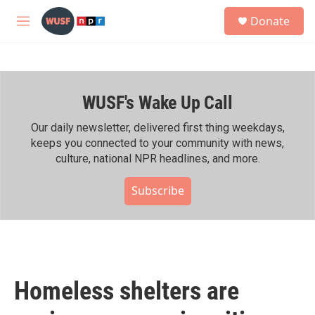
Skip to main content
S
Donate
e
M
a
e
r
n
c
u
h
WUSF's Wake Up Call
u
e
r
Our daily newsletter, delivered first thing weekdays,
y
keeps you connected to your community with news,
culture, national NPR headlines, and more.
Subscribe
Homeless shelters are