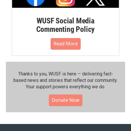
WUSF Social Media
Commenting Policy
Read More
Thanks to you, WUSF is here — delivering fact-
based news and stories that reflect our community.⁠
Your support powers everything we do.
Donate Now