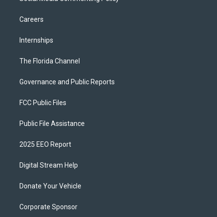
Careers
Internships
The Florida Channel
Governance and Public Reports
FCC Public Files
Public File Assistance
2025 EEO Report
Digital Stream Help
Donate Your Vehicle
Corporate Sponsor