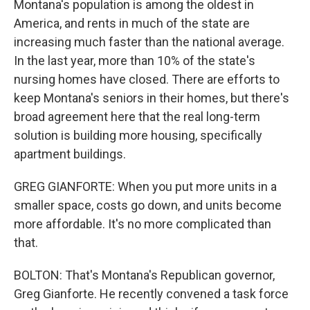
Montana's population is among the oldest in
America, and rents in much of the state are
increasing much faster than the national average.
In the last year, more than 10% of the state's
nursing homes have closed. There are efforts to
keep Montana's seniors in their homes, but there's
broad agreement here that the real long-term
solution is building more housing, specifically
apartment buildings.
GREG GIANFORTE: When you put more units in a
smaller space, costs go down, and units become
more affordable. It's no more complicated than
that.
BOLTON: That's Montana's Republican governor,
Greg Gianforte. He recently convened a task force