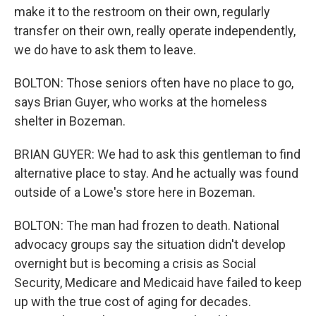
make it to the restroom on their own, regularly
transfer on their own, really operate independently,
we do have to ask them to leave.
BOLTON: Those seniors often have no place to go,
says Brian Guyer, who works at the homeless
shelter in Bozeman.
BRIAN GUYER: We had to ask this gentleman to find
alternative place to stay. And he actually was found
outside of a Lowe's store here in Bozeman.
BOLTON: The man had frozen to death. National
advocacy groups say the situation didn't develop
overnight but is becoming a crisis as Social
Security, Medicare and Medicaid have failed to keep
up with the true cost of aging for decades.