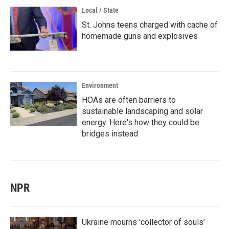
Local / State
St. Johns teens charged with cache of
homemade guns and explosives
Environment
HOAs are often barriers to
sustainable landscaping and solar
energy. Here's how they could be
bridges instead
NPR
Ukraine mourns 'collector of souls'