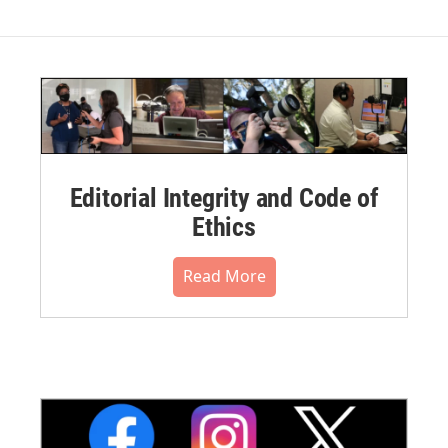
Editorial Integrity and Code of
Ethics
Read More