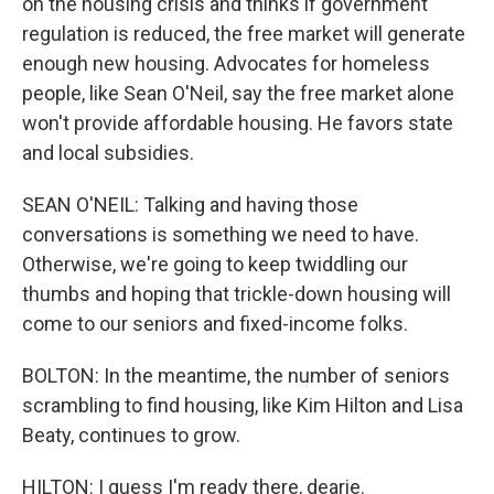
on the housing crisis and thinks if government
regulation is reduced, the free market will generate
enough new housing. Advocates for homeless
people, like Sean O'Neil, say the free market alone
won't provide affordable housing. He favors state
and local subsidies.
SEAN O'NEIL: Talking and having those
conversations is something we need to have.
Otherwise, we're going to keep twiddling our
thumbs and hoping that trickle-down housing will
come to our seniors and fixed-income folks.
BOLTON: In the meantime, the number of seniors
scrambling to find housing, like Kim Hilton and Lisa
Beaty, continues to grow.
HILTON: I guess I'm ready there, dearie.