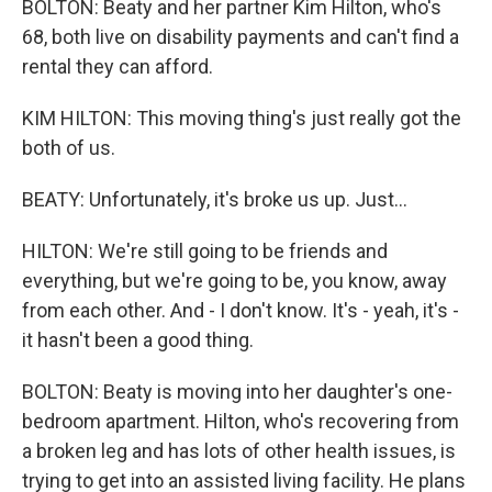
BOLTON: Beaty and her partner Kim Hilton, who's
68, both live on disability payments and can't find a
rental they can afford.
KIM HILTON: This moving thing's just really got the
both of us.
BEATY: Unfortunately, it's broke us up. Just...
HILTON: We're still going to be friends and
everything, but we're going to be, you know, away
from each other. And - I don't know. It's - yeah, it's -
it hasn't been a good thing.
BOLTON: Beaty is moving into her daughter's one-
bedroom apartment. Hilton, who's recovering from
a broken leg and has lots of other health issues, is
trying to get into an assisted living facility. He plans