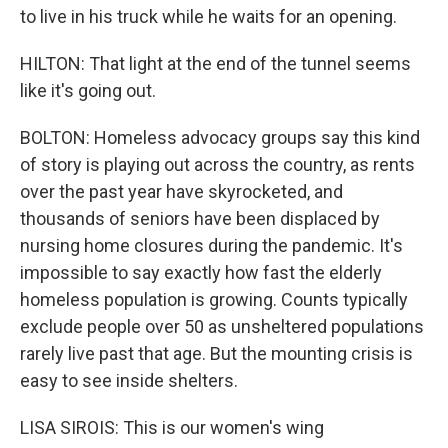
to live in his truck while he waits for an opening.
HILTON: That light at the end of the tunnel seems
like it's going out.
BOLTON: Homeless advocacy groups say this kind
of story is playing out across the country, as rents
over the past year have skyrocketed, and
thousands of seniors have been displaced by
nursing home closures during the pandemic. It's
impossible to say exactly how fast the elderly
homeless population is growing. Counts typically
exclude people over 50 as unsheltered populations
rarely live past that age. But the mounting crisis is
easy to see inside shelters.
LISA SIROIS: This is our women's wing