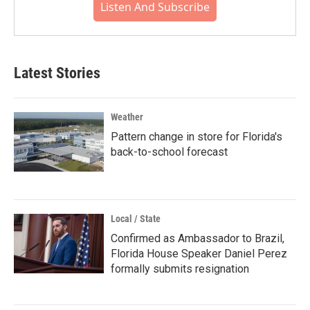
Listen And Subscribe
Latest Stories
Weather
Pattern change in store for Florida's
back-to-school forecast
Local / State
Confirmed as Ambassador to Brazil,
Florida House Speaker Daniel Perez
formally submits resignation