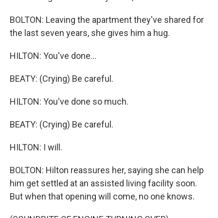
BOLTON: Leaving the apartment they've shared for
the last seven years, she gives him a hug.
HILTON: You've done...
BEATY: (Crying) Be careful.
HILTON: You've done so much.
BEATY: (Crying) Be careful.
HILTON: I will.
BOLTON: Hilton reassures her, saying she can help
him get settled at an assisted living facility soon.
But when that opening will come, no one knows.