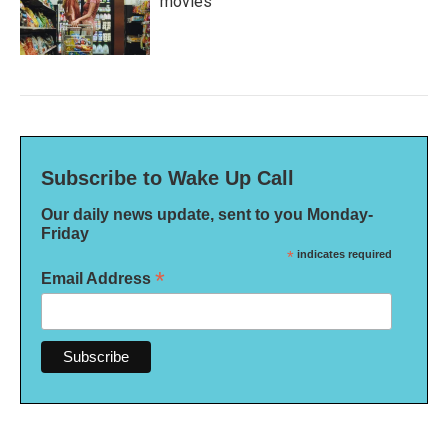
movies
Subscribe to Wake Up Call
Our daily news update, sent to you Monday-
Friday
*
indicates required
*
Email Address