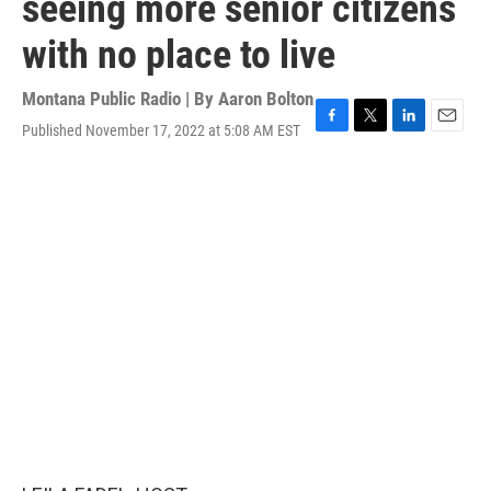
seeing more senior citizens
with no place to live
Montana Public Radio | By
Aaron Bolton
Published November 17, 2022 at 5:08 AM EST
F
T
L
E
a
w
i
m
c
i
n
a
e
t
k
i
b
t
e
l
o
e
d
o
r
I
k
n