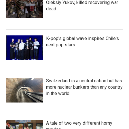
Oleksiy Yukov, killed recovering war
dead
K-pop's global wave inspires Chile's
next pop stars
Switzerland is a neutral nation but has
more nuclear bunkers than any country
in the world
A tale of two very different horny