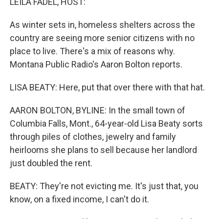
LEILA FADEL, HOST:
As winter sets in, homeless shelters across the
country are seeing more senior citizens with no
place to live. There's a mix of reasons why.
Montana Public Radio's Aaron Bolton reports.
LISA BEATY: Here, put that over there with that hat.
AARON BOLTON, BYLINE: In the small town of
Columbia Falls, Mont., 64-year-old Lisa Beaty sorts
through piles of clothes, jewelry and family
heirlooms she plans to sell because her landlord
just doubled the rent.
BEATY: They're not evicting me. It's just that, you
know, on a fixed income, I can't do it.