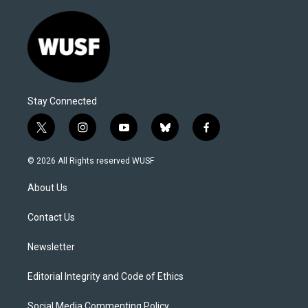
Stay Connected
t
i
y
b
f
w
n
o
l
a
i
s
u
u
c
© 2026 All Rights reserved WUSF
t
t
t
e
e
t
a
u
s
b
About Us
e
g
b
k
o
r
r
e
y
o
a
k
Contact Us
m
Newsletter
Editorial Integrity and Code of Ethics
Social Media Commenting Policy