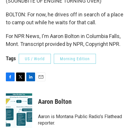
(SOUNDBITE OF ENGINE TURNING OVER)
BOLTON: For now, he drives off in search of a place
to camp out while he waits for that call.
For NPR News, I'm Aaron Bolton in Columbia Falls,
Mont. Transcript provided by NPR, Copyright NPR.
Tags
US / World
Morning Edition
F
T
L
E
a
w
i
m
c
i
n
a
e
t
k
i
Aaron Bolton
b
t
e
l
o
e
d
o
r
I
Aaron is Montana Public Radio's Flathead
k
n
reporter.