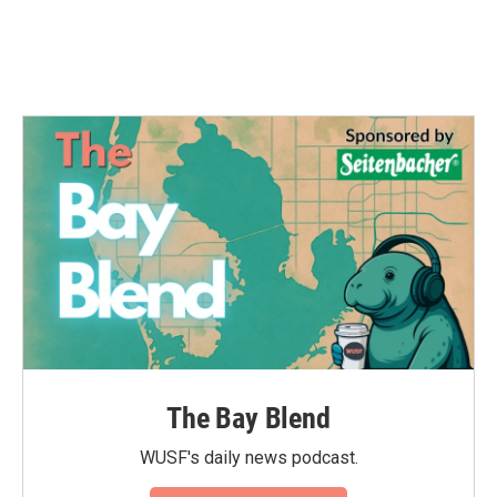
The Bay Blend
WUSF's daily news podcast.