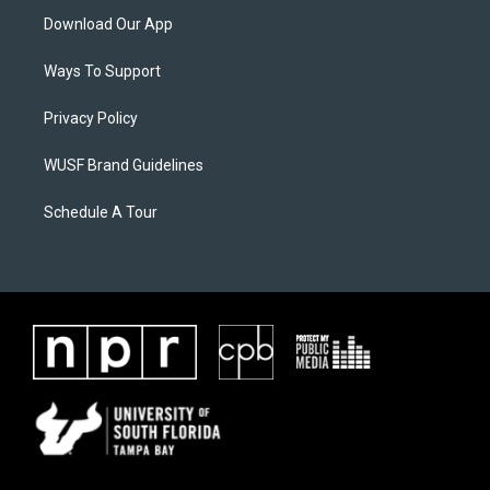
Download Our App
Ways To Support
Privacy Policy
WUSF Brand Guidelines
Schedule A Tour