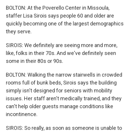
BOLTON: At the Poverello Center in Missoula,
staffer Lisa Sirois says people 60 and older are
quickly becoming one of the largest demographics
they serve.
SIROIS: We definitely are seeing more and more,
like, folks in their 70s. And we've definitely seen
some in their 80s or 90s.
BOLTON: Walking the narrow stairwells in crowded
rooms full of bunk beds, Sirois says the building
simply isn't designed for seniors with mobility
issues. Her staff aren't medically trained, and they
can't help older guests manage conditions like
incontinence.
SIROIS: So really, as soon as someone is unable to