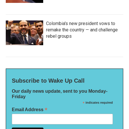
Colombia's new president vows to
remake the country — and challenge
rebel groups
Subscribe to Wake Up Call
Our daily news update, sent to you Monday-
Friday
*
indicates required
*
Email Address