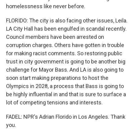
homelessness like never before.
FLORIDO: The city is also facing other issues, Leila.
LA City Hall has been engulfed in scandal recently.
Council members have been arrested on
corruption charges. Others have gotten in trouble
for making racist comments. So restoring public
trust in city government is going to be another big
challenge for Mayor Bass. And LA is also going to
soon start making preparations to host the
Olympics in 2028, a process that Bass is going to
be highly influential in and that is sure to surface a
lot of competing tensions and interests.
FADEL: NPR's Adrian Florido in Los Angeles. Thank
you.