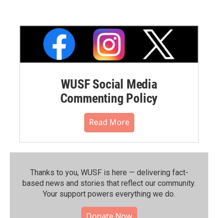
WUSF Social Media
Commenting Policy
Read More
Thanks to you, WUSF is here — delivering fact-
based news and stories that reflect our community.⁠
Your support powers everything we do.
Donate Now