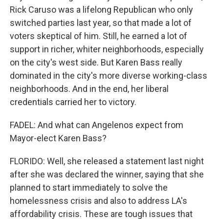
Rick Caruso was a lifelong Republican who only
switched parties last year, so that made a lot of
voters skeptical of him. Still, he earned a lot of
support in richer, whiter neighborhoods, especially
on the city's west side. But Karen Bass really
dominated in the city's more diverse working-class
neighborhoods. And in the end, her liberal
credentials carried her to victory.
FADEL: And what can Angelenos expect from
Mayor-elect Karen Bass?
FLORIDO: Well, she released a statement last night
after she was declared the winner, saying that she
planned to start immediately to solve the
homelessness crisis and also to address LA's
affordability crisis. These are tough issues that