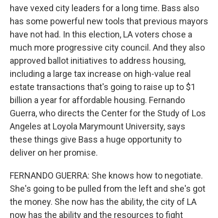
have vexed city leaders for a long time. Bass also
has some powerful new tools that previous mayors
have not had. In this election, LA voters chose a
much more progressive city council. And they also
approved ballot initiatives to address housing,
including a large tax increase on high-value real
estate transactions that's going to raise up to $1
billion a year for affordable housing. Fernando
Guerra, who directs the Center for the Study of Los
Angeles at Loyola Marymount University, says
these things give Bass a huge opportunity to
deliver on her promise.
FERNANDO GUERRA: She knows how to negotiate.
She's going to be pulled from the left and she's got
the money. She now has the ability, the city of LA
now has the ability and the resources to fight