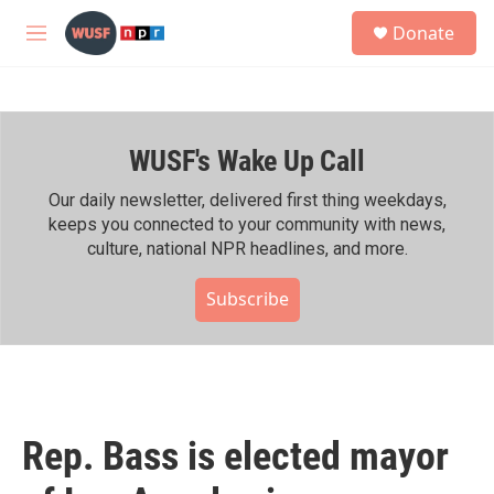
Skip to main content
S
Donate
e
M
a
e
r
n
c
u
h
WUSF's Wake Up Call
u
e
r
Our daily newsletter, delivered first thing weekdays,
y
keeps you connected to your community with news,
culture, national NPR headlines, and more.
Subscribe
Rep. Bass is elected mayor