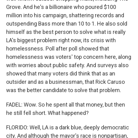
Grove. And he's a billionaire who poured $100
million into his campaign, shattering records and
outspending Bass more than 10 to 1. He also sold
himself as the best person to solve what is really
LA's biggest problem right now, its crisis with
homelessness. Poll after poll showed that
homelessness was voters' top concern here, along
with worries about public safety. And surveys also
showed that many voters did think that as an
outsider and as a businessman, that Rick Caruso
was the better candidate to solve that problem.
FADEL: Wow. So he spent all that money, but then
he still fell short. What happened?
FLORIDO: Well, LA is a dark blue, deeply democratic
city. And although the mayor's race is nonpartisan,