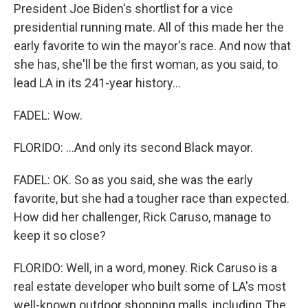
President Joe Biden's shortlist for a vice
presidential running mate. All of this made her the
early favorite to win the mayor's race. And now that
she has, she'll be the first woman, as you said, to
lead LA in its 241-year history...
FADEL: Wow.
FLORIDO: ...And only its second Black mayor.
FADEL: OK. So as you said, she was the early
favorite, but she had a tougher race than expected.
How did her challenger, Rick Caruso, manage to
keep it so close?
FLORIDO: Well, in a word, money. Rick Caruso is a
real estate developer who built some of LA's most
well-known outdoor shopping malls, including The