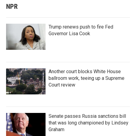
NPR
Trump renews push to fire Fed
Governor Lisa Cook
Another court blocks White House
ballroom work, teeing up a Supreme
Court review
Senate passes Russia sanctions bill
that was long championed by Lindsey
Graham