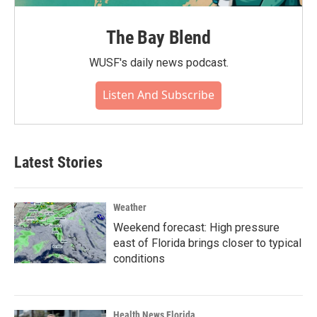
The Bay Blend
WUSF's daily news podcast.
Listen And Subscribe
Latest Stories
Weather
Weekend forecast: High pressure
east of Florida brings closer to typical
conditions
Health News Florida