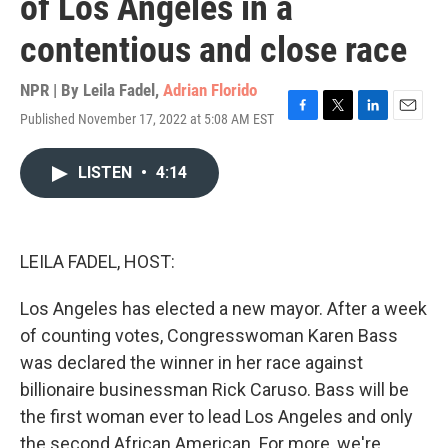
of Los Angeles in a
contentious and close race
NPR | By
Leila Fadel
,
Adrian Florido
Published November 17, 2022 at 5:08 AM EST
F
T
L
E
a
w
i
m
c
i
n
a
LISTEN
•
4:14
e
t
k
i
b
t
e
l
o
e
d
o
r
I
k
n
LEILA FADEL, HOST:
Los Angeles has elected a new mayor. After a week
of counting votes, Congresswoman Karen Bass
was declared the winner in her race against
billionaire businessman Rick Caruso. Bass will be
the first woman ever to lead Los Angeles and only
the second African American. For more, we're