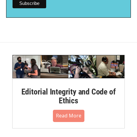
Editorial Integrity and Code of
Ethics
Read More