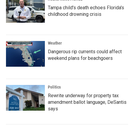
Tampa child's death echoes Florida's
childhood drowning crisis
Weather
Dangerous rip currents could affect
weekend plans for beachgoers
Politics
Rewrite underway for property tax
amendment ballot language, DeSantis
says