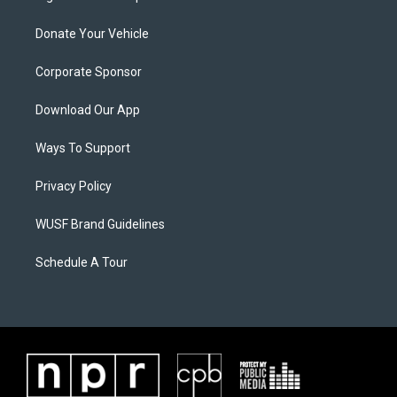
Donate Your Vehicle
Corporate Sponsor
Download Our App
Ways To Support
Privacy Policy
WUSF Brand Guidelines
Schedule A Tour