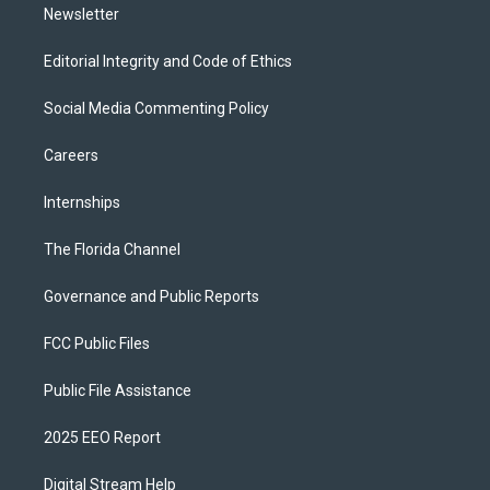
Newsletter
Editorial Integrity and Code of Ethics
Social Media Commenting Policy
Careers
Internships
The Florida Channel
Governance and Public Reports
FCC Public Files
Public File Assistance
2025 EEO Report
Digital Stream Help