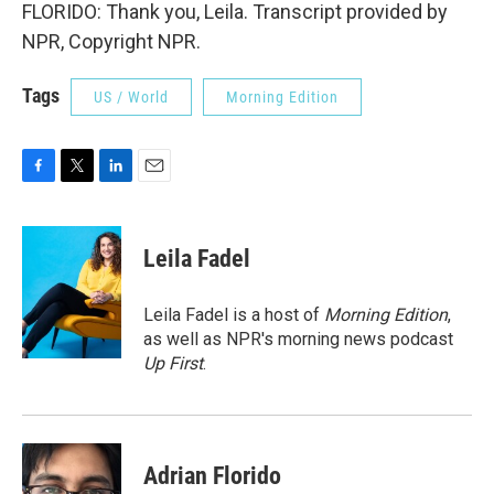
FLORIDO: Thank you, Leila. Transcript provided by
NPR, Copyright NPR.
Tags
US / World
Morning Edition
F
T
L
E
a
w
i
m
c
i
n
a
e
t
k
i
Leila Fadel
b
t
e
l
o
e
d
o
r
I
Leila Fadel is a host of
Morning Edition
,
k
n
as well as NPR's morning news podcast
Up First
.
Adrian Florido