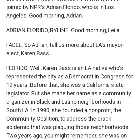
joined by NPR's Adrian Florido, who is in Los
Angeles. Good morning, Adrian.
ADRIAN FLORIDO, BYLINE: Good morning, Leila.
FADEL: So Adrian, tell us more about LA's mayor-
elect, Karen Bass.
FLORIDO: Well, Karen Bass is an LA native who's
represented the city as a Democrat in Congress for
12 years. Before that, she was a California state
legislator. But she made her name as a community
organizer in Black and Latino neighborhoods in
South LA. In 1990, she founded a nonprofit, the
Community Coalition, to address the crack
epidemic that was plaguing those neighborhoods.
Two years ago, you might remember, she was on