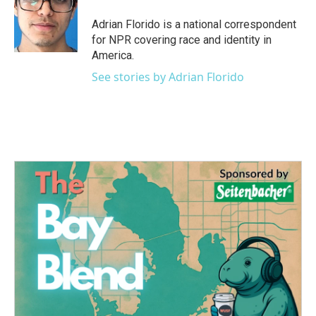
Adrian Florido is a national correspondent
for NPR covering race and identity in
America.
See stories by Adrian Florido