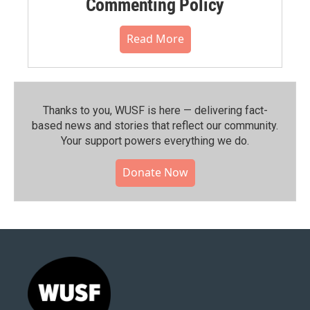
Commenting Policy
Read More
Thanks to you, WUSF is here — delivering fact-
based news and stories that reflect our community.⁠
Your support powers everything we do.
Donate Now