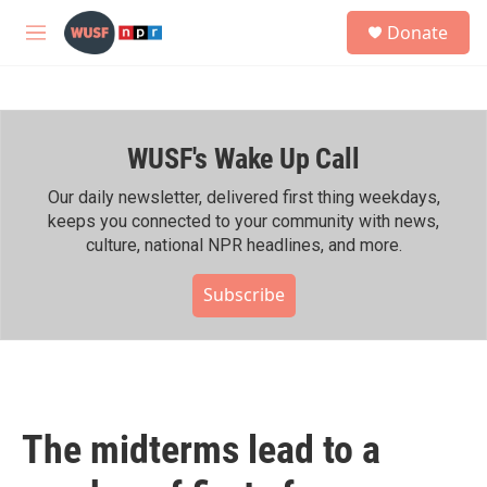
Skip to main content
S
Donate
e
M
a
e
r
n
c
u
h
WUSF's Wake Up Call
u
e
r
Our daily newsletter, delivered first thing weekdays,
y
keeps you connected to your community with news,
culture, national NPR headlines, and more.
Subscribe
The midterms lead to a