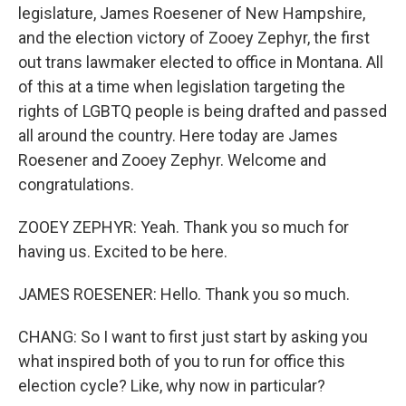
legislature, James Roesener of New Hampshire,
and the election victory of Zooey Zephyr, the first
out trans lawmaker elected to office in Montana. All
of this at a time when legislation targeting the
rights of LGBTQ people is being drafted and passed
all around the country. Here today are James
Roesener and Zooey Zephyr. Welcome and
congratulations.
ZOOEY ZEPHYR: Yeah. Thank you so much for
having us. Excited to be here.
JAMES ROESENER: Hello. Thank you so much.
CHANG: So I want to first just start by asking you
what inspired both of you to run for office this
election cycle? Like, why now in particular?