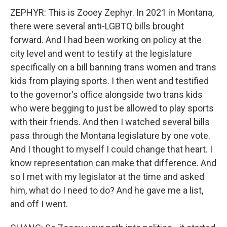
ZEPHYR: This is Zooey Zephyr. In 2021 in Montana,
there were several anti-LGBTQ bills brought
forward. And I had been working on policy at the
city level and went to testify at the legislature
specifically on a bill banning trans women and trans
kids from playing sports. I then went and testified
to the governor's office alongside two trans kids
who were begging to just be allowed to play sports
with their friends. And then I watched several bills
pass through the Montana legislature by one vote.
And I thought to myself I could change that heart. I
know representation can make that difference. And
so I met with my legislator at the time and asked
him, what do I need to do? And he gave me a list,
and off I went.