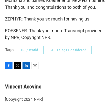
Montana and James Roesener of New Hampshire.
Thank you, and congratulations to both of you.
ZEPHYR: Thank you so much for having us.
ROESENER: Thank you much. Transcript provided
by NPR, Copyright NPR.
Tags
US / World
All Things Considered
F
T
L
E
a
w
i
m
c
i
n
a
e
t
k
i
Vincent Acovino
b
t
e
l
o
e
d
o
r
I
[Copyright 2024 NPR]
k
n