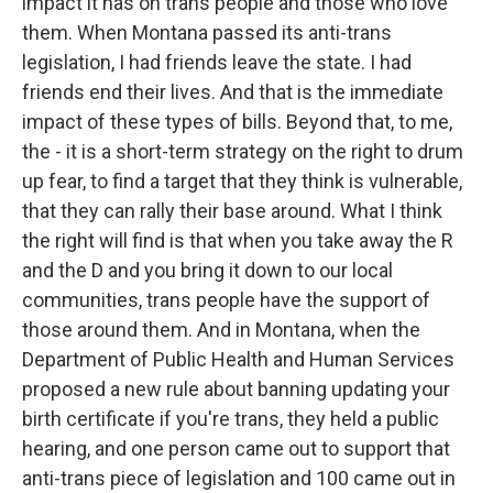
impact it has on trans people and those who love
them. When Montana passed its anti-trans
legislation, I had friends leave the state. I had
friends end their lives. And that is the immediate
impact of these types of bills. Beyond that, to me,
the - it is a short-term strategy on the right to drum
up fear, to find a target that they think is vulnerable,
that they can rally their base around. What I think
the right will find is that when you take away the R
and the D and you bring it down to our local
communities, trans people have the support of
those around them. And in Montana, when the
Department of Public Health and Human Services
proposed a new rule about banning updating your
birth certificate if you're trans, they held a public
hearing, and one person came out to support that
anti-trans piece of legislation and 100 came out in