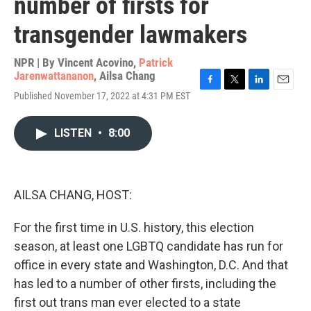
number of firsts for
transgender lawmakers
NPR | By
Vincent Acovino
,
Patrick
Jarenwattananon
,
Ailsa Chang
F
T
L
E
Published November 17, 2022 at 4:31 PM EST
a
w
i
m
c
i
n
a
e
t
k
i
LISTEN
•
8:00
b
t
e
l
o
e
d
o
r
I
k
n
AILSA CHANG, HOST:
For the first time in U.S. history, this election
season, at least one LGBTQ candidate has run for
office in every state and Washington, D.C. And that
has led to a number of other firsts, including the
first out trans man ever elected to a state