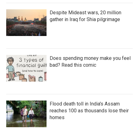
Despite Mideast wars, 20 million
gather in Iraq for Shia pilgrimage
Does spending money make you feel
bad? Read this comic
Flood death toll in India's Assam
reaches 100 as thousands lose their
homes