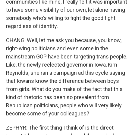
communities like mine, I really felt it was important
to have some visibility of our own, let alone having
somebody who's willing to fight the good fight
regardless of identity.
CHANG: Well, let me ask you because, you know,
right-wing politicians and even some in the
mainstream GOP have been targeting trans people.
Like, the newly reelected governor in Iowa, Kim
Reynolds, she ran a campaign ad this cycle saying
that Iowans know the difference between boys
from girls. What do you make of the fact that this
kind of rhetoric has been so prevalent from
Republican politicians, people who will very likely
become some of your colleagues?
ZEPHYR: The first thing I think of is the direct