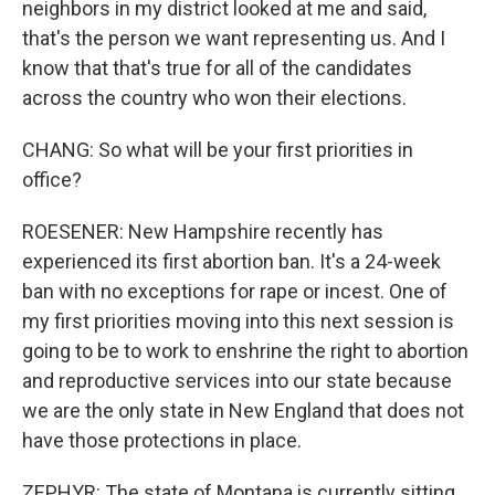
neighbors in my district looked at me and said,
that's the person we want representing us. And I
know that that's true for all of the candidates
across the country who won their elections.
CHANG: So what will be your first priorities in
office?
ROESENER: New Hampshire recently has
experienced its first abortion ban. It's a 24-week
ban with no exceptions for rape or incest. One of
my first priorities moving into this next session is
going to be to work to enshrine the right to abortion
and reproductive services into our state because
we are the only state in New England that does not
have those protections in place.
ZEPHYR: The state of Montana is currently sitting