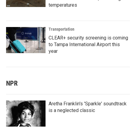
temperatures
Transportation
CLEAR+ security screening is coming
to Tampa International Airport this
year
NPR
Aretha Franklin's 'Sparkle' soundtrack
is a neglected classic