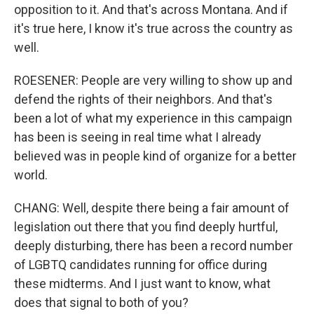
opposition to it. And that's across Montana. And if
it's true here, I know it's true across the country as
well.
ROESENER: People are very willing to show up and
defend the rights of their neighbors. And that's
been a lot of what my experience in this campaign
has been is seeing in real time what I already
believed was in people kind of organize for a better
world.
CHANG: Well, despite there being a fair amount of
legislation out there that you find deeply hurtful,
deeply disturbing, there has been a record number
of LGBTQ candidates running for office during
these midterms. And I just want to know, what
does that signal to both of you?