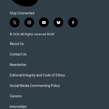
Stay Connected
t
i
y
b
f
w
n
o
l
a
i
s
u
u
c
© 2026 All Rights reserved WUSF
t
t
t
e
e
t
a
u
s
b
About Us
e
g
b
k
o
r
r
e
y
o
a
k
Contact Us
m
Newsletter
Editorial Integrity and Code of Ethics
Social Media Commenting Policy
Careers
Internships