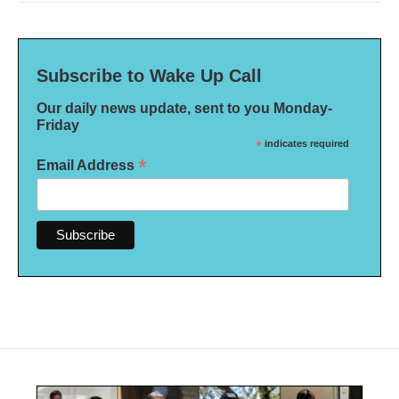
Subscribe to Wake Up Call
Our daily news update, sent to you Monday-
Friday
*
indicates required
*
Email Address