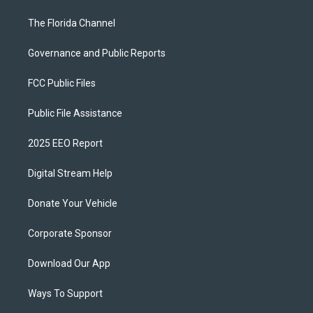
The Florida Channel
Governance and Public Reports
FCC Public Files
Public File Assistance
2025 EEO Report
Digital Stream Help
Donate Your Vehicle
Corporate Sponsor
Download Our App
Ways To Support