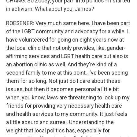
CHANG: So Zooey, your path into politics - it started
in activism. What about you, James?
ROESENER: Very much same here. I have been part
of the LGBT community and advocacy for a while. I
have volunteered for going on eight years now at
the local clinic that not only provides, like, gender-
affirming services and LGBT health care but also is
an abortion clinic as well. And they're kind of a
second family to me at this point. I've been seeing
them for so long. Not just do I care about these
issues, but then it becomes personal a little bit
when, you know, laws are threatening to lock up my
friends for providing very necessary health care
and health services to my community. It just feels
a little absurd and surreal. Understanding the
weight that local politics has, especially for