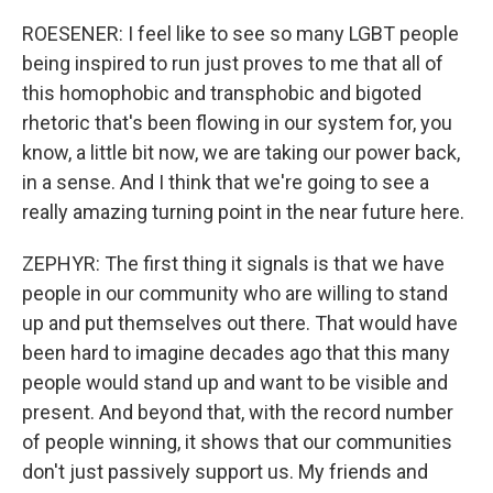
ROESENER: I feel like to see so many LGBT people
being inspired to run just proves to me that all of
this homophobic and transphobic and bigoted
rhetoric that's been flowing in our system for, you
know, a little bit now, we are taking our power back,
in a sense. And I think that we're going to see a
really amazing turning point in the near future here.
ZEPHYR: The first thing it signals is that we have
people in our community who are willing to stand
up and put themselves out there. That would have
been hard to imagine decades ago that this many
people would stand up and want to be visible and
present. And beyond that, with the record number
of people winning, it shows that our communities
don't just passively support us. My friends and