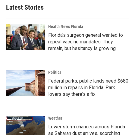
Latest Stories
Health News Florida
Florida's surgeon general wanted to
repeal vaccine mandates. They
remain, but hesitancy is growing
Politics
Federal parks, public lands need $680
million in repairs in Florida. Park
lovers say there's a fix
Weather
Lower storm chances across Florida
as Saharan dust arrives, scorching