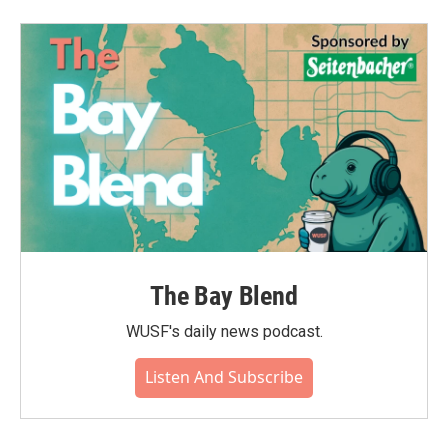
The Bay Blend
WUSF's daily news podcast.
Listen And Subscribe