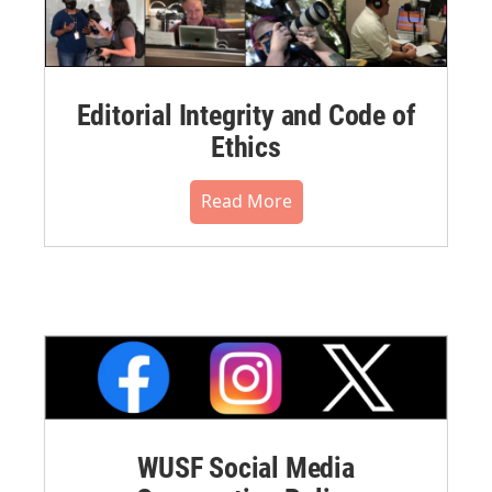
Editorial Integrity and Code of
Ethics
Read More
WUSF Social Media