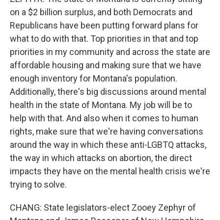
on a $2 billion surplus, and both Democrats and
Republicans have been putting forward plans for
what to do with that. Top priorities in that and top
priorities in my community and across the state are
affordable housing and making sure that we have
enough inventory for Montana's population.
Additionally, there's big discussions around mental
health in the state of Montana. My job will be to
help with that. And also when it comes to human
rights, make sure that we're having conversations
around the way in which these anti-LGBTQ attacks,
the way in which attacks on abortion, the direct
impacts they have on the mental health crisis we're
trying to solve.
CHANG: State legislators-elect Zooey Zephyr of