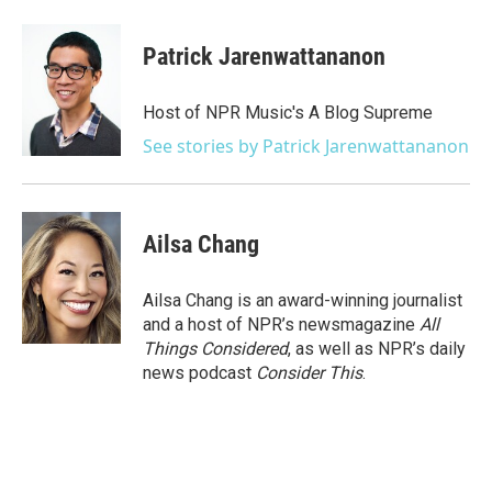
Patrick Jarenwattananon
Host of NPR Music's A Blog Supreme
See stories by Patrick Jarenwattananon
Ailsa Chang
Ailsa Chang is an award-winning journalist
and a host of NPR’s newsmagazine
All
Things Considered
, as well as NPR’s daily
news podcast
Consider This
.