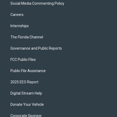
Social Media Commenting Policy
Careers
Internships
The Florida Channel
Governance and Public Reports
FCC Public Files
Public File Assistance
2025 EEO Report
Digital Stream Help
Donate Your Vehicle
Corporate Sponsor