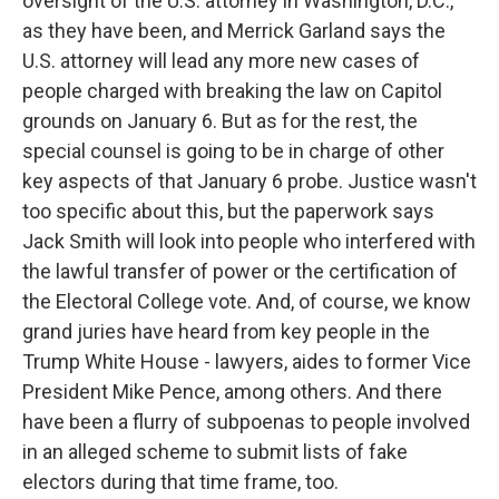
oversight of the U.S. attorney in Washington, D.C.,
as they have been, and Merrick Garland says the
U.S. attorney will lead any more new cases of
people charged with breaking the law on Capitol
grounds on January 6. But as for the rest, the
special counsel is going to be in charge of other
key aspects of that January 6 probe. Justice wasn't
too specific about this, but the paperwork says
Jack Smith will look into people who interfered with
the lawful transfer of power or the certification of
the Electoral College vote. And, of course, we know
grand juries have heard from key people in the
Trump White House - lawyers, aides to former Vice
President Mike Pence, among others. And there
have been a flurry of subpoenas to people involved
in an alleged scheme to submit lists of fake
electors during that time frame, too.