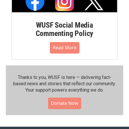
WUSF Social Media
Commenting Policy
Read More
Thanks to you, WUSF is here — delivering fact-
based news and stories that reflect our community.⁠
Your support powers everything we do.
Donate Now