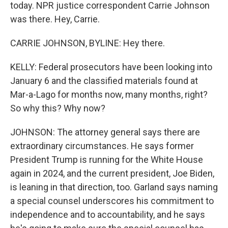
today. NPR justice correspondent Carrie Johnson
was there. Hey, Carrie.
CARRIE JOHNSON, BYLINE: Hey there.
KELLY: Federal prosecutors have been looking into
January 6 and the classified materials found at
Mar-a-Lago for months now, many months, right?
So why this? Why now?
JOHNSON: The attorney general says there are
extraordinary circumstances. He says former
President Trump is running for the White House
again in 2024, and the current president, Joe Biden,
is leaning in that direction, too. Garland says naming
a special counsel underscores his commitment to
independence and to accountability, and he says