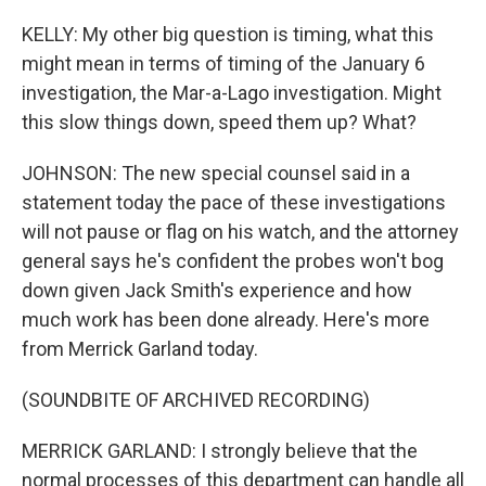
KELLY: My other big question is timing, what this
might mean in terms of timing of the January 6
investigation, the Mar-a-Lago investigation. Might
this slow things down, speed them up? What?
JOHNSON: The new special counsel said in a
statement today the pace of these investigations
will not pause or flag on his watch, and the attorney
general says he's confident the probes won't bog
down given Jack Smith's experience and how
much work has been done already. Here's more
from Merrick Garland today.
(SOUNDBITE OF ARCHIVED RECORDING)
MERRICK GARLAND: I strongly believe that the
normal processes of this department can handle all