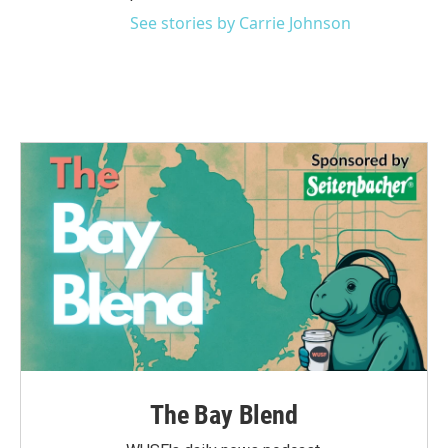
See stories by Carrie Johnson
The Bay Blend