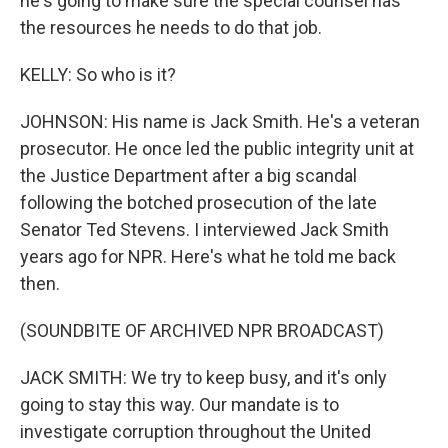
he's going to make sure the special counsel has
the resources he needs to do that job.
KELLY: So who is it?
JOHNSON: His name is Jack Smith. He's a veteran
prosecutor. He once led the public integrity unit at
the Justice Department after a big scandal
following the botched prosecution of the late
Senator Ted Stevens. I interviewed Jack Smith
years ago for NPR. Here's what he told me back
then.
(SOUNDBITE OF ARCHIVED NPR BROADCAST)
JACK SMITH: We try to keep busy, and it's only
going to stay this way. Our mandate is to
investigate corruption throughout the United