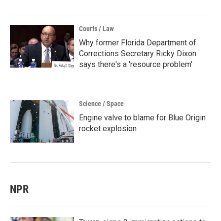
Courts / Law
Why former Florida Department of
Corrections Secretary Ricky Dixon
says there's a 'resource problem'
Science / Space
Engine valve to blame for Blue Origin
rocket explosion
NPR