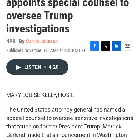
appoints special counsel to
oversee Trump
investigations
NPR | By
Carrie Johnson
Published November 18, 2022 at 4:35 PM EST
F
T
L
E
a
w
i
m
c
i
n
a
LISTEN
•
4:20
e
t
k
i
b
t
e
l
o
e
d
o
r
I
k
n
MARY LOUISE KELLY, HOST:
The United States attorney general has named a
special counsel to oversee sensitive investigations
that touch on former President Trump. Merrick
Garland made that announcement in Washington