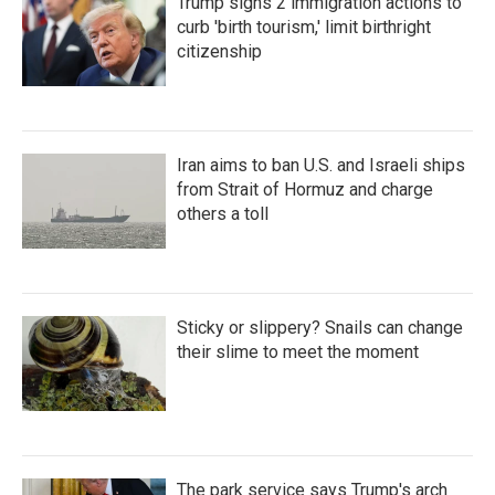
Trump signs 2 immigration actions to
curb 'birth tourism,' limit birthright
citizenship
Iran aims to ban U.S. and Israeli ships
from Strait of Hormuz and charge
others a toll
Sticky or slippery? Snails can change
their slime to meet the moment
The park service says Trump's arch