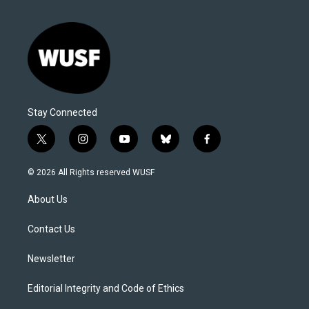
Stay Connected
t
i
y
b
f
w
n
o
l
a
i
s
u
u
c
© 2026 All Rights reserved WUSF
t
t
t
e
e
t
a
u
s
b
About Us
e
g
b
k
o
r
r
e
y
o
a
k
Contact Us
m
Newsletter
Editorial Integrity and Code of Ethics