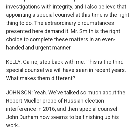
investigations with integrity, and I also believe that
appointing a special counsel at this time is the right
thing to do. The extraordinary circumstances
presented here demand it. Mr. Smith is the right
choice to complete these matters in an even-
handed and urgent manner.
KELLY: Carrie, step back with me. This is the third
special counsel we will have seen in recent years.
What makes them different?
JOHNSON: Yeah. We've talked so much about the
Robert Mueller probe of Russian election
interference in 2016, and then special counsel
John Durham now seems to be finishing up his
work...