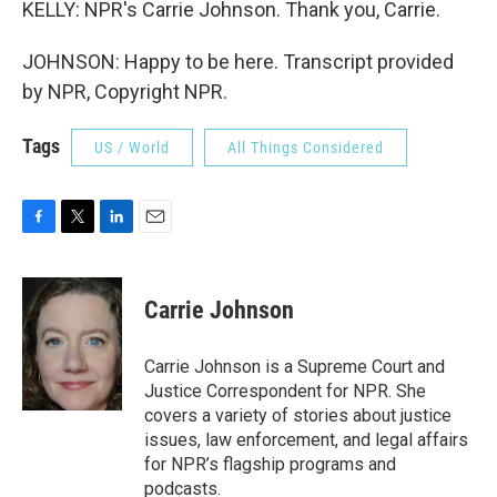
KELLY: NPR's Carrie Johnson. Thank you, Carrie.
JOHNSON: Happy to be here. Transcript provided
by NPR, Copyright NPR.
Tags
US / World
All Things Considered
F
T
L
E
a
w
i
m
c
i
n
a
e
t
k
i
Carrie Johnson
b
t
e
l
o
e
d
o
r
I
Carrie Johnson is a Supreme Court and
k
n
Justice Correspondent for NPR. She
covers a variety of stories about justice
issues, law enforcement, and legal affairs
for NPR’s flagship programs and
podcasts.