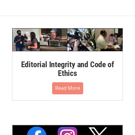
Editorial Integrity and Code of
Ethics
Read More