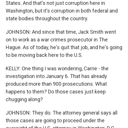
States. And that's not just corruption here in
Washington, but it's corruption in both federal and
state bodies throughout the country.
JOHNSON: And since that time, Jack Smith went
on to work as a war crimes prosecutor in The
Hague. As of today, he's quit that job, and he's going
to be moving back here to the U.S.
KELLY: One thing I was wondering, Carrie - the
investigation into January 6. That has already
produced more than 900 prosecutions. What
happens to them? Do those cases just keep
chugging along?
JOHNSON: They do. The attorney general says all
those cases are going to proceed under the