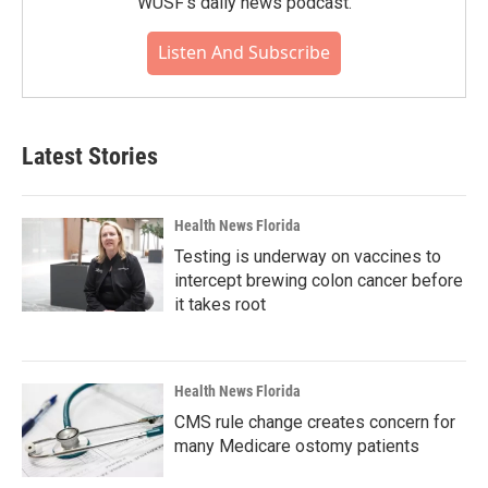
WUSF's daily news podcast.
Listen And Subscribe
Latest Stories
Health News Florida
Testing is underway on vaccines to
intercept brewing colon cancer before
it takes root
Health News Florida
CMS rule change creates concern for
many Medicare ostomy patients