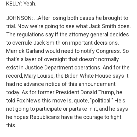
KELLY: Yeah.
JOHNSON: ...After losing both cases he brought to
trial. Now we're going to see what Jack Smith does.
The regulations say if the attorney general decides
to overrule Jack Smith on important decisions,
Merrick Garland would need to notify Congress. So
that's a layer of oversight that doesn't normally
exist in Justice Department operations. And for the
record, Mary Louise, the Biden White House says it
had no advance notice of this announcement
today. As for former President Donald Trump, he
told Fox News this move is, quote, "political." He's
not going to participate or partake in it, and he says
he hopes Republicans have the courage to fight
this.