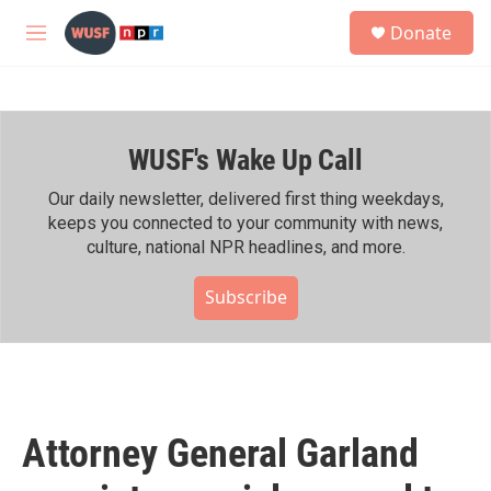
Skip to main content
S
Donate
e
M
a
e
r
n
c
u
h
WUSF's Wake Up Call
u
e
r
Our daily newsletter, delivered first thing weekdays,
y
keeps you connected to your community with news,
culture, national NPR headlines, and more.
Subscribe
Attorney General Garland