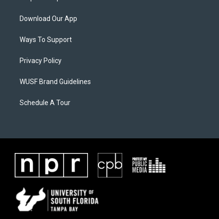
Download Our App
Ways To Support
Privacy Policy
WUSF Brand Guidelines
Schedule A Tour