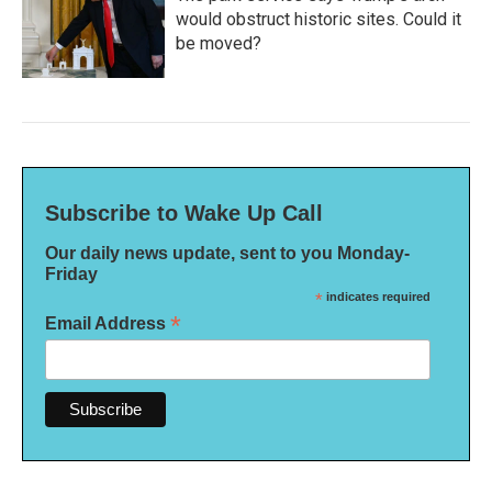
would obstruct historic sites. Could it
be moved?
Subscribe to Wake Up Call
Our daily news update, sent to you Monday-
Friday
*
indicates required
*
Email Address