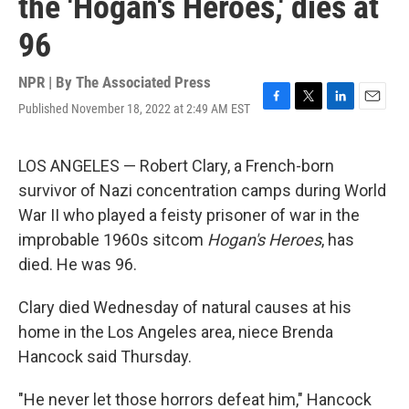
the 'Hogan's Heroes,' dies at
96
NPR | By
The Associated Press
Published November 18, 2022 at 2:49 AM EST
F
T
L
E
a
w
i
m
c
i
n
a
e
t
k
i
LOS ANGELES — Robert Clary, a French-born
b
t
e
l
survivor of Nazi concentration camps during World
o
e
d
o
r
I
War II who played a feisty prisoner of war in the
k
n
improbable 1960s sitcom
Hogan's Heroes
, has
died. He was 96.
Clary died Wednesday of natural causes at his
home in the Los Angeles area, niece Brenda
Hancock said Thursday.
"He never let those horrors defeat him," Hancock