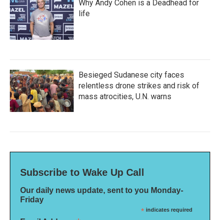
Why Andy Cohen is a Deadhead for
life
Besieged Sudanese city faces
relentless drone strikes and risk of
mass atrocities, U.N. warns
Subscribe to Wake Up Call
Our daily news update, sent to you Monday-
Friday
*
indicates required