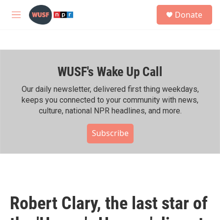
Skip to main content
S
Donate
e
M
a
e
r
n
c
u
h
WUSF's Wake Up Call
u
e
r
Our daily newsletter, delivered first thing weekdays,
y
keeps you connected to your community with news,
culture, national NPR headlines, and more.
Subscribe
Robert Clary, the last star of