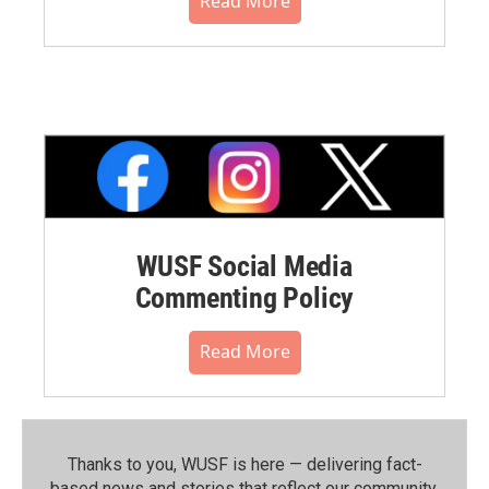
Read More
WUSF Social Media
Commenting Policy
Read More
Thanks to you, WUSF is here — delivering fact-
based news and stories that reflect our community.⁠