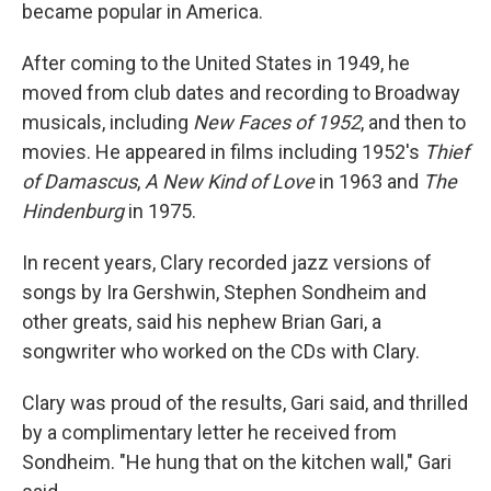
became popular in America.
After coming to the United States in 1949, he
moved from club dates and recording to Broadway
musicals, including
New Faces of 1952
, and then to
movies. He appeared in films including 1952's
Thief
of Damascus
,
A New Kind of Love
in 1963 and
The
Hindenburg
in 1975.
In recent years, Clary recorded jazz versions of
songs by Ira Gershwin, Stephen Sondheim and
other greats, said his nephew Brian Gari, a
songwriter who worked on the CDs with Clary.
Clary was proud of the results, Gari said, and thrilled
by a complimentary letter he received from
Sondheim. "He hung that on the kitchen wall," Gari