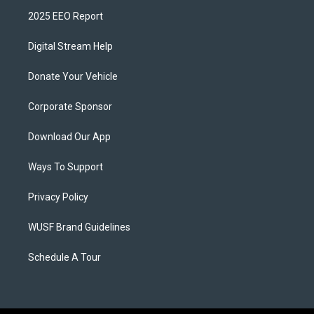
2025 EEO Report
Digital Stream Help
Donate Your Vehicle
Corporate Sponsor
Download Our App
Ways To Support
Privacy Policy
WUSF Brand Guidelines
Schedule A Tour