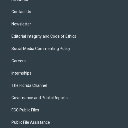
e
g
b
k
o
r
r
e
y
o
a
k
Contact Us
m
Newsletter
Editorial Integrity and Code of Ethics
Social Media Commenting Policy
Careers
Internships
The Florida Channel
Governance and Public Reports
FCC Public Files
Public File Assistance