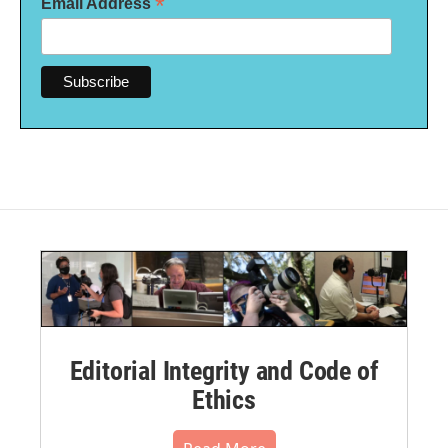
*
Email Address
Editorial Integrity and Code of
Ethics