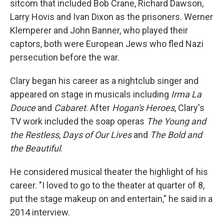
sitcom that included Bob Crane, Richard Dawson,
Larry Hovis and Ivan Dixon as the prisoners. Werner
Klemperer and John Banner, who played their
captors, both were European Jews who fled Nazi
persecution before the war.
Clary began his career as a nightclub singer and
appeared on stage in musicals including
Irma La
Douce
and
Cabaret
. After
Hogan's Heroes
, Clary's
TV work included the soap operas
The Young and
the Restless
,
Days of Our Lives
and
The Bold and
the Beautiful
.
He considered musical theater the highlight of his
career. "I loved to go to the theater at quarter of 8,
put the stage makeup on and entertain," he said in a
2014 interview.