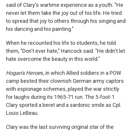
said of Clary's wartime experience as a youth. "He
never let them take the joy out of his life. He tried
to spread that joy to others through his singing and
his dancing and his painting."
When he recounted his life to students, he told
them, "Don't ever hate," Hancock said. "He didn't let
hate overcome the beauty in this world."
Hogan's Heroe
s, in which Allied soldiers in a POW
camp bested their clownish German army captors
with espionage schemes, played the war strictly
for laughs during its 1965-71 run. The 5-foot-1
Clary sported a beret and a sardonic smile as Cpl.
Louis LeBeau.
Clary was the last surviving original star of the