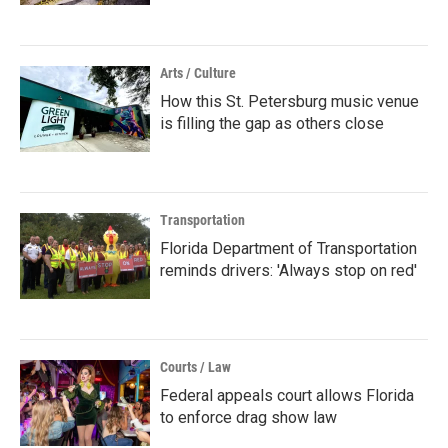
Arts / Culture
How this St. Petersburg music venue
is filling the gap as others close
Transportation
Florida Department of Transportation
reminds drivers: 'Always stop on red'
Courts / Law
Federal appeals court allows Florida
to enforce drag show law