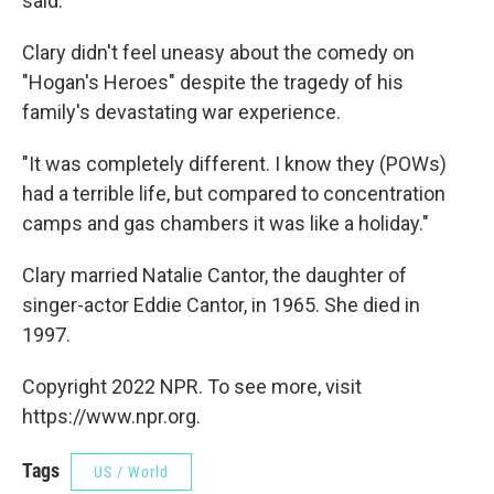
said.
Clary didn't feel uneasy about the comedy on
"Hogan's Heroes" despite the tragedy of his
family's devastating war experience.
"It was completely different. I know they (POWs)
had a terrible life, but compared to concentration
camps and gas chambers it was like a holiday."
Clary married Natalie Cantor, the daughter of
singer-actor Eddie Cantor, in 1965. She died in
1997.
Copyright 2022 NPR. To see more, visit
https://www.npr.org.
Tags
US / World