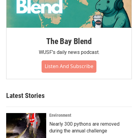
The Bay Blend
WUSF's daily news podcast.
Listen And Subscribe
Latest Stories
Environment
Nearly 300 pythons are removed
during the annual challenge