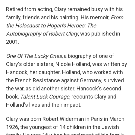
Retired from acting, Clary remained busy with his
family, friends and his painting. His memoir,
From
the Holocaust to Hogan's Heroes: The
Autobiography of Robert Clary
, was published in
2001.
One Of The Lucky Ones
, a biography of one of
Clary's older sisters, Nicole Holland, was written by
Hancock, her daughter. Holland, who worked with
the French Resistance against Germany, survived
the war, as did another sister. Hancock's second
book,
Talent Luck Courage
, recounts Clary and
Holland's lives and their impact.
Clary was born Robert Widerman in Paris in March
1926, the youngest of 14 children in the Jewish