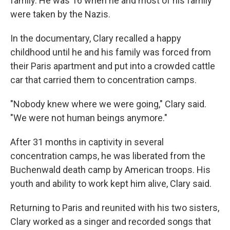
family. He was 16 when he and most of his family
were taken by the Nazis.
In the documentary, Clary recalled a happy
childhood until he and his family was forced from
their Paris apartment and put into a crowded cattle
car that carried them to concentration camps.
"Nobody knew where we were going," Clary said.
"We were not human beings anymore."
After 31 months in captivity in several
concentration camps, he was liberated from the
Buchenwald death camp by American troops. His
youth and ability to work kept him alive, Clary said.
Returning to Paris and reunited with his two sisters,
Clary worked as a singer and recorded songs that