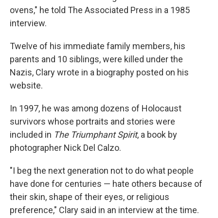
ovens," he told The Associated Press in a 1985
interview.
Twelve of his immediate family members, his
parents and 10 siblings, were killed under the
Nazis, Clary wrote in a biography posted on his
website.
In 1997, he was among dozens of Holocaust
survivors whose portraits and stories were
included in
The Triumphant Spirit
, a book by
photographer Nick Del Calzo.
"I beg the next generation not to do what people
have done for centuries — hate others because of
their skin, shape of their eyes, or religious
preference," Clary said in an interview at the time.