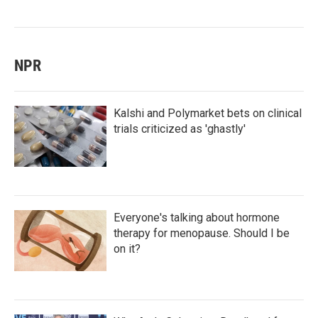
NPR
Kalshi and Polymarket bets on clinical
trials criticized as 'ghastly'
Everyone's talking about hormone
therapy for menopause. Should I be
on it?