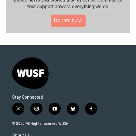
Your support powers everything we do.
Donate Now
Stay Connected
t
i
y
b
f
w
n
o
l
a
i
s
u
u
c
© 2026 All Rights reserved WUSF
t
t
t
e
e
t
a
u
s
b
About Us