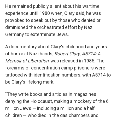
He remained publicly silent about his wartime
experience until 1980 when, Clary said, he was
provoked to speak out by those who denied or
diminished the orchestrated effort by Nazi
Germany to exterminate Jews.
A documentary about Clary's childhood and years
of horror at Nazi hands,
Robert Clary, A5714: A
Memoir of Liberation
, was released in 1985. The
forearms of concentration camp prisoners were
tattooed with identification numbers, with A5714 to
be Clary's lifelong mark.
"They write books and articles in magazines
denying the Holocaust, making a mockery of the 6
million Jews — including a million and a half
children — who died in the gas chambers and