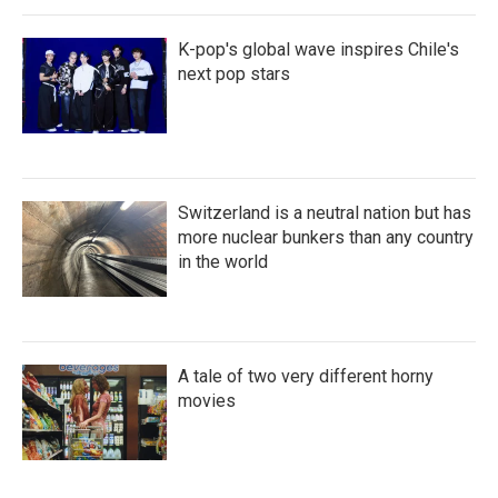
K-pop's global wave inspires Chile's
next pop stars
Switzerland is a neutral nation but has
more nuclear bunkers than any country
in the world
A tale of two very different horny
movies