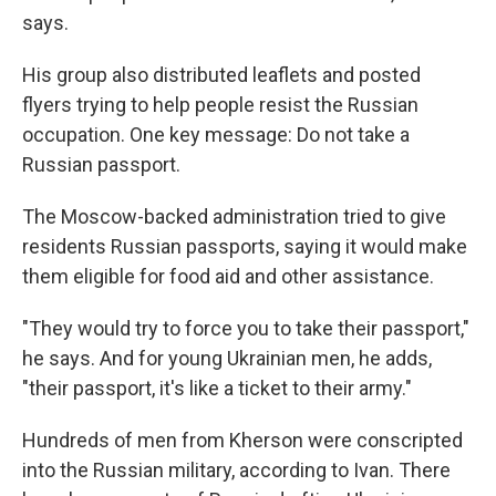
says.
His group also distributed leaflets and posted
flyers trying to help people resist the Russian
occupation. One key message: Do not take a
Russian passport.
The Moscow-backed administration tried to give
residents Russian passports, saying it would make
them eligible for food aid and other assistance.
"They would try to force you to take their passport,"
he says. And for young Ukrainian men, he adds,
"their passport, it's like a ticket to their army."
Hundreds of men from Kherson were conscripted
into the Russian military, according to Ivan. There