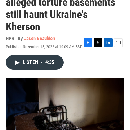
alleged torture basements
still haunt Ukraine's
Kherson
NPR | By
Jason Beaubien
Published November 18, 2022 at 10:09 AM EST
F
T
L
E
a
w
i
m
c
i
n
a
LISTEN
•
4:35
e
t
k
i
b
t
e
l
o
e
d
o
r
I
k
n