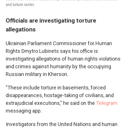
and torture center.
Officials are investigating torture
allegations
Ukrainian Parliament Commissioner for Human
Rights Dmytro Lubinets says his office is
investigating allegations of human rights violations
and crimes against humanity by the occupying
Russian military in Kherson.
"These include torture in basements, forced
disappearances, hostage-taking of civilians, and
extrajudicial executions," he said on the
Telegram
messaging app.
Investigators from the United Nations and human