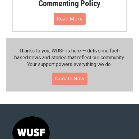
Commenting Policy
Read More
Thanks to you, WUSF is here — delivering fact-
based news and stories that reflect our community.⁠
Your support powers everything we do.
Donate Now