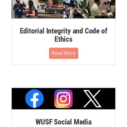
Editorial Integrity and Code of
Ethics
Read More
WUSF Social Media