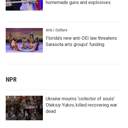
homemade guns and explosives
Arts / Culture
Florida’s new anti-DEI law threatens
Sarasota arts groups’ funding
NPR
Ukraine mourns 'collector of souls'
Oleksiy Yukov, killed recovering war
dead