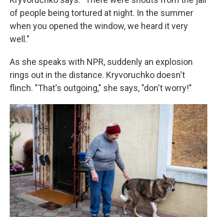
of people being tortured at night. In the summer
when you opened the window, we heard it very
well."
As she speaks with NPR, suddenly an explosion
rings out in the distance. Kryvoruchko doesn't
flinch. "That's outgoing," she says, "don't worry!"