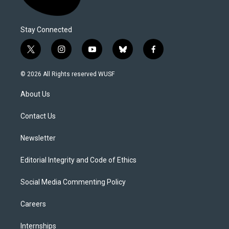
Stay Connected
t
i
y
b
f
w
n
o
l
a
i
s
u
u
c
© 2026 All Rights reserved WUSF
t
t
t
e
e
t
a
u
s
b
About Us
e
g
b
k
o
r
r
e
y
o
a
k
Contact Us
m
Newsletter
Editorial Integrity and Code of Ethics
Social Media Commenting Policy
Careers
Internships