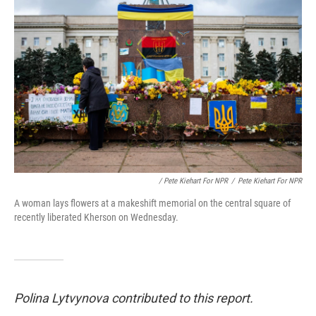
/ Pete Kiehart For NPR
/
Pete Kiehart For NPR
A woman lays flowers at a makeshift memorial on the central square of
recently liberated Kherson on Wednesday.
Polina Lytvynova contributed to this report.