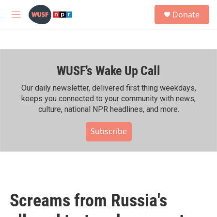
Skip to main content
S
Donate
e
M
a
e
r
n
c
u
h
WUSF's Wake Up Call
u
e
r
Our daily newsletter, delivered first thing weekdays,
y
keeps you connected to your community with news,
culture, national NPR headlines, and more.
Subscribe
Screams from Russia's