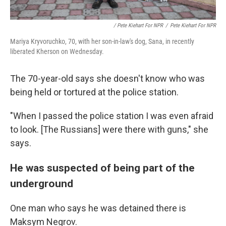
/ Pete Kiehart For NPR
/
Pete Kiehart For NPR
Mariya Kryvoruchko, 70, with her son-in-law's dog, Sana, in recently
liberated Kherson on Wednesday.
The 70-year-old says she doesn't know who was
being held or tortured at the police station.
"When I passed the police station I was even afraid
to look. [The Russians] were there with guns," she
says.
He was suspected of being part of the
underground
One man who says he was detained there is
Maksym Negrov.