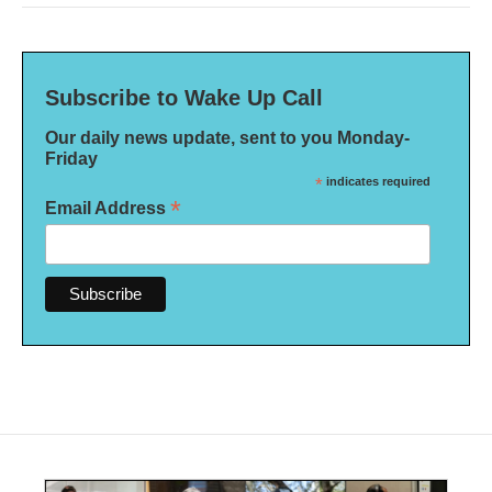
Subscribe to Wake Up Call
Our daily news update, sent to you Monday-
Friday
*
indicates required
*
Email Address