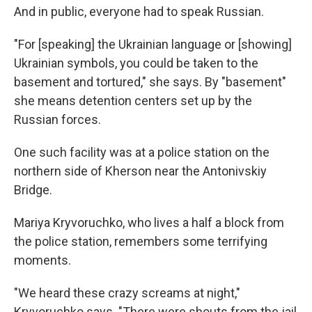
And in public, everyone had to speak Russian.
"For [speaking] the Ukrainian language or [showing]
Ukrainian symbols, you could be taken to the
basement and tortured," she says. By "basement"
she means detention centers set up by the
Russian forces.
One such facility was at a police station on the
northern side of Kherson near the Antonivskiy
Bridge.
Mariya Kryvoruchko, who lives a half a block from
the police station, remembers some terrifying
moments.
"We heard these crazy screams at night,"
Kryvoruchko says. "There were shouts from the jail