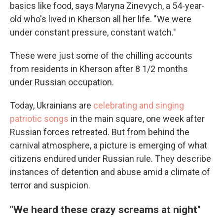
basics like food, says Maryna Zinevych, a 54-year-
old who's lived in Kherson all her life. "We were
under constant pressure, constant watch."
These were just some of the chilling accounts
from residents in Kherson after 8 1/2 months
under Russian occupation.
Today, Ukrainians are
celebrating and singing
patriotic songs
in the main square, one week after
Russian forces retreated. But from behind the
carnival atmosphere, a picture is emerging of what
citizens endured under Russian rule. They describe
instances of detention and abuse amid a climate of
terror and suspicion.
"We heard these crazy screams at night"