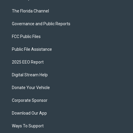
The Florida Channel
Governance and Public Reports
FCC Public Files
Public File Assistance
2025 EEO Report
Digital Stream Help
Donate Your Vehicle
Corporate Sponsor
Download Our App
Ways To Support