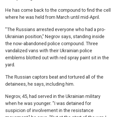
He has come back to the compound to find the cell
where he was held from March until mid-April.
"The Russians arrested everyone who had a pro-
Ukrainian position," Negrov says, standing inside
the now-abandoned police compound. Three
vandalized vans with their Ukrainian police
emblems blotted out with red spray paint sit in the
yard.
The Russian captors beat and tortured all of the
detainees, he says, including him.
Negrov, 45, had served in the Ukrainian military
when he was younger. "I was detained for
suspicion of involvement in the resistance