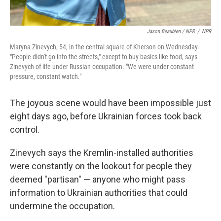
Jason Beaubien / NPR
/
NPR
Maryna Zinevych, 54, in the central square of Kherson on Wednesday.
"People didn't go into the streets," except to buy basics like food, says
Zinevych of life under Russian occupation. "We were under constant
pressure, constant watch."
The joyous scene would have been impossible just
eight days ago, before Ukrainian forces took back
control.
Zinevych says the Kremlin-installed authorities
were constantly on the lookout for people they
deemed "partisan" — anyone who might pass
information to Ukrainian authorities that could
undermine the occupation.