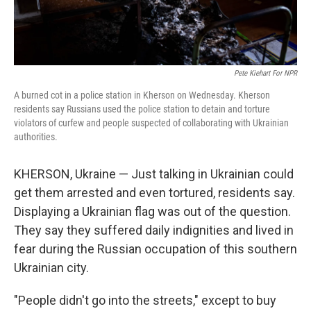
Pete Kiehart For NPR
A burned cot in a police station in Kherson on Wednesday. Kherson
residents say Russians used the police station to detain and torture
violators of curfew and people suspected of collaborating with Ukrainian
authorities.
KHERSON, Ukraine — Just talking in Ukrainian could
get them arrested and even tortured, residents say.
Displaying a Ukrainian flag was out of the question.
They say they suffered daily indignities and lived in
fear during the Russian occupation of this southern
Ukrainian city.
"People didn't go into the streets," except to buy