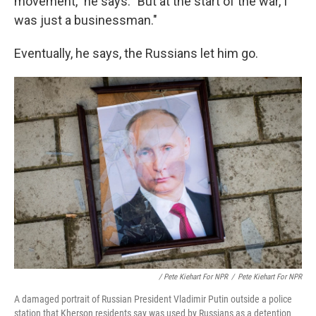
movement," he says. "But at the start of the war, I
was just a businessman."
Eventually, he says, the Russians let him go.
/ Pete Kiehart For NPR
/
Pete Kiehart For NPR
A damaged portrait of Russian President Vladimir Putin outside a police
station that Kherson residents say was used by Russians as a detention