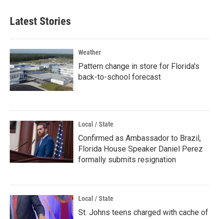
Latest Stories
Weather
Pattern change in store for Florida's
back-to-school forecast
Local / State
Confirmed as Ambassador to Brazil,
Florida House Speaker Daniel Perez
formally submits resignation
Local / State
St. Johns teens charged with cache of