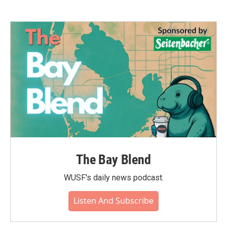
The Bay Blend
WUSF's daily news podcast.
Listen And Subscribe