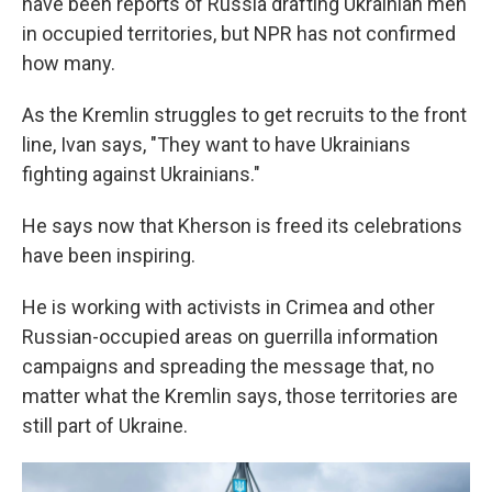
have been reports of Russia drafting Ukrainian men
in occupied territories, but NPR has not confirmed
how many.
As the Kremlin struggles to get recruits to the front
line, Ivan says, "They want to have Ukrainians
fighting against Ukrainians."
He says now that Kherson is freed its celebrations
have been inspiring.
He is working with activists in Crimea and other
Russian-occupied areas on guerrilla information
campaigns and spreading the message that, no
matter what the Kremlin says, those territories are
still part of Ukraine.