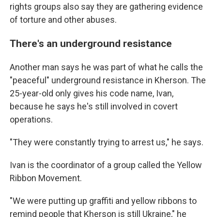
rights groups also say they are gathering evidence
of torture and other abuses.
There's an underground resistance
Another man says he was part of what he calls the
"peaceful" underground resistance in Kherson. The
25-year-old only gives his code name, Ivan,
because he says he's still involved in covert
operations.
"They were constantly trying to arrest us," he says.
Ivan is the coordinator of a group called the Yellow
Ribbon Movement.
"We were putting up graffiti and yellow ribbons to
remind people that Kherson is still Ukraine," he