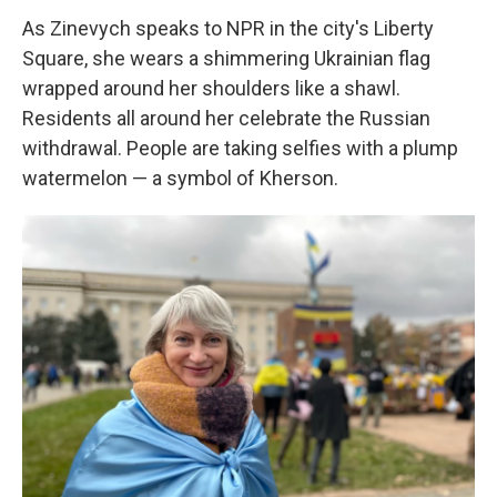
As Zinevych speaks to NPR in the city's Liberty
Square, she wears a shimmering Ukrainian flag
wrapped around her shoulders like a shawl.
Residents all around her celebrate the Russian
withdrawal. People are taking selfies with a plump
watermelon — a symbol of Kherson.