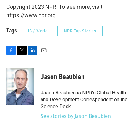
Copyright 2023 NPR. To see more, visit
https://www.npr.org.
Tags
US / World
NPR Top Stories
F
T
L
E
a
w
i
m
c
i
n
a
e
t
k
i
Jason Beaubien
b
t
e
l
o
e
d
o
r
I
Jason Beaubien is NPR's Global Health
k
n
and Development Correspondent on the
Science Desk.
See stories by Jason Beaubien