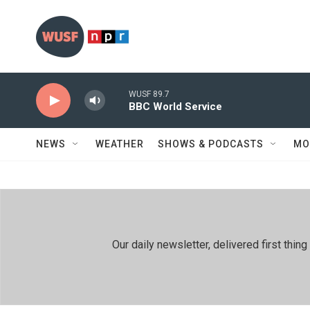
Skip to main content
WUSF 89.7
BBC World Service
NEWS
WEATHER
SHOWS & PODCASTS
MO
Our daily newsletter, delivered first th