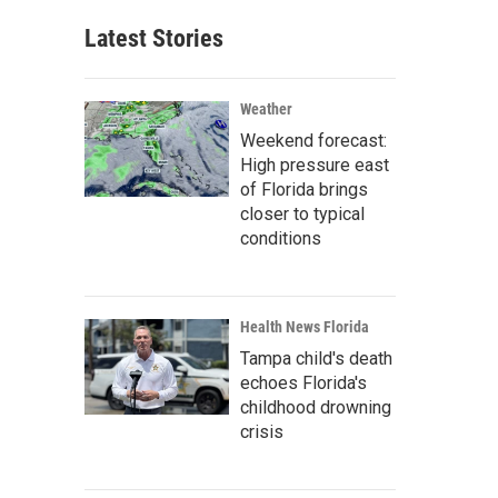
Latest Stories
Weather
Weekend forecast:
High pressure east
of Florida brings
closer to typical
conditions
Health News Florida
Tampa child's death
echoes Florida's
childhood drowning
crisis