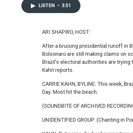
LISTEN
•
3:51
ARI SHAPIRO, HOST:
After a bruising presidential runoff in 
Bolsonaro are still making claims on so
Brazil's electoral authorities are tryi
Kahn reports.
CARRIE KAHN, BYLINE: This week, Brazil
Day. Most hit the beach.
(SOUNDBITE OF ARCHIVED RECORDIN
UNIDENTIFIED GROUP: (Chanting in Po