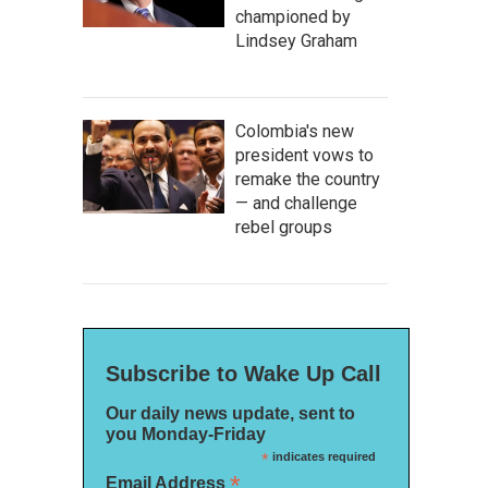
championed by
Lindsey Graham
Colombia's new
president vows to
remake the country
— and challenge
rebel groups
Subscribe to Wake Up Call
Our daily news update, sent to
you Monday-Friday
*
indicates required
*
Email Address