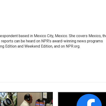
rrespondent based in Mexico City, Mexico. She covers Mexico, th
's reports can be heard on NPR's award-winning news programs
ing Edition and Weekend Edition, and on NPR.org.