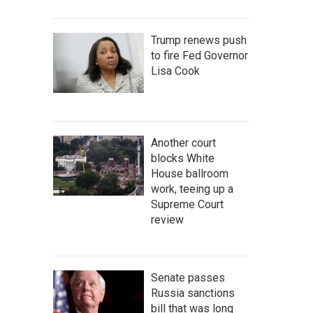
Trump renews push
to fire Fed Governor
Lisa Cook
Another court
blocks White
House ballroom
work, teeing up a
Supreme Court
review
Senate passes
Russia sanctions
bill that was long