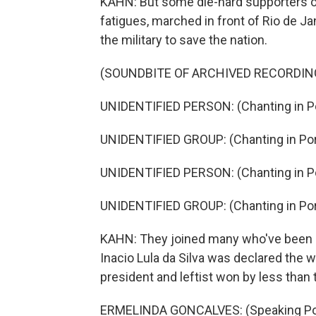
KAHN: But some die-hard supporters of 
fatigues, marched in front of Rio de J
the military to save the nation.
(SOUNDBITE OF ARCHIVED RECORDIN
UNIDENTIFIED PERSON: (Chanting in P
UNIDENTIFIED GROUP: (Chanting in Po
UNIDENTIFIED PERSON: (Chanting in P
UNIDENTIFIED GROUP: (Chanting in Po
KAHN: They joined many who've been 
Inacio Lula da Silva was declared the w
president and leftist won by less than
ERMELINDA GONCALVES: (Speaking Po