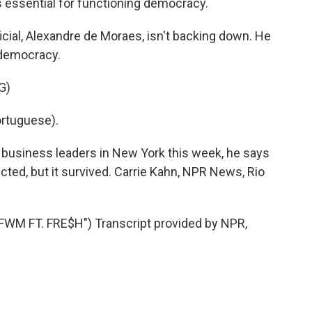
s essential for functioning democracy.
ficial, Alexandre de Moraes, isn't backing down. He
 democracy.
G)
rtuguese).
n business leaders in New York this week, he says
ed, but it survived. Carrie Kahn, NPR News, Rio
M FT. FRE$H") Transcript provided by NPR,