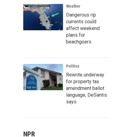
Weather
Dangerous rip
currents could
affect weekend
plans for
beachgoers
Politics
Rewrite underway
for property tax
amendment ballot
language, DeSantis
says
NPR