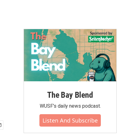
The Bay Blend
WUSF's daily news podcast.
Listen And Subscribe