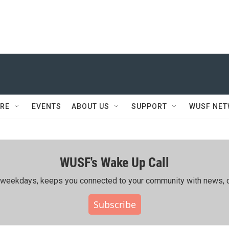
RE
EVENTS
ABOUT US
SUPPORT
WUSF NE
WUSF's Wake Up Call
ing weekdays, keeps you connected to your community with news, c
Subscribe