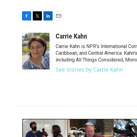
F
T
L
E
a
w
i
m
c
i
n
a
Carrie Kahn
e
t
k
i
Carrie Kahn is NPR's International Co
b
t
e
l
o
e
d
Caribbean, and Central America. Kahn
o
r
I
including All Things Considered, Morn
k
n
See stories by Carrie Kahn