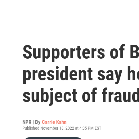
Supporters of Br
president say h
subject of frau
NPR | By
Carrie Kahn
Published November 18, 2022 at 4:35 PM EST