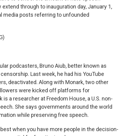
w extend through to inauguration day, January 1,
al media posts referring to unfounded
G)
ular podcasters, Bruno Aiub, better known as
 censorship. Last week, he had his YouTube
ers, deactivated. Along with Monark, two other
lowers were kicked off platforms for
nk is a researcher at Freedom House, a U.S. non-
peech. She says governments around the world
ormation while preserving free speech.
est when you have more people in the decision-