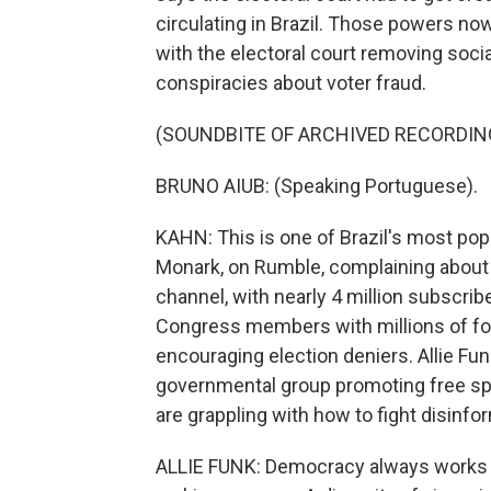
circulating in Brazil. Those powers no
with the electoral court removing soci
conspiracies about voter fraud.
(SOUNDBITE OF ARCHIVED RECORDIN
BRUNO AIUB: (Speaking Portuguese).
KAHN: This is one of Brazil's most pop
Monark, on Rumble, complaining about
channel, with nearly 4 million subscrib
Congress members with millions of fol
encouraging election deniers. Allie Fu
governmental group promoting free s
are grappling with how to fight disinf
ALLIE FUNK: Democracy always works b