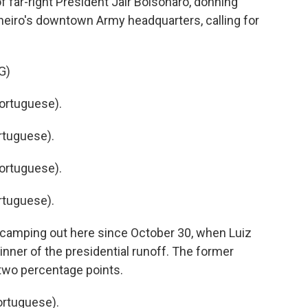
far-right President Jair Bolsonaro, donning
aneiro's downtown Army headquarters, calling for
G)
ortuguese).
rtuguese).
ortuguese).
rtuguese).
camping out here since October 30, when Luiz
inner of the presidential runoff. The former
 two percentage points.
rtuguese).