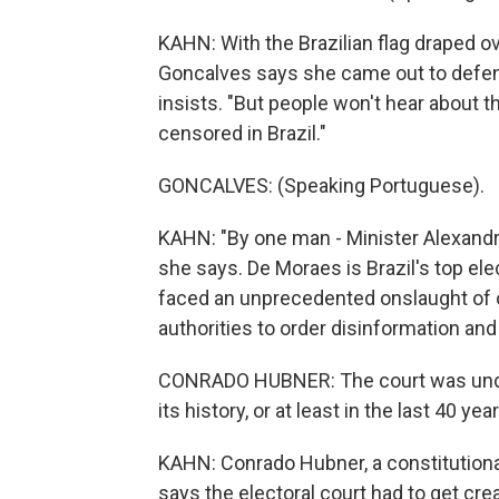
KAHN: With the Brazilian flag draped o
Goncalves says she came out to defend
insists. "But people won't hear about t
censored in Brazil."
GONCALVES: (Speaking Portuguese).
KAHN: "By one man - Minister Alexandre
she says. De Moraes is Brazil's top elec
faced an unprecedented onslaught of o
authorities to order disinformation and
CONRADO HUBNER: The court was under
its history, or at least in the last 40 yea
KAHN: Conrado Hubner, a constitutional
says the electoral court had to get cr