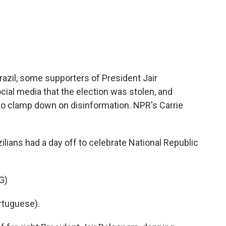
c
i
n
a
e
t
k
i
b
t
e
l
o
e
d
o
r
I
k
n
Brazil, some supporters of President Jair
cial media that the election was stolen, and
ng to clamp down on disinformation. NPR's Carrie
ians had a day off to celebrate National Republic
G)
rtuguese).