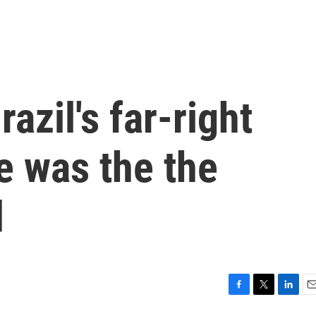
azil's far-right
e was the the
d
F
T
L
E
a
w
i
m