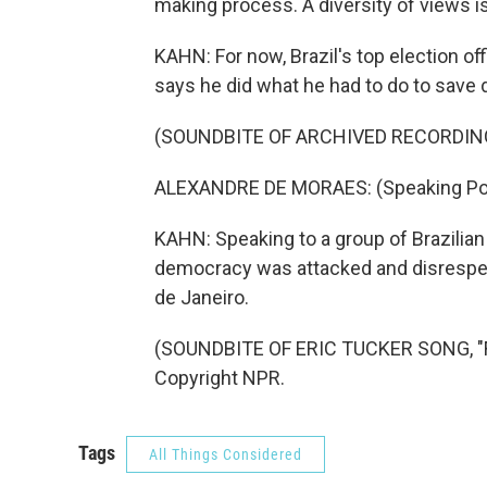
making process. A diversity of views i
KAHN: For now, Brazil's top election of
says he did what he had to do to save
(SOUNDBITE OF ARCHIVED RECORDIN
ALEXANDRE DE MORAES: (Speaking Po
KAHN: Speaking to a group of Brazilia
democracy was attacked and disrespect
de Janeiro.
(SOUNDBITE OF ERIC TUCKER SONG, "FW
Copyright NPR.
Tags
All Things Considered