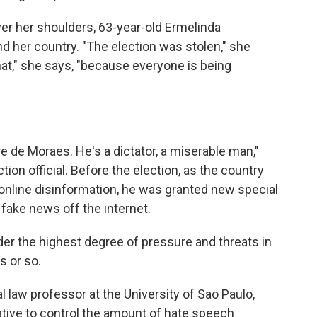
ver her shoulders, 63-year-old Ermelinda
 her country. "The election was stolen," she
hat," she says, "because everyone is being
 de Moraes. He's a dictator, a miserable man,"
tion official. Before the election, as the country
nline disinformation, he was granted new special
 fake news off the internet.
 the highest degree of pressure and threats in
rs or so.
 law professor at the University of Sao Paulo,
eative to control the amount of hate speech