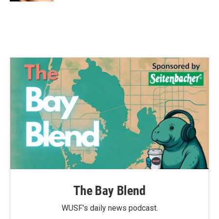
The Bay Blend
WUSF's daily news podcast.