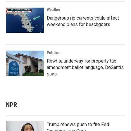
Weather
Dangerous rip currents could affect
weekend plans for beachgoers
Politics
Rewrite underway for property tax
amendment ballot language, DeSantis
says
NPR
Trump renews push to fire Fed
Governor Lisa Cook