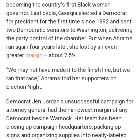
becoming the country's first Black woman
governor. Last cycle, Georgia elected a Democrat
for president for the first time since 1992 and sent
two Democratic senators to Washington, delivering
the party control of the chamber. But when Abrams
ran again four years later, she lost by an even
greater
margin
– about 7.5%.
"We may not have made it to the finish line, but we
ran that race," Abrams told her supporters on
Election Night.
Democrat Jen Jordan's unsuccessful campaign for
attorney general had the narrowest margin of any
Democrat beside Warnock. Her team has been
closing up campaign headquarters, packing up
signs and organizing supplies into neatly-labeled