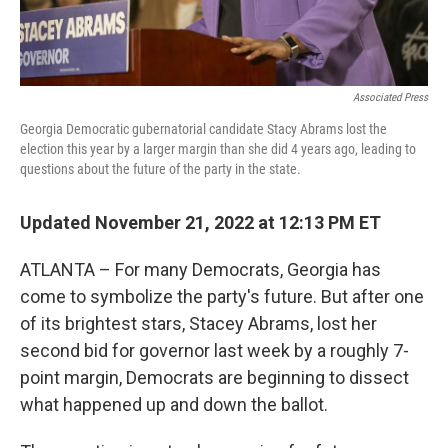
Associated Press
Georgia Democratic gubernatorial candidate Stacy Abrams lost the
election this year by a larger margin than she did 4 years ago, leading to
questions about the future of the party in the state.
Updated November 21, 2022 at 12:13 PM ET
ATLANTA – For many Democrats, Georgia has
come to symbolize the party's future. But after one
of its brightest stars, Stacey Abrams, lost her
second bid for governor last week by a roughly 7-
point margin, Democrats are beginning to dissect
what happened up and down the ballot.