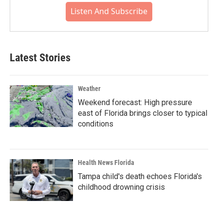
Listen And Subscribe
Latest Stories
Weather
Weekend forecast: High pressure
east of Florida brings closer to typical
conditions
Health News Florida
Tampa child's death echoes Florida's
childhood drowning crisis