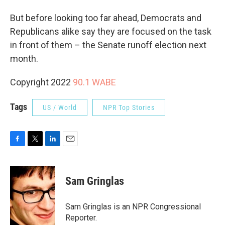
But before looking too far ahead, Democrats and
Republicans alike say they are focused on the task
in front of them – the Senate runoff election next
month.
Copyright 2022
90.1 WABE
Tags
US / World
NPR Top Stories
F
T
L
E
a
w
i
m
c
i
n
a
e
t
k
i
Sam Gringlas
b
t
e
l
o
e
d
o
r
I
Sam Gringlas is an NPR Congressional
k
n
Reporter.