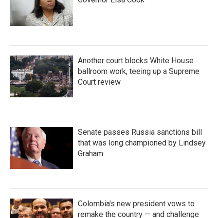
Another court blocks White House
ballroom work, teeing up a Supreme
Court review
Senate passes Russia sanctions bill
that was long championed by Lindsey
Graham
Colombia's new president vows to
remake the country — and challenge