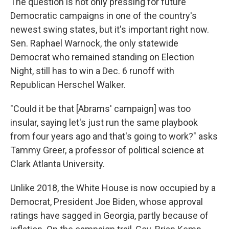
The question is not only pressing for future
Democratic campaigns in one of the country's
newest swing states, but it's important right now.
Sen. Raphael Warnock, the only statewide
Democrat who remained standing on Election
Night, still has to win a Dec. 6 runoff with
Republican Herschel Walker.
"Could it be that [Abrams' campaign] was too
insular, saying let's just run the same playbook
from four years ago and that's going to work?" asks
Tammy Greer, a professor of political science at
Clark Atlanta University.
Unlike 2018, the White House is now occupied by a
Democrat, President Joe Biden, whose approval
ratings have sagged in Georgia, partly because of