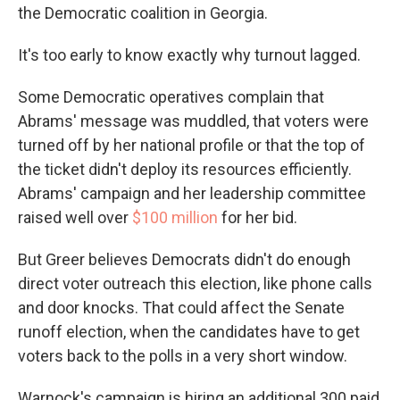
the Democratic coalition in Georgia.
It's too early to know exactly why turnout lagged.
Some Democratic operatives complain that
Abrams' message was muddled, that voters were
turned off by her national profile or that the top of
the ticket didn't deploy its resources efficiently.
Abrams' campaign and her leadership committee
raised well over
$100 million
for her bid.
But Greer believes Democrats didn't do enough
direct voter outreach this election, like phone calls
and door knocks. That could affect the Senate
runoff election, when the candidates have to get
voters back to the polls in a very short window.
Warnock's campaign is hiring an additional 300 paid