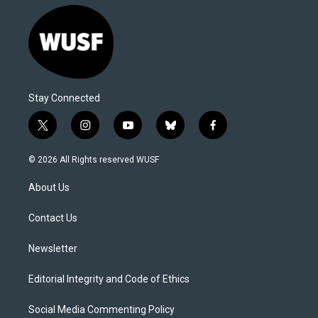
Stay Connected
t
i
y
b
f
w
n
o
l
a
i
s
u
u
c
© 2026 All Rights reserved WUSF
t
t
t
e
e
t
a
u
s
b
About Us
e
g
b
k
o
r
r
e
y
o
a
k
Contact Us
m
Newsletter
Editorial Integrity and Code of Ethics
Social Media Commenting Policy