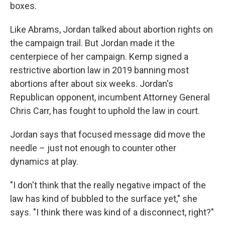
boxes.
Like Abrams, Jordan talked about abortion rights on
the campaign trail. But Jordan made it the
centerpiece of her campaign. Kemp signed a
restrictive abortion law in 2019 banning most
abortions after about six weeks. Jordan's
Republican opponent, incumbent Attorney General
Chris Carr, has fought to uphold the law in court.
Jordan says that focused message did move the
needle – just not enough to counter other
dynamics at play.
"I don't think that the really negative impact of the
law has kind of bubbled to the surface yet," she
says. "I think there was kind of a disconnect, right?"