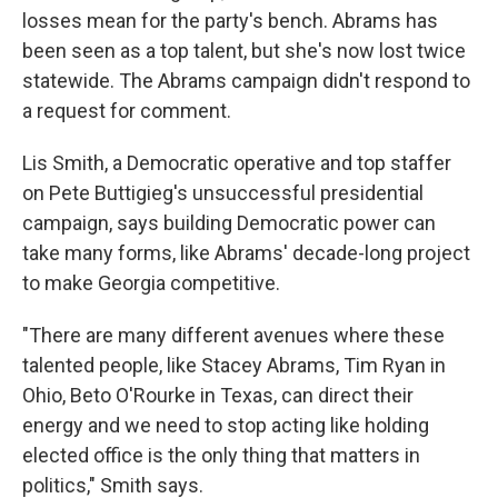
losses mean for the party's bench. Abrams has
been seen as a top talent, but she's now lost twice
statewide. The Abrams campaign didn't respond to
a request for comment.
Lis Smith, a Democratic operative and top staffer
on Pete Buttigieg's unsuccessful presidential
campaign, says building Democratic power can
take many forms, like Abrams' decade-long project
to make Georgia competitive.
"There are many different avenues where these
talented people, like Stacey Abrams, Tim Ryan in
Ohio, Beto O'Rourke in Texas, can direct their
energy and we need to stop acting like holding
elected office is the only thing that matters in
politics," Smith says.