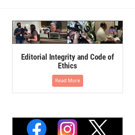
Editorial Integrity and Code of
Ethics
Read More