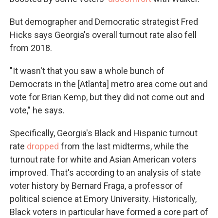
But demographer and Democratic strategist Fred
Hicks says Georgia's overall turnout rate also fell
from 2018.
"It wasn't that you saw a whole bunch of
Democrats in the [Atlanta] metro area come out and
vote for Brian Kemp, but they did not come out and
vote," he says.
Specifically, Georgia's Black and Hispanic turnout
rate
dropped
from the last midterms, while the
turnout rate for white and Asian American voters
improved. That's according to an analysis of state
voter history by Bernard Fraga, a professor of
political science at Emory University. Historically,
Black voters in particular have formed a core part of