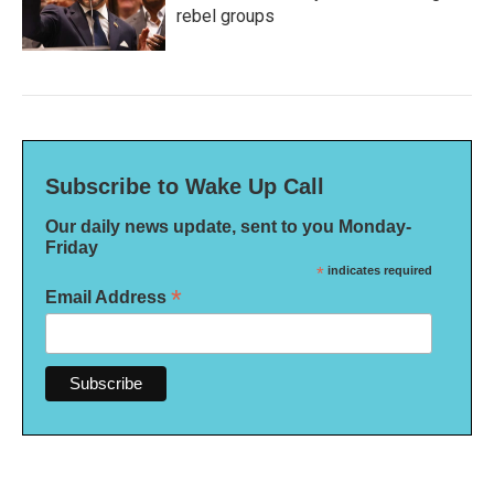
rebel groups
Subscribe to Wake Up Call
Our daily news update, sent to you Monday-
Friday
*
indicates required
*
Email Address