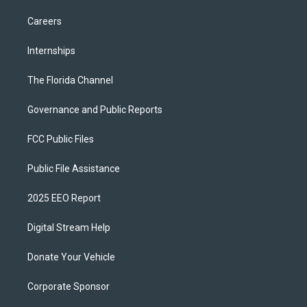
Careers
Internships
The Florida Channel
Governance and Public Reports
FCC Public Files
Public File Assistance
2025 EEO Report
Digital Stream Help
Donate Your Vehicle
Corporate Sponsor