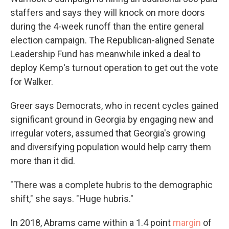
staffers and says they will knock on more doors
during the 4-week runoff than the entire general
election campaign. The Republican-aligned Senate
Leadership Fund has meanwhile inked a deal to
deploy Kemp's turnout operation to get out the vote
for Walker.
Greer says Democrats, who in recent cycles gained
significant ground in Georgia by engaging new and
irregular voters, assumed that Georgia's growing
and diversifying population would help carry them
more than it did.
"There was a complete hubris to the demographic
shift," she says. "Huge hubris."
In 2018, Abrams came within a 1.4 point
margin
of