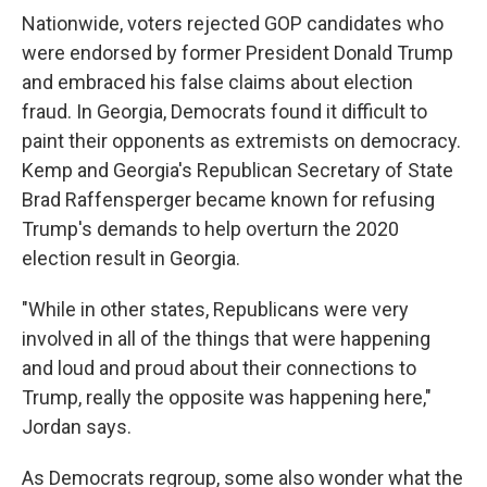
Nationwide, voters rejected GOP candidates who
were endorsed by former President Donald Trump
and embraced his false claims about election
fraud. In Georgia, Democrats found it difficult to
paint their opponents as extremists on democracy.
Kemp and Georgia's Republican Secretary of State
Brad Raffensperger became known for refusing
Trump's demands to help overturn the 2020
election result in Georgia.
"While in other states, Republicans were very
involved in all of the things that were happening
and loud and proud about their connections to
Trump, really the opposite was happening here,"
Jordan says.
As Democrats regroup, some also wonder what the