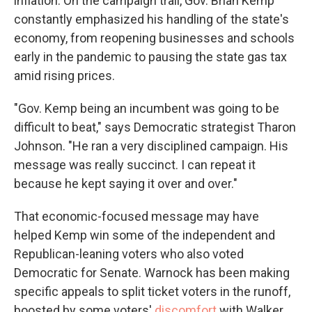
inflation. On the campaign trail, Gov. Brian Kemp
constantly emphasized his handling of the state's
economy, from reopening businesses and schools
early in the pandemic to pausing the state gas tax
amid rising prices.
"Gov. Kemp being an incumbent was going to be
difficult to beat," says Democratic strategist Tharon
Johnson. "He ran a very disciplined campaign. His
message was really succinct. I can repeat it
because he kept saying it over and over."
That economic-focused message may have
helped Kemp win some of the independent and
Republican-leaning voters who also voted
Democratic for Senate. Warnock has been making
specific appeals to split ticket voters in the runoff,
boosted by some voters'
discomfort
with Walker.