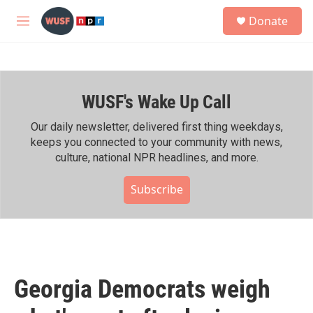
Skip to main content
S
Donate
e
M
a
e
r
n
c
u
h
WUSF's Wake Up Call
u
e
r
Our daily newsletter, delivered first thing weekdays,
y
keeps you connected to your community with news,
culture, national NPR headlines, and more.
Subscribe
Georgia Democrats weigh