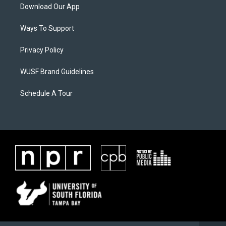
Download Our App
Ways To Support
Privacy Policy
WUSF Brand Guidelines
Schedule A Tour