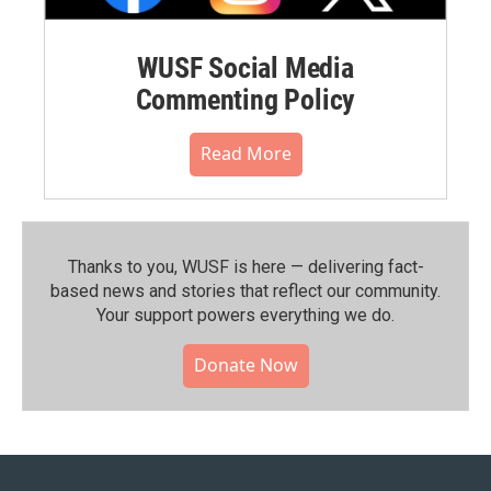
WUSF Social Media
Commenting Policy
Read More
Thanks to you, WUSF is here — delivering fact-
based news and stories that reflect our community.⁠
Your support powers everything we do.
Donate Now