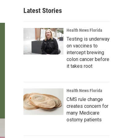
Latest Stories
Health News Florida
Testing is underway
on vaccines to
intercept brewing
colon cancer before
it takes root
Health News Florida
CMS rule change
creates concern for
many Medicare
ostomy patients