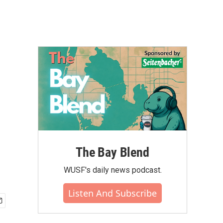
The Bay Blend
WUSF's daily news podcast.
Listen And Subscribe