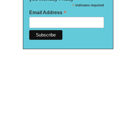
*
indicates required
*
Email Address