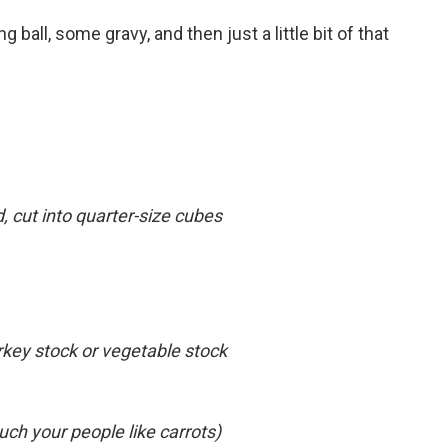
g ball, some gravy, and then just a little bit of that
, cut into quarter-size cubes
rkey stock or vegetable stock
ch your people like carrots)