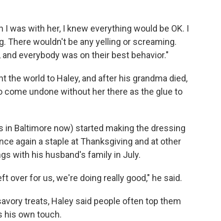
n I was with her, I knew everything would be OK. I
g. There wouldn't be any yelling or screaming.
, and everybody was on their best behavior."
 the world to Haley, and after his grandma died,
to come undone without her there as the glue to
es in Baltimore now) started making the dressing
nce again a staple at Thanksgiving and at other
ngs with his husband's family in July.
left over for us, we're doing really good," he said.
savory treats, Haley said people often top them
s his own touch.