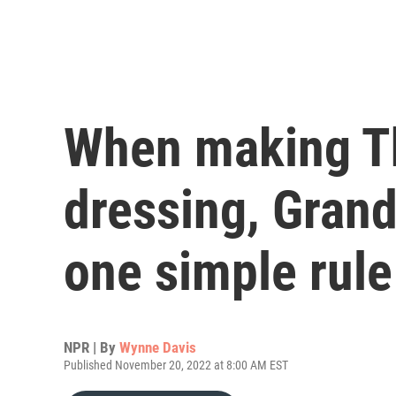
When making T
dressing, Gran
one simple rule
NPR | By
Wynne Davis
Published November 20, 2022 at 8:00 AM EST