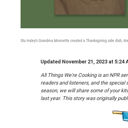
Stu Haley's Grandma Monnette created a Thanksgiving side dish, dress
Updated November 21, 2023 at 5:24
All Things We're Cooking is an NPR seri
readers and listeners, and the special
season, we will share some of your ki
last year. This story was originally pub