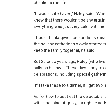
chaotic home life.
"It was a safe haven," Haley said. "Whe
knew that there wouldn't be any arguin
Everything was just very calm with her
Those Thanksgiving celebrations meant
the holiday gatherings slowly started 
keep the family together, he said.
But 20 or so years ago, Haley (who liv
balls on his own. These days, they're o
celebrations, including special gatheri
"If I take these to a dinner, if I get two 
As for how to best eat the delectable, 
with a heaping of gravy, though he add