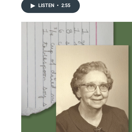
LISTEN
•
2:55