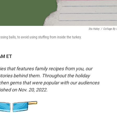
Stu Haley
/
Collage By
ing balls, to avoid using stuffing from inside the turkey.
 AM ET
es that features family recipes from you, our
 stories behind them. Throughout the holiday
tchen gems that were popular with our audiences
lished on Nov. 20, 2022.