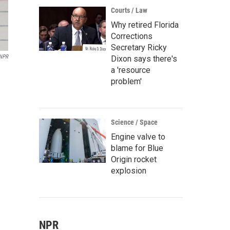
Courts / Law
Why retired Florida
Corrections
Secretary Ricky
 NPR
Dixon says there's
a 'resource
problem'
Science / Space
Engine valve to
blame for Blue
Origin rocket
explosion
NPR