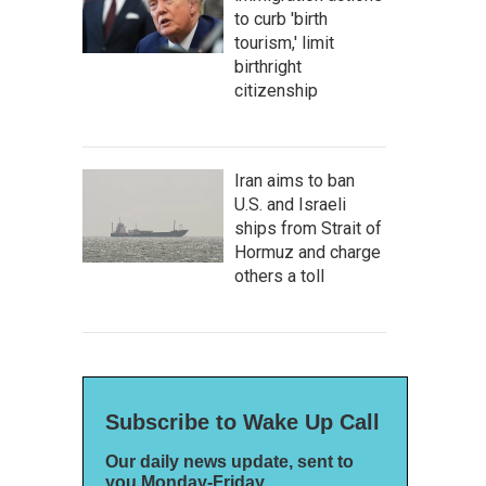
to curb 'birth
tourism,' limit
birthright
citizenship
Iran aims to ban
U.S. and Israeli
ships from Strait of
Hormuz and charge
others a toll
Subscribe to Wake Up Call
Our daily news update, sent to
you Monday-Friday