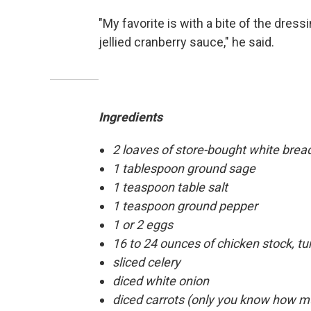
"My favorite is with a bite of the dressin
jellied cranberry sauce," he said.
Ingredients
2 loaves of store-bought white bread
1 tablespoon ground sage
1 teaspoon table salt
1 teaspoon ground pepper
1 or 2 eggs
16 to 24 ounces of chicken stock, tu
sliced celery
diced white onion
diced carrots (only you know how mu