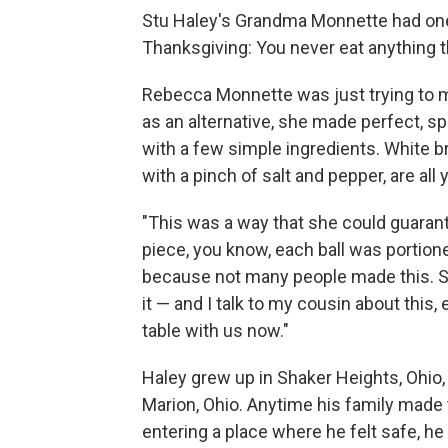
Stu Haley's Grandma Monnette had one 
Thanksgiving: You never eat anything t
Rebecca Monnette was just trying to ma
as an alternative, she made perfect, 
with a few simple ingredients. White br
with a pinch of salt and pepper, are all
"This was a way that she could guara
piece, you know, each ball was portione
because not many people made this. S
it — and I talk to my cousin about this, e
table with us now."
Haley grew up in Shaker Heights, Ohio,
Marion, Ohio. Anytime his family made 
entering a place where he felt safe, h