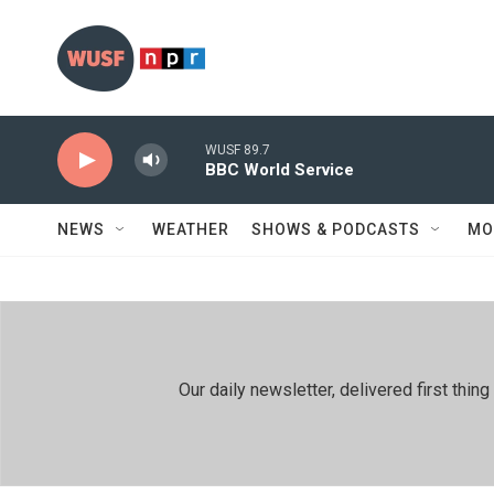
Skip to main content
WUSF 89.7
BBC World Service
NEWS
WEATHER
SHOWS & PODCASTS
MO
Our daily newsletter, delivered first th