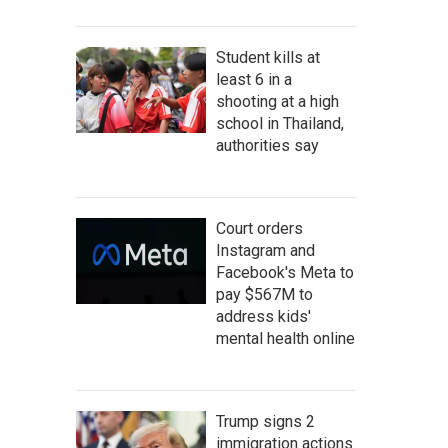
Student kills at
least 6 in a
shooting at a high
school in Thailand,
authorities say
Court orders
Instagram and
Facebook's Meta to
pay $567M to
address kids'
mental health online
Trump signs 2
immigration actions