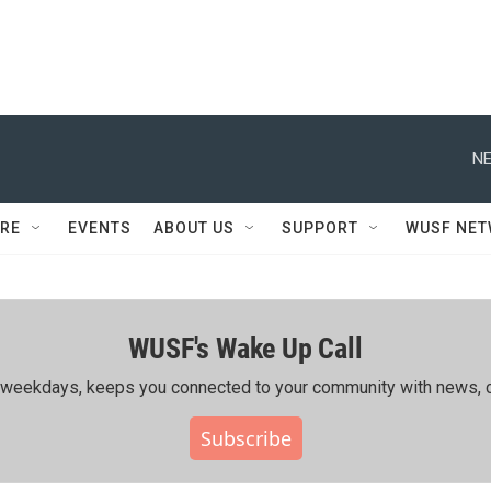
NE
RE
EVENTS
ABOUT US
SUPPORT
WUSF NE
WUSF's Wake Up Call
ing weekdays, keeps you connected to your community with news, c
Subscribe