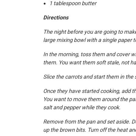
1 tablespoon butter
Directions
The night before you are going to make
large mixing bowl with a single paper 
In the morning, toss them and cover wi
them. You want them soft stale, not ha
Slice the carrots and start them in th
Once they have started cooking, add th
You want to move them around the pan 
salt and pepper while they cook.
Remove from the pan and set aside. Degl
up the brown bits. Turn off the heat and