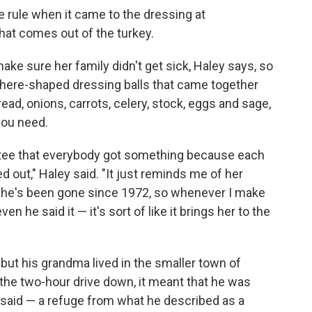
rule when it came to the dressing at
hat comes out of the turkey.
ke sure her family didn't get sick, Haley says, so
sphere-shaped dressing balls that came together
ead, onions, carrots, celery, stock, eggs and sage,
 you need.
ntee that everybody got something because each
d out," Haley said. "It just reminds me of her
he's been gone since 1972, so whenever I make
ven he said it — it's sort of like it brings her to the
 but his grandma lived in the smaller town of
the two-hour drive down, it meant that he was
e said — a refuge from what he described as a