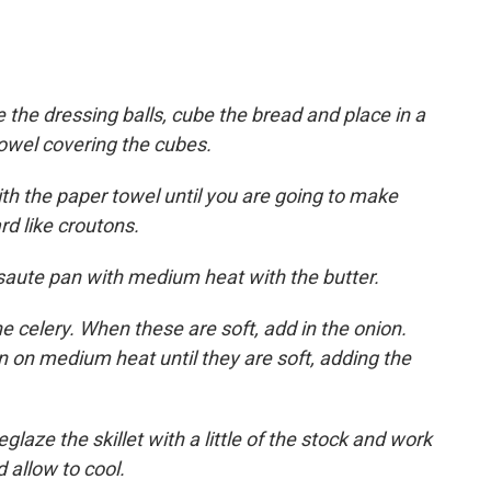
 the dressing balls, cube the bread and place in a
towel covering the cubes.
th the paper towel until you are going to make
rd like croutons.
e saute pan with medium heat with the butter.
e celery. When these are soft, add in the onion.
on medium heat until they are soft, adding the
aze the skillet with a little of the stock and work
 allow to cool.