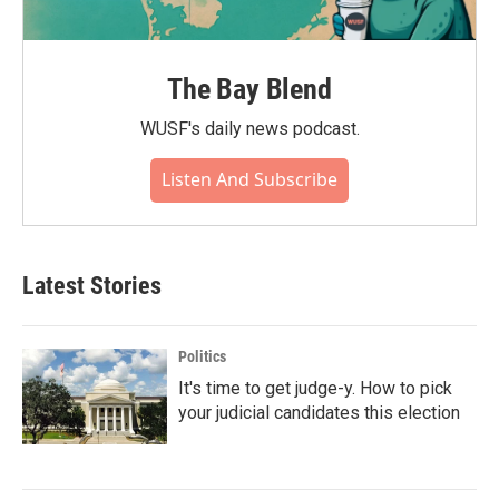
The Bay Blend
WUSF's daily news podcast.
Listen And Subscribe
Latest Stories
Politics
It's time to get judge-y. How to pick
your judicial candidates this election