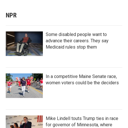
NPR
Some disabled people want to
advance their careers. They say
Medicaid rules stop them
In a competitive Maine Senate race,
women voters could be the deciders
Mike Lindell touts Trump ties in race
for governor of Minnesota, where