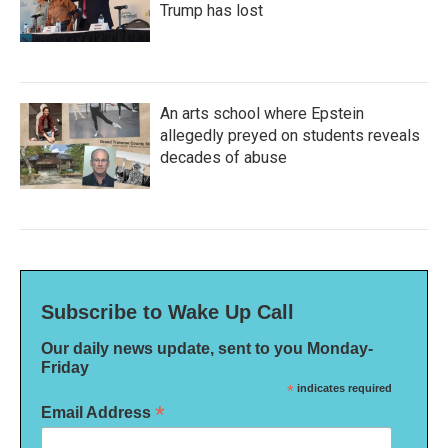
Trump has lost
An arts school where Epstein
allegedly preyed on students reveals
decades of abuse
Subscribe to Wake Up Call
Our daily news update, sent to you Monday-
Friday
*
indicates required
*
Email Address