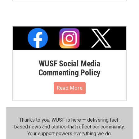
WUSF Social Media
Commenting Policy
Read More
Thanks to you, WUSF is here — delivering fact-
based news and stories that reflect our community.⁠
Your support powers everything we do.