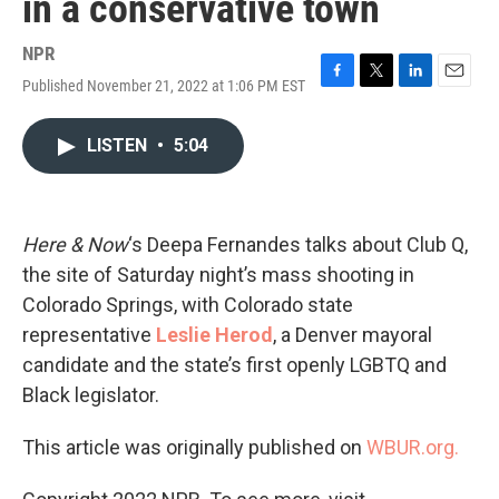
in a conservative town
NPR
Published November 21, 2022 at 1:06 PM EST
F
T
L
E
a
w
i
m
c
i
n
a
LISTEN
•
5:04
e
t
k
i
b
t
e
l
o
e
d
o
r
I
k
n
Here & Now
‘s Deepa Fernandes talks about Club Q,
the site of Saturday night’s mass shooting in
Colorado Springs, with Colorado state
representative
Leslie Herod
, a Denver mayoral
candidate and the state’s first openly LGBTQ and
Black legislator.
This article was originally published on
WBUR.org.