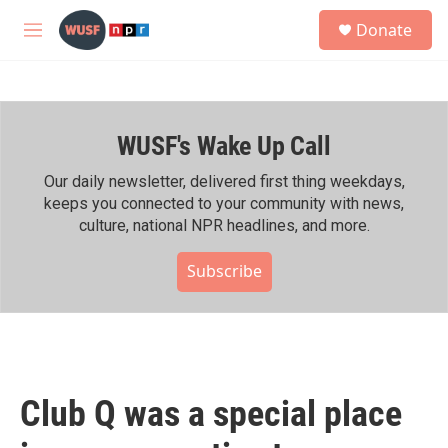
Skip to main content
S
Donate
e
M
a
e
r
n
c
u
h
WUSF's Wake Up Call
u
e
r
Our daily newsletter, delivered first thing weekdays,
y
keeps you connected to your community with news,
culture, national NPR headlines, and more.
Subscribe
Club Q was a special place