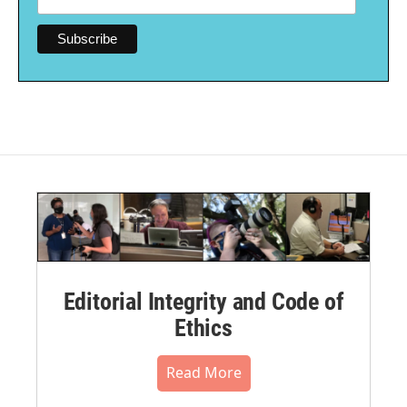
Editorial Integrity and Code of
Ethics
Read More