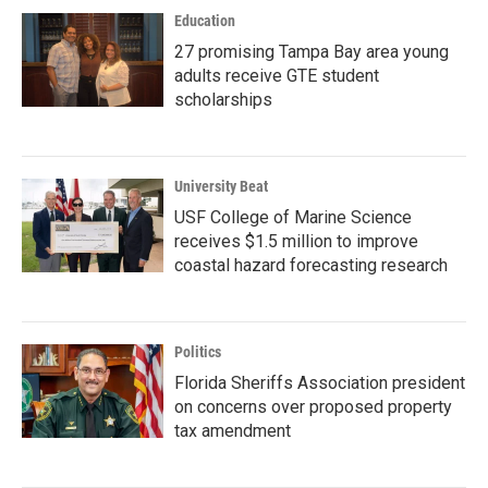
Education
27 promising Tampa Bay area young
adults receive GTE student
scholarships
University Beat
USF College of Marine Science
receives $1.5 million to improve
coastal hazard forecasting research
Politics
Florida Sheriffs Association president
on concerns over proposed property
tax amendment