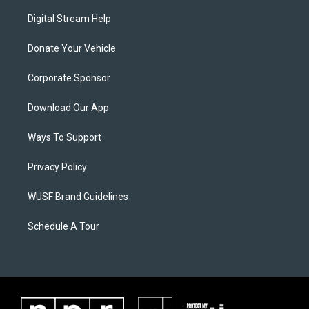
Digital Stream Help
Donate Your Vehicle
Corporate Sponsor
Download Our App
Ways To Support
Privacy Policy
WUSF Brand Guidelines
Schedule A Tour