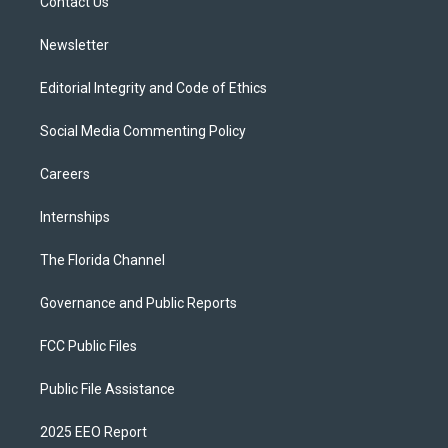
a
k
Contact Us
m
Newsletter
Editorial Integrity and Code of Ethics
Social Media Commenting Policy
Careers
Internships
The Florida Channel
Governance and Public Reports
FCC Public Files
Public File Assistance
2025 EEO Report