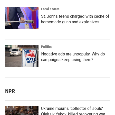
Local / State
St. Johns teens charged with cache of
homemade guns and explosives
Politics
Negative ads are unpopular. Why do
campaigns keep using them?
NPR
Ukraine mourns 'collector of souls'
Oleksiy Yukov, killed recovering war