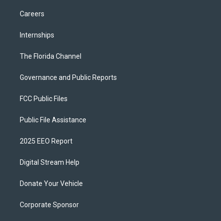
Careers
Internships
The Florida Channel
Governance and Public Reports
FCC Public Files
Public File Assistance
2025 EEO Report
Digital Stream Help
Donate Your Vehicle
Corporate Sponsor