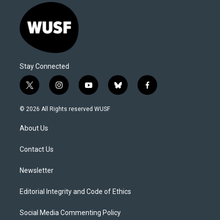
Stay Connected
t
i
y
b
f
w
n
o
l
a
i
s
u
u
c
© 2026 All Rights reserved WUSF
t
t
t
e
e
t
a
u
s
b
About Us
e
g
b
k
o
r
r
e
y
o
a
k
Contact Us
m
Newsletter
Editorial Integrity and Code of Ethics
Social Media Commenting Policy