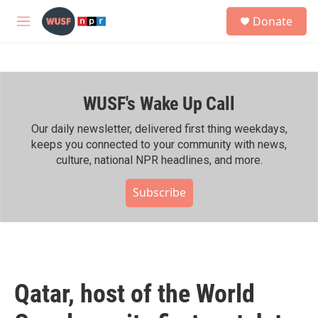
Skip to main content
S
Donate
e
M
a
e
r
n
c
u
h
WUSF's Wake Up Call
u
e
r
Our daily newsletter, delivered first thing weekdays,
y
keeps you connected to your community with news,
culture, national NPR headlines, and more.
Subscribe
Qatar, host of the World