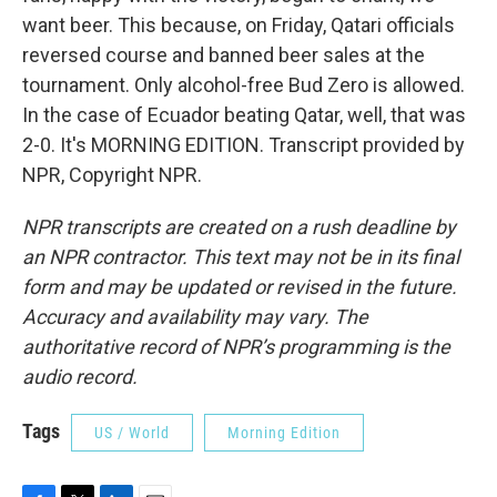
want beer. This because, on Friday, Qatari officials
reversed course and banned beer sales at the
tournament. Only alcohol-free Bud Zero is allowed.
In the case of Ecuador beating Qatar, well, that was
2-0. It's MORNING EDITION. Transcript provided by
NPR, Copyright NPR.
NPR transcripts are created on a rush deadline by
an NPR contractor. This text may not be in its final
form and may be updated or revised in the future.
Accuracy and availability may vary. The
authoritative record of NPR’s programming is the
audio record.
Tags
US / World
Morning Edition