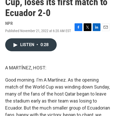
Cup, loses its first match to
Ecuador 2-0
NPR
Published November 21, 2022 at 6:20 AM EST
F
T
L
E
a
w
i
m
c
i
n
a
LISTEN
•
0:28
e
t
k
i
b
t
e
l
o
e
d
o
r
I
k
n
A MARTÍNEZ, HOST:
Good morning. I'm A Martínez. As the opening
match of the World Cup was winding down Sunday,
many of the fans of the host Qatar began to leave
the stadium early as their team was losing to
Ecuador. But the much smaller group of Ecuadorian
fans, happy with the victory, began to chant, we