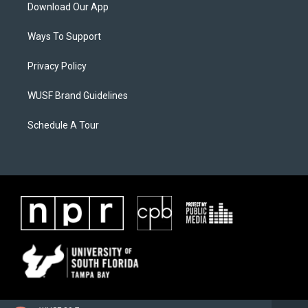
Download Our App
Ways To Support
Privacy Policy
WUSF Brand Guidelines
Schedule A Tour