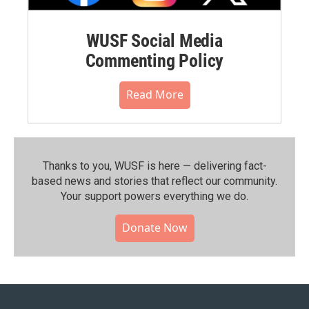
WUSF Social Media
Commenting Policy
Read More
Thanks to you, WUSF is here — delivering fact-
based news and stories that reflect our community.⁠
Your support powers everything we do.
Donate Now