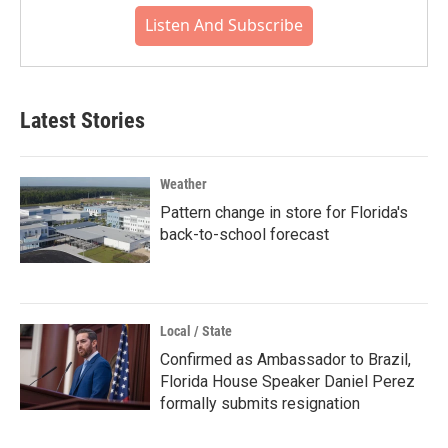
Listen And Subscribe
Latest Stories
Weather
Pattern change in store for Florida's
back-to-school forecast
Local / State
Confirmed as Ambassador to Brazil,
Florida House Speaker Daniel Perez
formally submits resignation