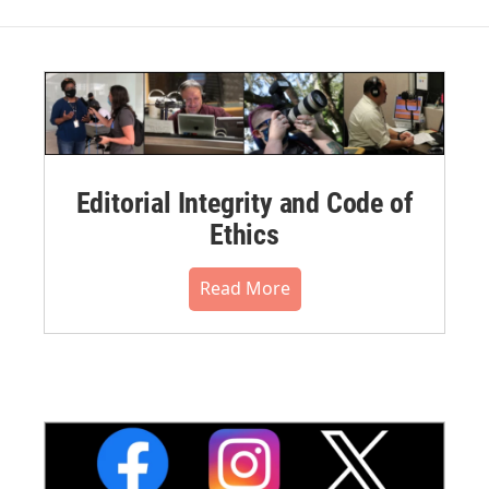
Editorial Integrity and Code of
Ethics
Read More