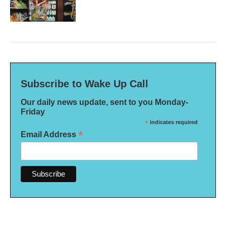
Subscribe to Wake Up Call
Our daily news update, sent to you Monday-
Friday
*
indicates required
*
Email Address