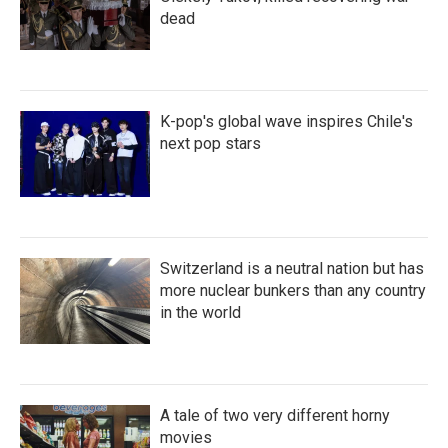
dead
K-pop's global wave inspires Chile's
next pop stars
Switzerland is a neutral nation but has
more nuclear bunkers than any country
in the world
A tale of two very different horny
movies