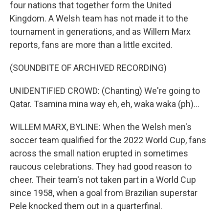
four nations that together form the United
Kingdom. A Welsh team has not made it to the
tournament in generations, and as Willem Marx
reports, fans are more than a little excited.
(SOUNDBITE OF ARCHIVED RECORDING)
UNIDENTIFIED CROWD: (Chanting) We're going to
Qatar. Tsamina mina way eh, eh, waka waka (ph)...
WILLEM MARX, BYLINE: When the Welsh men's
soccer team qualified for the 2022 World Cup, fans
across the small nation erupted in sometimes
raucous celebrations. They had good reason to
cheer. Their team's not taken part in a World Cup
since 1958, when a goal from Brazilian superstar
Pele knocked them out in a quarterfinal.