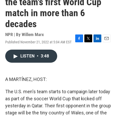
the team's first World Cup
match in more than 6
decades
NPR | By
Willem Marx
Published November 21, 2022 at 5:04 AM EST
F
T
L
E
a
w
i
m
c
i
n
a
LISTEN
•
3:48
e
t
k
i
b
t
e
l
o
e
d
o
r
I
k
n
A MARTÍNEZ, HOST:
The U.S. men's team starts to campaign later today
as part of the soccer World Cup that kicked off
yesterday in Qatar. Their first opponent in the group
stage will be the tiny country of Wales, one of the