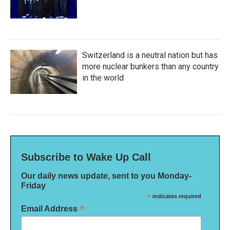
Switzerland is a neutral nation but has
more nuclear bunkers than any country
in the world
Subscribe to Wake Up Call
Our daily news update, sent to you Monday-
Friday
*
indicates required
*
Email Address