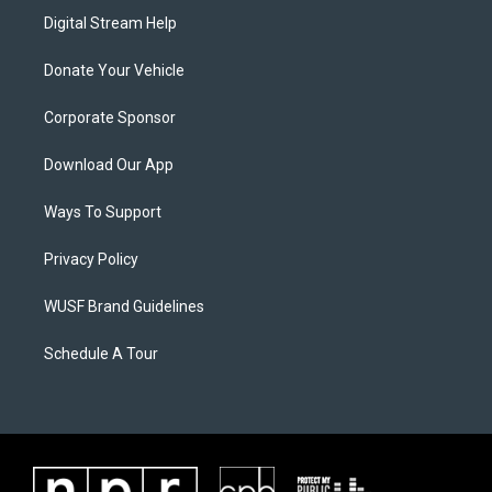
Digital Stream Help
Donate Your Vehicle
Corporate Sponsor
Download Our App
Ways To Support
Privacy Policy
WUSF Brand Guidelines
Schedule A Tour