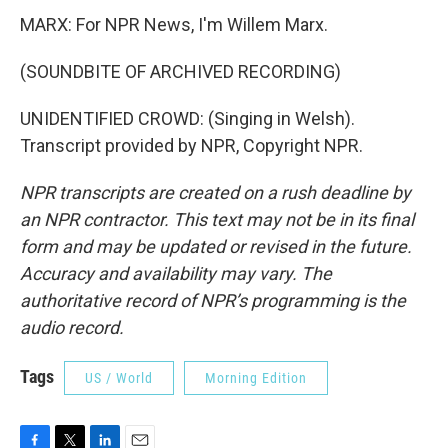
MARX: For NPR News, I'm Willem Marx.
(SOUNDBITE OF ARCHIVED RECORDING)
UNIDENTIFIED CROWD: (Singing in Welsh).
Transcript provided by NPR, Copyright NPR.
NPR transcripts are created on a rush deadline by
an NPR contractor. This text may not be in its final
form and may be updated or revised in the future.
Accuracy and availability may vary. The
authoritative record of NPR’s programming is the
audio record.
Tags
US / World
Morning Edition