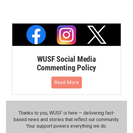
WUSF Social Media
Commenting Policy
Read More
Thanks to you, WUSF is here — delivering fact-
based news and stories that reflect our community.⁠
Your support powers everything we do.