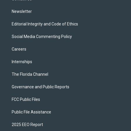
m
Newsletter
Editorial Integrity and Code of Ethics
Social Media Commenting Policy
Careers
Internships
The Florida Channel
Governance and Public Reports
FCC Public Files
Public File Assistance
2025 EEO Report