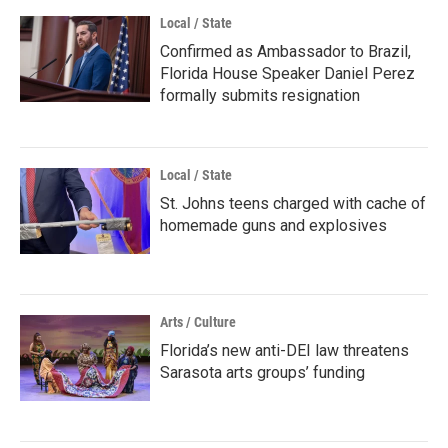
Local / State
Confirmed as Ambassador to Brazil,
Florida House Speaker Daniel Perez
formally submits resignation
Local / State
St. Johns teens charged with cache of
homemade guns and explosives
Arts / Culture
Florida’s new anti-DEI law threatens
Sarasota arts groups’ funding