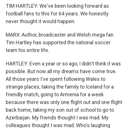
TIM HARTLEY: We've been looking forward as
football fans to this for 64 years. We honestly
never thought it would happen.
MARX: Author, broadcaster and Welsh mega fan
Tim Hartley has supported the national soccer
team his entire life.
HARTLEY: Even a year or so ago, I didn't think it was
possible. But now all my dreams have come true.
All those years I've spent following Wales to
strange places, taking the family to Iceland for a
friendly match, going to Armenia for a week
because there was only one flight out and one flight
back home, taking my son out of school to go to
Azerbaijan. My friends thought I was mad. My
colleagues thought I was mad. Who's laughing