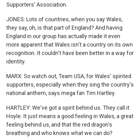
Supporters' Association.
JONES: Lots of countries, when you say Wales,
they say, oh, is that part of England? And having
England in our group has actually made it even
more apparent that Wales isn't a country on its own
recognition. It couldn't have been better in a way for
identity.
MARX: So watch out, Team USA, for Wales' spirited
supporters, especially when they sing the country's
national anthem, says mega fan Tim Hartley.
HARTLEY: We've got a spirit behind us. They call it
Hoyle. It just means a good feeling in Wales, a great
feeling behind us, and that the red dragon's
breathing and who knows what we can do?