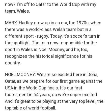
now? I'm off to Qatar to the World Cup with my
team, Wales.
MARX: Hartley grew up in an era, the 1970s, when
there was a world-class Welsh team but in a
different sport - rugby. Today, it's soccer's turn in
the spotlight. The man now responsible for the
sport in Wales is Noel Mooney, and he, too,
recognizes the historical significance for his
country.
NOEL MOONEY: We are so excited here in Doha,
Qatar, as we prepare for our first game against the
USA in the World Cup finals. It's our first
tournament in 64 years, so we're super excited.
And it's great to be playing at the very top level, the
top table of world football.