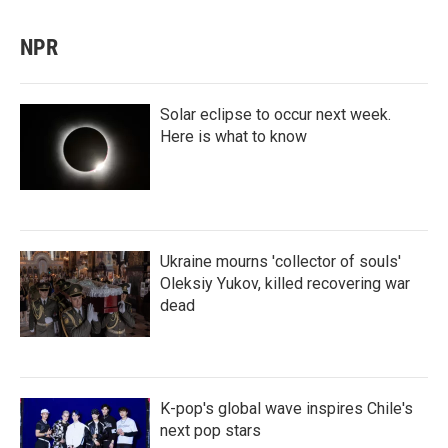
NPR
Solar eclipse to occur next week.
Here is what to know
Ukraine mourns 'collector of souls'
Oleksiy Yukov, killed recovering war
dead
K-pop's global wave inspires Chile's
next pop stars