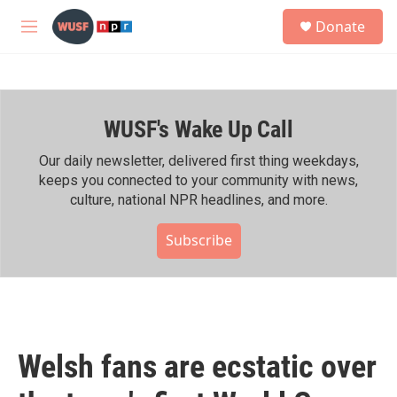
Skip to main content
S
Donate
e
M
a
e
r
n
c
u
h
WUSF's Wake Up Call
u
e
r
Our daily newsletter, delivered first thing weekdays,
y
keeps you connected to your community with news,
culture, national NPR headlines, and more.
Subscribe
Welsh fans are ecstatic over