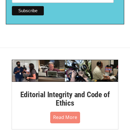
Editorial Integrity and Code of
Ethics
Read More