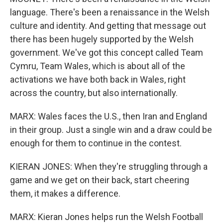
language. There's been a renaissance in the Welsh
culture and identity. And getting that message out
there has been hugely supported by the Welsh
government. We've got this concept called Team
Cymru, Team Wales, which is about all of the
activations we have both back in Wales, right
across the country, but also internationally.
MARX: Wales faces the U.S., then Iran and England
in their group. Just a single win and a draw could be
enough for them to continue in the contest.
KIERAN JONES: When they're struggling through a
game and we get on their back, start cheering
them, it makes a difference.
MARX: Kieran Jones helps run the Welsh Football