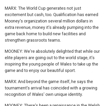
MARX: The World Cup generates not just
excitement but cash, too. Qualification has earned
Mooney's organization several million dollars in
extra revenue, money it's already pumping into the
game back home to build new facilities and
strengthen grassroots teams.
MOONEY: We're absolutely delighted that while our
elite players are going out to the world stage, it's
inspiring the young people of Wales to take up the
game and to enjoy our beautiful sport.
MARX: And beyond the game itself, he says the
tournament's arrival has coincided with a growing
recognition of Wales' own unique identity.
MOONEY: There's been a renaissance in the Welsh