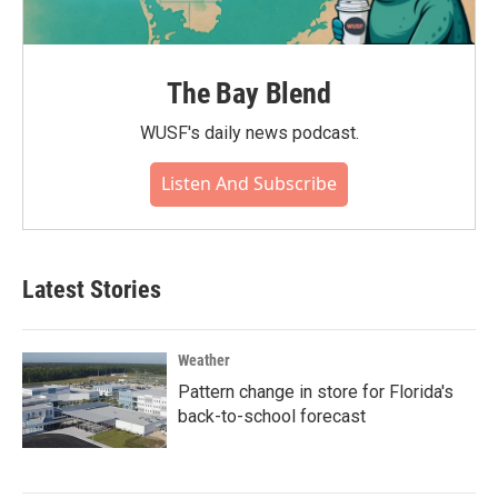
The Bay Blend
WUSF's daily news podcast.
Listen And Subscribe
Latest Stories
Weather
Pattern change in store for Florida's
back-to-school forecast