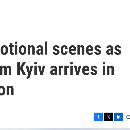
otional scenes as
om Kyiv arrives in
on
F
T
L
E
a
w
i
m