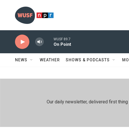
Skip to main content
WUSF 89.7
On Point
NEWS
WEATHER
SHOWS & PODCASTS
MO
Our daily newsletter, delivered first th