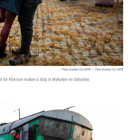
/ Pete Kiehart For NPR
/
Pete Kiehart For NPR
nd for Kherson makes a stop in Mykolaiv on Saturday.