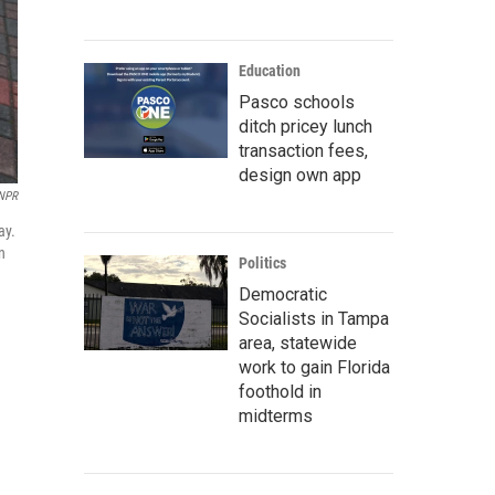
Education
Pasco schools
ditch pricey lunch
transaction fees,
design own app
 NPR
ay.
n
Politics
Democratic
Socialists in Tampa
area, statewide
work to gain Florida
foothold in
midterms