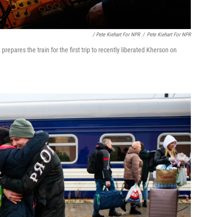
/ Pete Kiehart For NPR
/
Pete Kiehart For NPR
prepares the train for the first trip to recently liberated Kherson on