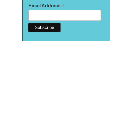
*
Email Address