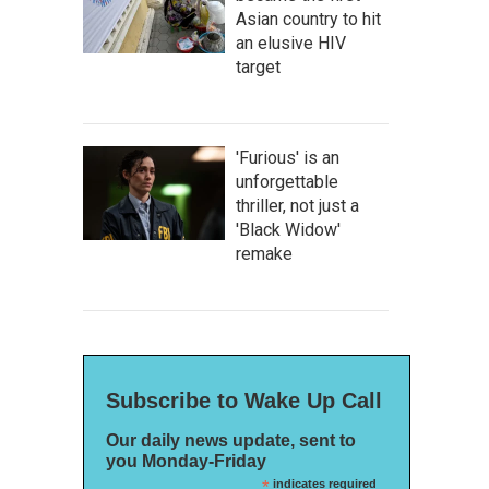
Asian country to hit
an elusive HIV
target
'Furious' is an
unforgettable
thriller, not just a
'Black Widow'
remake
Subscribe to Wake Up Call
Our daily news update, sent to
you Monday-Friday
*
indicates required