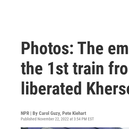
Photos: The em
the 1st train fr
liberated Khers
NPR | By
Carol Guzy
,
Pete Kiehart
Published November 22, 2022 at 3:54 PM EST