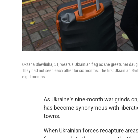
Oksana Shevliuha, 51, wears a Ukrainian flag as she greets her daught
They had not seen each other for six months. The first Ukrainian Rai
eight months.
As Ukraine's nine-month war grinds on, t
has become synonymous with liberatio
towns.
When Ukrainian forces recapture areas