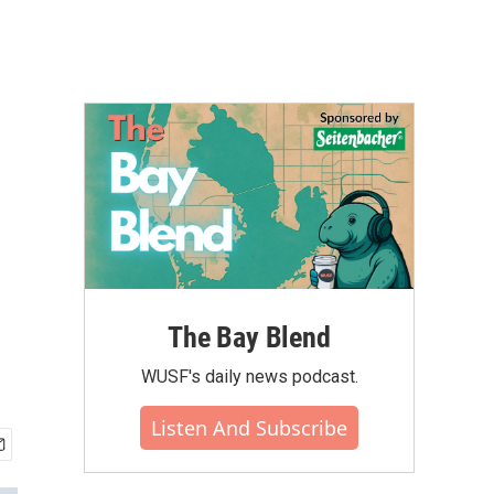
The Bay Blend
WUSF's daily news podcast.
Listen And Subscribe