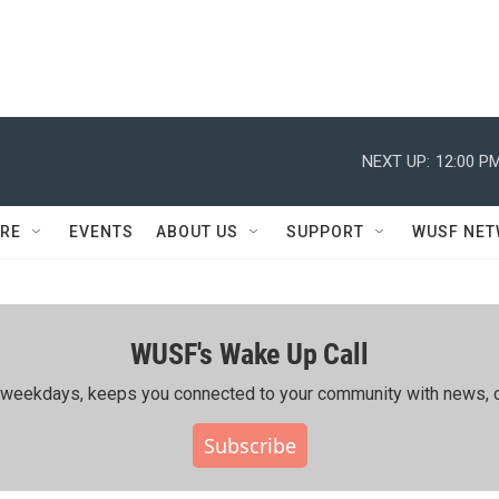
NEXT UP:
12:00 P
RE
EVENTS
ABOUT US
SUPPORT
WUSF NE
WUSF's Wake Up Call
ing weekdays, keeps you connected to your community with news, c
Subscribe