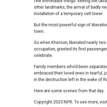
few immediate things: seeing the Ukrain
other landmarks, the arrival of badly 
installation of a temporary cell tower.
But the most powerful sign of liberatio
town.
So when Kherson, liberated nearly two
occupation, greeted its first passenger
celebrate.
Family members who'd been separated 
embraced their loved ones in tearful, 
in the destruction left in the wake of 
Here are some scenes from that day.
Copyright 2023 NPR. To see more, visit