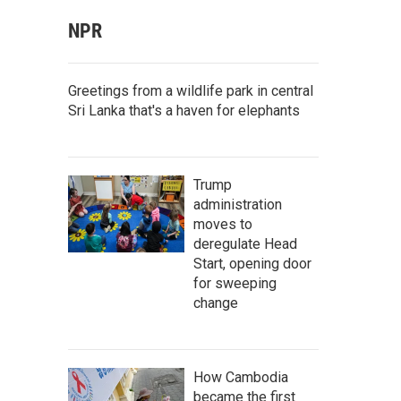
NPR
Greetings from a wildlife park in central
Sri Lanka that's a haven for elephants
Trump
administration
moves to
deregulate Head
Start, opening door
for sweeping
change
How Cambodia
became the first