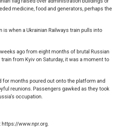
ian flag raised over administration buildings or
needed medicine, food and generators, perhaps the
n is when a Ukrainian Railways train pulls into
 weeks ago from eight months of brutal Russian
 train from Kyiv on Saturday, it was a moment to
for months poured out onto the platform and
joyful reunions. Passengers gawked as they took
Russia's occupation.
 https://www.npr.org.