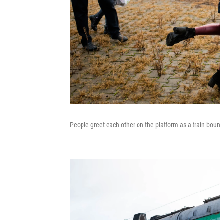
People greet each other on the platform as a train bou