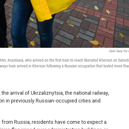
Carol Guzy For
er, Anastasia, who arrived on the first train to reach liberated Kherson on Saturd
lways train arrived in Kherson following a Russian occupation that lasted more tha
he arrival of Ukrzaliznytsia, the national railway,
n in previously Russian-occupied cities and
 from Russia, residents have come to expect a