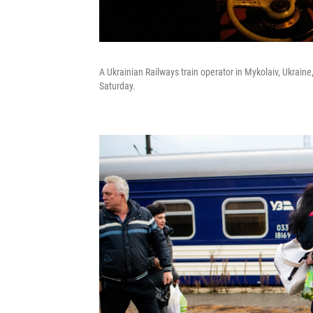
A Ukrainian Railways train operator in Mykolaiv, Ukraine, 
Saturday.