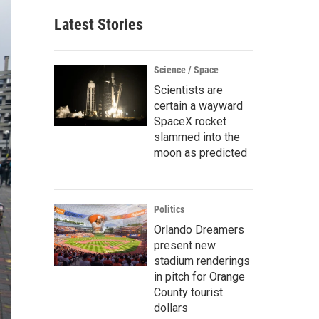
Latest Stories
Science / Space
Scientists are
certain a wayward
SpaceX rocket
slammed into the
moon as predicted
Politics
Orlando Dreamers
present new
stadium renderings
in pitch for Orange
County tourist
dollars