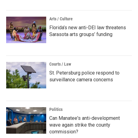
Arts / Culture
Florida’s new anti-DEI law threatens
Sarasota arts groups’ funding
Courts / Law
St. Petersburg police respond to
surveillance camera concerns
Politics
Can Manatee's anti-development
wave again strike the county
commission?