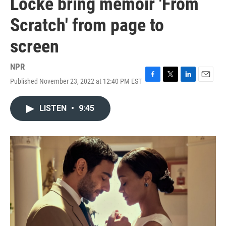
Locke bring memoir 'From
Scratch' from page to
screen
NPR
Published November 23, 2022 at 12:40 PM EST
F
T
L
E
a
w
i
m
c
i
n
a
LISTEN
•
9:45
e
t
k
i
b
t
e
l
o
e
d
o
r
I
k
n