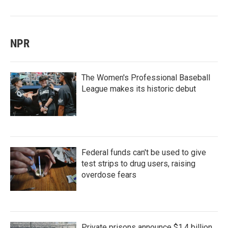
NPR
The Women's Professional Baseball
League makes its historic debut
Federal funds can't be used to give
test strips to drug users, raising
overdose fears
Private prisons announce $1.4 billion