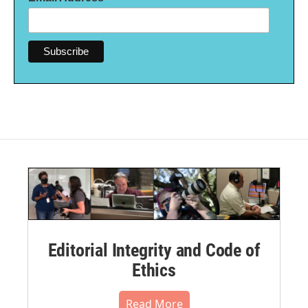
Editorial Integrity and Code of
Ethics
Read More