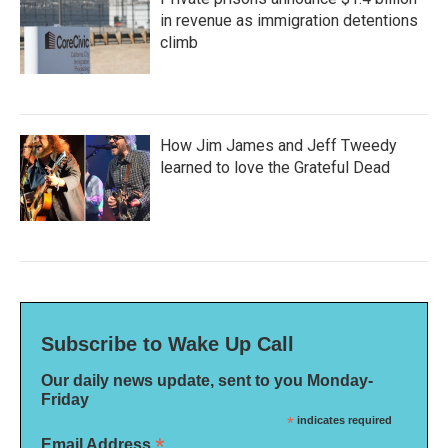
in revenue as immigration detentions
climb
How Jim James and Jeff Tweedy
learned to love the Grateful Dead
Subscribe to Wake Up Call
Our daily news update, sent to you Monday-
Friday
*
indicates required
*
Email Address