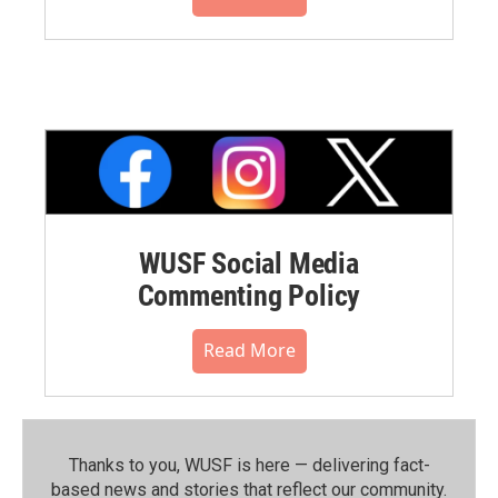
WUSF Social Media
Commenting Policy
Read More
Thanks to you, WUSF is here — delivering fact-
based news and stories that reflect our community.⁠