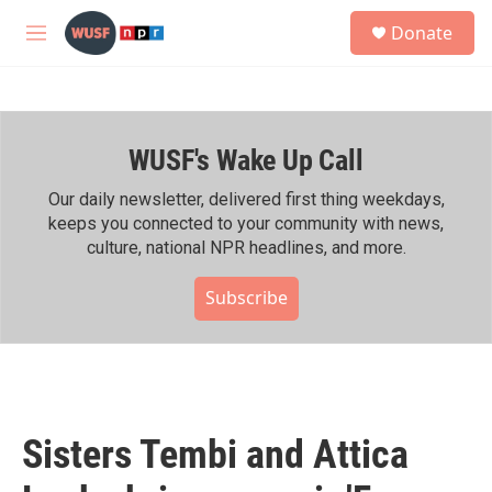
Skip to main content
S
Donate
e
M
a
e
r
n
c
u
h
WUSF's Wake Up Call
u
e
r
Our daily newsletter, delivered first thing weekdays,
y
keeps you connected to your community with news,
culture, national NPR headlines, and more.
Subscribe
Sisters Tembi and Attica