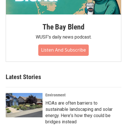
The Bay Blend
WUSF's daily news podcast.
Listen And Subscribe
Latest Stories
Environment
HOAs are often barriers to
sustainable landscaping and solar
energy. Here's how they could be
bridges instead