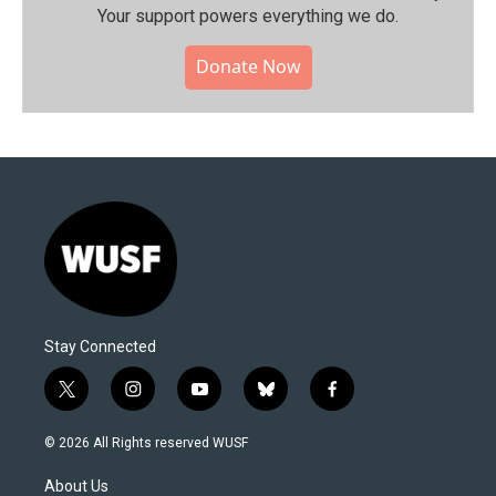
Your support powers everything we do.
Donate Now
Stay Connected
t
i
y
b
f
w
n
o
l
a
i
s
u
u
c
© 2026 All Rights reserved WUSF
t
t
t
e
e
t
a
u
s
b
About Us