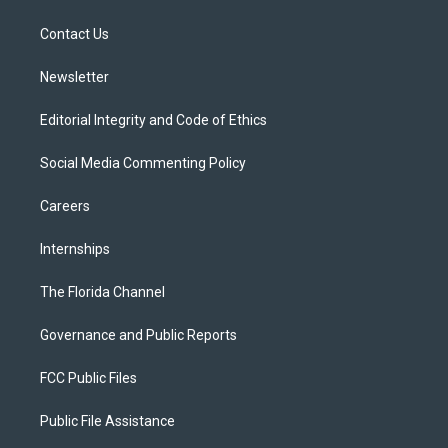
e
g
b
k
o
r
r
e
y
o
a
k
Contact Us
m
Newsletter
Editorial Integrity and Code of Ethics
Social Media Commenting Policy
Careers
Internships
The Florida Channel
Governance and Public Reports
FCC Public Files
Public File Assistance