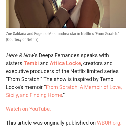
Zoe Saldaña and Eugenio Mastrandrea star in Netflix's "From Scratch."
(Courtesy of Netflix)
Here & Now
‘s Deepa Fernandes speaks with
sisters
Tembi
and
Attica Locke
, creators and
executive producers of the Netflix limited series
“From Scratch.” The show is inspired by Tembi
Locke’s memoir “
From Scratch: A Memoir of Love,
Sicily, and Finding Home
.”
Watch on YouTube.
This article was originally published on
WBUR.org.