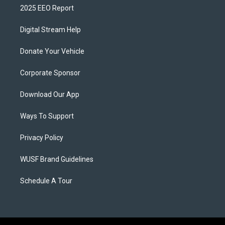
2025 EEO Report
Digital Stream Help
Donate Your Vehicle
Corporate Sponsor
Download Our App
Ways To Support
Privacy Policy
WUSF Brand Guidelines
Schedule A Tour