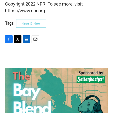
Copyright 2022 NPR. To see more, visit
https://www.npr.org.
Tags
Here & Now
F
T
L
E
a
w
i
m
c
i
n
a
e
t
k
i
b
t
e
l
o
e
d
o
r
I
k
n