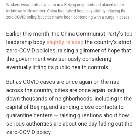
Workers wear protective gear in a Beijing neighborhood placed under
lockdown in November. China had raised hopes by slightly relaxing its
zero-COVID policy, but cities have been contending with a surge in cases.
Earlier this month, the China Communist Party's top
leadership body
slightly relaxed
the country's strict
zero-COVID policies, raising a glimmer of hope that
the government was seriously considering
eventually lifting its public health controls.
But as COVID cases are once again on the rise
across the country, cities are once again locking
down thousands of neighborhoods, including in the
capital of Beijing, and sending close contacts to
quarantine centers — raising questions about how
serious authorities are about one day fading out the
zero-COVID policy.