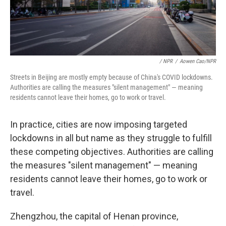
/ NPR
/
Aowen Cao/NPR
Streets in Beijing are mostly empty because of China's COVID lockdowns.
Authorities are calling the measures "silent management" — meaning
residents cannot leave their homes, go to work or travel.
In practice, cities are now imposing targeted
lockdowns in all but name as they struggle to fulfill
these competing objectives. Authorities are calling
the measures "silent management" — meaning
residents cannot leave their homes, go to work or
travel.
Zhengzhou, the capital of Henan province,