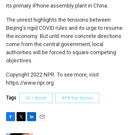
its primary iPhone assembly plant in China.
The unrest highlights the tensions between
Beijing's rigid COVID rules and its urge to resume
the economy. But until more concrete directions
come from the central government, local
authorities will be forced to square competing
objectives.
Copyright 2022 NPR. To see more, visit
https://www.npr.org.
Tags
US / World
NPR Top Stories
F
T
L
E
a
w
i
m
c
i
n
a