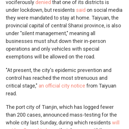
vociferously
denied
that one of its districts is
under lockdown, but residents
said
on social media
they were mandated to stay at home. Taiyuan, the
provincial capital of central Shanxi province, is also
under "silent management," meaning all
businesses must shut down their in-person
operations and only vehicles with special
exemptions will be allowed on the road.
"At present, the city's epidemic prevention and
control has reached the most strenuous and
critical stage,"
an official city notice
from Taiyuan
read.
The port city of Tianjin, which has logged fewer
than 200 cases, announced mass-testing for the
whole city last Sunday, during which residents
will