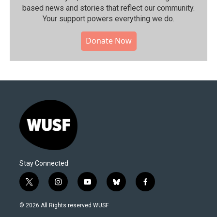
based news and stories that reflect our community.⁠
Your support powers everything we do.
Donate Now
Stay Connected
t
i
y
b
f
w
n
o
l
a
i
s
u
u
c
© 2026 All Rights reserved WUSF
t
t
t
e
e