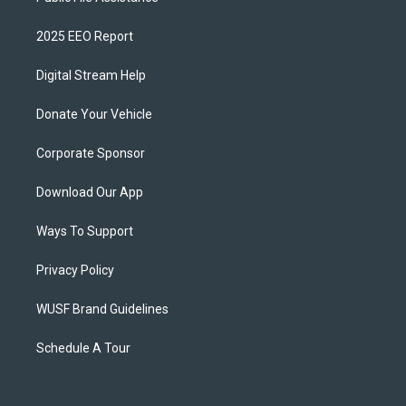
2025 EEO Report
Digital Stream Help
Donate Your Vehicle
Corporate Sponsor
Download Our App
Ways To Support
Privacy Policy
WUSF Brand Guidelines
Schedule A Tour