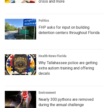
crisis and more
Politics
FHP asks for input on building
detention centers throughout Florida
Health News Florida
Why Tallahassee police are getting
extra autism training and offering
decals
Environment
Nearly 300 pythons are removed
during the annual challenge