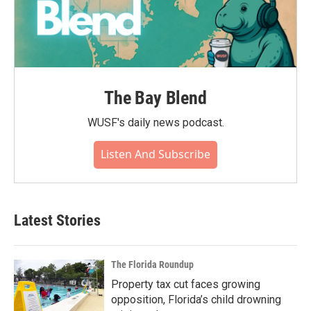
The Bay Blend
WUSF's daily news podcast.
Listen And Subscribe
Latest Stories
The Florida Roundup
Property tax cut faces growing
opposition, Florida’s child drowning