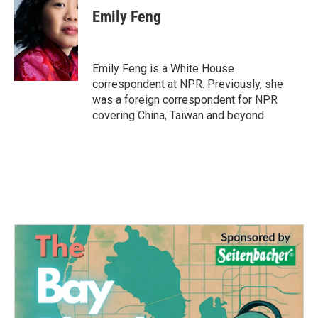
e
t
k
i
Emily Feng
b
t
e
l
o
e
d
o
r
I
k
n
Emily Feng is a White House
correspondent at NPR. Previously, she
was a foreign correspondent for NPR
covering China, Taiwan and beyond.