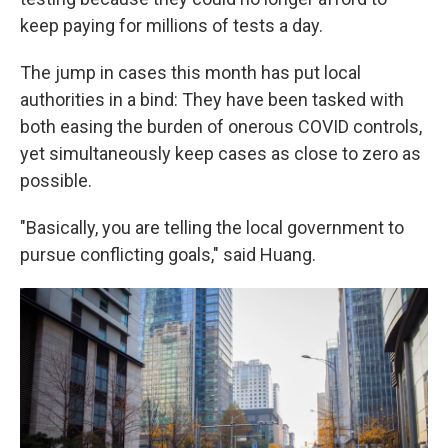
keep paying for millions of tests a day.
The jump in cases this month has put local
authorities in a bind: They have been tasked with
both easing the burden of onerous COVID controls,
yet simultaneously keep cases as close to zero as
possible.
"Basically, you are telling the local government to
pursue conflicting goals," said Huang.