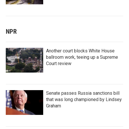
NPR
Another court blocks White House
ballroom work, teeing up a Supreme
Court review
Senate passes Russia sanctions bill
that was long championed by Lindsey
Graham