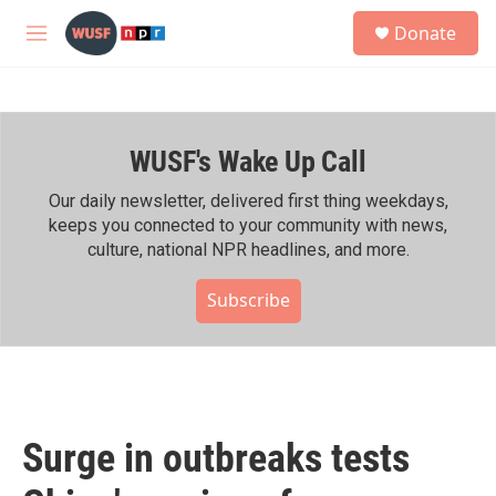
Skip to main content
S
Donate
e
M
a
e
r
n
c
u
h
WUSF's Wake Up Call
u
e
r
Our daily newsletter, delivered first thing weekdays,
y
keeps you connected to your community with news,
culture, national NPR headlines, and more.
Subscribe
Surge in outbreaks tests