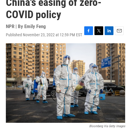
China's easing of zero-
COVID policy
NPR | By
Emily Feng
Published November 23, 2022 at 12:59 PM EST
F
T
L
E
a
w
i
m
c
i
n
a
e
t
k
i
b
t
e
l
o
e
d
o
r
I
k
n
Bloomberg Via Getty Images