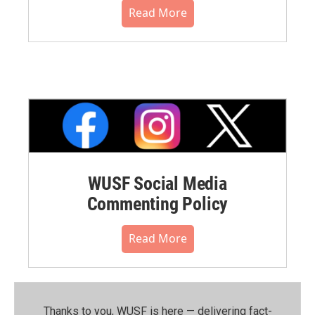
Read More
WUSF Social Media
Commenting Policy
Read More
Thanks to you, WUSF is here — delivering fact-