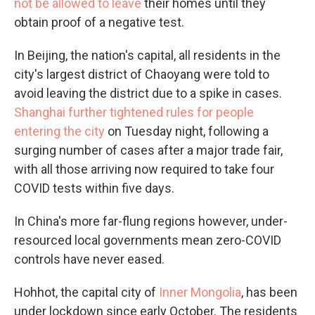
not be allowed to leave
their homes until they
obtain proof of a negative test.
In Beijing, the nation's capital, all residents in the
city's largest district of Chaoyang were told to
avoid leaving the district due to a spike in cases.
Shanghai further tightened rules for people
entering the city
on Tuesday night, following a
surging number of cases after a major trade fair,
with all those arriving now required to take four
COVID tests within five days.
In China's more far-flung regions however, under-
resourced local governments mean zero-COVID
controls have never eased.
Hohhot, the capital city of
Inner Mongolia
, has been
under lockdown since early October. The residents