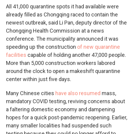
All 41,000 quarantine spots it had available were
already filled as Chongqing raced to contain the
newest outbreak, said Li Pan, deputy director of the
Chongqing Health Commission at a news
conference. The municipality announced it was
speeding up the construction
of new quarantine
facilities
capable of holding another 47,000 people.
More than 5,000 construction workers labored
around the clock to open a makeshift quarantine
center within just five days.
Many Chinese cities
have also resumed
mass,
mandatory COVID testing, reviving concerns about
a faltering domestic economy and dampening
hopes for a quick post-pandemic reopening. Earlier,
many smaller localities had suspended such
testing because they could no longer afford to