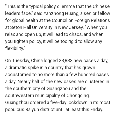
"This is the typical policy dilemma that the Chinese
leaders face," said Yanzhong Huang, a senior fellow
for global health at the Council on Foreign Relations
at Seton Hall University in New Jersey. "When you
relax and open up, it will lead to chaos, and when
you tighten policy, it will be too rigid to allow any
flexibility."
On Tuesday, China logged 28,883 new cases a day,
a dramatic spike in a country that has grown
accustomed to no more than a few hundred cases
a day. Nearly half of the new cases are clustered in
the southern city of Guangzhou and the
southwestern municipality of Chongqing.
Guangzhou ordered a five-day lockdown in its most
populous Baiyun district until at least this Friday.