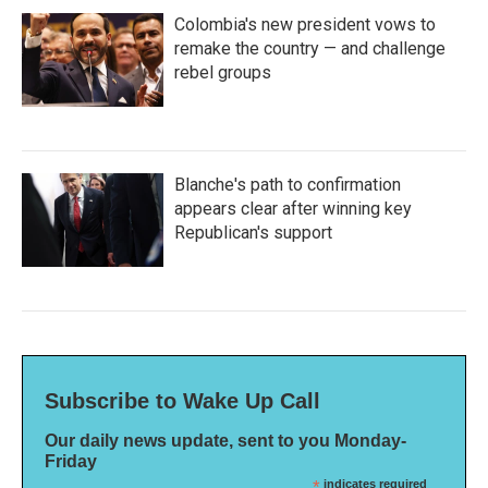
Colombia's new president vows to
remake the country — and challenge
rebel groups
Blanche's path to confirmation
appears clear after winning key
Republican's support
Subscribe to Wake Up Call
Our daily news update, sent to you Monday-
Friday
*
indicates required