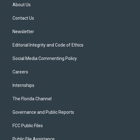
t
a
u
s
b
About Us
e
g
b
k
o
r
r
e
y
o
a
k
Contact Us
m
Newsletter
Editorial Integrity and Code of Ethics
Social Media Commenting Policy
Careers
Internships
The Florida Channel
Governance and Public Reports
FCC Public Files
Public File Assistance