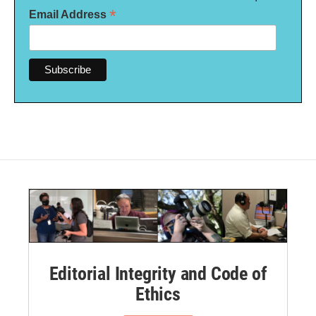
*
Email Address
Editorial Integrity and Code of
Ethics