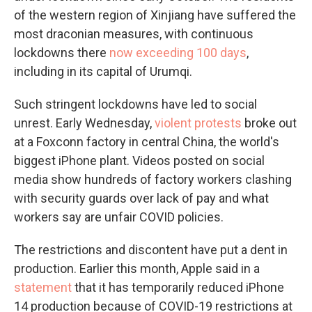
of the western region of Xinjiang have suffered the
most draconian measures, with continuous
lockdowns there
now exceeding 100 days
,
including in its capital of Urumqi.
Such stringent lockdowns have led to social
unrest. Early Wednesday,
violent protests
broke out
at a Foxconn factory in central China, the world's
biggest iPhone plant. Videos posted on social
media show hundreds of factory workers clashing
with security guards over lack of pay and what
workers say are unfair COVID policies.
The restrictions and discontent have put a dent in
production. Earlier this month, Apple said in a
statement
that it has temporarily reduced iPhone
14 production because of COVID-19 restrictions at