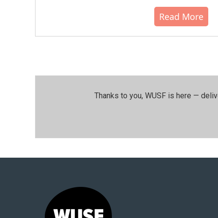
Read More
Thanks to you, WUSF is here — deliv