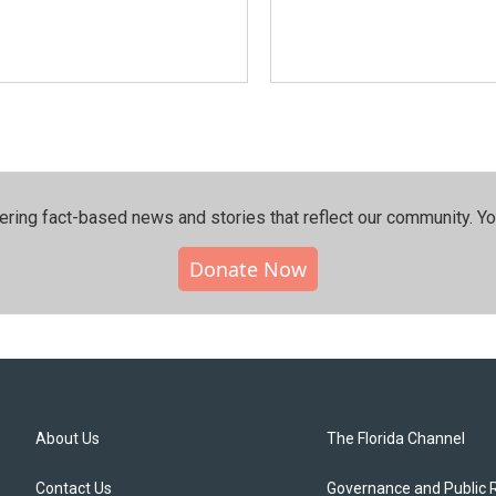
ering fact-based news and stories that reflect our community.⁠ Y
Donate Now
About Us
The Florida Channel
Contact Us
Governance and Public 