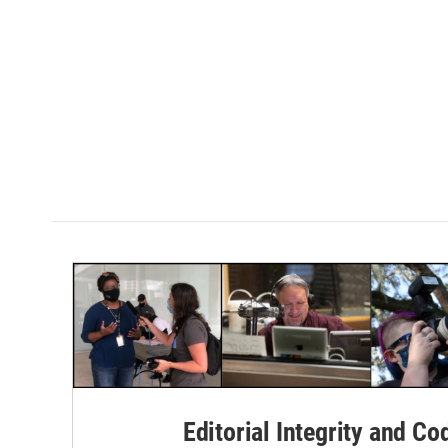
Editorial Integrity and Co