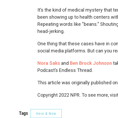
It’s the kind of medical mystery that t
been showing up to health centers wit
Repeating words like “beans.” Shouting
head-jerking.
One thing that these cases have in co
social media platforms. But can you rea
Nora Saks
and
Ben Brock Johnson
ta
Podcast’s Endless Thread.
This article was originally published o
Copyright 2022 NPR. To see more, visit
Tags
Here & Now