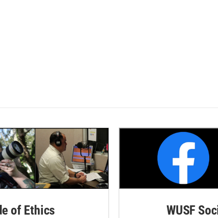
de of Ethics
WUSF Soci