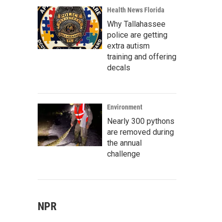
Health News Florida
Why Tallahassee
police are getting
extra autism
training and offering
decals
Environment
Nearly 300 pythons
are removed during
the annual
challenge
NPR