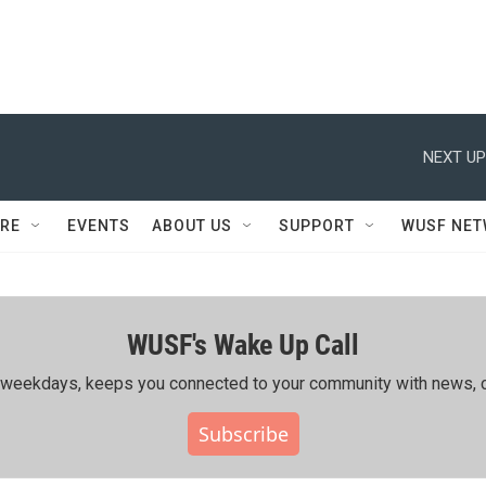
NEXT UP
RE
EVENTS
ABOUT US
SUPPORT
WUSF NE
WUSF's Wake Up Call
ing weekdays, keeps you connected to your community with news, c
Subscribe