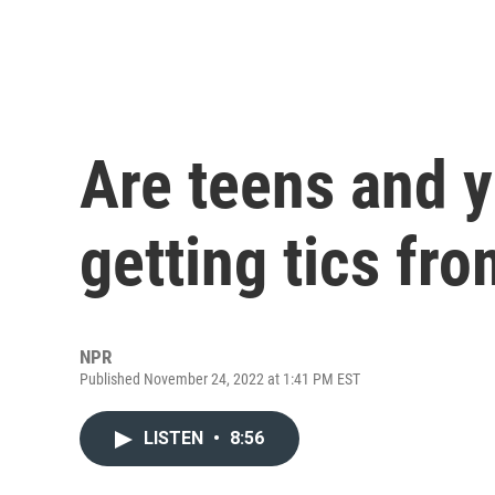
Are teens and y
getting tics fr
NPR
Published November 24, 2022 at 1:41 PM EST
LISTEN
•
8:56