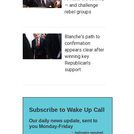
— and challenge
rebel groups
Blanche's path to
confirmation
appears clear after
winning key
Republican's
support
Subscribe to Wake Up Call
Our daily news update, sent to
you Monday-Friday
*
indicates required