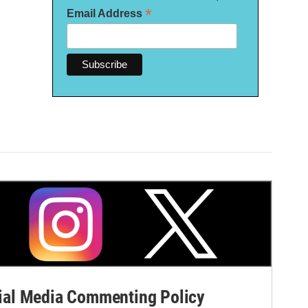
*
Email Address
al Media Commenting Policy