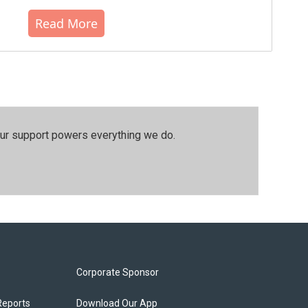
Read More
our support powers everything we do.
Corporate Sponsor
Reports
Download Our App