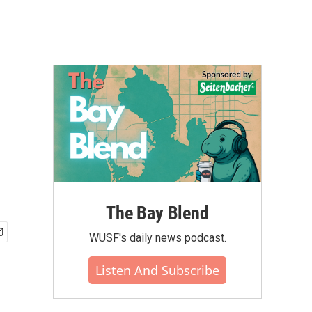
The Bay Blend
WUSF's daily news podcast.
Listen And Subscribe