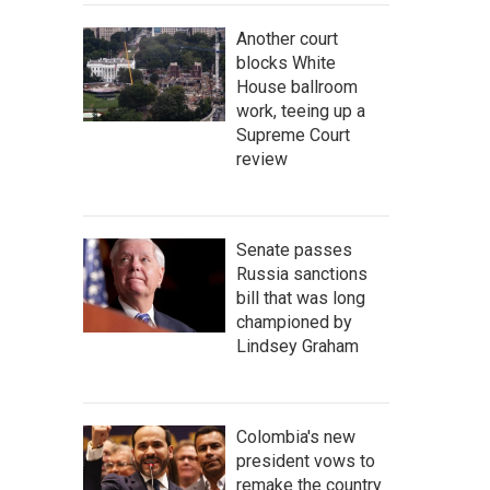
Another court
blocks White
House ballroom
work, teeing up a
Supreme Court
review
Senate passes
Russia sanctions
bill that was long
championed by
Lindsey Graham
Colombia's new
president vows to
remake the country