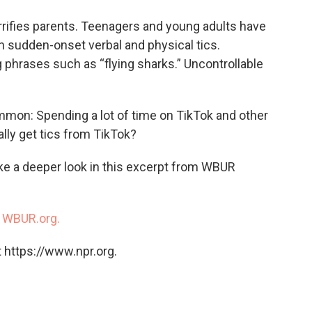
o
e
d
o
r
I
errifies parents. Teenagers and young adults have
k
n
h sudden-onset verbal and physical tics.
 phrases such as “flying sharks.” Uncontrollable
mmon: Spending a lot of time on TikTok and other
lly get tics from TikTok?
ke a deeper look in this excerpt from WBUR
n
WBUR.org.
 https://www.npr.org.