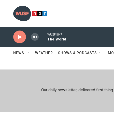
Skip to main content
WUSF 89.7
The World
NEWS
WEATHER
SHOWS & PODCASTS
MO
Our daily newsletter, delivered first th