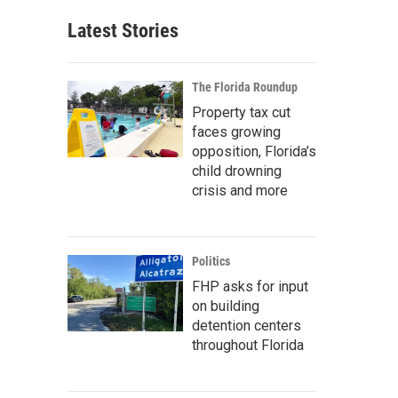
Latest Stories
The Florida Roundup
Property tax cut
faces growing
opposition, Florida’s
child drowning
crisis and more
Politics
FHP asks for input
on building
detention centers
throughout Florida