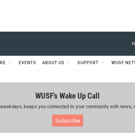
N
RE
EVENTS
ABOUT US
SUPPORT
WUSF NE
WUSF's Wake Up Call
ing weekdays, keeps you connected to your community with news, c
Subscribe