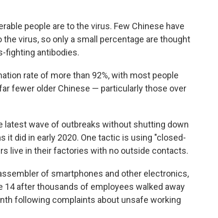
erable people are to the virus. Few Chinese have
the virus, so only a small percentage are thought
s-fighting antibodies.
nation rate of more than 92%, with most people
far fewer older Chinese — particularly those over
he latest wave of outbreaks without shutting down
 it did in early 2020. One tactic is using "closed-
live in their factories with no outside contacts.
 assembler of smartphones and other electronics,
Phone 14 after thousands of employees walked away
nth following complaints about unsafe working