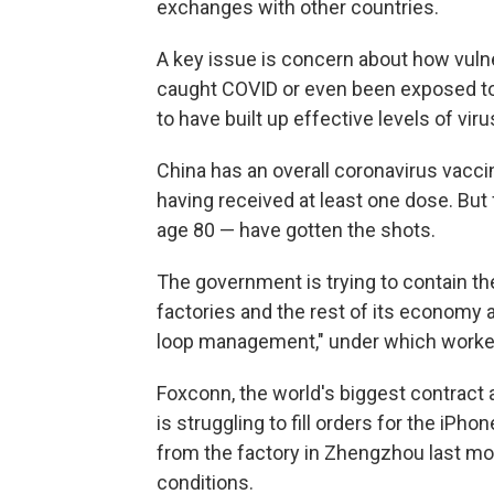
exchanges with other countries.
A key issue is concern about how vuln
caught COVID or even been exposed to 
to have built up effective levels of viru
China has an overall coronavirus vacci
having received at least one dose. But 
age 80 — have gotten the shots.
The government is trying to contain t
factories and the rest of its economy as
loop management," under which workers 
Foxconn, the world's biggest contract
is struggling to fill orders for the i
from the factory in Zhengzhou last mo
conditions.