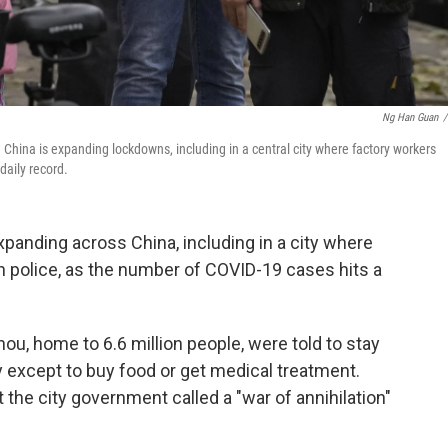
Ng Han Guan
/
. China is expanding lockdowns, including in a central city where factory workers
daily record.
anding across China, including in a city where
h police, as the number of COVID-19 cases hits a
ou, home to 6.6 million people, were told to stay
 except to buy food or get medical treatment.
the city government called a "war of annihilation"