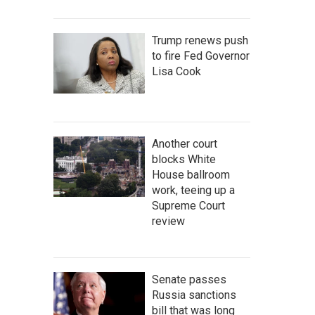
Trump renews push
to fire Fed Governor
Lisa Cook
Another court
blocks White
House ballroom
work, teeing up a
Supreme Court
review
Senate passes
Russia sanctions
bill that was long