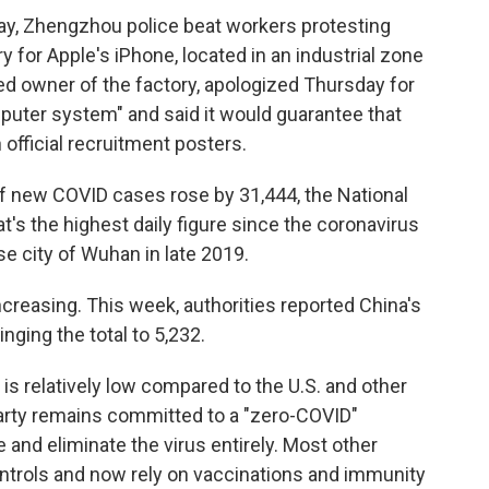
y, Zhengzhou police beat workers protesting
y for Apple's iPhone, located in an industrial zone
ed owner of the factory, apologized Thursday for
omputer system" and said it would guarantee that
 official recruitment posters.
of new COVID cases rose by 31,444, the National
s the highest daily figure since the coronavirus
se city of Wuhan in late 2019.
ncreasing. This week, authorities reported China's
nging the total to 5,232.
s relatively low compared to the U.S. and other
arty remains committed to a "zero-COVID"
e and eliminate the virus entirely. Most other
ntrols and now rely on vaccinations and immunity