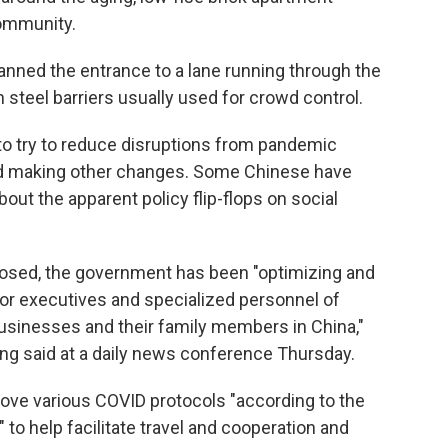
community.
anned the entrance to a lane running through the
steel barriers usually used for crowd control.
o try to reduce disruptions from pandemic
nd making other changes. Some Chinese have
out the apparent policy flip-flops on social
closed, the government has been "optimizing and
 for executives and specialized personnel of
usinesses and their family members in China,"
g said at a daily news conference Thursday.
ove various COVID protocols "according to the
to help facilitate travel and cooperation and