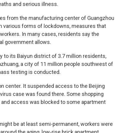
aths and serious illness.
ies from the manufacturing center of Guangzhou
e in various forms of lockdowns, measures that
t workers. In many cases, residents say the
nal government allows.
its Baiyun district of 3.7 million residents,
azhuang, a city of 11 million people southwest of
mass testing is conducted.
ion center. It suspended access to the Beijing
 a virus case was found there. Some shopping
sed and access was blocked to some apartment
ight be at least semi-permanent, workers were
 around the aging, low-rise brick apartment