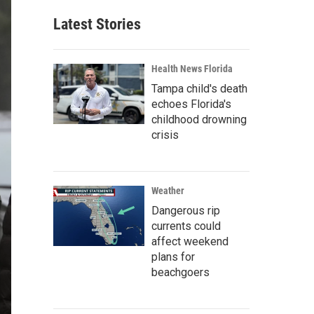
Latest Stories
Health News Florida
Tampa child's death
echoes Florida's
childhood drowning
crisis
Weather
Dangerous rip
currents could
affect weekend
plans for
beachgoers