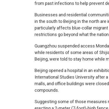
from past infections to help prevent de
Businesses and residential communit
in the south to Beijing in the north ar
particularly affects blue-collar migran
restrictions go beyond what the natio
Guangzhou suspended access Monday to 
while residents of some areas of Shiji
Beijing, were told to stay home while 
Beijing opened a hospital in an exhibit
International Studies University after
malls, and office buildings were clo
compounds.
Suggesting some of those measures m
erecting a 2-meter (7-foot)-high fence