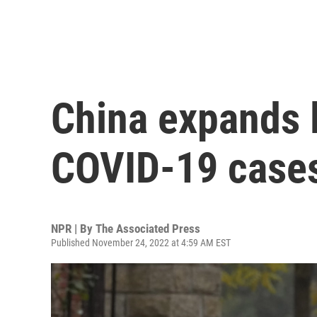
China expands 
COVID-19 cases 
NPR | By
The Associated Press
Published November 24, 2022 at 4:59 AM EST