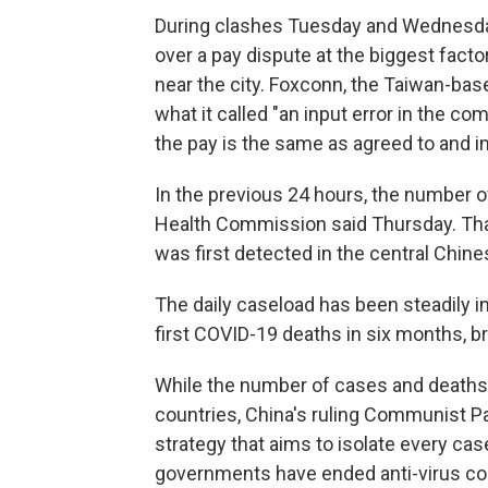
During clashes Tuesday and Wednesda
over a pay dispute at the biggest factor
near the city. Foxconn, the Taiwan-bas
what it called "an input error in the c
the pay is the same as agreed to and in
In the previous 24 hours, the number 
Health Commission said Thursday. That'
was first detected in the central Chine
The daily caseload has been steadily i
first COVID-19 deaths in six months, bri
While the number of cases and deaths i
countries, China's ruling Communist P
strategy that aims to isolate every cas
governments have ended anti-virus co