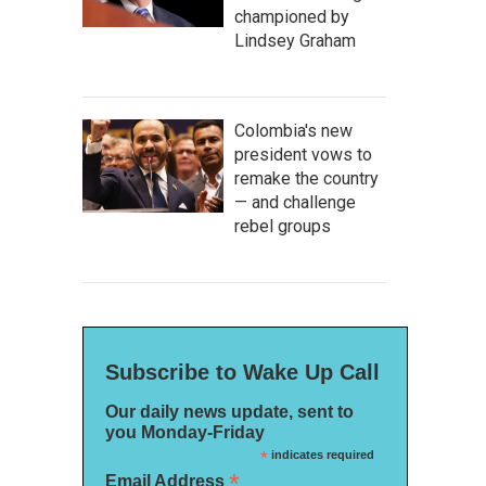
championed by
Lindsey Graham
Colombia's new
president vows to
remake the country
— and challenge
rebel groups
Subscribe to Wake Up Call
Our daily news update, sent to
you Monday-Friday
*
indicates required
*
Email Address