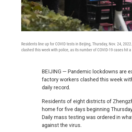
Residents line up for COVID tests in Beijing, Thursday, Nov. 24, 2022
clashed this week with police, as its number of COVID-19 cases hit a 
BEIJING — Pandemic lockdowns are exp
factory workers clashed this week wit
daily record.
Residents of eight districts of Zhengzh
home for five days beginning Thursday
Daily mass testing was ordered in what 
against the virus.