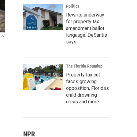
Politics
Rewrite underway
for property tax
amendment ballot
language, DeSantis
AP
says
The Florida Roundup
Property tax cut
faces growing
opposition, Florida’s
child drowning
crisis and more
NPR