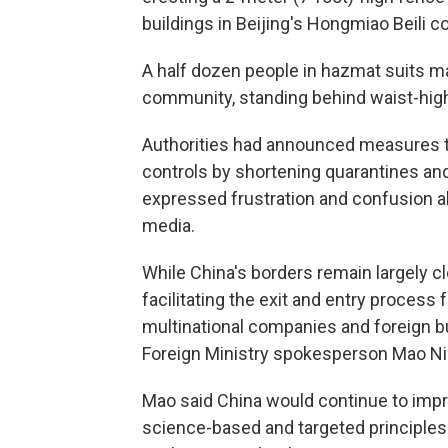
buildings in Beijing's Hongmiao Beili 
A half dozen people in hazmat suits m
community, standing behind waist-high 
Authorities had announced measures t
controls by shortening quarantines a
expressed frustration and confusion ab
media.
While China's borders remain largely 
facilitating the exit and entry process
multinational companies and foreign b
Foreign Ministry spokesperson Mao Nin
Mao said China would continue to impr
science-based and targeted principles" 