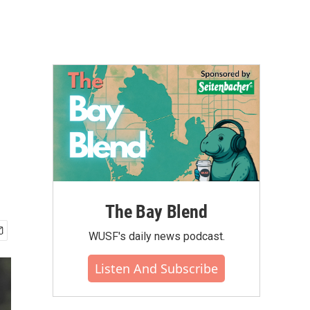
The Bay Blend
WUSF's daily news podcast.
Listen And Subscribe