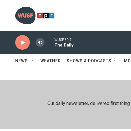
Skip to main content
WUSF 89.7
The Daily
NEWS
WEATHER
SHOWS & PODCASTS
MO
Our daily newsletter, delivered first th