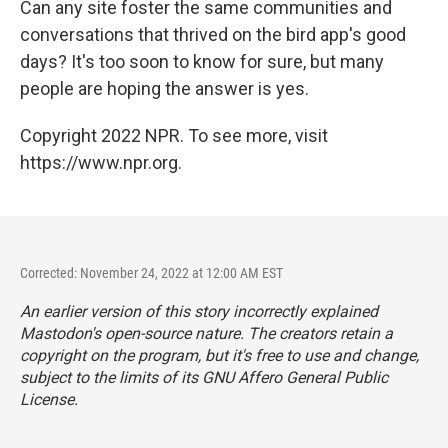
Can any site foster the same communities and
conversations that thrived on the bird app's good
days? It's too soon to know for sure, but many
people are hoping the answer is yes.
Copyright 2022 NPR. To see more, visit
https://www.npr.org.
Corrected: November 24, 2022 at 12:00 AM EST
An earlier version of this story incorrectly explained
Mastodon's open-source nature. The creators retain a
copyright on the program, but it's free to use and change,
subject to the limits of its GNU Affero General Public
License.