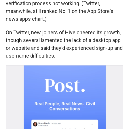
verification process not working. (Twitter,
meanwhile, still ranked No. 1 on the App Store's
news apps chart.)
On Twitter, new joiners of Hive cheered its growth,
though several lamented the lack of a desktop app
or website and said they'd experienced sign-up and
username difficulties.