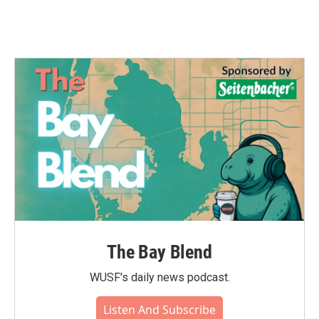
The Bay Blend
WUSF's daily news podcast.
Listen And Subscribe