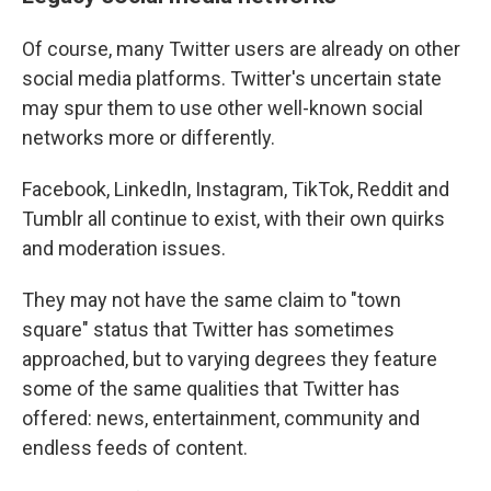
Of course, many Twitter users are already on other
social media platforms. Twitter's uncertain state
may spur them to use other well-known social
networks more or differently.
Facebook, LinkedIn, Instagram, TikTok, Reddit and
Tumblr all continue to exist, with their own quirks
and moderation issues.
They may not have the same claim to "town
square" status that Twitter has sometimes
approached, but to varying degrees they feature
some of the same qualities that Twitter has
offered: news, entertainment, community and
endless feeds of content.