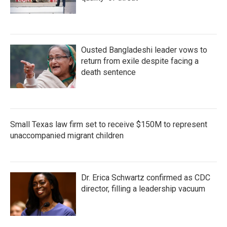
Ousted Bangladeshi leader vows to
return from exile despite facing a
death sentence
Small Texas law firm set to receive $150M to represent
unaccompanied migrant children
Dr. Erica Schwartz confirmed as CDC
director, filling a leadership vacuum