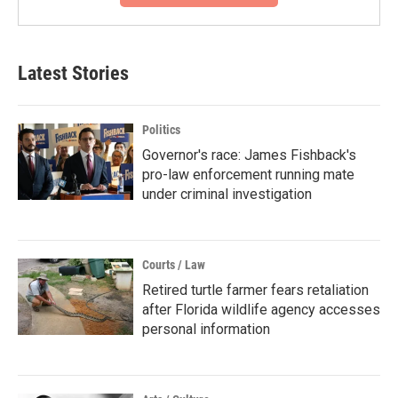
Latest Stories
Politics
Governor's race: James Fishback's
pro-law enforcement running mate
under criminal investigation
Courts / Law
Retired turtle farmer fears retaliation
after Florida wildlife agency accesses
personal information