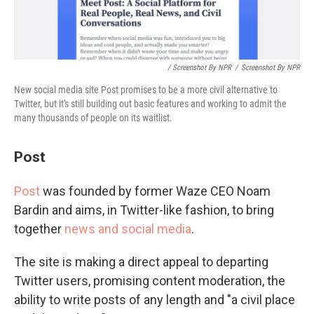
/ Screenshot By NPR
/
Screenshot By NPR
New social media site Post promises to be a more civil alternative to
Twitter, but it's still building out basic features and working to admit the
many thousands of people on its waitlist.
Post
Post
was founded by former Waze CEO Noam
Bardin and aims, in Twitter-like fashion, to bring
together
news and social media
.
The site is making a direct appeal to departing
Twitter users, promising content moderation, the
ability to write posts of any length and "a civil place