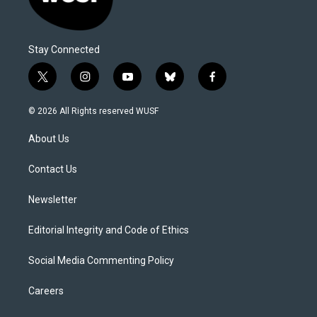
Stay Connected
t
i
y
b
f
w
n
o
l
a
i
s
u
u
c
© 2026 All Rights reserved WUSF
t
t
t
e
e
t
a
u
s
b
About Us
e
g
b
k
o
r
r
e
y
o
a
k
Contact Us
m
Newsletter
Editorial Integrity and Code of Ethics
Social Media Commenting Policy
Careers