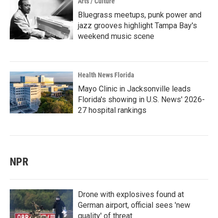
Arts / Culture
Bluegrass meetups, punk power and
jazz grooves highlight Tampa Bay's
weekend music scene
Health News Florida
Mayo Clinic in Jacksonville leads
Florida's showing in U.S. News' 2026-
27 hospital rankings
NPR
Drone with explosives found at
German airport, official sees 'new
quality' of threat