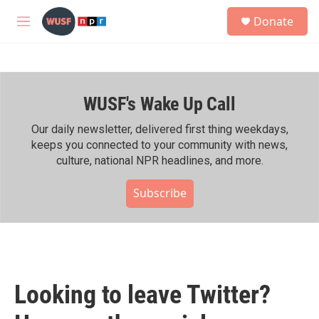
Skip to main content
S
Donate
e
M
a
e
r
n
c
u
h
WUSF's Wake Up Call
u
e
r
Our daily newsletter, delivered first thing weekdays,
y
keeps you connected to your community with news,
culture, national NPR headlines, and more.
Subscribe
Looking to leave Twitter?