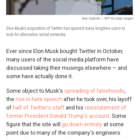
Amy Osborne
/
AFP Via Getty Images
Elon Musk's acquisition of Twitter has spurred many longtime users to
look for alternative social networks.
Ever since Elon Musk bought Twitter in October,
many users of the social media platform have
discussed taking their musings elsewhere — and
some have actually done it.
Some object to Musk's
spreading of falsehoods
,
the
rise in hate speech
after he took over, his layoff
of
half of Twitter's staff
and his
reinstatement of
former President Donald Trump's account
. Some
figure that the site will
go down entirely
at some
point due to many of the company's engineers