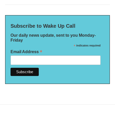
Subscribe to Wake Up Call
Our daily news update, sent to you Monday-
Friday
*
indicates required
*
Email Address