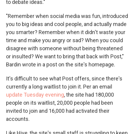
to debate ideas."
"Remember when social media was fun, introduced
you to big ideas and cool people, and actually made
you smarter? Remember when it didn't waste your
time and make you angry or sad? When you could
disagree with someone without being threatened
or insulted? We want to bring that back with Post,"
Bardin wrote in a post on the site's homepage.
It's difficult to see what Post offers, since there's
currently a long waitlist to join it. Per an email
update Tuesday evening
, the site had 180,000
people on its waitlist, 20,000 people had been
invited to join and 16,000 had activated their
accounts.
Like Hive, the site's small staff is struggling to keep