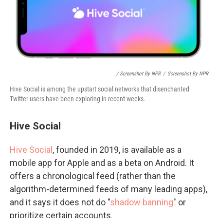
/ Screenshot By NPR
/
Screenshot By NPR
Hive Social is among the upstart social networks that disenchanted
Twitter users have been exploring in recent weeks.
Hive Social
Hive Social
, founded in 2019, is available as a
mobile app for Apple and as a beta on Android. It
offers a chronological feed (rather than the
algorithm-determined feeds of many leading apps),
and it says it does not do "
shadow banning
" or
prioritize certain accounts.