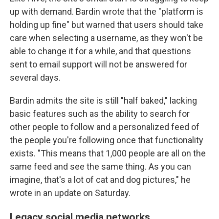
up with demand. Bardin wrote that the "platform is
holding up fine" but warned that users should take
care when selecting a username, as they won't be
able to change it for a while, and that questions
sent to email support will not be answered for
several days.
Bardin admits the site is still "half baked," lacking
basic features such as the ability to search for
other people to follow and a personalized feed of
the people you're following once that functionality
exists. "This means that 1,000 people are all on the
same feed and see the same thing. As you can
imagine, that's a lot of cat and dog pictures," he
wrote in an update on Saturday.
Legacy social media networks