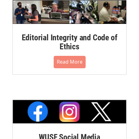
Editorial Integrity and Code of
Ethics
Read More
WUSF Social Media