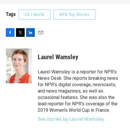
Tags
US / World
NPR Top Stories
F
T
L
E
a
w
i
m
c
i
n
a
e
t
k
i
Laurel Wamsley
b
t
e
l
o
e
d
o
r
I
Laurel Wamsley is a reporter for NPR's
k
n
News Desk. She reports breaking news
for NPR's digital coverage, newscasts,
and news magazines, as well as
occasional features. She was also the
lead reporter for NPR's coverage of the
2019 Women's World Cup in France.
See stories by Laurel Wamsley