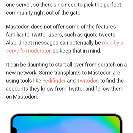
one server, so there's no need to pick the perfect
community right out of the gate.
Mastodon does not offer some of the features
familiar to Twitter users, such as quote tweets.
Also, direct messages can potentially be
read by a
server's moderator
, so keep that in mind.
It can be daunting to start all over from scratch on a
new network. Some transplants to Mastodon are
using tools like
Fedifinder
and
Twitodon
to find the
accounts they know from Twitter and follow them
on Mastodon.