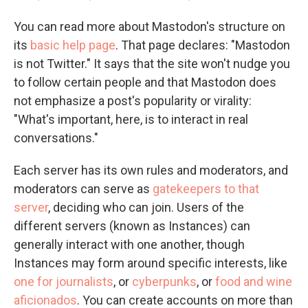
You can read more about Mastodon's structure on
its
basic help page
. That page declares: "Mastodon
is not Twitter." It says that the site won't nudge you
to follow certain people and that Mastodon does
not emphasize a post's popularity or virality:
"What's important, here, is to interact in real
conversations."
Each server has its own rules and moderators, and
moderators can serve as
gatekeepers to that
server
, deciding who can join. Users of the
different servers (known as Instances) can
generally interact with one another, though
Instances may form around specific interests, like
one for journalists
, or
cyberpunks
, or
food and wine
aficionados
. You can create accounts on more than