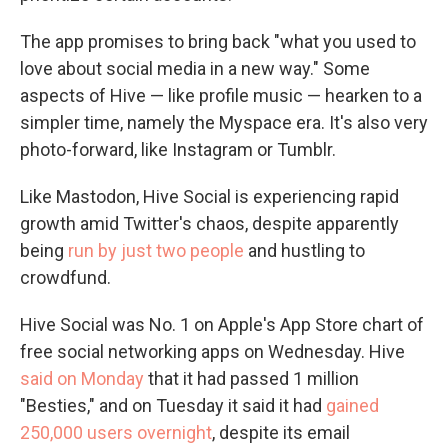
The app promises to bring back "what you used to
love about social media in a new way." Some
aspects of Hive — like profile music — hearken to a
simpler time, namely the Myspace era. It's also very
photo-forward, like Instagram or Tumblr.
Like Mastodon, Hive Social is experiencing rapid
growth amid Twitter's chaos, despite apparently
being
run by just two people
and hustling to
crowdfund.
Hive Social was No. 1 on Apple's App Store chart of
free social networking apps on Wednesday. Hive
said on Monday
that it had passed 1 million
"Besties," and on Tuesday it said it had
gained
250,000 users overnight
, despite its email