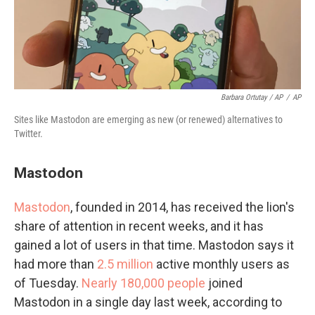
Barbara Ortutay / AP
/
AP
Sites like Mastodon are emerging as new (or renewed) alternatives to
Twitter.
Mastodon
Mastodon
, founded in 2014, has received the lion's
share of attention in recent weeks, and it has
gained a lot of users in that time. Mastodon says it
had more than
2.5 million
active monthly users as
of Tuesday.
Nearly 180,000 people
joined
Mastodon in a single day last week, according to