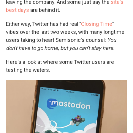
leaving the company. And some just say the
site's
best days
are behind it.
Either way, Twitter has had real "
Closing Time
"
vibes over the last two weeks, with many longtime
users taking to heart Semisonic's counsel:
You
don't have to go home, but you can't stay here.
Here's a look at where some Twitter users are
testing the waters.