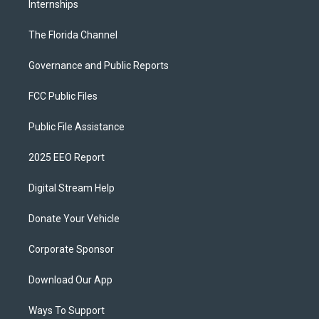
Internships
The Florida Channel
Governance and Public Reports
FCC Public Files
Public File Assistance
2025 EEO Report
Digital Stream Help
Donate Your Vehicle
Corporate Sponsor
Download Our App
Ways To Support