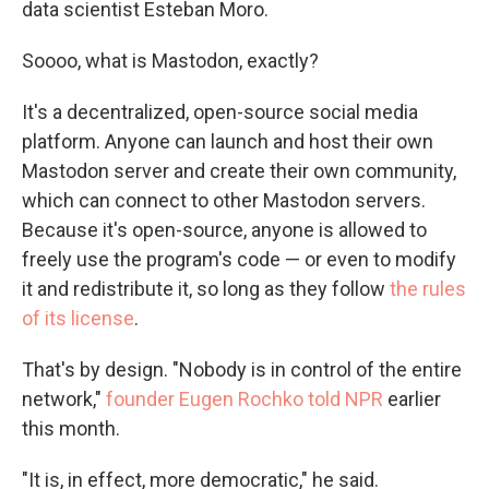
data scientist Esteban Moro.
Soooo, what is Mastodon, exactly?
It's a decentralized, open-source social media
platform. Anyone can launch and host their own
Mastodon server and create their own community,
which can connect to other Mastodon servers.
Because it's open-source, anyone is allowed to
freely use the program's code — or even to modify
it and redistribute it, so long as they follow
the rules
of its license
.
That's by design. "Nobody is in control of the entire
network,"
founder Eugen Rochko told NPR
earlier
this month.
"It is, in effect, more democratic," he said.