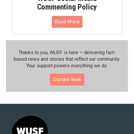
Commenting Policy
Read More
Thanks to you, WUSF is here — delivering fact-
based news and stories that reflect our community.⁠
Your support powers everything we do.
Donate Now